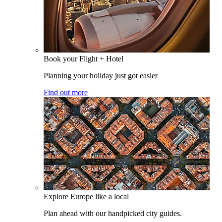
Book your Flight + Hotel
Planning your holiday just got easier
Find out more
Explore Europe like a local
Plan ahead with our handpicked city guides.