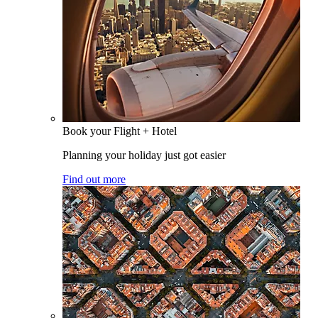
Book your Flight + Hotel
Planning your holiday just got easier
Find out more