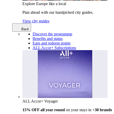
Explore Europe like a local
Plan ahead with our handpicked city guides.
View city guides
Back
Discover the programme
Benefits and status
Earn and redeem points
ALL Accor+ Subscriptions
ALL Accor+ Voyager
15% OFF all year round
on your stays in +
30 brands