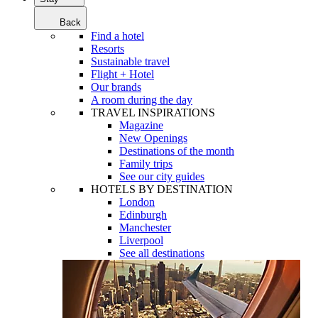
Back
Find a hotel
Resorts
Sustainable travel
Flight + Hotel
Our brands
A room during the day
TRAVEL INSPIRATIONS
Magazine
New Openings
Destinations of the month
Family trips
See our city guides
HOTELS BY DESTINATION
London
Edinburgh
Manchester
Liverpool
See all destinations