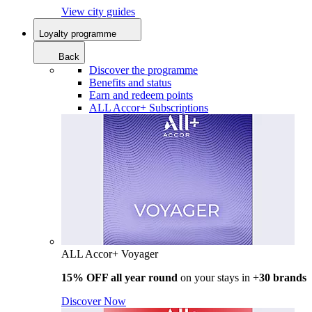
View city guides
Loyalty programme
Back
Discover the programme
Benefits and status
Earn and redeem points
ALL Accor+ Subscriptions
ALL Accor+ Voyager
15% OFF all year round
on your stays in +
30 brands
Discover Now