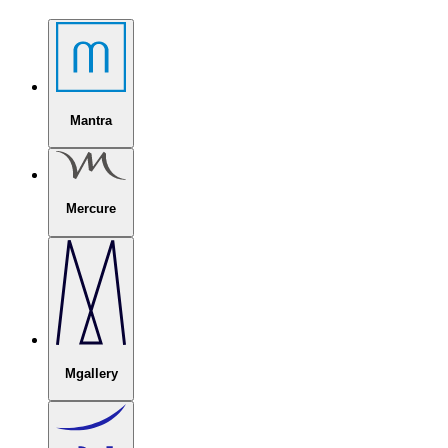
Mantra
Mercure
Mgallery