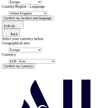
Country/Region - Language
Confirm my location and language
EUR
(€)
Back
Select your currency below
Geographical area
Currency
Confirm my currency