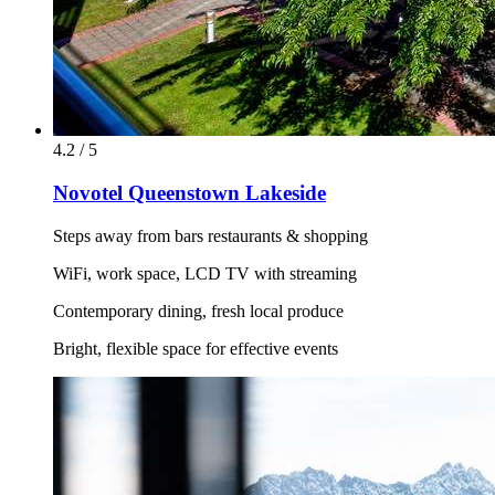
4.2 / 5
Novotel Queenstown Lakeside
Steps away from bars restaurants & shopping
WiFi, work space, LCD TV with streaming
Contemporary dining, fresh local produce
Bright, flexible space for effective events