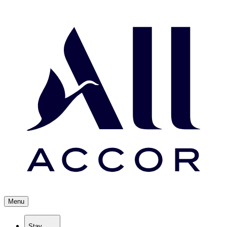
Menu
Stay