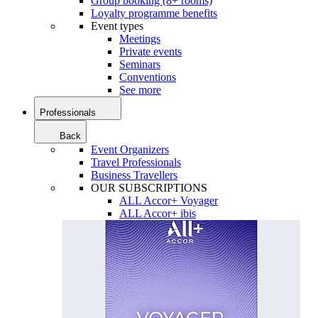
Group booking (8+ rooms)
Loyalty programme benefits
Event types
Meetings
Private events
Seminars
Conventions
See more
Professionals
Back
Event Organizers
Travel Professionals
Business Travellers
OUR SUBSCRIPTIONS
ALL Accor+ Voyager
ALL Accor+ ibis