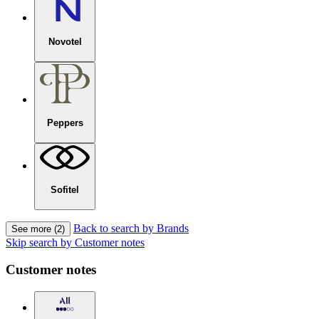
Novotel
Peppers
Sofitel
Back to search by Brands
See more (2)
Skip search by Customer notes
Customer notes