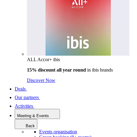
ALL Accor+ ibis
15% discount all year round
in
ibis brands
Discover Now
Deals
Our partners
Activities
Meeting & Events
Back
Events organisation