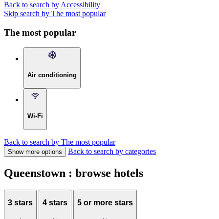
Back to search by Accessibility
Skip search by The most popular
The most popular
Air conditioning
Wi-Fi
Back to search by The most popular
Back to search by categories
Show more options
Queenstown : browse hotels
3 stars
4 stars
5 or more stars