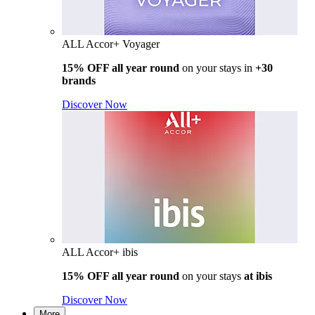
ALL Accor+ Voyager
15% OFF all year round
on your stays in
+30
brands
Discover Now
ALL Accor+ ibis
15% OFF all year round
on your stays
at ibis
Discover Now
More