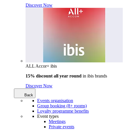
Discover Now
ALL Accor+ ibis
15% discount all year round
in
ibis brands
Discover Now
Back
Events organisation
Group booking (8+ rooms)
Loyalty programme benefits
Event types
Meetings
Private events