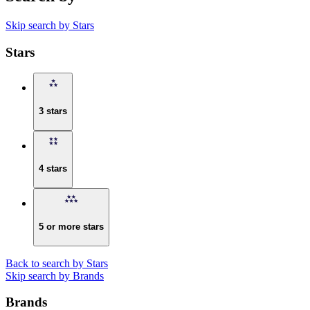
Skip search by Stars
Stars
3 stars
4 stars
5 or more stars
Back to search by Stars
Skip search by Brands
Brands