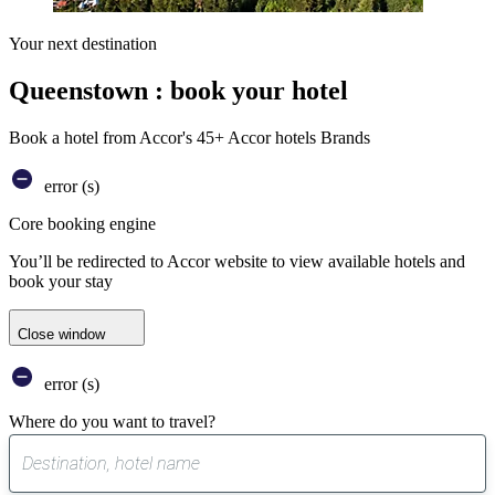
Your next destination
Queenstown : book your hotel
Book a hotel from Accor's 45+ Accor hotels Brands
error (s)
Core booking engine
You’ll be redirected to Accor website to view available hotels and
book your stay
Close window
error (s)
Where do you want to travel?
0
suggest