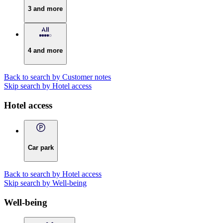
3 and more
4 and more
Back to search by Customer notes
Skip search by Hotel access
Hotel access
Car park
Back to search by Hotel access
Skip search by Well-being
Well-being