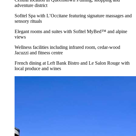
adventure district
Sofitel Spa with L’Occitane featuring signature massages and
sensory rituals
Elegant rooms and suites with Sofitel MyBed™ and alpine
views
Wellness facilities including infrared room, cedar-wood
Jacuzzi and fitness centre
French dining at Left Bank Bistro and Le Salon Rouge with
local produce and wines