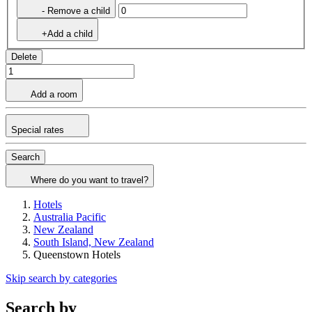
- Remove a child
+Add a child
Delete
Add a room
Special rates
Search
Where do you want to travel?
Hotels
Australia Pacific
New Zealand
South Island, New Zealand
Queenstown Hotels
Skip search by categories
Search by