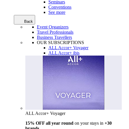
Seminars
Conventions
See more
Back
Event Organizers
Travel Professionals
Business Travellers
OUR SUBSCRIPTIONS
ALL Accor+ Voyager
ALL Accor+ ibis
ALL Accor+ Voyager
15% OFF all year round
on your stays in
+30
brands