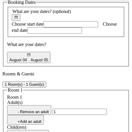
Booking Dates
found
What are your dates?
(optional)
Choose start date
Choose
end date
What are your dates?
August 04
August 05
Rooms & Guests
1 Room(s) - 1 Guest(s)
Room 1
Room 1
Adult(s)
- Remove an adult
+Add an adult
Child(ren)