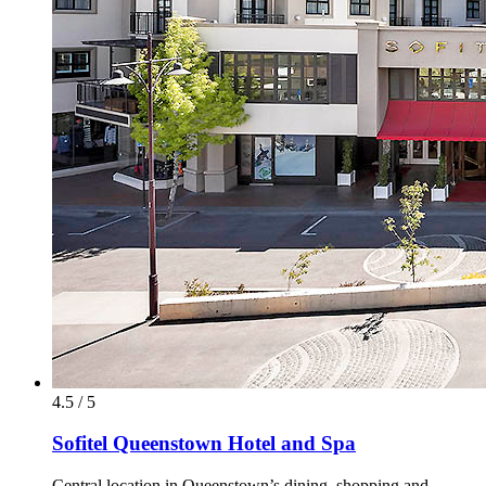
4.5 / 5
Sofitel Queenstown Hotel and Spa
Central location in Queenstown’s dining, shopping and