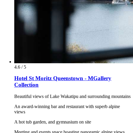
4.6 / 5
Hotel St Moritz Queenstown - MGallery
Collection
Beautiful views of Lake Wakatipu and surrounding mountains
An award-winning bar and restaurant with superb alpine
views
A hot tub garden, and gymnasium on site
Meeting and events space boasting panoramic alpine views