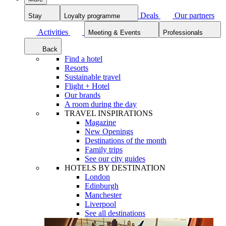
Deals
Our partners
Stay
Loyalty programme
Activities
Meeting & Events
Professionals
Back
Find a hotel
Resorts
Sustainable travel
Flight + Hotel
Our brands
A room during the day
TRAVEL INSPIRATIONS
Magazine
New Openings
Destinations of the month
Family trips
See our city guides
HOTELS BY DESTINATION
London
Edinburgh
Manchester
Liverpool
See all destinations