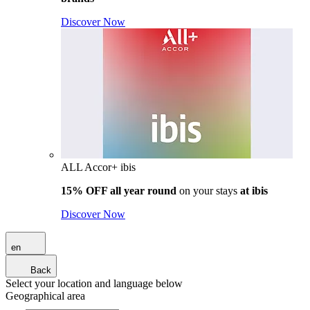
Discover Now
ALL Accor+ ibis
15% OFF all year round
on your stays
at ibis
Discover Now
en
Back
Select your location and language below
Geographical area