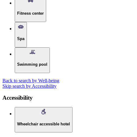
Fitness center
Spa
Swimming pool
Back to search by Well-being
Skip search by Accessibility
Accessibility
Wheelchair accessible hotel