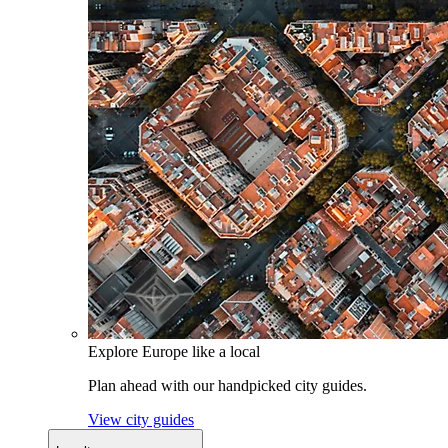
Explore Europe like a local
Plan ahead with our handpicked city guides.
View city guides