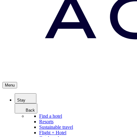
Menu
Stay
Back
Find a hotel
Resorts
Sustainable travel
Flight + Hotel