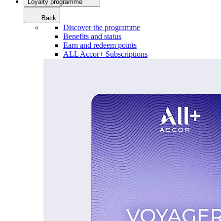
Loyalty programme
Back
Discover the programme
Benefits and status
Earn and redeem points
ALL Accor+ Subscriptions