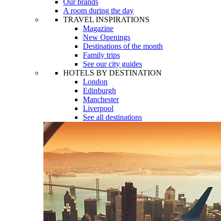
Our brands
A room during the day
TRAVEL INSPIRATIONS
Magazine
New Openings
Destinations of the month
Family trips
See our city guides
HOTELS BY DESTINATION
London
Edinburgh
Manchester
Liverpool
See all destinations