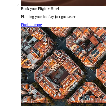
Book your Flight + Hotel
Planning your holiday just got easier
Find out more