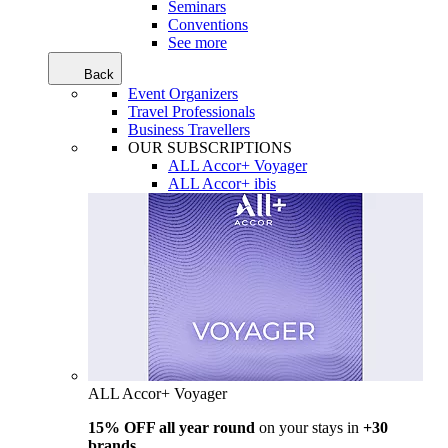
Seminars
Conventions
See more
Back
Event Organizers
Travel Professionals
Business Travellers
OUR SUBSCRIPTIONS
ALL Accor+ Voyager
ALL Accor+ ibis
ALL Accor+ Voyager
15% OFF all year round
on your stays in
+30
brands