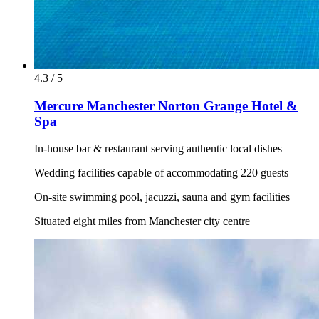
4.3 / 5
Mercure Manchester Norton Grange Hotel &
Spa
In-house bar & restaurant serving authentic local dishes
Wedding facilities capable of accommodating 220 guests
On-site swimming pool, jacuzzi, sauna and gym facilities
Situated eight miles from Manchester city centre