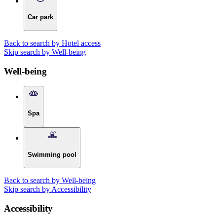
Car park
Back to search by Hotel access
Skip search by Well-being
Well-being
Spa
Swimming pool
Back to search by Well-being
Skip search by Accessibility
Accessibility