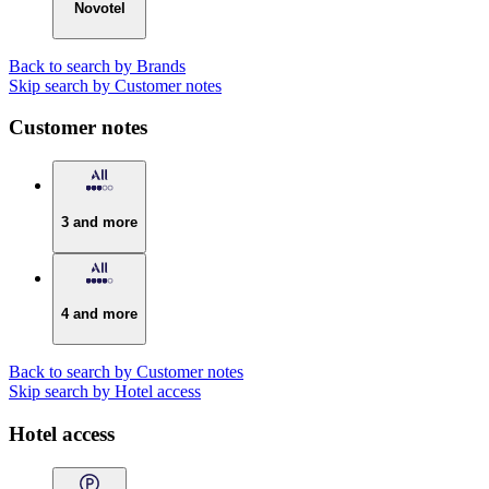
Novotel
Back to search by Brands
Skip search by Customer notes
Customer notes
3 and more
4 and more
Back to search by Customer notes
Skip search by Hotel access
Hotel access