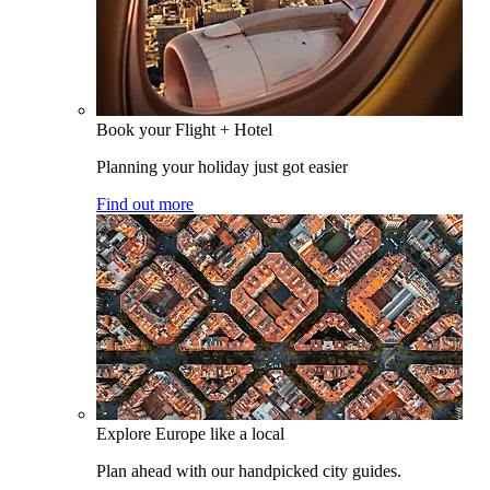
Book your Flight + Hotel
Planning your holiday just got easier
Find out more
Explore Europe like a local
Plan ahead with our handpicked city guides.