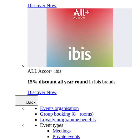
Discover Now
ALL Accor+ ibis
15% discount all year round
in
ibis brands
Discover Now
Back
Events organisation
Group booking (8+ rooms)
Loyalty programme benefits
Event types
Meetings
Private events