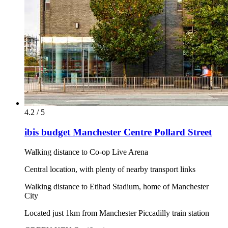
4.2 / 5
ibis budget Manchester Centre Pollard Street
Walking distance to Co-op Live Arena
Central location, with plenty of nearby transport links
Walking distance to Etihad Stadium, home of Manchester
City
Located just 1km from Manchester Piccadilly train station