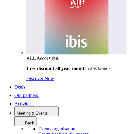
ALL Accor+ ibis
15% discount all year round
in
ibis brands
Discover Now
Deals
Our partners
Activities
Meeting & Events
Back
Events organisation