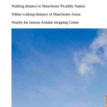
Walking distance to Manchester Picadilly Station
Within walking-distance of Manchester Arena
Nearby the famous Arndale shopping Centre