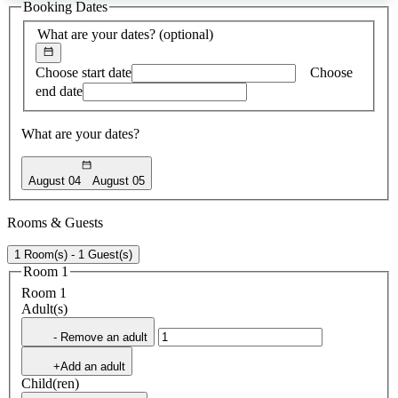
Booking Dates
found
What are your dates?
(optional)
Choose start date
Choose
end date
What are your dates?
August 04
August 05
Rooms & Guests
1 Room(s) - 1 Guest(s)
Room 1
Room 1
Adult(s)
- Remove an adult
+Add an adult
Child(ren)