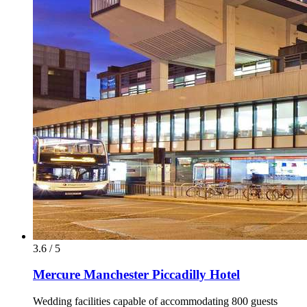
3.6 / 5
Mercure Manchester Piccadilly Hotel
Wedding facilities capable of accommodating 800 guests