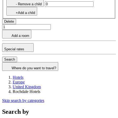
- Remove a child
+Add a child
Delete
Add a room
Special rates
Search
Where do you want to travel?
Hotels
Europe
United Kingdom
Rochdale Hotels
Skip search by categories
Search by