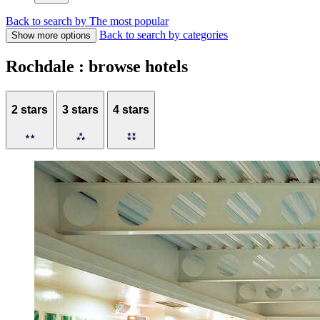
Back to search by The most popular
Back to search by categories
Show more options
Rochdale : browse hotels
2 stars
3 stars
4 stars