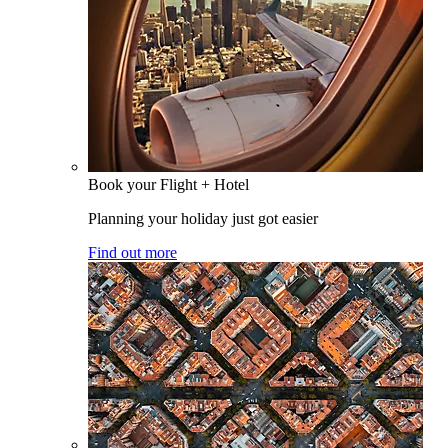
Book your Flight + Hotel
Planning your holiday just got easier
Find out more