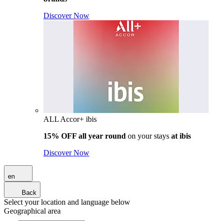
Discover Now
ALL Accor+ ibis
15% OFF all year round
on your stays
at ibis
Discover Now
en
Back
Select your location and language below
Geographical area