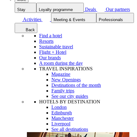
Deals
Our partners
Stay
Loyalty programme
Activities
Meeting & Events
Professionals
Back
Find a hotel
Resorts
Sustainable travel
Flight + Hotel
Our brands
A room during the day
TRAVEL INSPIRATIONS
Magazine
New Openings
Destinations of the month
Family trips
See our city guides
HOTELS BY DESTINATION
London
Edinburgh
Manchester
Liverpool
See all destinations