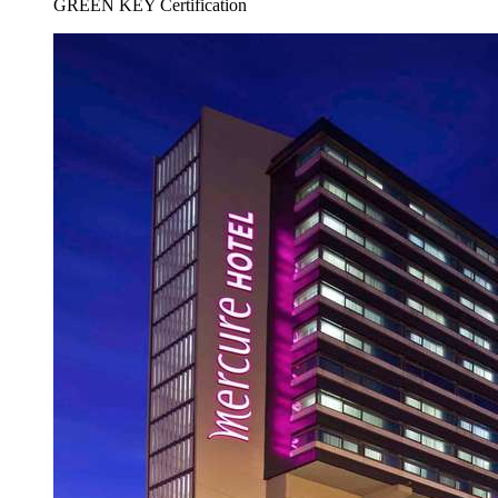
GREEN KEY Certification