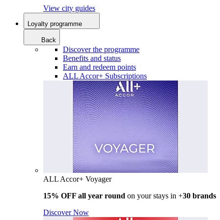
View city guides
Loyalty programme
Back
Discover the programme
Benefits and status
Earn and redeem points
ALL Accor+ Subscriptions
ALL Accor+ Voyager
15% OFF all year round
on your stays in +
30 brands
Discover Now