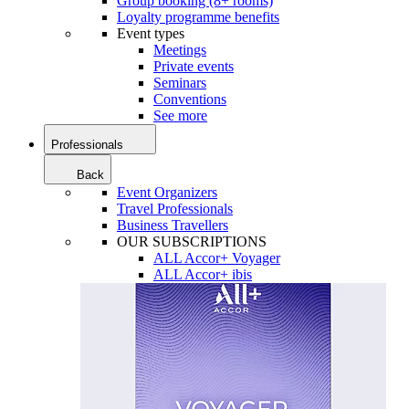
Group booking (8+ rooms)
Loyalty programme benefits
Event types
Meetings
Private events
Seminars
Conventions
See more
Professionals
Back
Event Organizers
Travel Professionals
Business Travellers
OUR SUBSCRIPTIONS
ALL Accor+ Voyager
ALL Accor+ ibis