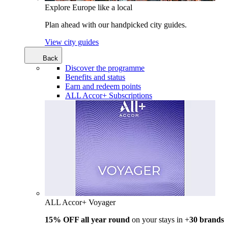
Explore Europe like a local
Plan ahead with our handpicked city guides.
View city guides
Back
Discover the programme
Benefits and status
Earn and redeem points
ALL Accor+ Subscriptions
ALL Accor+ Voyager
15% OFF all year round
on your stays in +
30 brands