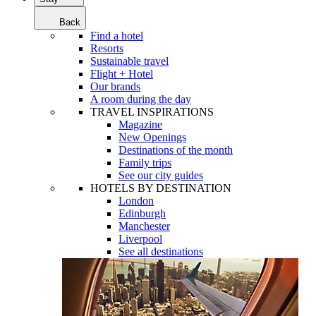
Back
Find a hotel
Resorts
Sustainable travel
Flight + Hotel
Our brands
A room during the day
TRAVEL INSPIRATIONS
Magazine
New Openings
Destinations of the month
Family trips
See our city guides
HOTELS BY DESTINATION
London
Edinburgh
Manchester
Liverpool
See all destinations