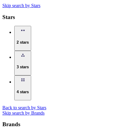
Skip search by Stars
Stars
2 stars
3 stars
4 stars
Back to search by Stars
Skip search by Brands
Brands