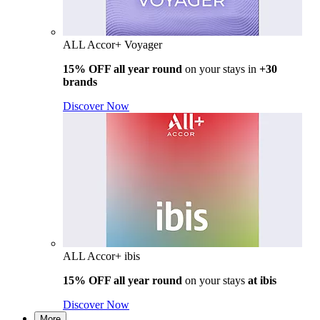
ALL Accor+ Voyager
15% OFF all year round
on your stays in
+30
brands
Discover Now
ALL Accor+ ibis
15% OFF all year round
on your stays
at ibis
Discover Now
More