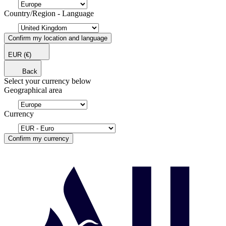
Country/Region - Language
Confirm my location and language
EUR
(€)
Back
Select your currency below
Geographical area
Currency
Confirm my currency