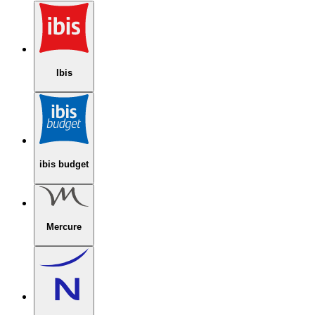
Ibis
ibis budget
Mercure