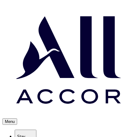
Menu
Stay