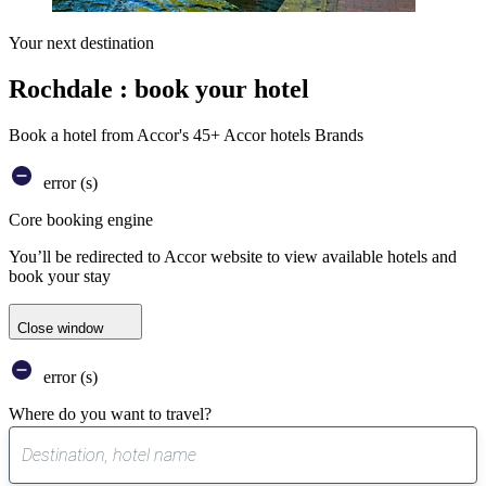
Your next destination
Rochdale : book your hotel
Book a hotel from Accor's 45+ Accor hotels Brands
error (s)
Core booking engine
You’ll be redirected to Accor website to view available hotels and
book your stay
Close window
error (s)
Where do you want to travel?
0
suggest