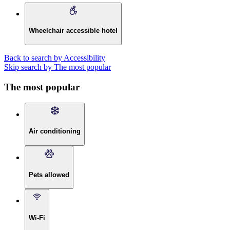
Wheelchair accessible hotel
Back to search by Accessibility
Skip search by The most popular
The most popular
Air conditioning
Pets allowed
Wi-Fi