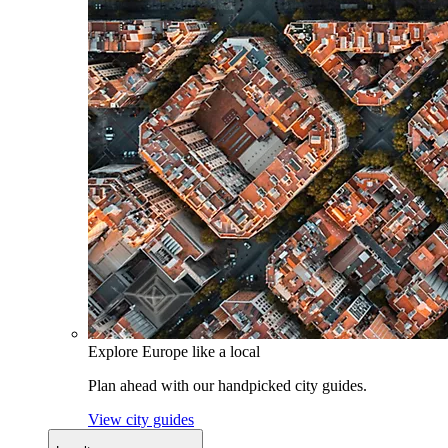
Explore Europe like a local
Plan ahead with our handpicked city guides.
View city guides