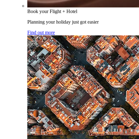
Book your Flight + Hotel
Planning your holiday just got easier
Find out more