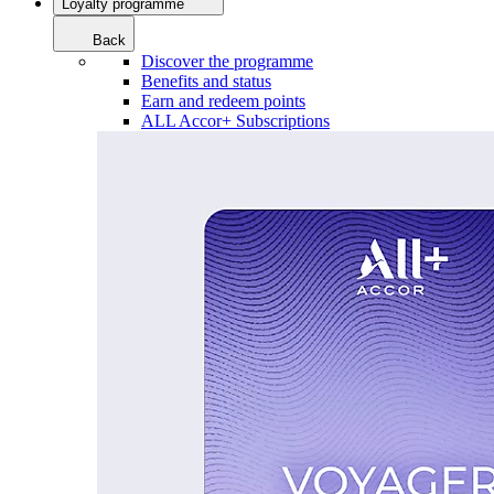
Loyalty programme
Back
Discover the programme
Benefits and status
Earn and redeem points
ALL Accor+ Subscriptions