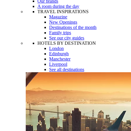
Our brands
A room during the day
TRAVEL INSPIRATIONS
Magazine
New Openings
Destinations of the month
Family trips
See our city guides
HOTELS BY DESTINATION
London
Edinburgh
Manchester
Liverpool
See all destinations