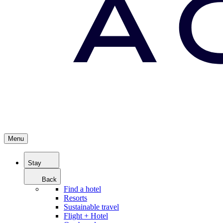
Menu
Stay
Back
Find a hotel
Resorts
Sustainable travel
Flight + Hotel