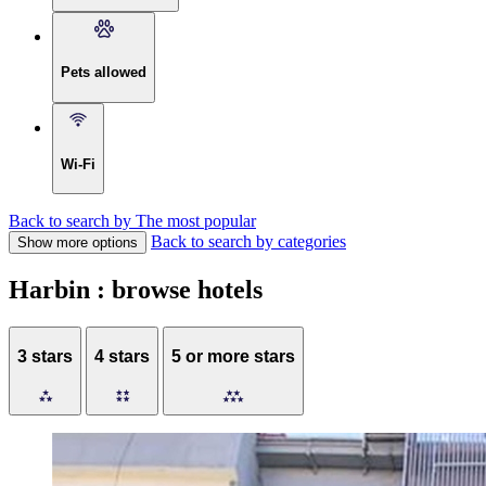
Pets allowed
Wi-Fi
Back to search by The most popular
Back to search by categories
Show more options
Harbin : browse hotels
3 stars
4 stars
5 or more stars