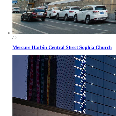
/ 5
Mercure Harbin Central Street Sophia Church