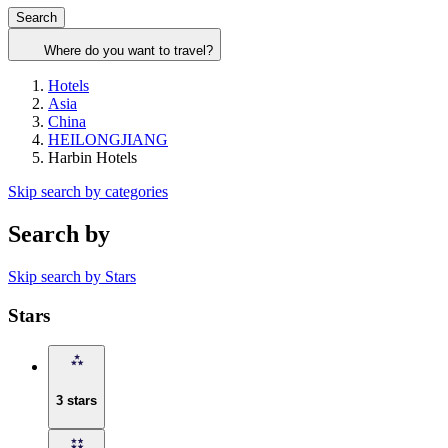
Search
Where do you want to travel?
Hotels
Asia
China
HEILONGJIANG
Harbin Hotels
Skip search by categories
Search by
Skip search by Stars
Stars
3 stars