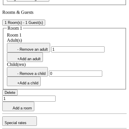
Rooms & Guests
1 Room(s) - 1 Guest(s)
Room 1
Room 1
Adult(s)
- Remove an adult
+Add an adult
Child(ren)
- Remove a child
+Add a child
Delete
Add a room
Special rates