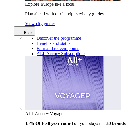
Explore Europe like a local
Plan ahead with our handpicked city guides.
View city guides
Back
Discover the programme
Benefits and status
Earn and redeem points
ALL Accor+ Subscriptions
ALL Accor+ Voyager
15% OFF all year round
on your stays in +
30 brands