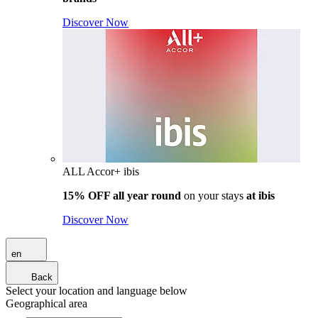
Discover Now
ALL Accor+ ibis
15% OFF all year round
on your stays
at ibis
Discover Now
en
Back
Select your location and language below
Geographical area