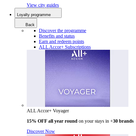
View city guides
Loyalty programme
Back
Discover the programme
Benefits and status
Earn and redeem points
ALL Accor+ Subscriptions
ALL Accor+ Voyager
15% OFF all year round
on your stays in +
30 brands
Discover Now