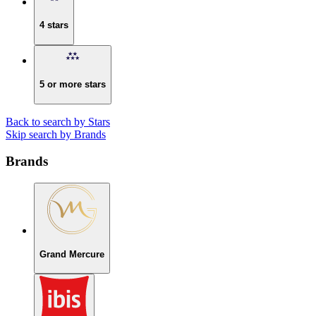
4 stars
5 or more stars
Back to search by Stars
Skip search by Brands
Brands
Grand Mercure