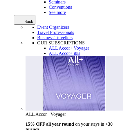
Seminars
Conventions
See more
Back
Event Organizers
Travel Professionals
Business Travellers
OUR SUBSCRIPTIONS
ALL Accor+ Voyager
ALL Accor+ ibis
ALL Accor+ Voyager
15% OFF all year round
on your stays in
+30
brands