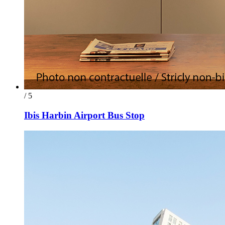
/ 5
Ibis Harbin Airport Bus Stop