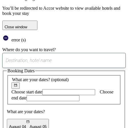
You’ll be redirected to Accor website to view available hotels and
book your stay
Close window
error (s)
Where do you want to travel?
0
suggest
Booking Dates
found
What are your dates?
(optional)
Choose start date
Choose
end date
What are your dates?
August 04
August 05