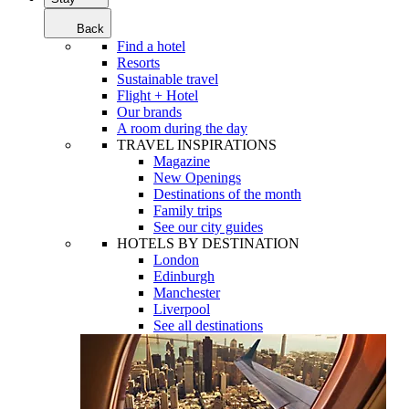
Back
Find a hotel
Resorts
Sustainable travel
Flight + Hotel
Our brands
A room during the day
TRAVEL INSPIRATIONS
Magazine
New Openings
Destinations of the month
Family trips
See our city guides
HOTELS BY DESTINATION
London
Edinburgh
Manchester
Liverpool
See all destinations