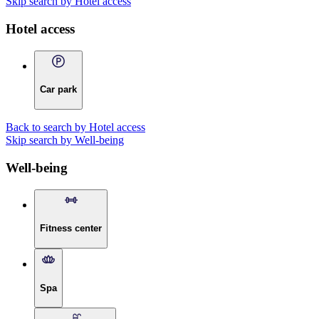
Skip search by Hotel access
Hotel access
Car park
Back to search by Hotel access
Skip search by Well-being
Well-being
Fitness center
Spa