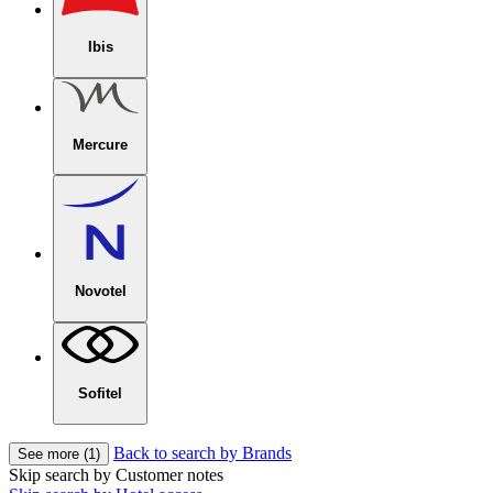
Ibis
Mercure
Novotel
Sofitel
Back to search by Brands
See more (1)
Skip search by Customer notes