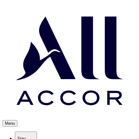
Menu
Stay