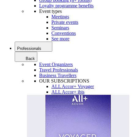
Group booking (8+ rooms)
Loyalty programme benefits
Event types
Meetings
Private events
Seminars
Conventions
See more
Professionals
Back
Event Organizers
Travel Professionals
Business Travellers
OUR SUBSCRIPTIONS
ALL Accor+ Voyager
ALL Accor+ ibis