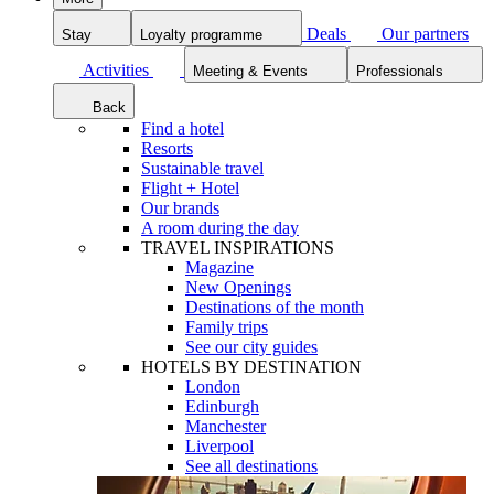
Deals
Our partners
Stay
Loyalty programme
Activities
Meeting & Events
Professionals
Back
Find a hotel
Resorts
Sustainable travel
Flight + Hotel
Our brands
A room during the day
TRAVEL INSPIRATIONS
Magazine
New Openings
Destinations of the month
Family trips
See our city guides
HOTELS BY DESTINATION
London
Edinburgh
Manchester
Liverpool
See all destinations