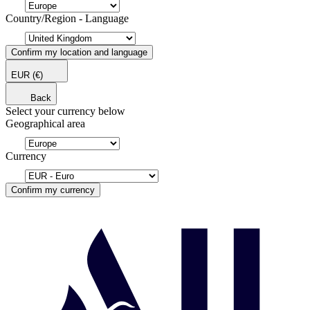
Country/Region - Language
Confirm my location and language
EUR
(€)
Back
Select your currency below
Geographical area
Currency
Confirm my currency