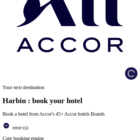
Load
Your next destination
Harbin : book your hotel
Book a hotel from Accor's 45+ Accor hotels Brands
error (s)
Core booking engine