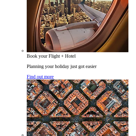
Book your Flight + Hotel
Planning your holiday just got easier
Find out more