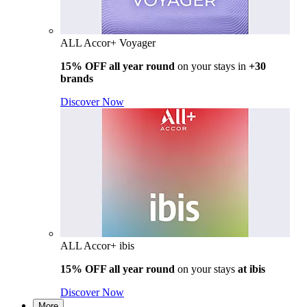
ALL Accor+ Voyager
15% OFF all year round
on your stays in
+30
brands
Discover Now
ALL Accor+ ibis
15% OFF all year round
on your stays
at ibis
Discover Now
More