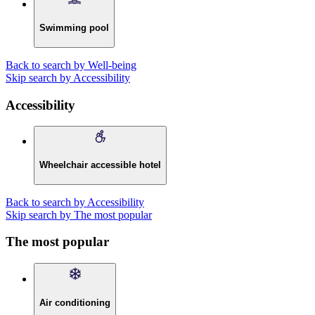
Swimming pool
Back to search by Well-being
Skip search by Accessibility
Accessibility
Wheelchair accessible hotel
Back to search by Accessibility
Skip search by The most popular
The most popular
Air conditioning