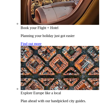
Book your Flight + Hotel
Planning your holiday just got easier
Find out more
Explore Europe like a local
Plan ahead with our handpicked city guides.