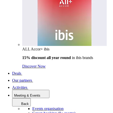
ALL Accor+ ibis
15% discount all year round
in
ibis brands
Discover Now
Deals
Our partners
Activities
Meeting & Events
Back
Events organisation