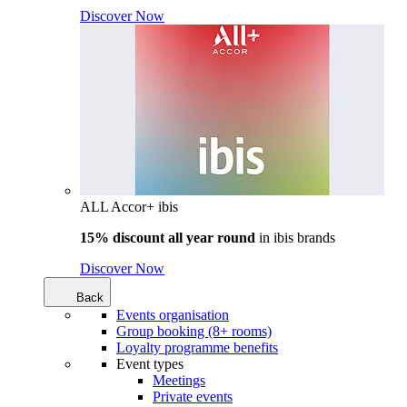
Discover Now
ALL Accor+ ibis
15% discount all year round
in
ibis brands
Discover Now
Back
Events organisation
Group booking (8+ rooms)
Loyalty programme benefits
Event types
Meetings
Private events