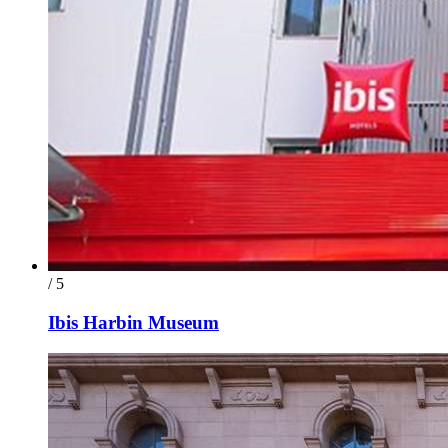
/ 5
Ibis Harbin Museum