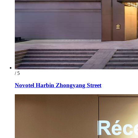
/ 5
Novotel Harbin Zhongyang Street