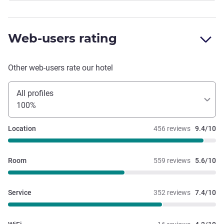
Web-users rating
Other web-users rate our hotel
All profiles
100%
Location
456 reviews
9.4/10
Room
559 reviews
5.6/10
Service
352 reviews
7.4/10