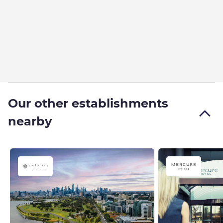
Our other establishments
nearby