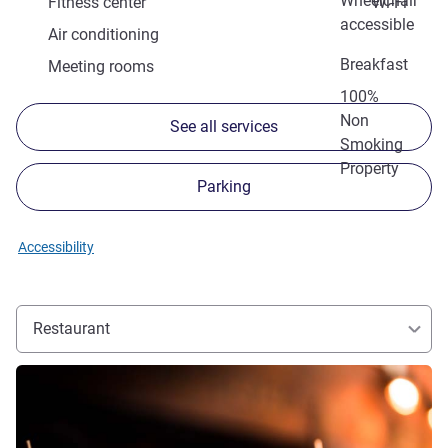
Wheelchair
Fitness center
Wi-Fi
accessible
Air conditioning
Breakfast
Meeting rooms
100%
Non
See all services
Smoking
Property
Parking
Accessibility
Restaurant
See details