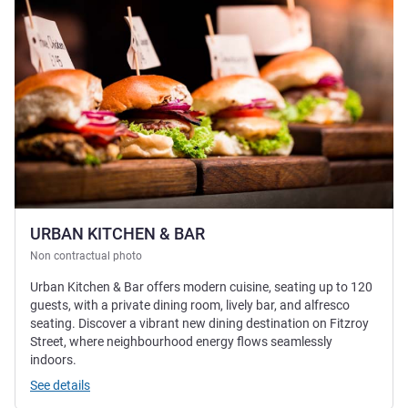
URBAN KITCHEN & BAR
Non contractual photo
Urban Kitchen & Bar offers modern cuisine, seating up to 120
guests, with a private dining room, lively bar, and alfresco
seating. Discover a vibrant new dining destination on Fitzroy
Street, where neighbourhood energy flows seamlessly
indoors.
See details