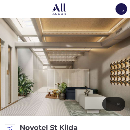
Load
18
4 stars
Novotel St Kilda