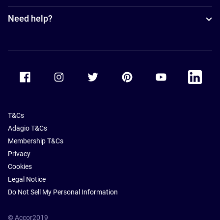
Need help?
Accor Facebook
Accor Instagram
Accor Twitter
Accor Pinterest
Accor Youtube
Accor Li
T&Cs
Adagio T&Cs
Membership T&Cs
Privacy
Cookies
Legal Notice
Do Not Sell My Personal Information
© Accor2019