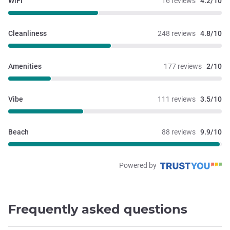
WiFi
16 reviews
4.2/10
Cleanliness
248 reviews
4.8/10
Amenities
177 reviews
2/10
Vibe
111 reviews
3.5/10
Beach
88 reviews
9.9/10
Powered by
Frequently asked questions