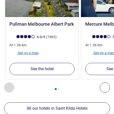
Pullman Melbourne Albert Park
Mercure Melbo
5 stars
Customer review rating (ALL Rating)
reviews
Customer review r
4.0/5
(1883
)
3
At
1.36
km
At
1.36
km
See on a map
See on a ma
See the hotel
See 
Page
1
out of
2
, Our other establishments nearby 1 :, Our oth
Previous - Our other establishments nearby
Nex
All our hotels in Saint Kilda Hotels