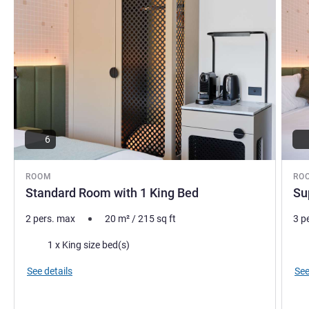
6
ROOM
RO
Standard Room with 1 King Bed
Su
2 pers. max
20
m²
/
215
sq ft
3 p
Bedding
Bed
1 x King size bed(s)
See details
See