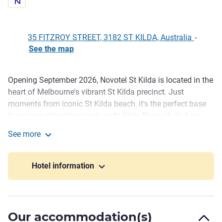
35 FITZROY STREET, 3182 ST KILDA, Australia
-
See the map
Opening September 2026, Novotel St Kilda is located in the
Description
heart of Melbourne's vibrant St Kilda precinct. Just
moments from iconic St Kilda beach, it's the perfect base
to explore attractions such as St Kilda Pier with its fairy
penguins, Acland Street 's dining and shopping, Luna Park,
See more
the Palais Theatre, and nearby Albert Park Lake, home of
Novotel St Kilda
the Australian Grand Prix.
Hotel information
Guests will enjoy 80 newly refreshed rooms, designed to
reflect character and colour of St Kilda. A vibrant coastal
palette and local design touches create an inspiring retreat.
All rooms feature minibar, Nespresso machine, 60-inch TV
Our accommodation(s)
with FOXTEL, and chaise lounge. Hotel facilities include