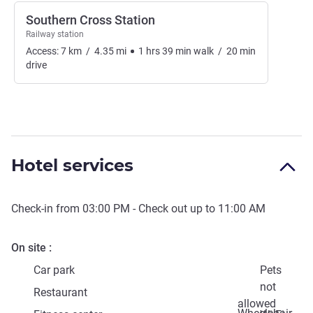
Southern Cross Station
Railway station
Access:
7
km
/
4.35
mi
1
hrs
39
min
walk
/
20
min
drive
Hotel services
Check-in from
03:00 PM
- Check out up to
11:00 AM
On site
Car park
Pets
not
Restaurant
allowed