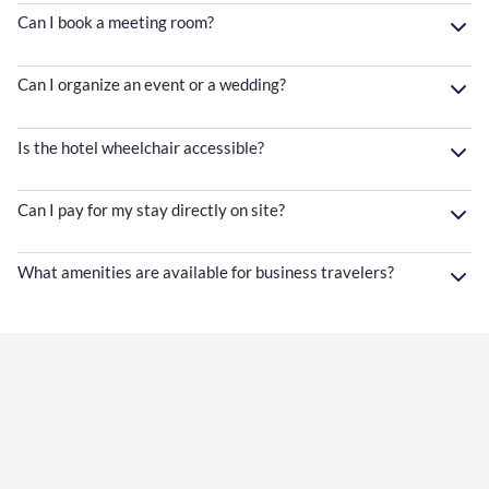
Can I book a meeting room?
Can I organize an event or a wedding?
Is the hotel wheelchair accessible?
Can I pay for my stay directly on site?
What amenities are available for business travelers?