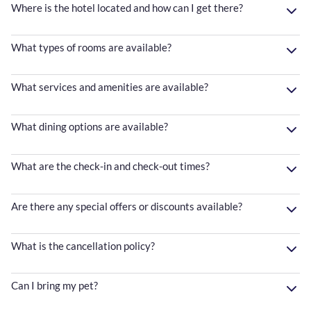
Where is the hotel located and how can I get there?
What types of rooms are available?
What services and amenities are available?
What dining options are available?
What are the check-in and check-out times?
Are there any special offers or discounts available?
What is the cancellation policy?
Can I bring my pet?