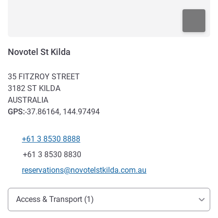
Novotel St Kilda
35 FITZROY STREET
3182
ST KILDA
AUSTRALIA
GPS
:
-37.86164, 144.97494
+61 3 8530 8888
Telephone
Fax
+61 3 8530 8830
Contact email
reservations@novotelstkilda.com.au
Access and transport
Access & Transport (1)