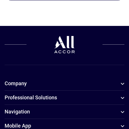
Company
Professional Solutions
Navigation
Mobile App