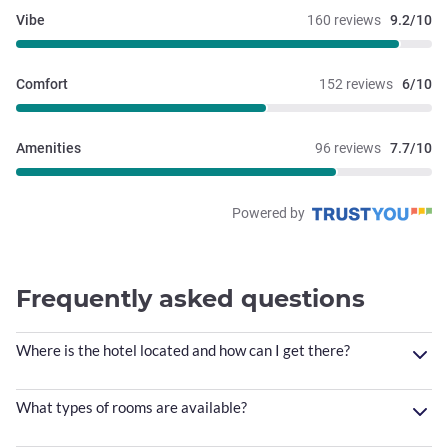
Vibe
160 reviews
9.2/10
Comfort
152 reviews
6/10
Amenities
96 reviews
7.7/10
Powered by
Frequently asked questions
Where is the hotel located and how can I get there?
What types of rooms are available?