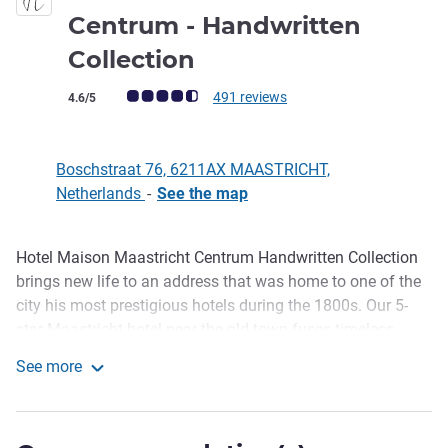
Centrum - Handwritten
5 stars
Collection
Customer review rating (ALL Rating)
491 reviews
4.6/5
Boschstraat 76, 6211AX MAASTRICHT,
Netherlands
-
See the map
Hotel Maison Maastricht Centrum Handwritten Collection
Description
brings new life to an address that was home to one of the
city his most prestigious hotels during the 1800s. Our 5-
star Maastricht hotel near the old town fuses timeless
elegance with modern amenities. As storytellers, we evoke
See more
the golden age of hospitality through personalised touches
Hotel Maison Maastricht Centrum - Handwritten Collecti
from the moment you arrive. Savour refined flavours in our
wine bar, join a pastry or chocolate masterclass in our