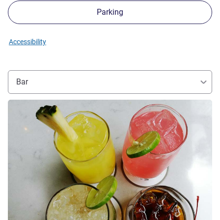
Parking
Accessibility
Bar
See details