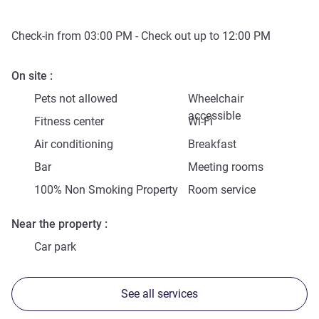
Check-in from
03:00 PM
- Check out up to
12:00 PM
On site
Pets not allowed
Wheelchair
accessible
Fitness center
Wi-Fi
Air conditioning
Breakfast
Bar
Meeting rooms
100% Non Smoking Property
Room service
Near the property
Car park
See all services