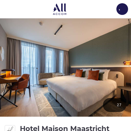
Load
27
Hotel Maison Maastricht