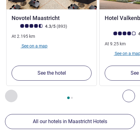
4 stars
Novotel Maastricht
Hotel Valkenb
Customer review rating (ALL Rating)
reviews
4.3/5
(893
)
Customer review r
4
At
2.195
km
At
9.25
km
See on a map
See on a ma
See the hotel
See 
Page
1
out of
2
, Our other establishments nearby 1 :, Our oth
Previous - Our other establishments nearby
Nex
All our hotels in Maastricht Hotels