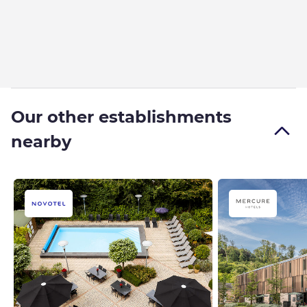
Our other establishments
nearby