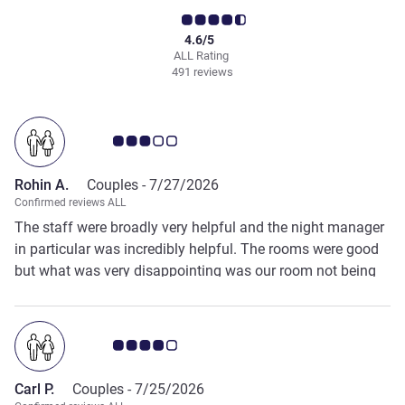
4.6/5
ALL Rating
491 reviews
Customer review rating 3.0/5
Rohin A.
Couples -
7/27/2026
Confirmed reviews ALL
The staff were broadly very helpful and the night manager
in particular was incredibly helpful. The rooms were good
but what was very disappointing was our room not being
cleaned. This is unacceptable from our perspective.
Customer review rating 4.0/5
Carl P.
Couples -
7/25/2026