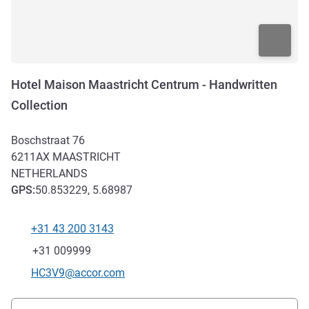
Hotel Maison Maastricht Centrum - Handwritten
Collection
Boschstraat 76
6211AX
MAASTRICHT
NETHERLANDS
GPS
:
50.853229, 5.68987
+31 43 200 3143
Telephone
Fax
+31 009999
Contact email
HC3V9@accor.com
Access and transport