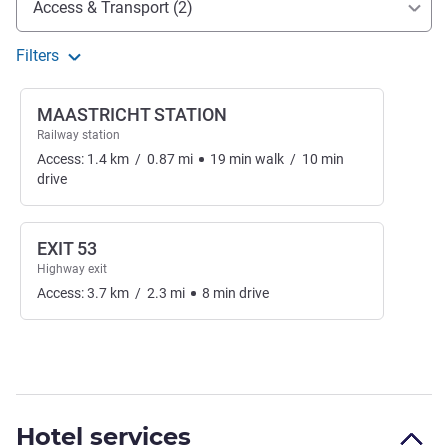
Access & Transport (2)
Filters
MAASTRICHT STATION
Railway station
Access:
1.4
km
/
0.87
mi
19
min
walk
/
10
min
drive
EXIT 53
Highway exit
Access:
3.7
km
/
2.3
mi
8
min
drive
Hotel services