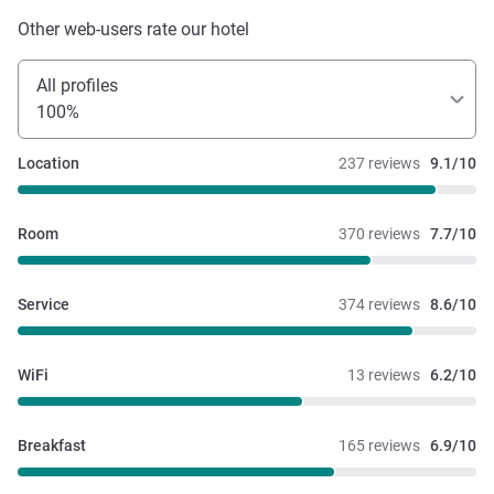
Other web-users rate our hotel
All profiles
100%
Location
237 reviews
9.1/10
Room
370 reviews
7.7/10
Service
374 reviews
8.6/10
WiFi
13 reviews
6.2/10
Breakfast
165 reviews
6.9/10