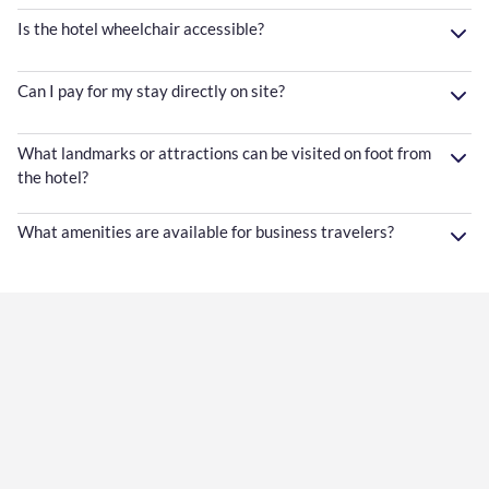
Is the hotel wheelchair accessible?
Can I pay for my stay directly on site?
What landmarks or attractions can be visited on foot from
the hotel?
What amenities are available for business travelers?