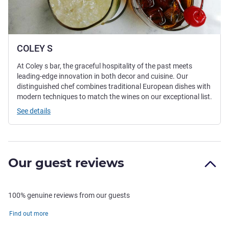
COLEY S
At Coley s bar, the graceful hospitality of the past meets
leading-edge innovation in both decor and cuisine. Our
distinguished chef combines traditional European dishes with
modern techniques to match the wines on our exceptional list.
See details
Our guest reviews
100% genuine reviews from our guests
Find out more