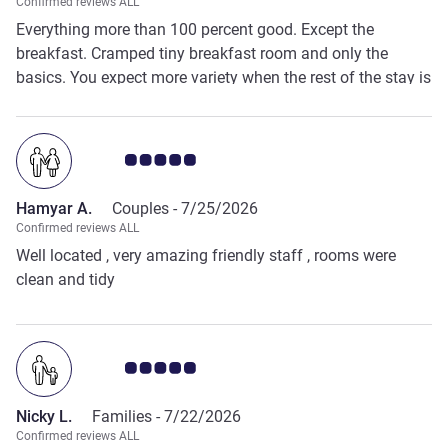
Confirmed reviews ALL
Everything more than 100 percent good. Except the
breakfast. Cramped tiny breakfast room and only the
basics. You expect more variety when the rest of the stay is
fantastic.
Customer review rating 5.0/5
Hamyar A.
Couples -
7/25/2026
Confirmed reviews ALL
Well located , very amazing friendly staff , rooms were
clean and tidy
Customer review rating 5.0/5
Nicky L.
Families -
7/22/2026
Confirmed reviews ALL