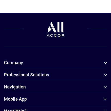
Company
Professional Solutions
Navigation
Mobile App