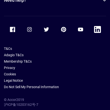
Need help?
Accor Facebook
Accor Instagram
Accor Twitter
Accor Pinterest
Accor Youtube
Accor Li
T&Cs
Adagio T&Cs
Membership T&Cs
Privacy
Cookies
Legal Notice
Do Not Sell My Personal Information
© Accor2019
沪ICP备10203162号-7