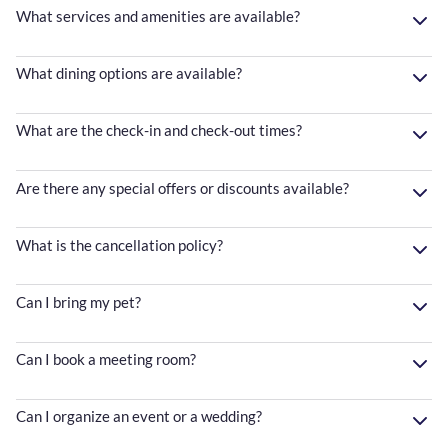
What services and amenities are available?
What dining options are available?
What are the check-in and check-out times?
Are there any special offers or discounts available?
What is the cancellation policy?
Can I bring my pet?
Can I book a meeting room?
Can I organize an event or a wedding?