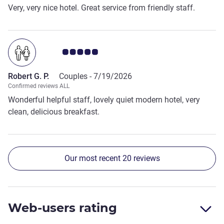
Very, very nice hotel. Great service from friendly staff.
Customer review rating 5.0/5
Robert G. P.
Couples -
7/19/2026
Confirmed reviews ALL
Wonderful helpful staff, lovely quiet modern hotel, very
clean, delicious breakfast.
Our most recent 20 reviews
Web-users rating