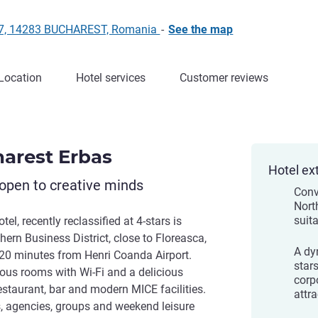
 27, 14283 BUCHAREST, Romania
-
See the map
Location
Hotel services
Customer reviews
harest Erbas
Hotel ex
open to creative minds
Conv
Nort
suita
el, recently reclassified at 4-stars is
thern Business District, close to Floreasca,
A dy
 20 minutes from Henri Coanda Airport.
stars
cious rooms with Wi-Fi and a delicious
corp
estaurant, bar and modern MICE facilities.
attra
rs, agencies, groups and weekend leisure