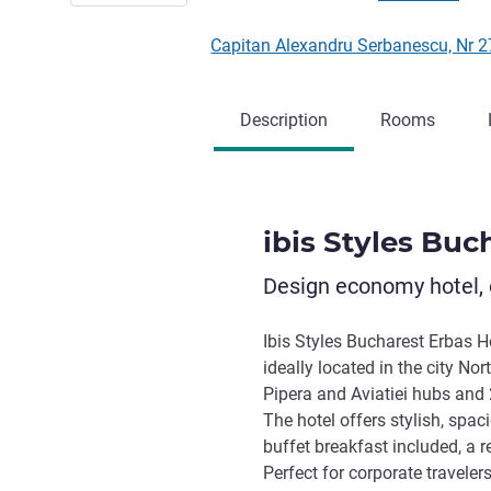
Capitan Alexandru Serbanescu, Nr
Description
Rooms
ibis Styles Buc
Design economy hotel, 
Ibis Styles Bucharest Erbas Hot
ideally located in the city Nor
Pipera and Aviatiei hubs and
The hotel offers stylish, spa
buffet breakfast included, a r
Perfect for corporate travele