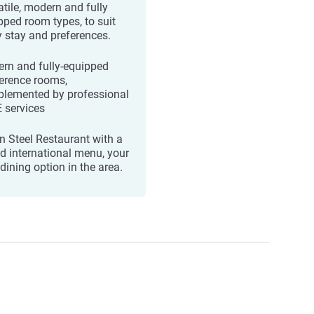
atile, modern and fully
pped room types, to suit
y stay and preferences.
rn and fully-equipped
erence rooms,
lemented by professional
 services
n Steel Restaurant with a
ed international menu, your
dining option in the area.