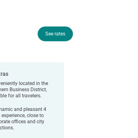
See rates
tras
eniently located in the
hern Business District,
ble for all travelers.
namic and pleasant 4
 experience, close to
orate offices and city
ctions.