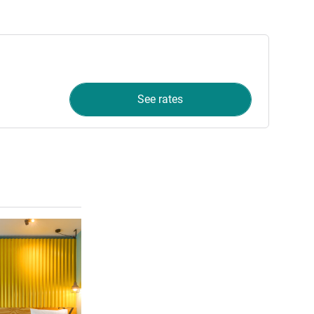
See rates
See details