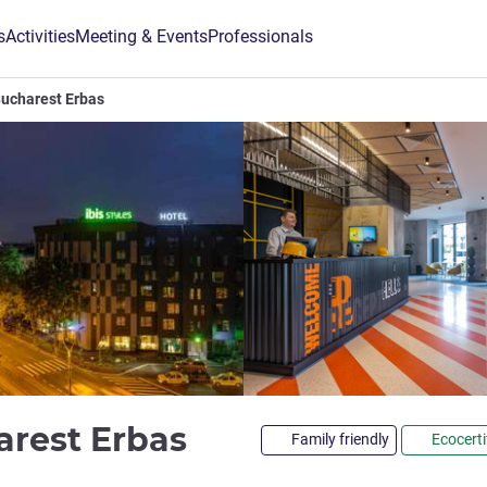
s
Activities
Meeting & Events
Professionals
 Bucharest Erbas
4 stars
harest Erbas
Family friendly
Ecocerti