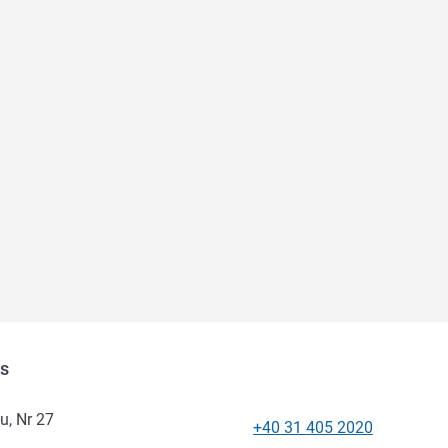
as
u, Nr 27
+40 31 405 2020
Telephone