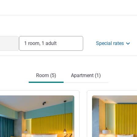
nager.
nagement
1 room, 1 adult
Special rates
Room (5)
Apartment (1)
See details