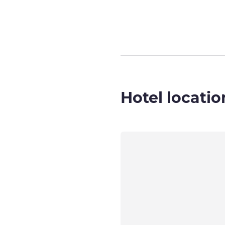
Page
1
out of
3
,
Hotel locatio