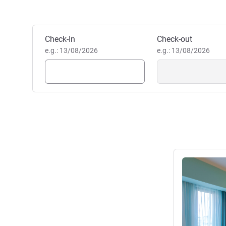
Elena DUMITRESCU- Hotel Ma
Elena Dumitrescu, Hotel Ma
Book this hotel
Check-In
Check-out
e.g.: 13/08/2026
e.g.: 13/08/2026
See details