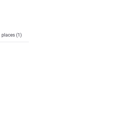
 places (1)