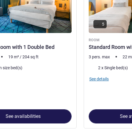
5
ROOM
Room with 1 Double Bed
Standard Room wit
19
m²
/
204
sq ft
3 pers. max
22
m
Bedding
n size bed(s)
2 x Single bed(s)
See details
See availabilities
See av