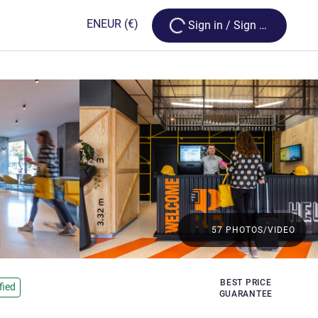
Loading...
EN
EUR
(€)
Sign in / Sign up
57 PHOTOS/VIDEO
BEST PRICE
fied
GUARANTEE