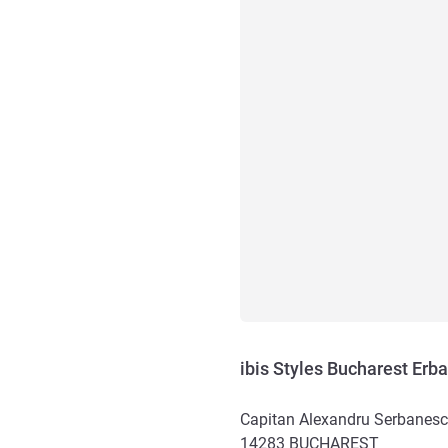
ibis Styles Bucharest Erb
Capitan Alexandru Serbanesc
14283
BUCHAREST