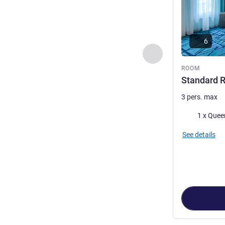
6
Previous - Room
ROOM
Standard 
3 pers. max
Bedding
1 x Quee
See details