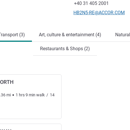
Fax
+40 31 405 2001
Contact email
HB2N5-RE@ACCOR.COM
ransport (3)
Art, culture & entertainment (4)
Natural
Restaurants & Shops (2)
NORTH
.36
mi
1
hrs
9
min
walk
/
14