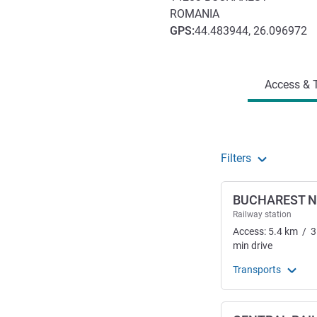
ROMANIA
GPS
:
44.483944, 26.096972
Access and transport
Access & T
Filters
BUCHAREST 
Railway station
Access:
5.4
km
/
3
min
drive
Transports