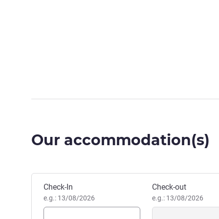
Our accommodation(s)
Book this hotel
Check-In
Check-out
e.g.: 13/08/2026
e.g.: 13/08/2026