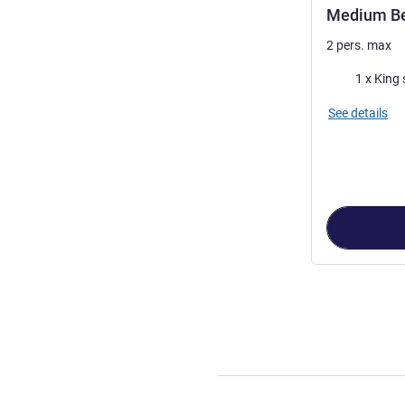
Medium B
2 pers. max
Bedding
1 x King 
See details
Page
1
out of
3
,