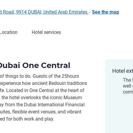
ed Road, 9914 DUBAI, United Arab Emirates
-
See the map
Location
Hotel services
Dubai One Central
Hotel ex
 of things to do. Guests of the 25hours
The 
experience how ancient Bedouin traditions
well
e. Located in One Central at the heart of
comf
, the hotel overlooks the iconic Museum
ay from the Dubai International Financial
ites, flexible event venues, and vibrant
ned for both work and play.