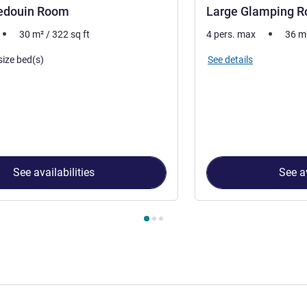
edouin Room
Large Glamping 
30
m²
/
322
sq ft
4 pers. max
36
m
See details
size bed(s)
See availabilities
See av
 Room 1 : Medium Bedouin Room , Room 2 : Large Glamping R