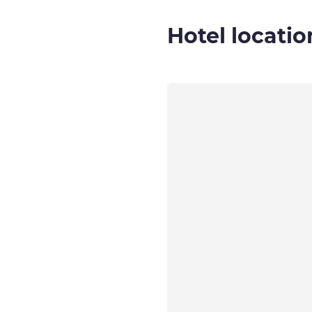
Hotel locatio