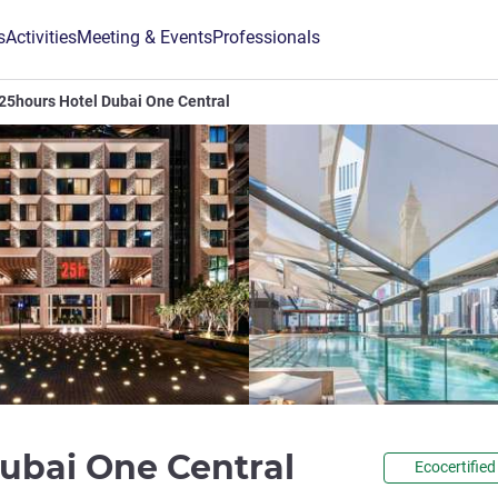
s
Activities
Meeting & Events
Professionals
25hours Hotel Dubai One Central
5 stars
Dubai One Central
Ecocertified