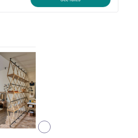
See details
3
Next - Room
ROOM