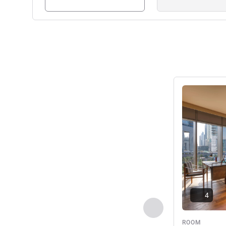
See details
4
Previous - Room
ROOM