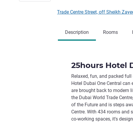
Trade Centre Street, off Sheikh Zay
Description
Rooms
25hours Hotel 
Relaxed, fun, and packed full
Hotel Dubai One Central can 
are brought back to modern lif
the Dubai World Trade Centre
of the Future and is steps aw
Centre. With 434 rooms and su
co-working spaces, it's desig