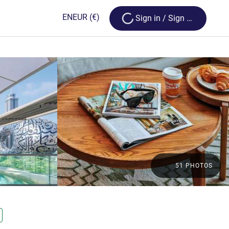
Loading...
EN
EUR
(€)
Sign in / Sign up
51 PHOTOS