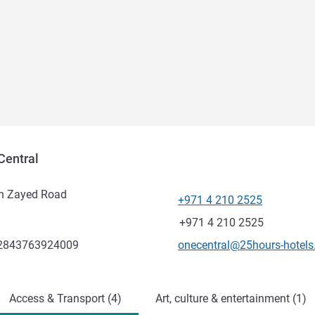
Central
ikh Zayed Road
+971 4 210 2525
Telephone
Fax
+971 4 210 2525
Contact email
.2843763924009
onecentral@25hours-hotel
Access & Transport (4)
Art, culture & entertainment (1)