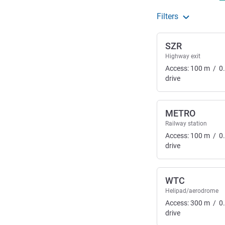
Filters
SZR
Highway exit
Access:
100
m
/
0
drive
METRO
Railway station
Access:
100
m
/
0
drive
WTC
Helipad/aerodrome
Access:
300
m
/
0
drive