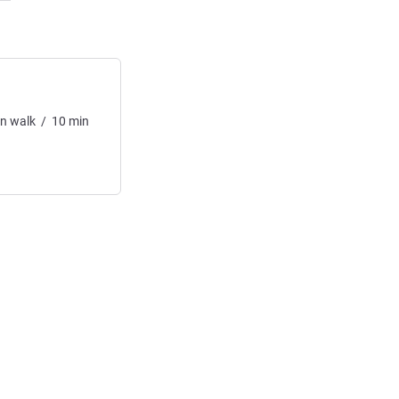
in
walk
/
10
min