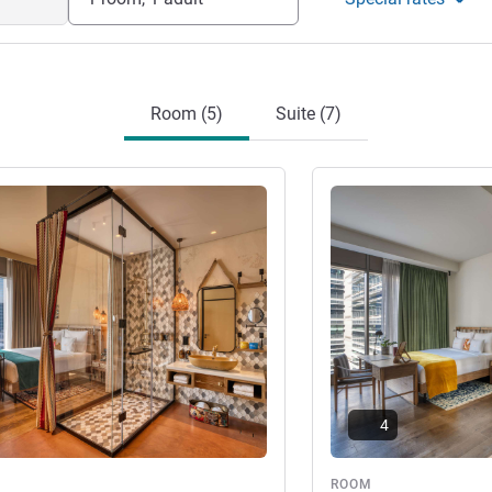
Room (5)
Suite (7)
See details
4
ROOM