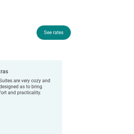
See rates
tras
Suites are very cozy and
 designed as to bring
ort and practicality.