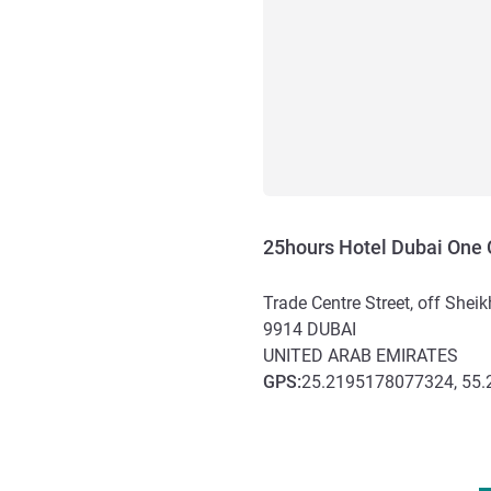
25hours Hotel Dubai One 
Trade Centre Street, off She
9914
DUBAI
UNITED ARAB EMIRATES
GPS
:
25.2195178077324, 55
Access and transport