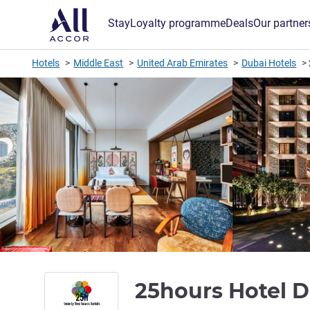
Stay
Loyalty programme
Deals
Our partner
Hotels
Middle East
United Arab Emirates
Dubai Hotels
25hours Hotel 