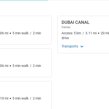
DUBAI CANAL
Ferries
.06
mi
5
min
walk
/
2
min
Access:
5
km
/
3.11
mi
20
m
drive
Transports
.06
mi
5
min
walk
/
2
min
.19
mi
5
min
walk
/
2
min