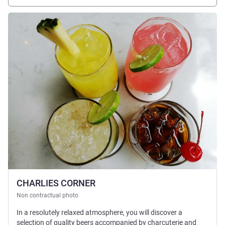
See details
CHARLIES CORNER
Non contractual photo
In a resolutely relaxed atmosphere, you will discover a
selection of quality beers accompanied by charcuterie and