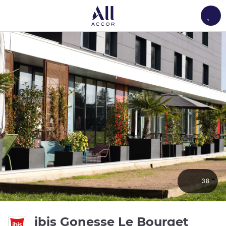
Load
38
3 sta
ibis Gonesse Le Bourget