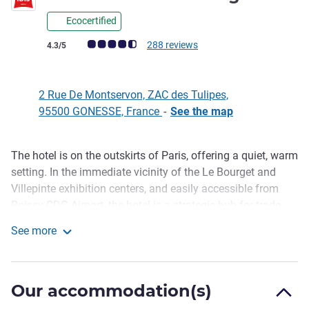
Ecocertified
Customer review rating (ALL Rating)
288 reviews
4.3/5
2 Rue De Montservon, ZAC des Tulipes,
95500 GONESSE, France
-
See the map
The hotel is on the outskirts of Paris, offering a quiet, warm
Description
setting. In the immediate vicinity of the Le Bourget and
Villepinte exhibition centers, and easily accessible from
Roissy CDG Airport, the hotel is a strategic hub for trade
fairs and events. Enjoy our sunny terrace as well as our
See more
beautiful convivial spaces featuring our bar and snack
ibis Gonesse Le Bourget
options, perfect for your moments of relaxation or work.
Ibis Gonesse Le Bourget: discover a hotel where modern
Our accommodation(s)
comfort and elegance meet.