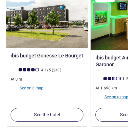
ibis budget Gonesse Le Bourget
ibis budget Ai
2 stars
0 star
Garonor
Customer review rating (ALL Rating)
reviews
4.1/5
(241
)
Customer review r
2
At
0
m
See on a map
At
1.698
km
See on a ma
See the hotel
See