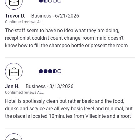
Customer review rating 1.5/5
Trevor D.
Business -
6/21/2026
Confirmed reviews ALL
The staff seem to have no idea what they are doing,
receptionist couldn't count change, room maid doesn't
know how to fill the shampoo bottle or present the room
for the next guest and the bar staff wouldn't change the TV
channel for a group of 5 Americans who wanted to watch
football, nobody was watching the television at the time
Customer review rating 3.5/5
and the Americans went elsewhere
Jen H.
Business -
3/13/2026
Confirmed reviews ALL
Hotel is spotlessly clean but rather basic and the food,
drinks and service are all very basic level and minimal, but
the place is located 10minutes from Villepinte and airport
which is perfect for business trips