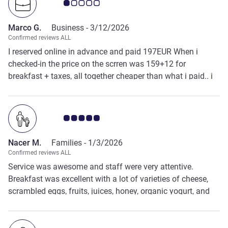
Customer review rating 1.0/5
Marco G.
Business -
3/12/2026
Confirmed reviews ALL
I reserved online in advance and paid 197EUR When i
checked-in the price on the scrren was 159+12 for
breakfast + taxes, all together cheaper than what i paid.. i
asked an explanation and answer has been " it is like this,
stop"
Customer review rating 5.0/5
Nacer M.
Families -
1/3/2026
Confirmed reviews ALL
Service was awesome and staff were very attentive.
Breakfast was excellent with a lot of varieties of cheese,
scrambled eggs, fruits, juices, honey, organic yogurt, and
more. Kitchen, cleaning, room service, reception, and
technical staff. All of the hotel success is due to a great
IBIS Gonesse general manager who has the very good