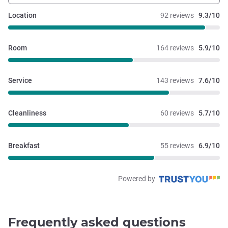
Location
92 reviews
9.3/10
Room
164 reviews
5.9/10
Service
143 reviews
7.6/10
Cleanliness
60 reviews
5.7/10
Breakfast
55 reviews
6.9/10
Powered by
Frequently asked questions