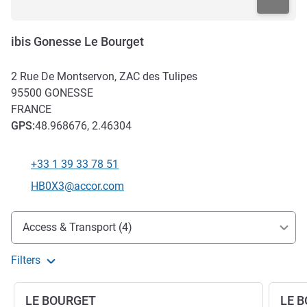
ibis Gonesse Le Bourget
2 Rue De Montservon, ZAC des Tulipes
95500
GONESSE
FRANCE
GPS
:
48.968676, 2.46304
+33 1 39 33 78 51
Telephone
Contact email
HB0X3@accor.com
Access and transport
Access & Transport (4)
Filters
LE BOURGET
LE 