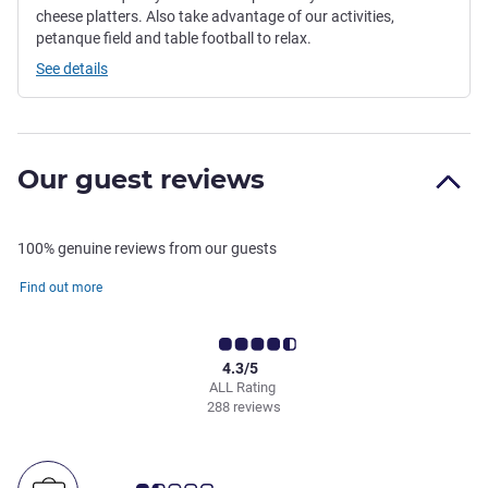
cheese platters. Also take advantage of our activities,
petanque field and table football to relax.
See details
Our guest reviews
100% genuine reviews from our guests
Find out more
4.3/5
ALL Rating
288 reviews