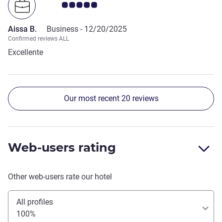
Customer review rating 5.0/5
understanding of hospitality and client relations. Thank
you and see you during my next visit to Paris.
Aissa B.
Business -
12/20/2025
Confirmed reviews ALL
Excellente
Our most recent 20 reviews
Web-users rating
Other web-users rate our hotel
All profiles
100%