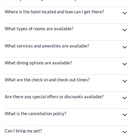
Where is the hotel located and how can I get there?
What types of rooms are available?
What services and amenities are available?
What dining options are available?
What are the check-in and check-out times?
Are there any special offers or discounts available?
What is the cancellation policy?
Can I bring my pet?