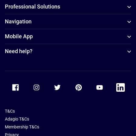
Professional Solutions
Navigation
Mobile App
Need help?
Accor Facebook
Accor Instagram
Accor Twitter
Accor Pinterest
Accor Youtube
Accor Li
T&Cs
Adagio T&Cs
Membership T&Cs
Privacy