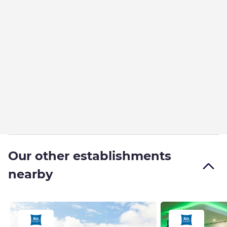
Our other establishments
nearby