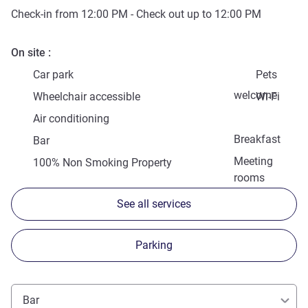
Check-in from
12:00 PM
- Check out up to
12:00 PM
On site
Car park
Pets
welcome
Wheelchair accessible
Wi-Fi
Air conditioning
Breakfast
Bar
Meeting
100% Non Smoking Property
rooms
See all services
Parking
Bar