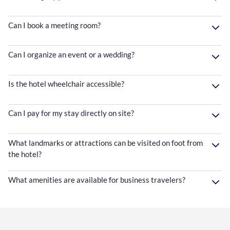
Can I book a meeting room?
Can I organize an event or a wedding?
Is the hotel wheelchair accessible?
Can I pay for my stay directly on site?
What landmarks or attractions can be visited on foot from
the hotel?
What amenities are available for business travelers?