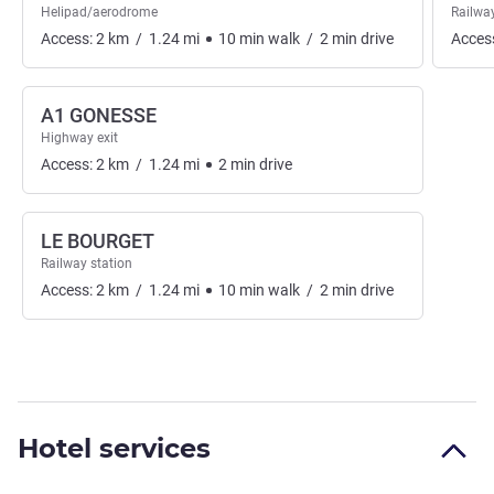
Helipad/aerodrome
Railway
Access:
2
km
/
1.24
mi
10
min
walk
/
2
min
drive
Acces
A1 GONESSE
Highway exit
Access:
2
km
/
1.24
mi
2
min
drive
LE BOURGET
Railway station
Access:
2
km
/
1.24
mi
10
min
walk
/
2
min
drive
Hotel services