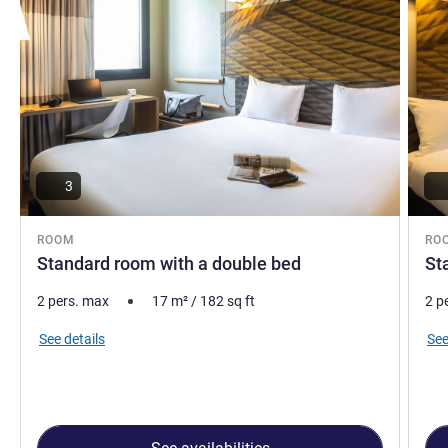
3
ROOM
RO
Standard room with a double bed
St
2 pers. max
17
m²
/
182
sq ft
2 p
See details
See