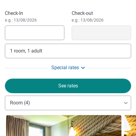
Samir MOULOUDI, Hotel Management
Book this hotel
Check-In
Check-out
e.g.: 13/08/2026
e.g.: 13/08/2026
1 room, 1 adult
Special rates
See rates
Room (4)
See details
See de