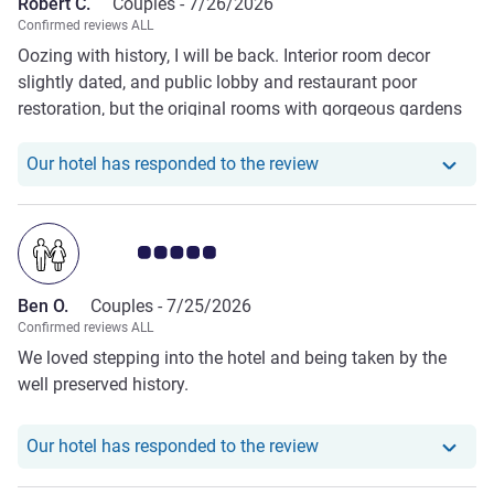
Robert C.
Couples -
7/26/2026
Confirmed reviews ALL
Oozing with history, I will be back. Interior room decor
slightly dated, and public lobby and restaurant poor
restoration, but the original rooms with gorgeous gardens
remain. I prefer downstairs rooms and upgrade worth it
however that being said standard Historic rooms are
Our hotel has responde
Our hotel has responded to the review
spacious.
Customer review rating 5.0/5
Ben O.
Couples -
7/25/2026
Confirmed reviews ALL
We loved stepping into the hotel and being taken by the
well preserved history.
Our hotel has responde
Our hotel has responded to the review