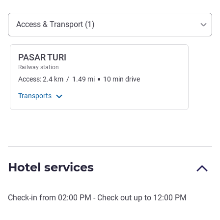
Access and transport
Access & Transport (1)
PASAR TURI
Railway station
Access:
2.4
km
/
1.49
mi
10
min
drive
Transports
Hotel services
Check-in from
02:00 PM
- Check out up to
12:00 PM