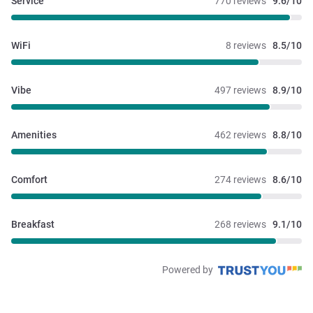
Service
770 reviews
9.6/10
WiFi
8 reviews
8.5/10
Vibe
497 reviews
8.9/10
Amenities
462 reviews
8.8/10
Comfort
274 reviews
8.6/10
Breakfast
268 reviews
9.1/10
Powered by