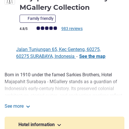
5 stars
MGallery Collection
Family friendly
Customer review rating (ALL Rating)
983 reviews
4.8/5
Jalan Tunjungan 65, Kec Genteng, 60275,
60275 SURABAYA, Indonesia
-
See the map
Born in 1910 under the famed Sarkies Brothers, Hotel
Description
Majapahit Surabaya - MGallery stands as a guardian of
Indonesia's early-century history. Its preserved colonial
architecture, storied suites, and enchanting gardens reflect
a legacy unlike any other. Located on iconic Jalan
See more
Tunjungan, the hotel's signature Heritage Tour with high
Majapahit Hotel Surabaya - MGallery Collection
tea offers guests an intimate encounter with Surabaya's
past.
Hotel information