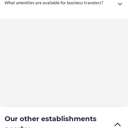
What amenities are available for business travelers?
Our other establishments