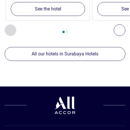
See the hotel
See 
Page
1
out of
2
, Our other establishments nearby 1 :, Our oth
Previous - Our other establishments nearby
Nex
All our hotels in Surabaya Hotels