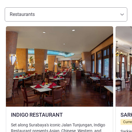
Restaurants
See details
See detai
INDIGO RESTAURANT
SAR
Curre
Set along Surabaya's iconic Jalan Tunjungan, Indigo
Restaurant presents Asian, Chinese, Western, and
Sarkie