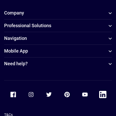
Company
Professional Solutions
Navigation
Mobile App
Need help?
Accor Facebook
Accor Instagram
Accor Twitter
Accor Pinterest
Accor Youtube
Accor Li
T&Cs