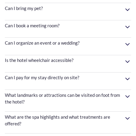
Can I bring my pet?
Can I book a meeting room?
Can I organize an event or a wedding?
Is the hotel wheelchair accessible?
Can I pay for my stay directly on site?
What landmarks or attractions can be visited on foot from
the hotel?
What are the spa highlights and what treatments are
offered?