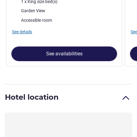
Bedding
Bed
1 x King size bed(s)
Views:
Vie
Garden View
Accessible room
See details
See
See availabilities
Hotel location