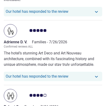
Our hotel has responde
Our hotel has responded to the review
Customer review rating 5.0/5
Adrienne D. V.
Families -
7/26/2026
Confirmed reviews ALL
The hotel’s stunning Art Deco and Art Nouveau
architecture, combined with its fascinating history and
unique atmosphere, made our stay truly unforgettable.
Every part of the property was exceptional—from our
beautiful room to the elegant lobby, the relaxing pool, the
Our hotel has responde
Our hotel has responded to the review
excellent restaurant, and the stylish bar.
Customer review rating 4.0/5