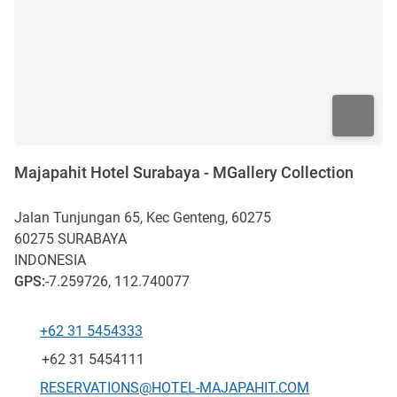
Majapahit Hotel Surabaya - MGallery Collection
Jalan Tunjungan 65, Kec Genteng, 60275
60275
SURABAYA
INDONESIA
GPS
:
-7.259726, 112.740077
+62 31 5454333
Telephone
Fax
+62 31 5454111
Contact email
RESERVATIONS@HOTEL-MAJAPAHIT.COM