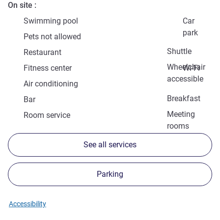
On site
Swimming pool
Car
park
Pets not allowed
Shuttle
Restaurant
Wheelchair
Fitness center
Wi-Fi
accessible
Air conditioning
Breakfast
Bar
Meeting
Room service
rooms
See all services
Parking
Accessibility