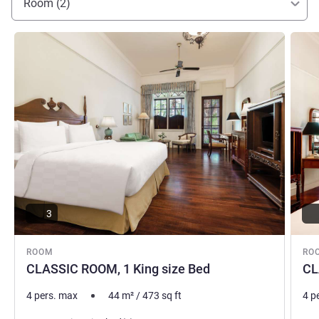
Room (2)
Kahar SALAMUN, Hotel Management
See details
See de
3
ROOM
RO
CLASSIC ROOM, 1 King size Bed
CL
4 pers. max
44
m²
/
473
sq ft
4 p