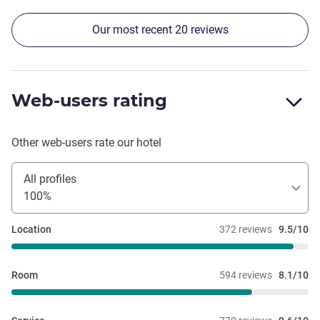
Our most recent 20 reviews
Web-users rating
Other web-users rate our hotel
All profiles
100%
Location
372 reviews
9.5/10
Room
594 reviews
8.1/10