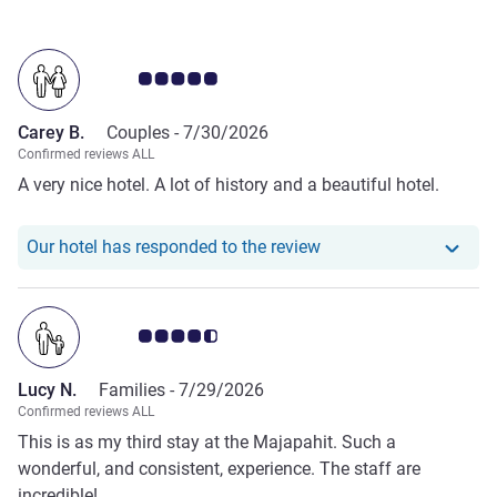
Customer review rating 5.0/5
Carey B.
Couples -
7/30/2026
Confirmed reviews ALL
A very nice hotel. A lot of history and a beautiful hotel.
Our hotel has responde
Our hotel has responded to the review
Customer review rating 4.5/5
Lucy N.
Families -
7/29/2026
Confirmed reviews ALL
This is as my third stay at the Majapahit. Such a
wonderful, and consistent, experience. The staff are
incredible!