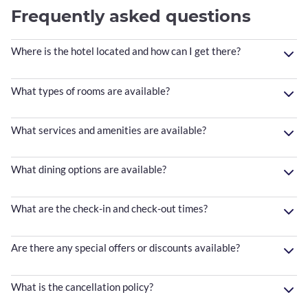
Frequently asked questions
Where is the hotel located and how can I get there?
What types of rooms are available?
What services and amenities are available?
What dining options are available?
What are the check-in and check-out times?
Are there any special offers or discounts available?
What is the cancellation policy?