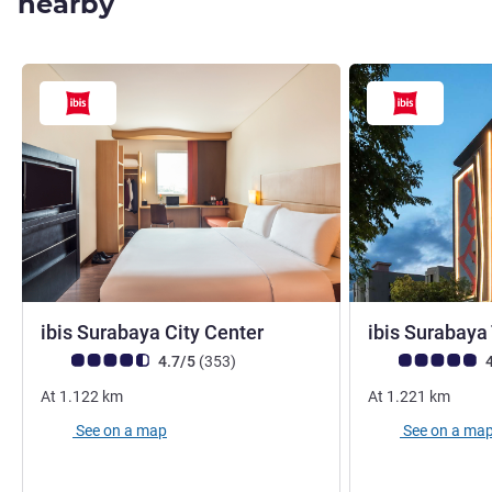
nearby
3 stars
ibis Surabaya City Center
ibis Surabaya
Customer review rating (ALL Rating)
reviews
Customer review r
4.7/5
(353
)
4
At
1.122
km
At
1.221
km
See on a map
See on a ma