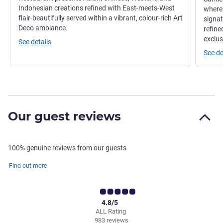
Indonesian creations refined with East-meets-West
where 
flair-beautifully served within a vibrant, colour-rich Art
signat
Deco ambiance.
refine
exclus
See details
See de
Our guest reviews
100% genuine reviews from our guests
Find out more
4.8/5
ALL Rating
983 reviews