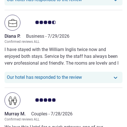
Customer review rating 4.5/5
Diana P.
Business -
7/29/2026
Confirmed reviews ALL
I have stayed with the William Inglis twice now and
enjoyed both stays. Service by the staff has always been
very professional and friendly. The rooms are lovely and I
have loved my views out over the stables. Only growth area
is that reception is not always fully staffed making it
Our hotel has responde
Our hotel has responded to the review
difficult to get calls answered, but when it is the staff there
are always great.
Customer review rating 5.0/5
Murray M.
Couples -
7/28/2026
Confirmed reviews ALL