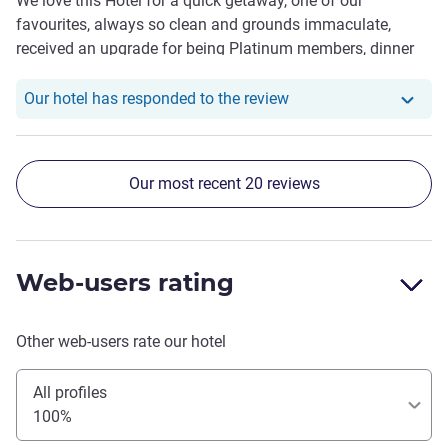
We love this Hotel for a quick getaway, one of our
favourites, always so clean and grounds immaculate,
received an upgrade for being Platinum members, dinner
was fantastic and service from Nabin was top shelf like
always. The young fellas Tim and Zen at the bar gave us
Our hotel has respond
Our hotel has responded to the review
fantastic service with our drinks and cocktails , we can't
wait to return.
Our most recent 20 reviews
Web-users rating
Other web-users rate our hotel
All profiles
100%