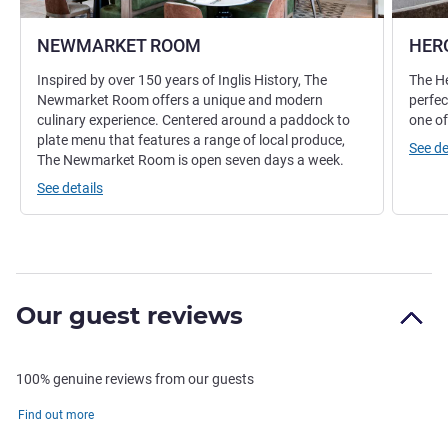
NEWMARKET ROOM
HER
Inspired by over 150 years of Inglis History, The
The He
Newmarket Room offers a unique and modern
perfec
culinary experience. Centered around a paddock to
one of
plate menu that features a range of local produce,
See de
The Newmarket Room is open seven days a week.
See details
Our guest reviews
100% genuine reviews from our guests
Find out more