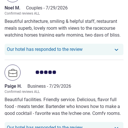
Noel M.
Couples -
7/29/2026
Confirmed reviews ALL
Beautiful architecture, smiling & helpful staff, restaurant
meals superb, lovely room with views to the racecourse
watching horses training early morning, two days of bliss.
🥇
Our hotel has responde
Our hotel has responded to the review
Customer review rating 5.0/5
Paige H.
Business -
7/29/2026
Confirmed reviews ALL
Beautiful facilities. Friendly service. Delicious, flavor full
food - meats tender. Bartender who knows how to make a
good cocktail - favorite was the lychee one. Comfy rooms.
Our hotel has responde
Our hotel has responded to the review