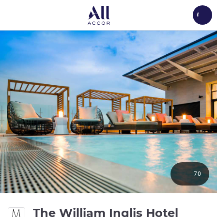
Load
70
The William Inglis Hotel