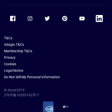
Accor Facebook
Accor Instagram
Accor Twitter
Accor Pinterest
Accor Youtube
Accor Li
T&Cs
Adagio T&Cs
Membership T&Cs
Privacy
Cookies
Legal Notice
Do Not Sell My Personal Information
© Accor2019
沪ICP备10203162号-7
SSL Secure – globalSign