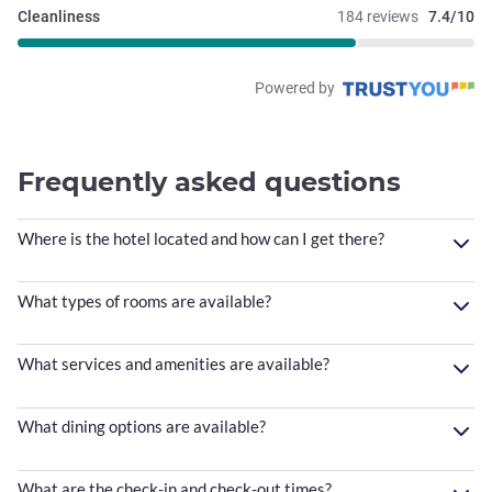
Cleanliness
184 reviews
7.4/10
Powered by
Frequently asked questions
Where is the hotel located and how can I get there?
What types of rooms are available?
What services and amenities are available?
What dining options are available?
What are the check-in and check-out times?