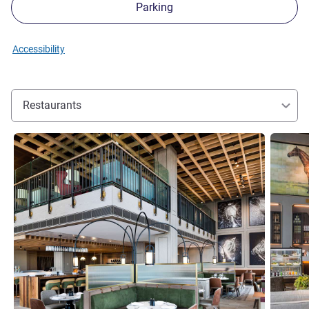
Parking
Accessibility
Restaurants
See details
See detai