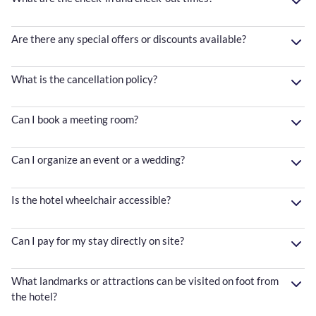
Are there any special offers or discounts available?
What is the cancellation policy?
Can I book a meeting room?
Can I organize an event or a wedding?
Is the hotel wheelchair accessible?
Can I pay for my stay directly on site?
What landmarks or attractions can be visited on foot from
the hotel?