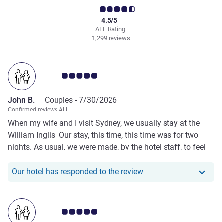
4.5/5
ALL Rating
1,299 reviews
Customer review rating 5.0/5
John B.
Couples -
7/30/2026
Confirmed reviews ALL
When my wife and I visit Sydney, we usually stay at the
William Inglis. Our stay, this time, this time was for two
nights. As usual, we were made, by the hotel staff, to feel
welcome from arrival to departure. Special mention to the
lovely staff members in the Newmarket Restaurant who
Our hotel has responde
Our hotel has responded to the review
always go out of their way to make us feel at home and
welcome. A most enjoyable stay!
Customer review rating 5.0/5