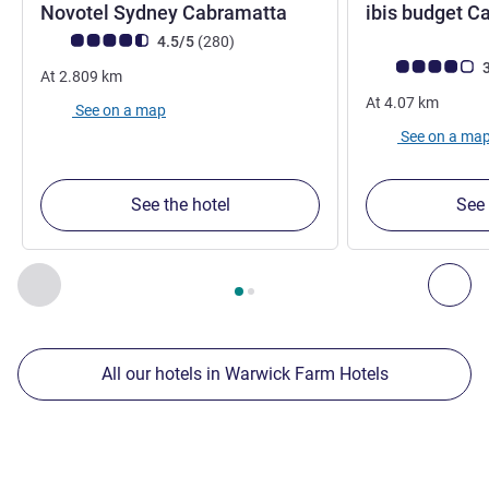
Novotel Sydney Cabramatta
ibis budget C
Customer review rating (ALL Rating)
reviews
4.5/5
(280
)
Customer review r
3
At
2.809
km
At
4.07
km
See on a map
See on a ma
See the hotel
See 
Page
1
out of
2
, Our other establishments nearby 1 :, Our oth
Previous - Our other establishments nearby
Nex
All our hotels in Warwick Farm Hotels