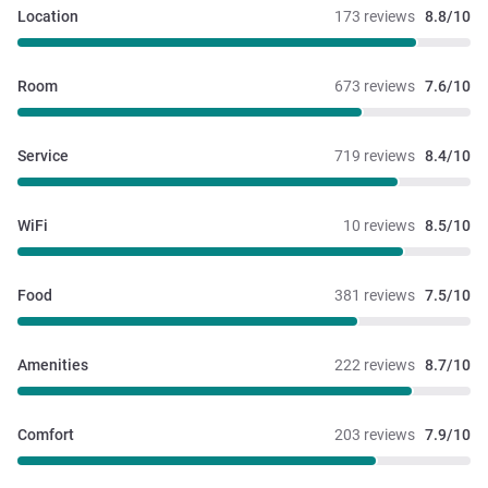
Location
173 reviews
8.8/10
Room
673 reviews
7.6/10
Service
719 reviews
8.4/10
WiFi
10 reviews
8.5/10
Food
381 reviews
7.5/10
Amenities
222 reviews
8.7/10
Comfort
203 reviews
7.9/10