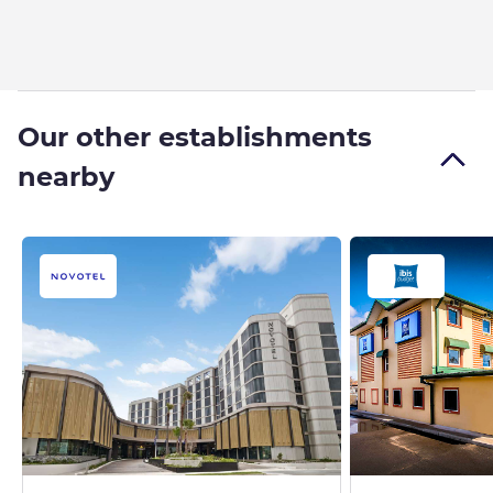
Our other establishments
nearby