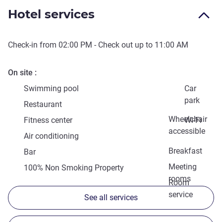
Hotel services
Check-in from
02:00 PM
- Check out up to
11:00 AM
On site
Swimming pool
Car
park
Restaurant
Wheelchair
Fitness center
Wi-Fi
accessible
Air conditioning
Breakfast
Bar
Meeting
100% Non Smoking Property
rooms
Room
service
See all services