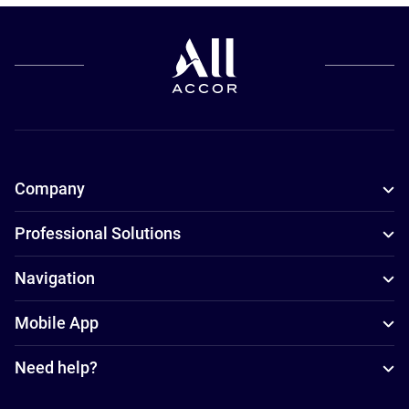
Company
Professional Solutions
Navigation
Mobile App
Need help?