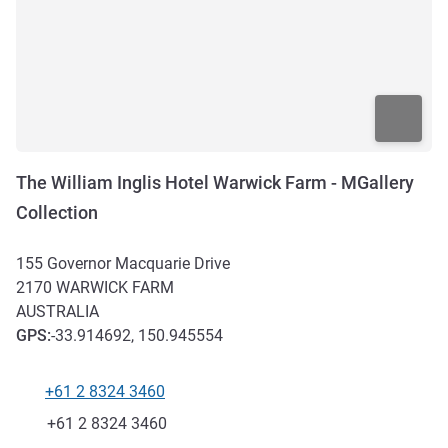
The William Inglis Hotel Warwick Farm - MGallery
Collection
155 Governor Macquarie Drive
2170
WARWICK FARM
AUSTRALIA
GPS
:
-33.914692, 150.945554
+61 2 8324 3460
Telephone
Fax
+61 2 8324 3460