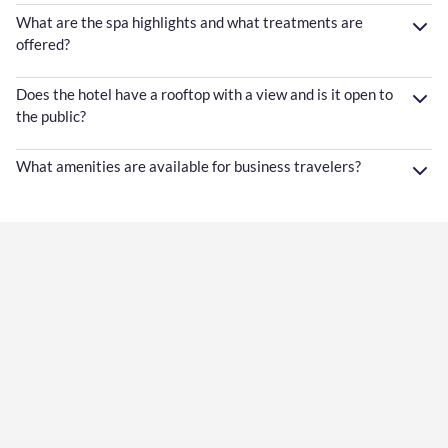
What are the spa highlights and what treatments are
offered?
Does the hotel have a rooftop with a view and is it open to
the public?
What amenities are available for business travelers?