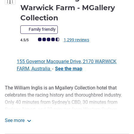
Warwick Farm - MGallery
5 stars
Collection
Family friendly
Customer review rating (ALL Rating)
1,299 reviews
4.5/5
155 Governor Macquarie Drive, 2170 WARWICK
FARM, Australia
-
See the map
The William Inglis is an Mgallery Collection hotel that
Description
celebrates the racing history and thoroughbred industry.
Only 40 minutes from Sydney's CBD, 30 minutes from
Sydney Airport, and 30 minutes from Western Sydney
International Airport, the property allows you to escape to
See more
an iconic destination with rural soul. Surround yourself
The William Inglis Hotel Warwick Farm - MGallery Collect
with luxury in our uniquely boutique-themed