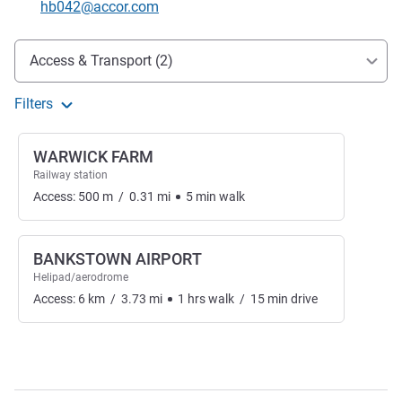
Contact email
hb042@accor.com
Access and transport
Access & Transport (2)
Filters
WARWICK FARM
Railway station
Access:
500
m
/
0.31
mi
5
min
walk
BANKSTOWN AIRPORT
Helipad/aerodrome
Access:
6
km
/
3.73
mi
1
hrs
walk
/
15
min
drive