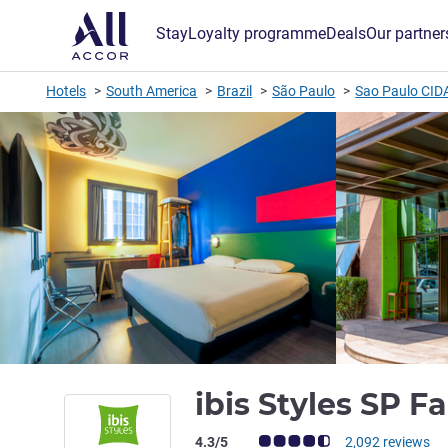
Stay
Loyalty programme
Deals
Our partner
Hotels
South America
Brazil
São Paulo
Sao Paulo CID
ibis Styles SP F
Customer review rating (ALL Rating)
4.3/5
2,092 reviews