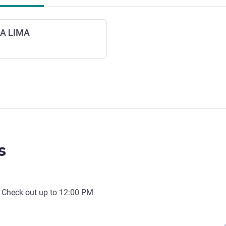
A LIMA
s
 Check out up to
12:00 PM