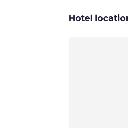
Hotel locatio