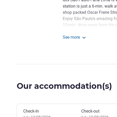
station is just a 6-min. walk 
shop packed Oscar Freire Stre
Enjoy São Paulo's amazing foo
10-min. drive away from the m
Madalena district, such as th
See more
Welcome to ibis Styles SP
ibis Styles SP Faria Lima
amazing stay!
Fernanda Stacciarini, Hote
Our accommodation(s)
Book this hotel
Check-In
Check-out