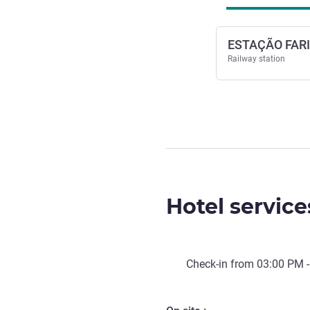
ESTAÇÃO FARI
Railway station
Hotel service
Check-in from
03:00 PM
-