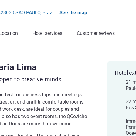
5423030 SAO PAULO, Brazil
-
See the map
Location
Hotel services
Customer reviews
Faria Lima
Hotel ex
open to creative minds
21 m
Paul
perfect for business trips and meetings.
32 m
reet art and graffiti, comfortable rooms,
Bus 
d work desk, are ideal for couples and
ma also has two event rooms, the QCeviche
Imme
 bar. Dogs are more than welcome!
Peru
Qcev
very well located. The nearest subway