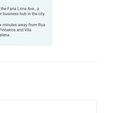
 the Faria Lima Ave., a
r business hub in the city.
w minutes away from Rua
Pinheiros and Vila
lena.