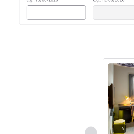
e.g.: 13/08/2026
e.g.: 13/08/2026
See details
6
Previous - Room