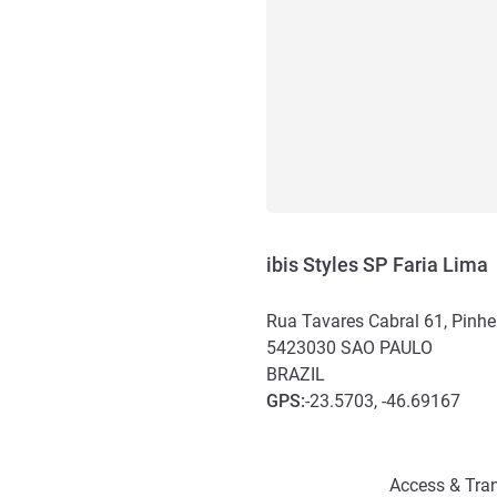
ibis Styles SP Faria Lima
Rua Tavares Cabral 61, Pinhe
5423030
SAO PAULO
BRAZIL
GPS
:
-23.5703, -46.69167
Access and transport
Access & Tran