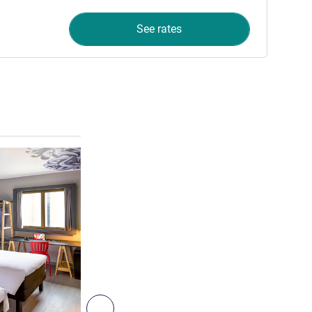
See rates
See details
Next - Room