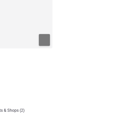
ts & Shops (2)