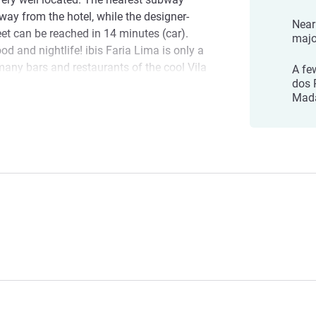
away from the hotel, while the designer-
Near
et can be reached in 14 minutes (car).
majo
d and nightlife! ibis Faria Lima is only a
any bars and restaurants of the cool Vila
A fe
dos 
e La Gallega and the Sachinha.
Mada
 Faria Lima! We hope you have an
l Management