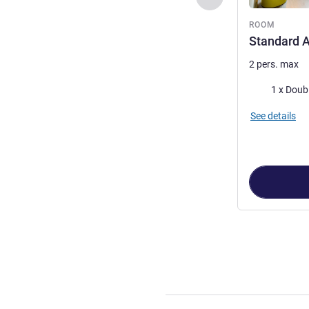
ROOM
Standard A
2 pers. max
Bedding
1 x Doub
See details
Page
1
out of
2
,