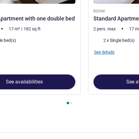
ROOM
partment with one double bed
Standard Apartmen
17
m²
/
182
sq ft
2 pers. max
17
m
Bedding
le bed(s)
2 x Single bed(s)
See details
See availabilities
See av
 Room 1 : Standard Apartment with one double bed , Room 2 : S