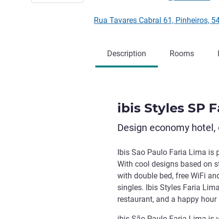
Rua Tavares Cabral 61, Pinheiros, 
Description
Rooms
ibis Styles SP 
Design economy hotel, 
Ibis Sao Paulo Faria Lima is 
With cool designs based on st
with double bed, free WiFi an
singles. Ibis Styles Faria Li
restaurant, and a happy hour
ibis São Paulo Faria Lima is 