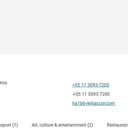
iros
+55 11 3093-7200
Telephone
Fax
+55 11 3093-7200
Contact email
ha1b6-re@accor.com
sport (1)
Art, culture & entertainment (2)
Restauran