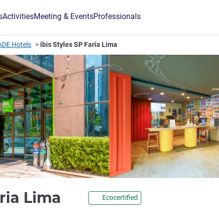
s
Activities
Meeting & Events
Professionals
ADE Hotels
ibis Styles SP Faria Lima
3 stars
aria Lima
Ecocertified