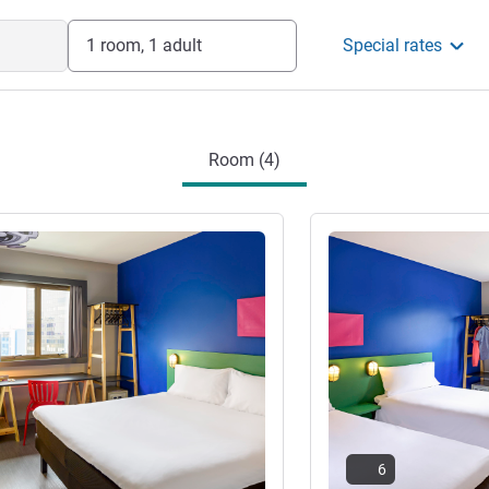
1 room, 1 adult
Special rates
Room (4)
See details
6