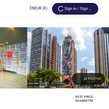
Loading...
EN
EUR
(€)
Sign in / Sign up
26 PHOTOS
BEST PRICE
GUARANTEE