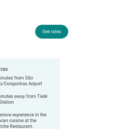
See rates
tras
inutes from São
o/Congonhas Airport
inutes away from Tietê
Station
rsive experience in the
vian cuisine at the
iche Restaurant.