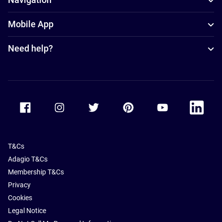
Mobile App
Need help?
Accor Facebook
Accor Instagram
Accor Twitter
Accor Pinterest
Accor Youtube
Accor Li
T&Cs
Adagio T&Cs
Membership T&Cs
Privacy
Cookies
Legal Notice