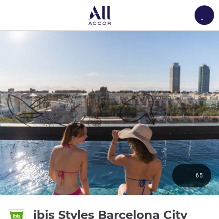
Load
65
ibis Styles Barcelona City