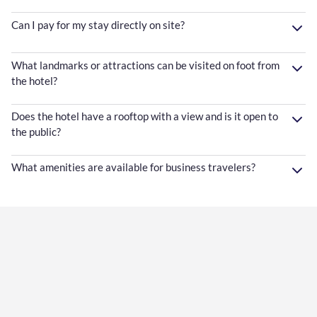
Can I pay for my stay directly on site?
What landmarks or attractions can be visited on foot from
the hotel?
Does the hotel have a rooftop with a view and is it open to
the public?
What amenities are available for business travelers?