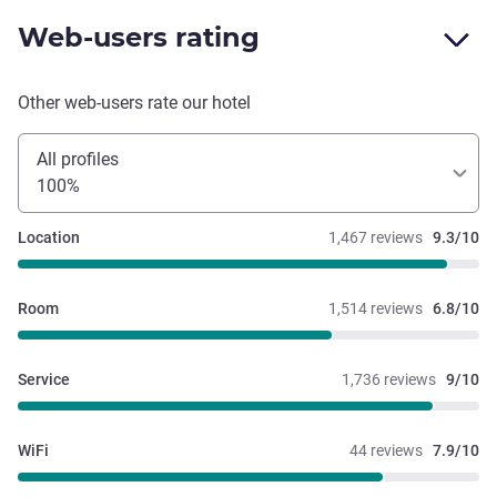
Web-users rating
Other web-users rate our hotel
All profiles
100%
Location
1,467 reviews
9.3/10
Room
1,514 reviews
6.8/10
Service
1,736 reviews
9/10
WiFi
44 reviews
7.9/10