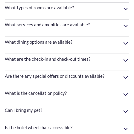
What types of rooms are available?
What services and amenities are available?
What dining options are available?
What are the check-in and check-out times?
Are there any special offers or discounts available?
What is the cancellation policy?
Can I bring my pet?
Is the hotel wheelchair accessible?