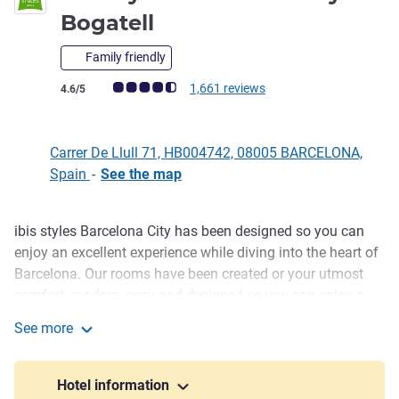
2 stars
Bogatell
Family friendly
Customer review rating (ALL Rating)
1,661 reviews
4.6/5
Carrer De Llull 71, HB004742, 08005 BARCELONA,
Spain
-
See the map
ibis styles Barcelona City has been designed so you can
Description
enjoy an excellent experience while diving into the heart of
Barcelona. Our rooms have been created or your utmost
comfort: modern, cozy and designed so you can enjoy a
Mediterranean-inspired setting. Sample our tasty snack
See more
menu and tapas in our Bar, on our indoor terrace or unwind
ibis Styles Barcelona City Bogatell
at our pool overlooking the sea.
Hotel information
Discover the local products served at breakfast and treat