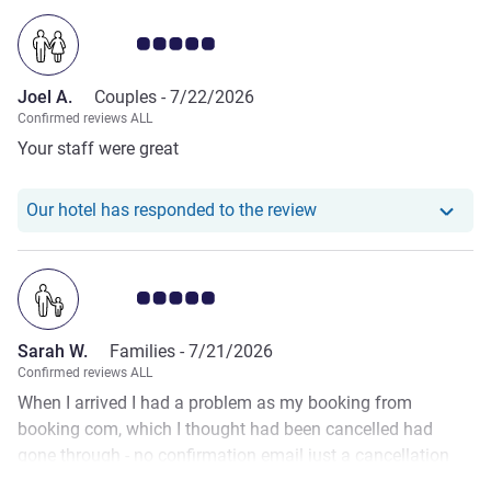
Customer review rating 5.0/5
Joel A.
Couples -
7/22/2026
Confirmed reviews ALL
Your staff were great
Our hotel has responde
Our hotel has responded to the review
Customer review rating 5.0/5
Sarah W.
Families -
7/21/2026
Confirmed reviews ALL
When I arrived I had a problem as my booking from
booking com, which I thought had been cancelled had
gone through - no confirmation email just a cancellation
email. Uri on reception was amazing! He phoned booking