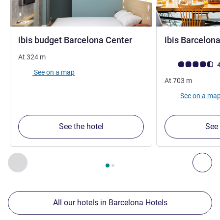
1 star
ibis budget Barcelona Center
ibis Barcelona
At
324
m
Customer review r
4
See on a map
At
703
m
See on a ma
See the hotel
See 
Page
1
out of
2
, Our other establishments nearby 1 :, Our oth
Previous - Our other establishments nearby
Nex
All our hotels in Barcelona Hotels