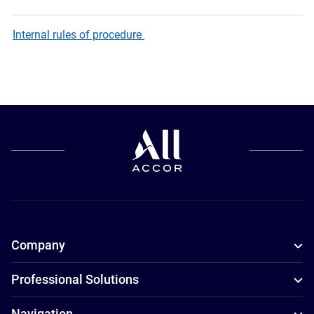
Internal rules of procedure
Company
Professional Solutions
Navigation