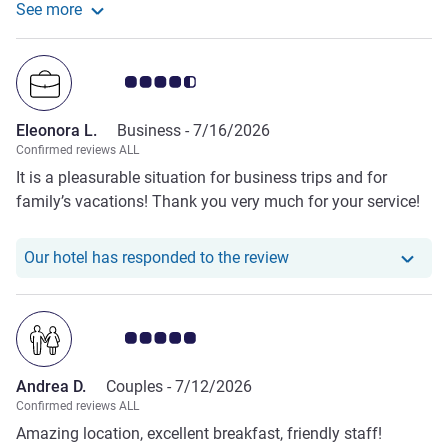
See more
com for me and sorted the whole thing out and even got
See more about the review from Sarah W.
my money back in a day! He went over and beyond and
took away the stress which could have affected my
Customer review rating 4.5/5
holiday. All the staff and management were friendly and
helpful which made the stay even better. The hotel itself
Eleonora L.
Business -
7/16/2026
was well situated near the beach and the rooftop pool was
Confirmed reviews ALL
an added bonus. Would definitely stay again.
It is a pleasurable situation for business trips and for
family’s vacations! Thank you very much for your service!
Our hotel has responde
Our hotel has responded to the review
Customer review rating 5.0/5
Andrea D.
Couples -
7/12/2026
Confirmed reviews ALL
Amazing location, excellent breakfast, friendly staff!