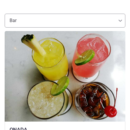
Bar
See details
ONADA