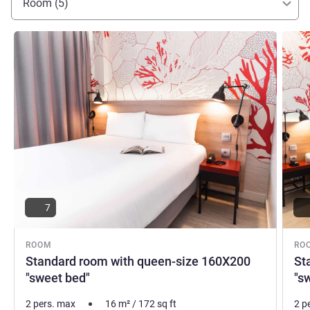
Room (5)
See details
See de
7
ROOM
RO
Standard room with queen-size 160X200
St
"sweet bed"
"s
2 pers. max
16
m²
/
172
sq ft
2 p