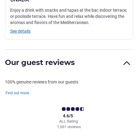
Enjoy a drink with snacks and tapas at the bar, indoor terrace,
or poolside terrace. Have fun and relax while discovering the
aromas and flavors of the Mediterranean.
See details
Our guest reviews
100% genuine reviews from our guests
Find out more
4.6/5
ALL Rating
1,661 reviews