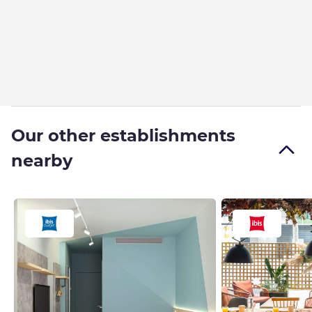
Our other establishments
nearby