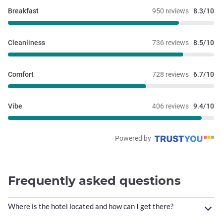
Breakfast
950 reviews
8.3/10
Cleanliness
736 reviews
8.5/10
Comfort
728 reviews
6.7/10
Vibe
406 reviews
9.4/10
Powered by
Frequently asked questions
Where is the hotel located and how can I get there?