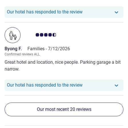
Our hotel has responde
Our hotel has responded to the review
Customer review rating 4.5/5
Byong F.
Families -
7/12/2026
Confirmed reviews ALL
Great hotel and location, nice people. Parking garage a bit
narrow.
Our hotel has responde
Our hotel has responded to the review
Our most recent 20 reviews