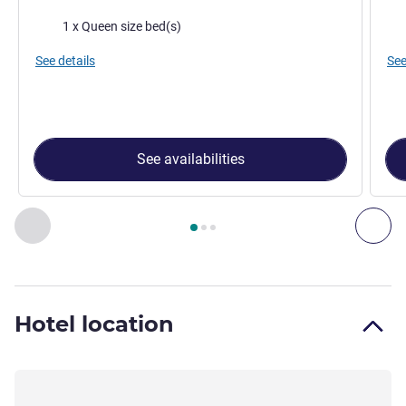
Bedding
Bed
1 x Queen size bed(s)
See details
See
See availabilities
Page
1
out of
3
, Room 1 : Standard room with queen-size 160
Previous - Room
Nex
Hotel location