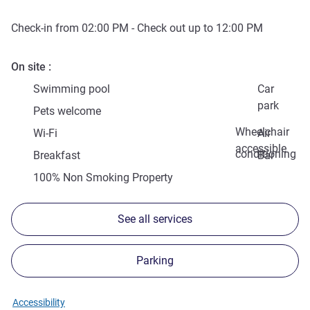
Check-in from
02:00 PM
- Check out up to
12:00 PM
On site
Swimming pool
Car
park
Pets welcome
Wheelchair
Wi-Fi
Air
accessible
conditioning
Breakfast
Bar
100% Non Smoking Property
See all services
Parking
Accessibility