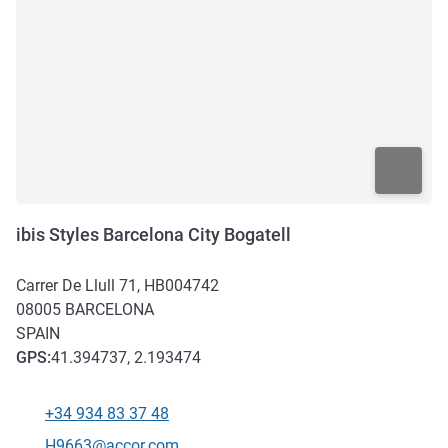
ibis Styles Barcelona City Bogatell
Carrer De Llull 71, HB004742
08005
BARCELONA
SPAIN
GPS
:
41.394737, 2.193474
+34 934 83 37 48
Telephone
Contact email
H9663@accor.com