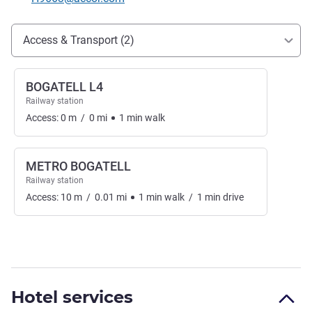
Access and transport
Access & Transport (2)
BOGATELL L4
Railway station
Access:
0
m
/
0
mi
1
min
walk
METRO BOGATELL
Railway station
Access:
10
m
/
0.01
mi
1
min
walk
/
1
min
drive
Hotel services