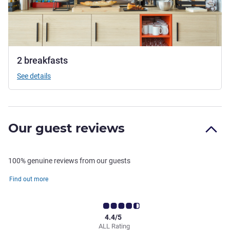
2 breakfasts
See details
Our guest reviews
100% genuine reviews from our guests
Find out more
4.4/5
ALL Rating