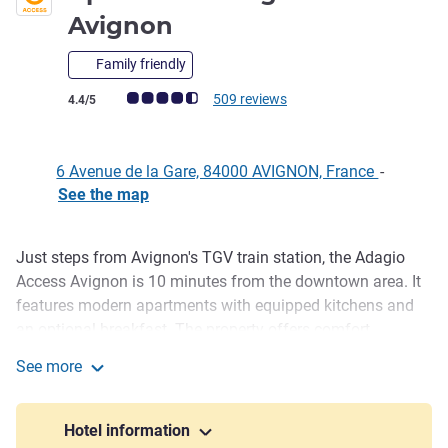
Avignon
Family friendly
Customer review rating (ALL Rating)
509 reviews
4.4/5
6 Avenue de la Gare, 84000 AVIGNON, France
-
See the map
Just steps from Avignon's TGV train station, the Adagio
Description
Access Avignon is 10 minutes from the downtown area. It
features modern apartments with equipped kitchens and
an optional breakfast. The property offers comfort,
independence and easy access to major sites, with
See more
practical services and a welcoming atmosphere near the
Aparthotel Adagio Access Avignon
city center.
Hotel information
A historic city on the Rhône, Avignon charms with its