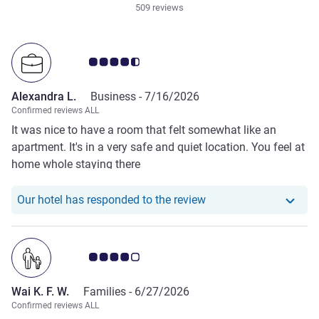
509 reviews
Customer review rating 4.5/5
Alexandra L.
Business -
7/16/2026
Confirmed reviews ALL
It was nice to have a room that felt somewhat like an
apartment. It's in a very safe and quiet location. You feel at
home whole staying there
Our hotel has responde
Our hotel has responded to the review
Customer review rating 4.0/5
Wai K. F. W.
Families -
6/27/2026
Confirmed reviews ALL