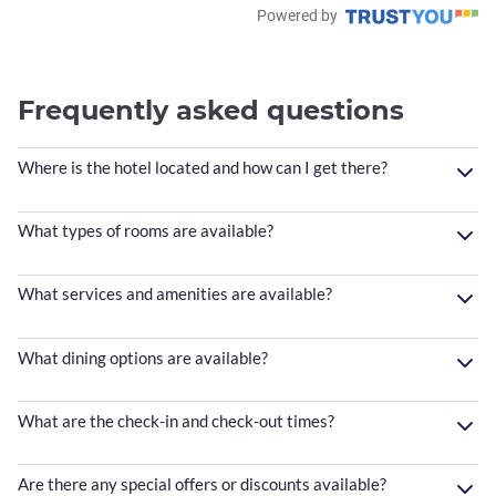
Powered by
Frequently asked questions
Where is the hotel located and how can I get there?
What types of rooms are available?
What services and amenities are available?
What dining options are available?
What are the check-in and check-out times?
Are there any special offers or discounts available?