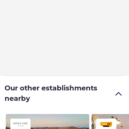
Our other establishments
nearby