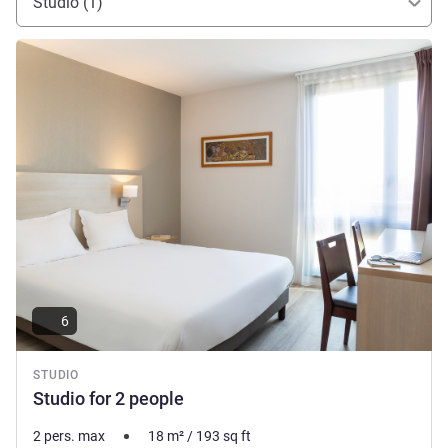
Studio (1)
See details
6
STUDIO
Studio for 2 people
2 pers. max
18
m²
/
193
sq ft