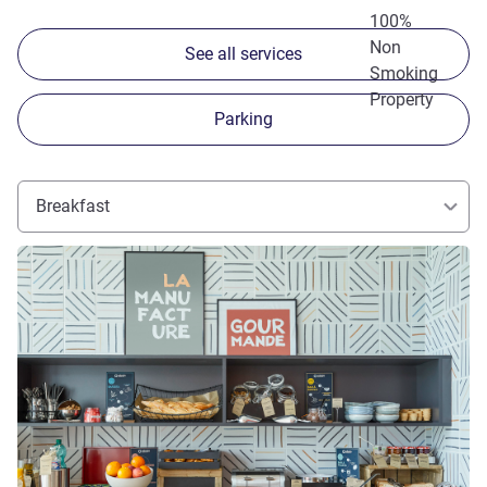
100%
Non
See all services
Smoking
Property
Parking
Breakfast
See details