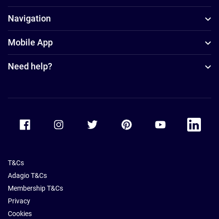
Navigation
Mobile App
Need help?
Accor Facebook
Accor Instagram
Accor Twitter
Accor Pinterest
Accor Youtube
Accor Li
T&Cs
Adagio T&Cs
Membership T&Cs
Privacy
Cookies