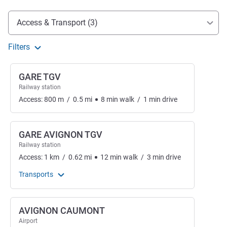
Access and transport
Access & Transport (3)
Filters
GARE TGV
Railway station
Access:
800
m
/
0.5
mi
8
min
walk
/
1
min
drive
GARE AVIGNON TGV
Railway station
Access:
1
km
/
0.62
mi
12
min
walk
/
3
min
drive
Transports
AVIGNON CAUMONT
Airport