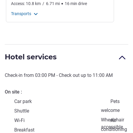
Access:
10.8
km
/
6.71
mi
16
min
drive
Transports
Hotel services
Check-in from
03:00 PM
- Check out up to
11:00 AM
On site
Car park
Pets
welcome
Shuttle
Wheelchair
Wi-Fi
Air
accessible
conditioning
Breakfast