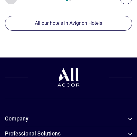
All our hotels in Avignon Hotels
Company
Professional Solutions