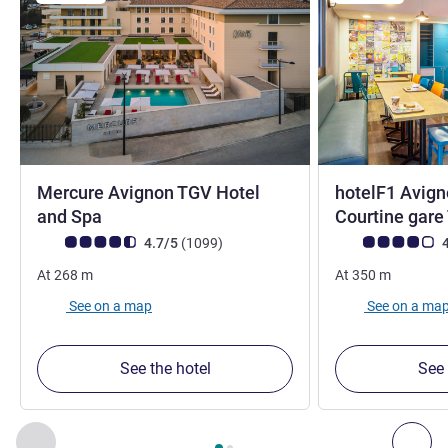
Mercure Avignon TGV Hotel
hotelF1 Avign
4 stars
and Spa
Courtine gar
Customer review rating (ALL Rating)
reviews
Customer review r
4.7/5
(1099
)
4
At
268
m
At
350
m
See on a map
See on a ma
See the hotel
See 
Page
1
out of
2
, Our other establishments nearby 1 :, Our oth
Previous - Our other establishments nearby
Nex