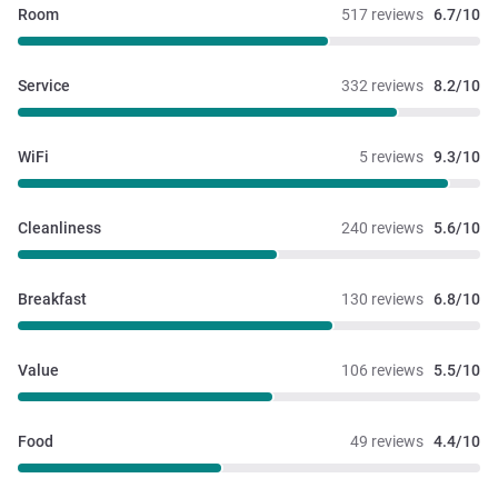
Room
517 reviews
6.7/10
Service
332 reviews
8.2/10
WiFi
5 reviews
9.3/10
Cleanliness
240 reviews
5.6/10
Breakfast
130 reviews
6.8/10
Value
106 reviews
5.5/10
Food
49 reviews
4.4/10