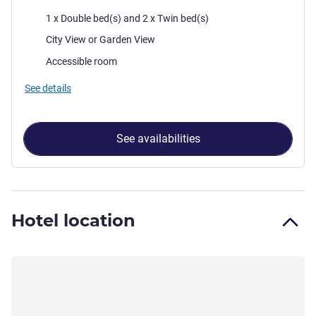
Bedding
1 x Double bed(s) and 2 x Twin bed(s)
Views:
City View or Garden View
Accessible room
See details
See availabilities
Hotel location