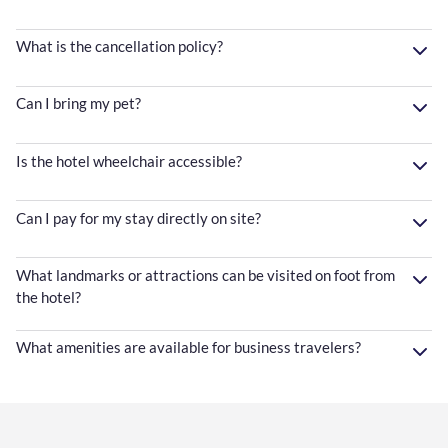
What is the cancellation policy?
Can I bring my pet?
Is the hotel wheelchair accessible?
Can I pay for my stay directly on site?
What landmarks or attractions can be visited on foot from
the hotel?
What amenities are available for business travelers?