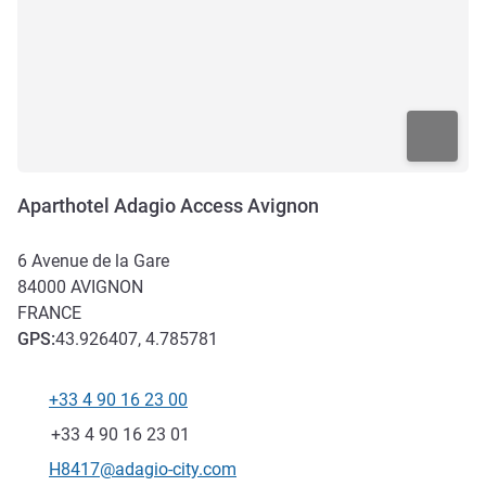
Aparthotel Adagio Access Avignon
6 Avenue de la Gare
84000
AVIGNON
FRANCE
GPS
:
43.926407, 4.785781
+33 4 90 16 23 00
Telephone
Fax
+33 4 90 16 23 01
Contact email
H8417@adagio-city.com