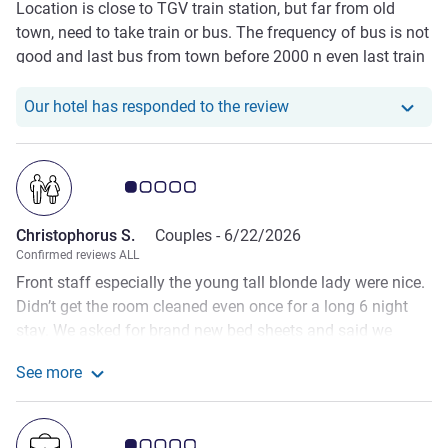
Location is close to TGV train station, but far from old
town, need to take train or bus. The frequency of bus is not
good and last bus from town before 2000 n even last train
is 2100. Therefore, we bought some simple grocery and
cook in room. Room size is fare and clean.
Our hotel has responde
Our hotel has responded to the review
Customer review rating 1.0/5
Christophorus S.
Couples -
6/22/2026
Confirmed reviews ALL
Front staff especially the young tall blonde lady were nice.
Didn’t get the room cleaned even once for a long 6 night
stay. We asked for brand new bed sheets and said we
would change the sheets ourselves but they wouldn’t even
See more
let us. On the third night, the sheets were already itchy and
See more about the review from Christophorus S.
smelly. They didn’t also let us change the bath mat and in
the end it was wet and smelly. I’m an Accor PLATINUM
Customer review rating 1.0/5