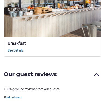
Breakfast
See details
Our guest reviews
100% genuine reviews from our guests
Find out more