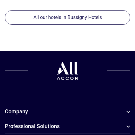
All our hotels in Bussigny Hotels
Company
Professional Solutions