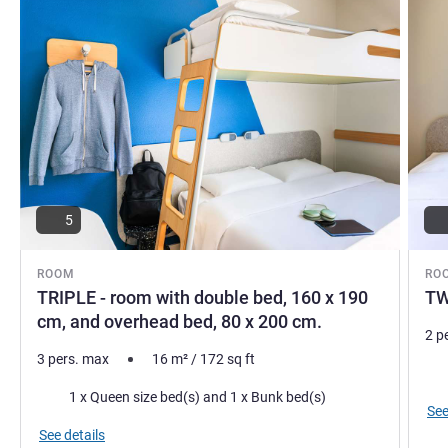
5
ROOM
RO
TRIPLE - room with double bed, 160 x 190
TW
cm, and overhead bed, 80 x 200 cm.
2 p
3 pers. max
16
m²
/
172
sq ft
Bed
Bedding
1 x Queen size bed(s) and 1 x Bunk bed(s)
See
See details