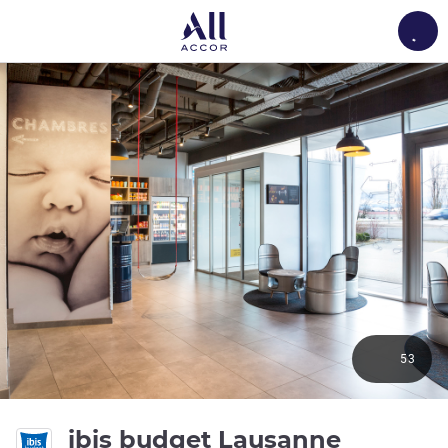
Load
53
ibis budget Lausanne