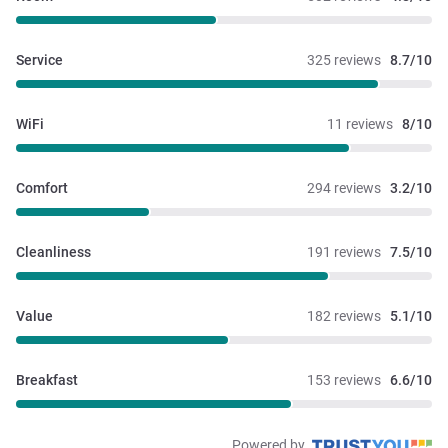
Service
325 reviews
8.7/10
WiFi
11 reviews
8/10
Comfort
294 reviews
3.2/10
Cleanliness
191 reviews
7.5/10
Value
182 reviews
5.1/10
Breakfast
153 reviews
6.6/10
Powered by