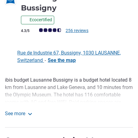
1 star
Bussigny
Ecocertified
Customer review rating (ALL Rating)
256 reviews
4.3/5
Rue de Industrie 67, Bussigny, 1030 LAUSANNE,
Switzerland
-
See the map
ibis budget Lausanne Bussigny is a budget hotel located 8
Description
km from Lausanne and Lake Geneva, and 10 minutes from
the Olympic Museum. The hotel has 116 comfortable
rooms with AC and free WIFI. Paid parking spaces are
available and restaurants are nearby. Smart plan: 15
See more
percent in the restaurant of the Novotel Lausanne
ibis budget Lausanne Bussigny
Bussigny located nearby. Enjoy a cheap weekend or mid-
week getaway in Lausanne for two or more.