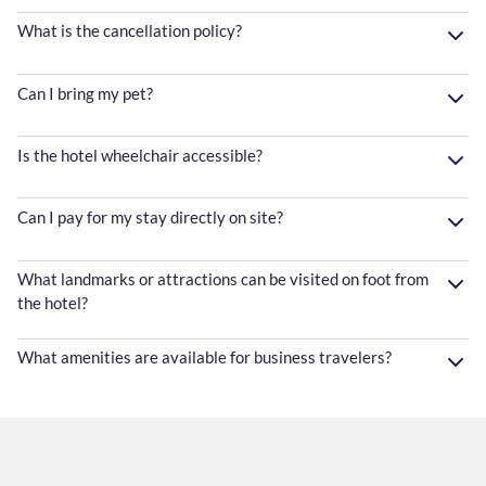
What is the cancellation policy?
Can I bring my pet?
Is the hotel wheelchair accessible?
Can I pay for my stay directly on site?
What landmarks or attractions can be visited on foot from
the hotel?
What amenities are available for business travelers?