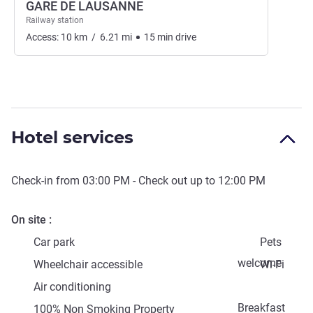
GARE DE LAUSANNE
Railway station
Access:
10
km
/
6.21
mi
15
min
drive
Hotel services
Check-in from
03:00 PM
- Check out up to
12:00 PM
On site
Car park
Pets
welcome
Wheelchair accessible
Wi-Fi
Air conditioning
Breakfast
100% Non Smoking Property