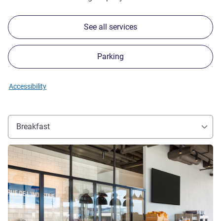
See all services
Parking
Accessibility
Breakfast
See details