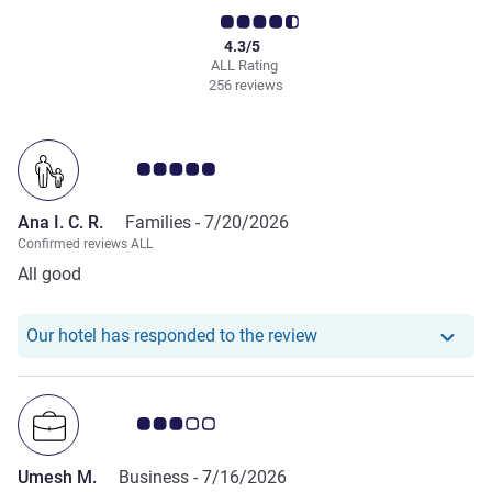
4.3/5
ALL Rating
256 reviews
Customer review rating 5.0/5
Ana I. C. R.
Families -
7/20/2026
Confirmed reviews ALL
All good
Our hotel has responde
Our hotel has responded to the review
Customer review rating 3.0/5
Umesh M.
Business -
7/16/2026