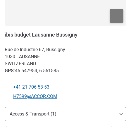
ibis budget Lausanne Bussigny
Rue de Industrie 67, Bussigny
1030
LAUSANNE
SWITZERLAND
GPS
:
46.547954, 6.561585
+41 21 706 53 53
Telephone
Contact email
H7599@ACCOR.COM
Access and transport
Access & Transport (1)