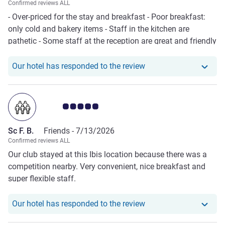
Confirmed reviews ALL
- Over-priced for the stay and breakfast - Poor breakfast:
only cold and bakery items - Staff in the kitchen are
pathetic - Some staff at the reception are great and friendly
Our hotel has respond
Our hotel has responded to the review
Customer review rating 5.0/5
Sc F. B.
Friends -
7/13/2026
Confirmed reviews ALL
Our club stayed at this Ibis location because there was a
competition nearby. Very convenient, nice breakfast and
super flexible staff.
Our hotel has responde
Our hotel has responded to the review