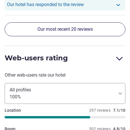
Our hotel has responde
Our hotel has responded to the review
Our most recent 20 reviews
Web-users rating
Other web-users rate our hotel
All profiles
100%
Location
297 reviews
7.1/10
Room
502 reviews
4.8/10