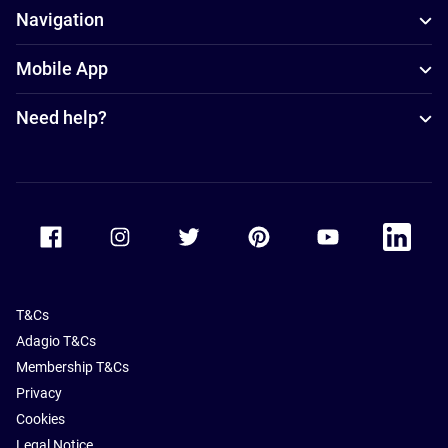
Navigation
Mobile App
Need help?
Accor Facebook
Accor Instagram
Accor Twitter
Accor Pinterest
Accor Youtube
Accor Li
T&Cs
Adagio T&Cs
Membership T&Cs
Privacy
Cookies
Legal Notice