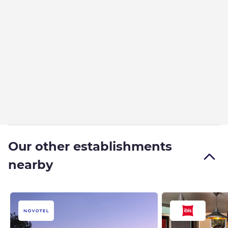
Our other establishments
nearby