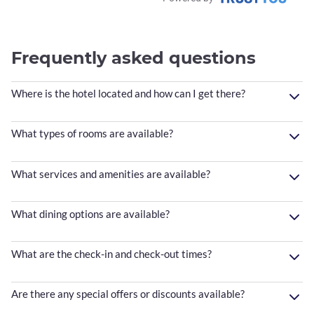
Frequently asked questions
Where is the hotel located and how can I get there?
What types of rooms are available?
What services and amenities are available?
What dining options are available?
What are the check-in and check-out times?
Are there any special offers or discounts available?