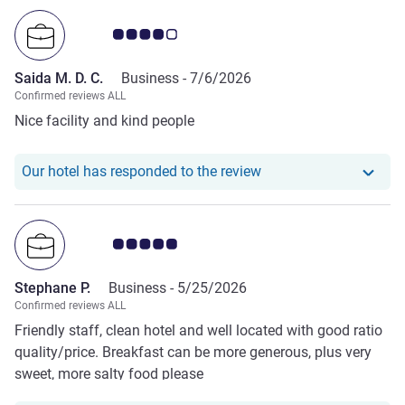
Customer review rating 4.0/5
Saida M. D. C.
Business -
7/6/2026
Confirmed reviews ALL
Nice facility and kind people
Our hotel has responde
Our hotel has responded to the review
Customer review rating 5.0/5
Stephane P.
Business -
5/25/2026
Confirmed reviews ALL
Friendly staff, clean hotel and well located with good ratio
quality/price. Breakfast can be more generous, plus very
sweet, more salty food please