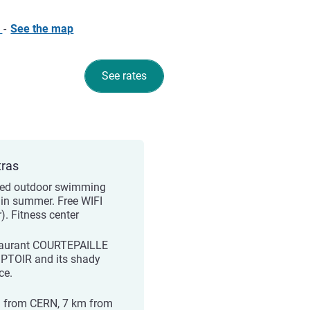
e
-
See the map
See rates
tras
ed outdoor swimming
 in summer. Free WIFI
r). Fitness center
aurant COURTEPAILLE
TOIR and its shady
ce.
 from CERN, 7 km from