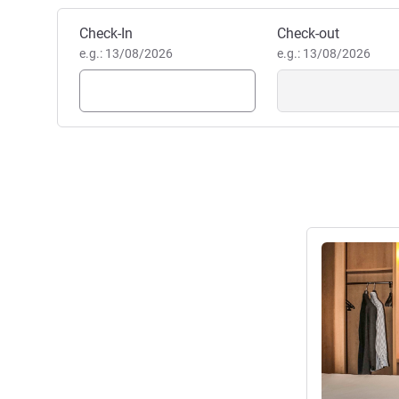
Book this hotel
Check-In
Check-out
e.g.: 13/08/2026
e.g.: 13/08/2026
See details