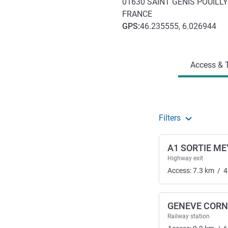
01630
SAINT GENIS POUILLY
FRANCE
GPS
:
46.235555, 6.026944
Access and transport
Access & T
Filters
A1 SORTIE ME
Highway exit
Access:
7.3
km
/
4
GENEVE CORN
Railway station