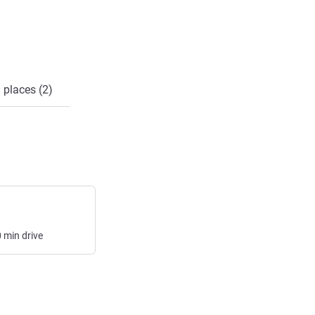
 places (2)
0
min
drive