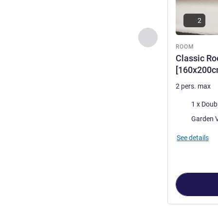
2
Previous - Room
ROOM
Classic Ro
[160x200c
2 pers. max
Bedding
1 x Doub
Views:
See details
Page
1
out of
2
,