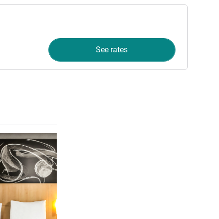
See rates
See details