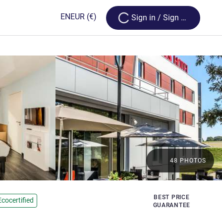
Loading...
EN
EUR
(€)
Sign in / Sign up
48 PHOTOS
BEST PRICE
Ecocertified
GUARANTEE