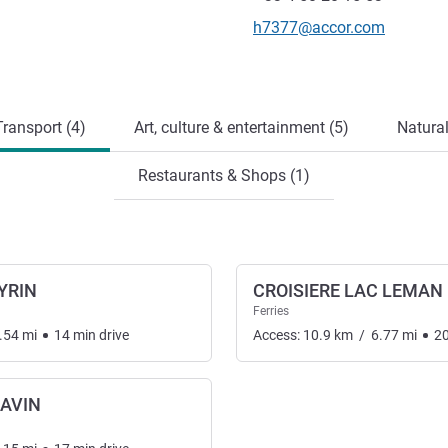
Contact email
h7377@accor.com
ransport (4)
Art, culture & entertainment (5)
Natural
Restaurants & Shops (1)
YRIN
CROISIERE LAC LEMAN
Ferries
.54
mi
14
min
drive
Access:
10.9
km
/
6.77
mi
2
AVIN