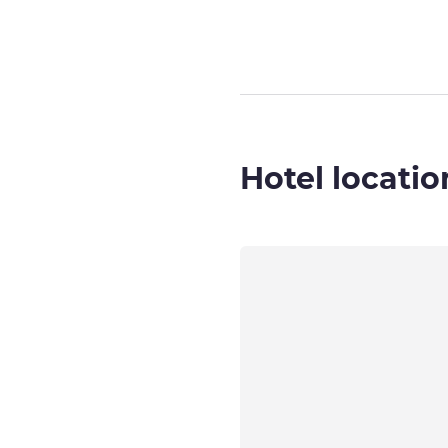
Hotel locatio