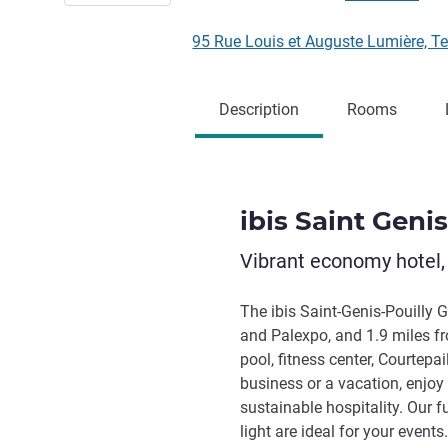
95 Rue Louis et Auguste Lumière, 
Description
Rooms
ibis Saint Geni
Vibrant economy hotel,
The ibis Saint-Genis-Pouilly 
and Palexpo, and 1.9 miles f
pool, fitness center, Courtepai
business or a vacation, enjo
sustainable hospitality. Our 
light are ideal for your event