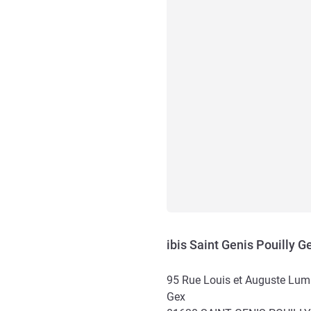
ibis Saint Genis Pouilly 
95 Rue Louis et Auguste Lum
Gex