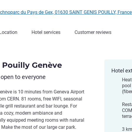
Technoparc du Pays de Gex, 01630 SAINT GENIS POUILLY, Franc
Location
Hotel services
Customer reviews
s Pouilly Genève
Hotel ex
 open to everyone
Heat
pool
(fibe
Genève is 10 minutes from Geneva Airport
rom CERN. 81 rooms, free WIFI, seasonal
Rest
lle grill restaurant and bar lounge. For
COMP
y a cozy, modern ambiance and
terra
fully equipped meeting rooms with natural
s. Make the most of our large car park.
3 km