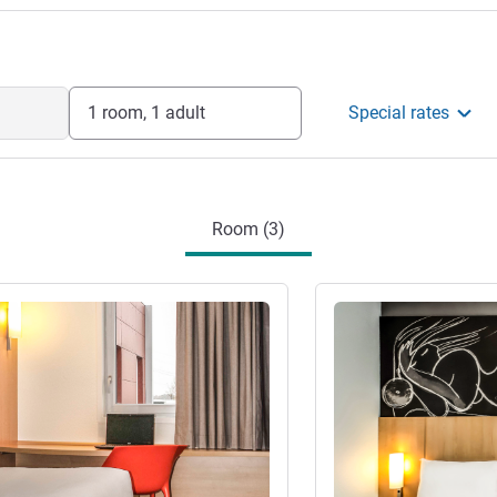
1 room, 1 adult
Special rates
Room (3)
See details