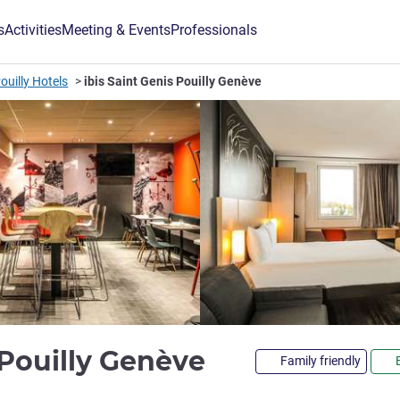
s
Activities
Meeting & Events
Professionals
ouilly Hotels
ibis Saint Genis Pouilly Genève
3 stars
s Pouilly Genève
Family friendly