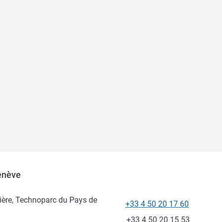
Genève
ière, Technoparc du Pays de
+33 4 50 20 17 60
Telephone
Fax
+33 4 50 20 15 53