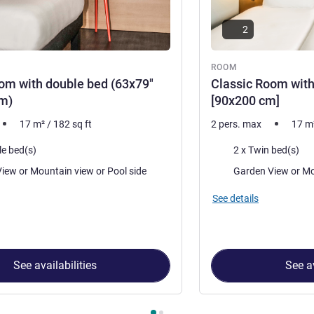
2
ROOM
om with double bed (63x79"
Classic Room with
m)
[90x200 cm]
17
m²
/
182
sq ft
2 pers. max
17
m
Bedding
le bed(s)
2 x Twin bed(s)
Views:
Garden View or Mountain view or Pool side
Garde
See details
See availabilities
See av
 Room 1 : Classic Room with double bed (63x79"[160x200cm) , 