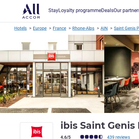
Stay
Loyalty programme
Deals
Our partner
Hotels
Europe
France
Rhone-Alps
AIN
Saint Genis P
ibis Saint Geni
Customer review rating (ALL Rating)
4.6/5
439 reviews