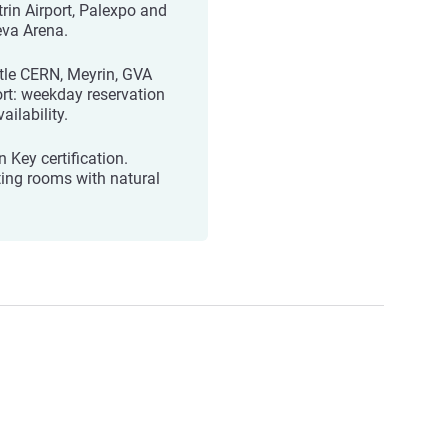
trin Airport, Palexpo and
va Arena.
tle CERN, Meyrin, GVA
ort: weekday reservation
ailability.
 Key certification.
ing rooms with natural
.