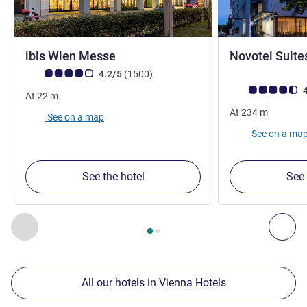
3 stars
ibis Wien Messe
Novotel Suite
4 stars
Customer review rating (ALL Rating)
reviews
4.2/5
(1500
)
Customer review r
4
At
22
m
At
234
m
See on a map
See on a ma
See the hotel
See 
Page
1
out of
2
, Our other establishments nearby 1 :, Our oth
Previous - Our other establishments nearby
Nex
All our hotels in Vienna Hotels