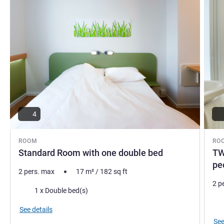
4
ROOM
RO
Standard Room with one double bed
TW
pe
2 pers. max
17
m²
/
182
sq ft
2 p
Bedding
1 x Double bed(s)
Bed
See details
See