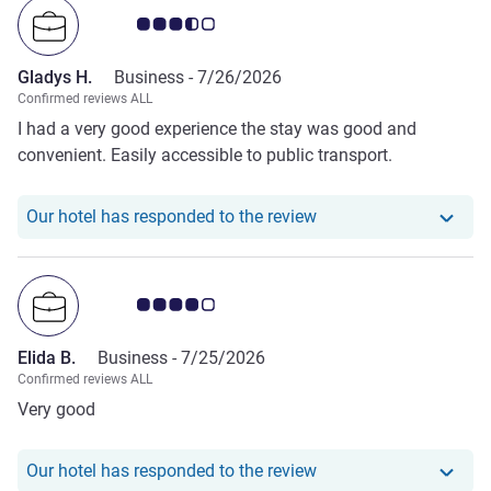
Customer review rating 3.5/5
Gladys H.
Business -
7/26/2026
Confirmed reviews ALL
I had a very good experience the stay was good and
convenient. Easily accessible to public transport.
Our hotel has responde
Our hotel has responded to the review
Customer review rating 4.0/5
Elida B.
Business -
7/25/2026
Confirmed reviews ALL
Very good
Our hotel has responde
Our hotel has responded to the review