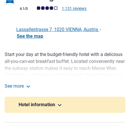
Customer review rating (ALL Rating)
1,131 reviews
4.1/5
Lassallestrasse 7, 1020 VIENNA, Austria
-
See the map
Start your day at the budget-friendly hotel with a delicious
Description
all-you-can-eat breakfast buffet. Located conveniently near
the subway station makes it easy to reach Messe Wien
Exhibition and Congress Center, Austria Center Vienna and
UNO City. Top attractions like the Prater and Danube Island
See more
are also just a short distance away. Enjoy comfortable
ibis budget Wien Messe
beds, a TV and free WIFI after a busy day.
Hotel information
Messe Wien Exhibition & Congress Center hosts a variety
of events and offers conference facilities. Plan your trade
fair visit with us. ibis budget Wien Messe is only a few
minutes away by subway. Messe Wien Exhibition &