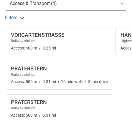
Access and transport
Access & Transport (4)
Filters
VORGARTENSTRASSE
HAN
Railway station
Highwa
Access:
400
m
/
0.25
mi
Acces
PRATERSTERN
Railway station
Access:
500
m
/
0.31
mi
10
min
walk
/
3
min
drive
PRATERSTERN
Railway station
Access:
500
m
/
0.31
mi