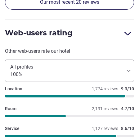
Our most recent 20 reviews
Web-users rating
Other web-users rate our hotel
All profiles
100%
Location
1,774 reviews
9.3/10
Room
2,191 reviews
4.7/10
Service
1,127 reviews
8.6/10