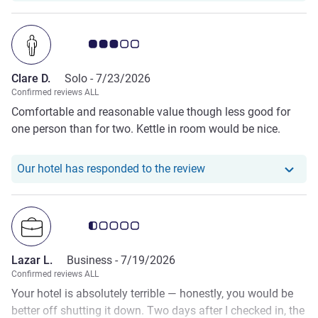
Customer review rating 3.0/5
Clare D.
Solo -
7/23/2026
Confirmed reviews ALL
Comfortable and reasonable value though less good for
one person than for two. Kettle in room would be nice.
Our hotel has responde
Our hotel has responded to the review
Customer review rating 0.5/5
Lazar L.
Business -
7/19/2026
Confirmed reviews ALL
Your hotel is absolutely terrible — honestly, you would be
better off shutting it down. Two days after I checked in, the