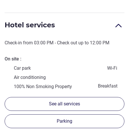
Hotel services
Check-in from
03:00 PM
- Check out up to
12:00 PM
On site
Car park
Wi-Fi
Air conditioning
Breakfast
100% Non Smoking Property
See all services
Parking