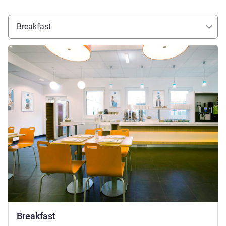
Breakfast
See details
Breakfast