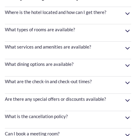
Where is the hotel located and how can I get there?
What types of rooms are available?
What services and amenities are available?
What dining options are available?
What are the check-in and check-out times?
Are there any special offers or discounts available?
What is the cancellation policy?
Can I book a meeting room?