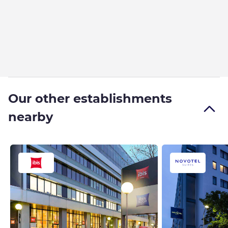
Our other establishments
nearby