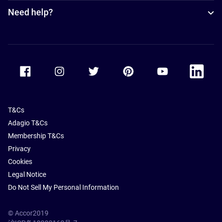
Need help?
Accor Facebook
Accor Instagram
Accor Twitter
Accor Pinterest
Accor Youtube
Accor Li
T&Cs
Adagio T&Cs
Membership T&Cs
Privacy
Cookies
Legal Notice
Do Not Sell My Personal Information
© Accor2019