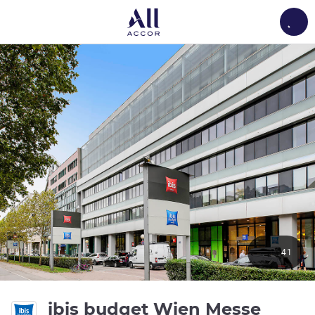
Load
41
2 star
ibis budget Wien Messe