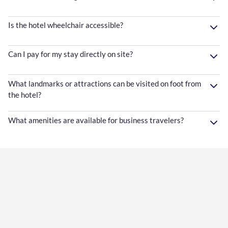
Is the hotel wheelchair accessible?
Can I pay for my stay directly on site?
What landmarks or attractions can be visited on foot from
the hotel?
What amenities are available for business travelers?