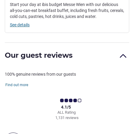
Start your day at ibis budget Messe Wien with our delicious
all-you-can-eat breakfast buffet, including fresh fruits, cereals,
cold cuts, pastries, hot drinks, juices and water.
See details
Our guest reviews
100% genuine reviews from our guests
Find out more
4.1/5
ALL Rating
1,131 reviews