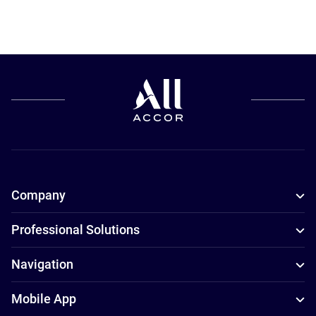
Company
Professional Solutions
Navigation
Mobile App