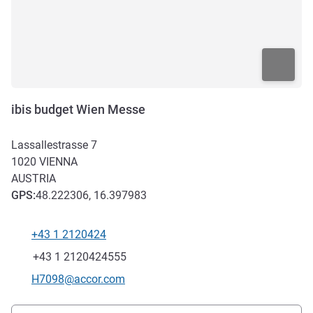
ibis budget Wien Messe
Lassallestrasse 7
1020
VIENNA
AUSTRIA
GPS
:
48.222306, 16.397983
+43 1 2120424
Telephone
Fax
+43 1 2120424555
Contact email
H7098@accor.com