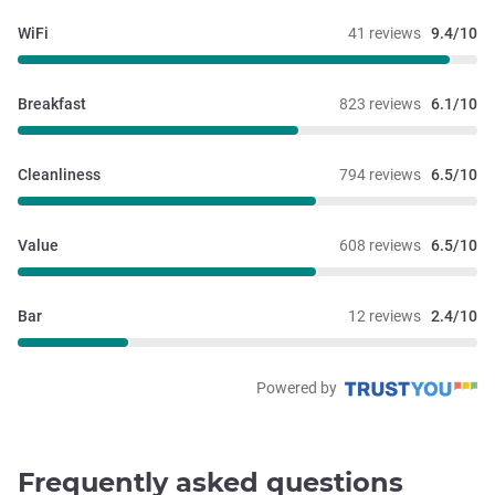
WiFi
41 reviews
9.4/10
Breakfast
823 reviews
6.1/10
Cleanliness
794 reviews
6.5/10
Value
608 reviews
6.5/10
Bar
12 reviews
2.4/10
Powered by
Frequently asked questions