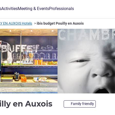
s
Activities
Meeting & Events
Professionals
Y EN AUXOIS Hotels
ibis budget Pouilly en Auxois
2 stars
illy en Auxois
Family friendly