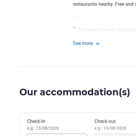
restaurants nearby. Free and 
. .
The entire team is delighte
introduce you to the Auxois wit
See more
and the Burgundy Canal. We ca
ibis budget Pouilly en Au
Victor Garnier, Hotel Manag
Our accommodation(s)
Book this hotel
Check-In
Check-out
e.g.: 13/08/2026
e.g.: 13/08/2026