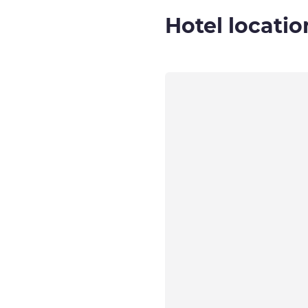
Hotel locatio