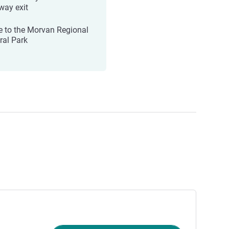
way exit
e to the Morvan Regional
ral Park