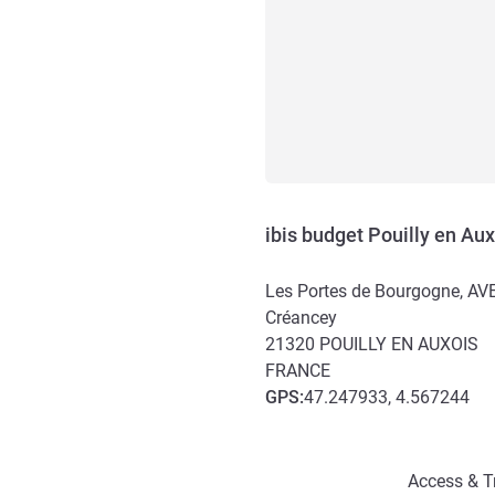
ibis budget Pouilly en Aux
Les Portes de Bourgogne, 
Créancey
21320
POUILLY EN AUXOIS
FRANCE
GPS
:
47.247933, 4.567244
Access and transport
Access & T