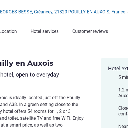
GEORGES BESSE, Créancey, 21320 POUILLY EN AUXOIS, France
Location
Hotel services
Customer reviews
illy en Auxois
Hotel ex
otel, open to everyday
5 mi
1.2 
Auxo
is is ideally located just off the Pouilly-
nd A38. In a green setting close to the
Clos
hotel offers 54 rooms for 1, 2 or 3
conf
nd toilet, satellite TV and free WiFi. Enjoy
at a smart price, as well as two
Near