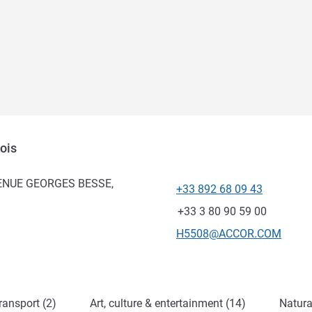
ois
AVENUE GEORGES BESSE,
+33 892 68 09 43
Telephone
Fax
+33 3 80 90 59 00
Contact email
H5508@ACCOR.COM
ransport (2)
Art, culture & entertainment (14)
Natura