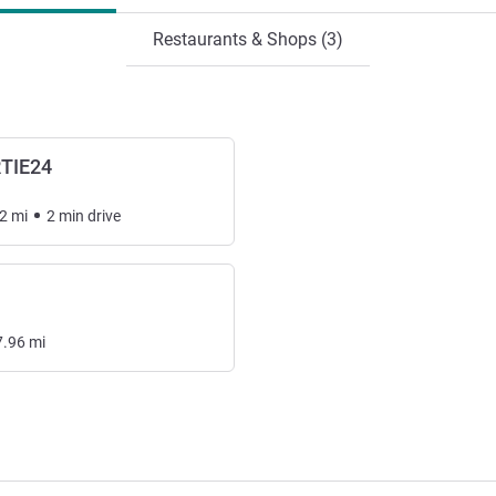
Restaurants & Shops (3)
RTIE24
2
mi
2
min
drive
7.96
mi