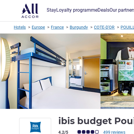
Stay
Loyalty programme
Deals
Our partner
Hotels
Europe
France
Burgundy
COTE-D'OR
POUILL
ibis budget Pou
Customer review rating (ALL Rating)
4.2/5
499 reviews