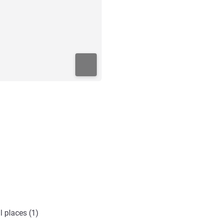
l places (1)