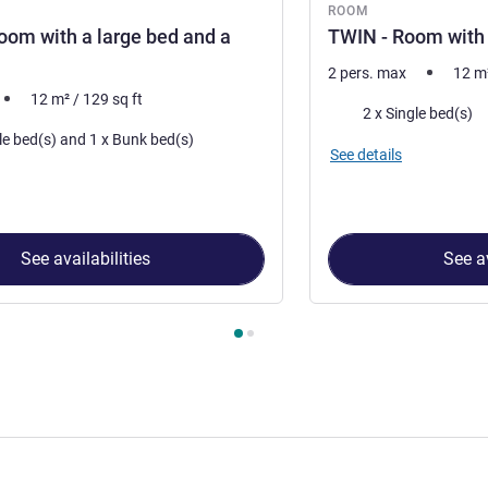
ROOM
oom with a large bed and a
TWIN - Room with
2 pers. max
12
m
12
m²
/
129
sq ft
Bedding
2 x Single bed(s)
1 x Double bed(s) and 1 x Bunk bed(s)
See details
See availabilities
See av
 Room 1 : TRIPLE - Room with a large bed and a bunk bed , Roo