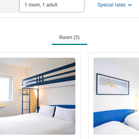
1 room, 1 adult
Special rates
Room (3)
See details