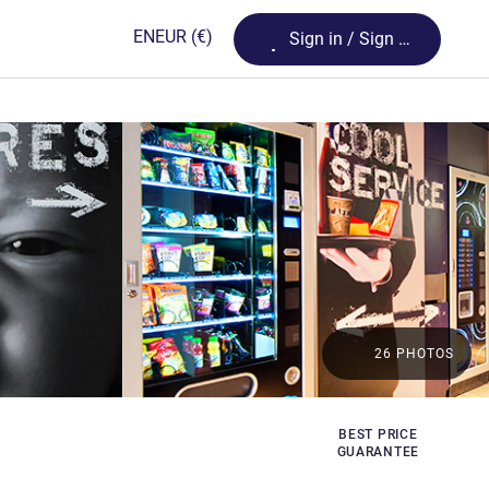
Loading...
EN
EUR
(€)
Sign in / Sign up
26 PHOTOS
BEST PRICE
GUARANTEE