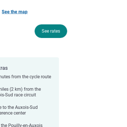
-
See the map
See rates
tras
nutes from the cycle route
miles (2 km) from the
is-Sud race circuit
e to the Auxois-Sud
erence center
 the Pouilly-en-Auxois