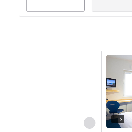
See details
6
Previous - Room