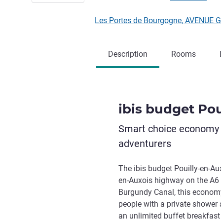
Les Portes de Bourgogne, AVENUE 
Description
Rooms
ibis budget Pou
Smart choice economy h
adventurers
The ibis budget Pouilly-en-Auxo
en-Auxois highway on the A6 a
Burgundy Canal, this economy 
people with a private shower a
an unlimited buffet breakfast 