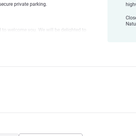
secure private parking.
high
Clos
Natu
d to welcome you. We will be delighted to
h its leisure activities, cultural heritage
n't wait to see you!
xois
ement