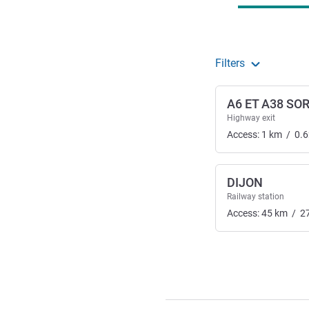
Filters
A6 ET A38 SO
Highway exit
Access:
1
km
/
0.6
DIJON
Railway station
Access:
45
km
/
2