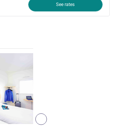
See rates
See details
5
Next - Room