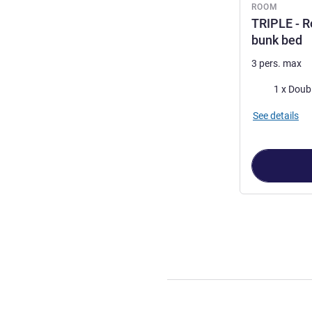
ROOM
TRIPLE - R
bunk bed
3 pers. max
Bedding
See details
Page
1
out of
2
,