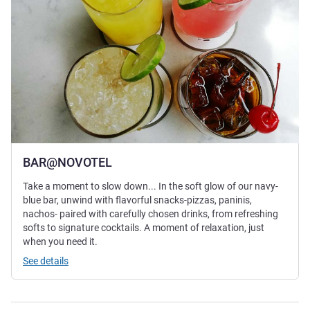
BAR@NOVOTEL
Take a moment to slow down... In the soft glow of our navy-
blue bar, unwind with flavorful snacks-pizzas, paninis,
nachos- paired with carefully chosen drinks, from refreshing
softs to signature cocktails. A moment of relaxation, just
when you need it.
See details