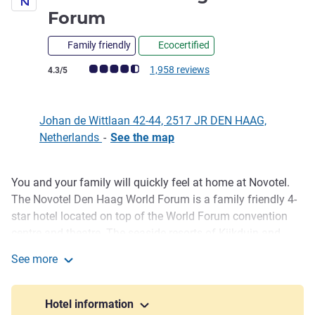
4 stars
Forum
Family friendly
Ecocertified
Customer review rating (ALL Rating)
1,958 reviews
4.3/5
Johan de Wittlaan 42-44, 2517 JR DEN HAAG,
Netherlands
-
See the map
You and your family will quickly feel at home at Novotel.
Description
The Novotel Den Haag World Forum is a family friendly 4-
star hotel located on top of the World Forum convention
centre and theatre. The seaside resorts of Kijkduin and
Scheveningen are close to the hotel, only 10 minutes travel
See more
with public transport or car. The Madurodam miniature
Novotel Den Haag World Forum
park and Omniversum movie theatre are within walking
distance and the city centre is also easily accessible by
Hotel information