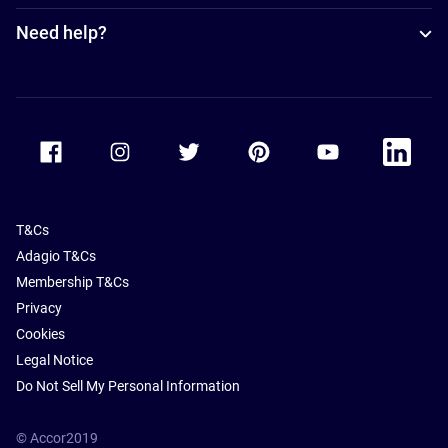
Need help?
Accor Facebook
Accor Instagram
Accor Twitter
Accor Pinterest
Accor Youtube
Accor Li
T&Cs
Adagio T&Cs
Membership T&Cs
Privacy
Cookies
Legal Notice
Do Not Sell My Personal Information
© Accor2019