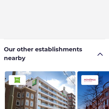
Our other establishments
nearby