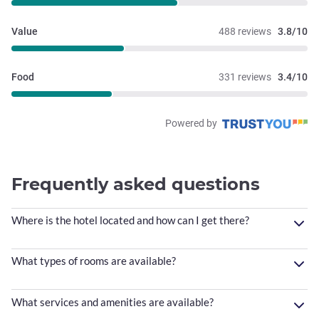
Value
488 reviews
3.8/10
Food
331 reviews
3.4/10
Powered by
Frequently asked questions
Where is the hotel located and how can I get there?
What types of rooms are available?
What services and amenities are available?