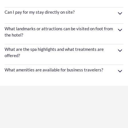
Can I pay for my stay directly on site?
What landmarks or attractions can be visited on foot from
the hotel?
What are the spa highlights and what treatments are
offered?
What amenities are available for business travelers?