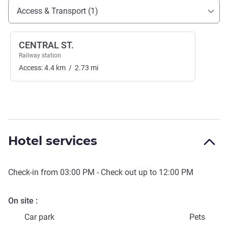
Access and transport
Access & Transport (1)
CENTRAL ST.
Railway station
Access:
4.4
km
/
2.73
mi
Hotel services
Check-in from
03:00 PM
- Check out up to
12:00 PM
On site
Car park
Pets