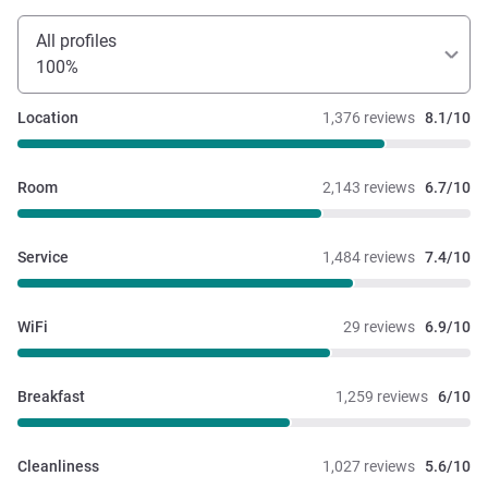
All profiles
100%
Location
1,376 reviews
8.1/10
Room
2,143 reviews
6.7/10
Service
1,484 reviews
7.4/10
WiFi
29 reviews
6.9/10
Breakfast
1,259 reviews
6/10
Cleanliness
1,027 reviews
5.6/10