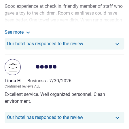
Good experience at check in, friendly member of staff who
gave a toy to the children. Room cleanliness could have
been better. One towel was very dirty. When rang reception
for clean towels the member of staff who delivered them to
See more
the room was rude and unfriendly. This isn’t what is
See more about the review from Emma W.
expected when staying in a hotel with a good reputation.
Our hotel has respond
Our hotel has responded to the review
The location of the hotel was good for the activities we
wanted to do. The Hague itself is a lovely place.
Customer review rating 5.0/5
Linda H.
Business -
7/30/2026
Confirmed reviews ALL
Excellent service. Well organized personnel. Clean
environment.
Our hotel has responde
Our hotel has responded to the review