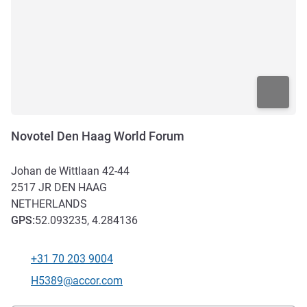
Novotel Den Haag World Forum
Johan de Wittlaan 42-44
2517 JR
DEN HAAG
NETHERLANDS
GPS
:
52.093235, 4.284136
+31 70 203 9004
Telephone
Contact email
H5389@accor.com