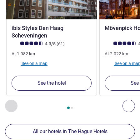
ibis Styles Den Haag
Mövenpick Ho
3 stars
Scheveningen
Customer review rating (ALL Rating)
reviews
Customer review r
4.3/5
(61
)
4
At
1.982
km
At
2.022
km
See on a map
See on a ma
See the hotel
See 
Page
1
out of
2
, Our other establishments nearby 1 :, Our oth
Previous - Our other establishments nearby
Nex
All our hotels in The Hague Hotels