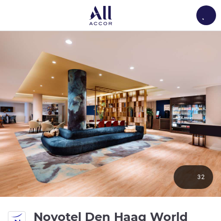
Load
32
Novotel Den Haag World