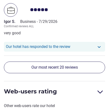
Customer review rating 5.0/5
Igor S.
Business -
7/29/2026
Confirmed reviews ALL
very good
Our hotel has responde
Our hotel has responded to the review
Our most recent 20 reviews
Web-users rating
Other web-users rate our hotel