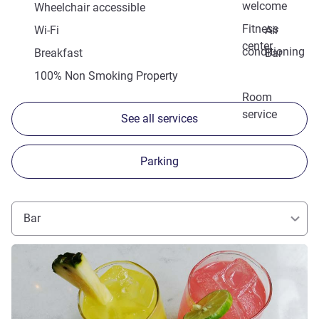
welcome
Wheelchair accessible
Fitness
Wi-Fi
Air
center
conditioning
Breakfast
Bar
100% Non Smoking Property
Room
service
See all services
Parking
Bar
See details