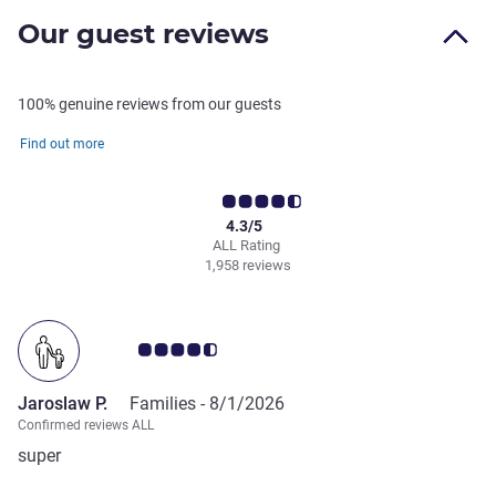
Our guest reviews
100% genuine reviews from our guests
Find out more
4.3/5
ALL Rating
1,958 reviews
Customer review rating 4.5/5
Jaroslaw P.
Families -
8/1/2026
Confirmed reviews ALL
super