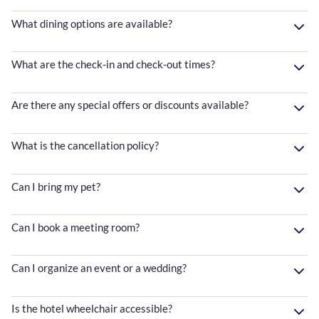
What dining options are available?
What are the check-in and check-out times?
Are there any special offers or discounts available?
What is the cancellation policy?
Can I bring my pet?
Can I book a meeting room?
Can I organize an event or a wedding?
Is the hotel wheelchair accessible?