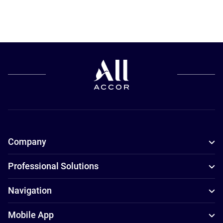
Company
Professional Solutions
Navigation
Mobile App