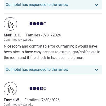
Our hotel has responde
Our hotel has responded to the review
Customer review rating 4.0/5
Mairi C. C.
Families -
7/31/2026
Confirmed reviews ALL
Nice room and comfortable for our family; it would have
been nice to have easy access to extra sugar/coffee etc in
the room and if the check-in had been a bit more
personable
Our hotel has responde
Our hotel has responded to the review
Customer review rating 3.5/5
Emma W.
Families -
7/30/2026
Confirmed reviews ALL