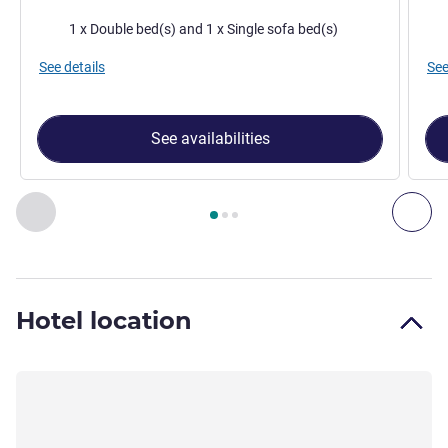
Bedding
Bed
1 x Double bed(s) and 1 x Single sofa bed(s)
See details
See
See availabilities
Page
1
out of
3
, Room 1 : Superior Room with a double bed a
Previous - Room
Nex
Hotel location