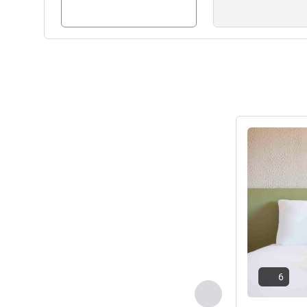
See details
6
Previous - Room