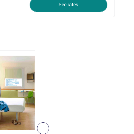
See rates
See details
6
Next - Room