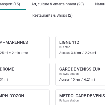
ansport (15)
Art, culture & entertainment (20)
Natura
Restaurants & Shops (2)
P.–MARENNES
LIGNE 112
Bus stop
.25
mi
2
min
drive
Access:
3.6
km
/
2.24
mi
ODROME
GARE DE VENISSIEUX
nsport
Railway station
.31
mi
Access:
10
km
/
6.21
mi
YMPH-D'OZON
METRO: GARE DE VENI
Railway station