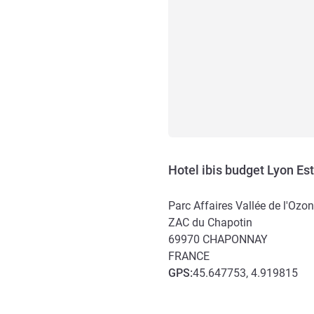
Hotel ibis budget Lyon E
Parc Affaires Vallée de l'Ozon
ZAC du Chapotin
69970
CHAPONNAY
FRANCE
GPS
:
45.647753, 4.919815
Access and transport