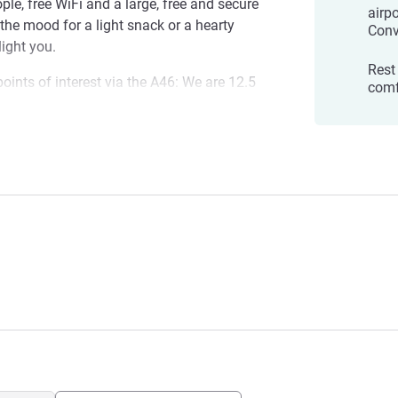
e, free WiFi and a large, free and secure
airp
 the mood for a light snack or a hearty
Conv
light you.
Rest
oints of interest via the A46: We are 12.5
comf
Groupama Stadium, Eurexpo convention
rt. discover, in the old town, Lyon's
asilica, Saint-Jean Cathedral and secret
Est Chaponnay
 Confluence museum and district and Tête
n in the Rhône department, a few miles
ting and peaceful atmosphere, it is an
seeking peace and discovery.
elighted to welcome you. We can't wait to
rea, the best bouchons, recommendations,
quirky places.
 Management