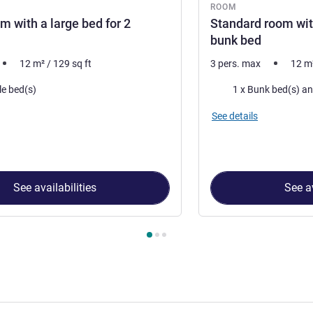
ROOM
m with a large bed for 2
Standard room wit
bunk bed
12
m²
/
129
sq ft
3 pers. max
12
m
Bedding
le bed(s)
See details
See availabilities
See av
 Room 1 : Double room with a large bed for 2 people , Room 2 :