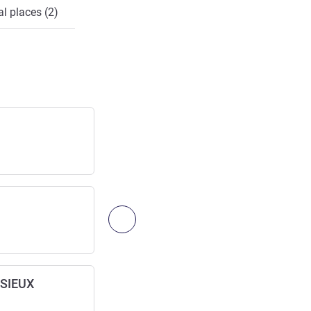
l places (2)
Lyon—Bron Airport
Airport
Access:
15
km
/
9.32
mi
LYON ST. EXUPÉRY Airport
Next - Access & Transport
Airport
Access:
17
km
/
10.56
mi
SSIEUX
Lyon—St-Exupéry, TGV Stn.
Railway station