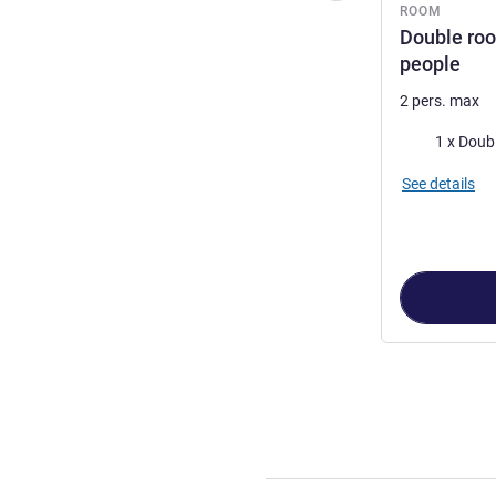
ROOM
Double roo
people
2 pers. max
Bedding
1 x Doub
See details
Page
1
out of
3
,