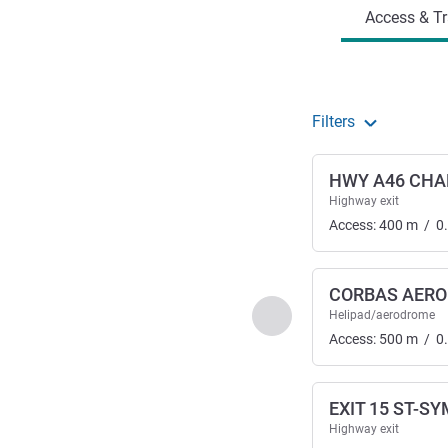
Access & Tr
Filters
HWY A46 CHA
Highway exit
Access:
400
m
/
0
CORBAS AER
Previous - Access & Tra
Helipad/aerodrome
Access:
500
m
/
0
EXIT 15 ST-S
Highway exit