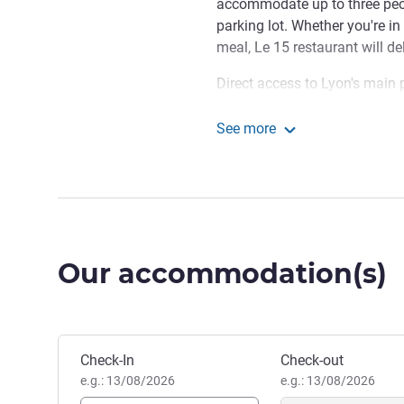
accommodate up to three peopl
parking lot. Whether you're in
meal, Le 15 restaurant will de
Direct access to Lyon's main p
miles from downtown Lyon, 
center and Saint-Exupéry airpo
See more
famous Bouchons, Fourvière B
Hotel ibis budget Lyon 
passageways. Don't miss the
d'Or park, or go for a stroll.
Chaponnay is a charming tow
from Lyon. With its green set
Our accommodation(s)
ideal stopover for travelers 
Natacha and her team are d
help you discover the Lyon a
Book this hotel
events in the city and Lyon's 
Check-In
Check-out
Jean Didier Danguin, Hotel
e.g.: 13/08/2026
e.g.: 13/08/2026