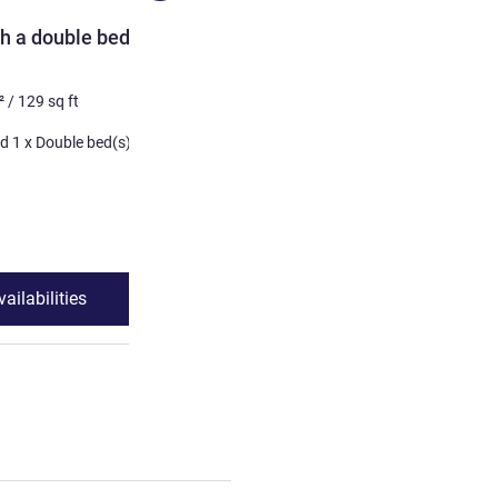
ROOM
h a double bed and a
TWIN - room with two sin
2 pers. max
12
m²
/
129
sq 
²
/
129
sq ft
Bedding
1 x Twin bed(s)
1 x Bunk bed(s) and 1 x Double bed(s)
See details
ailabilities
See availabilit
 Standard room with a double bed and a bunk bed