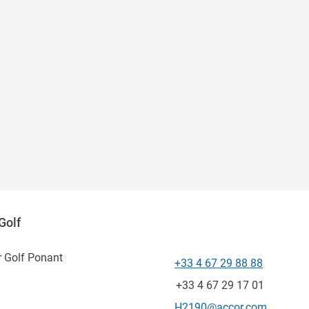
Golf
r Golf Ponant
+33 4 67 29 88 88
Telephone
Fax
+33 4 67 29 17 01
Contact email
H2190@accor.com