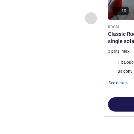
10
Previous - Room
ROOM
Classic Ro
single sof
3 pers. max
Bedding
Most of the 
Balcony
See details
Page
1
out of
2
,