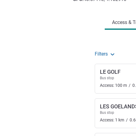
Access and transport
Access & T
Filters
LE GOLF
Bus stop
Access:
100
m
/
0
LES GOELAND
Bus stop
Access:
1
km
/
0.6