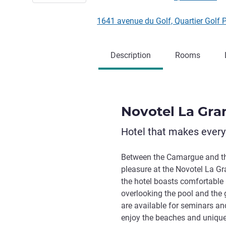
1641 avenue du Golf, Quartier Gol
Description
Rooms
Novotel La Gra
Hotel that makes ever
Between the Camargue and th
pleasure at the Novotel La Gr
the hotel boasts comfortable 
overlooking the pool and the 
are available for seminars and
enjoy the beaches and unique a