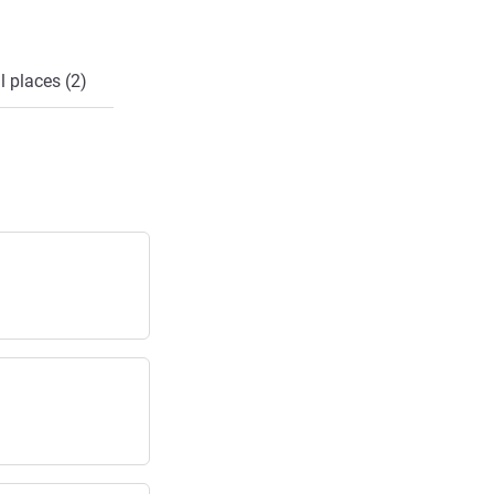
l places (2)