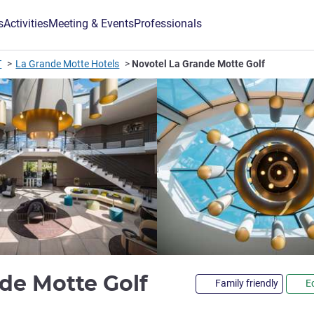
s
Activities
Meeting & Events
Professionals
T
La Grande Motte Hotels
Novotel La Grande Motte Golf
4 stars
de Motte Golf
Family friendly
E