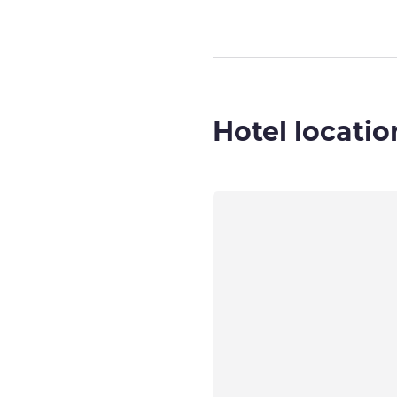
Hotel locatio