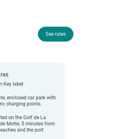
See rates
tras
n Key label
ate, enclosed car park with
ric charging points.
ted on the Golf de La
de Motte, 5 minutes from
beaches and the port