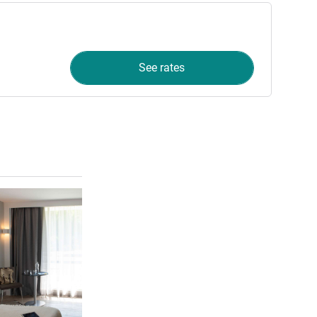
See rates
See details