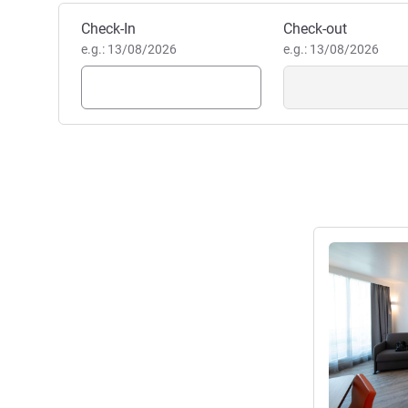
Book this hotel
Check-In
Check-out
e.g.: 13/08/2026
e.g.: 13/08/2026
See details