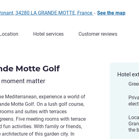
f Ponant, 34280 LA GRANDE MOTTE, France
-
See the map
Location
Hotel services
Customer reviews
nde Motte Golf
Hotel ex
y moment matter
Gree
e Mediterranean, experience a world of
Priv
elect
ande Motte Golf. On a lush golf course,
rooms and suites with terraces
Loca
greens. Five meeting rooms with terrace
Gran
 fun activities. With family or friends,
the 
rchitecture of this garden city. In