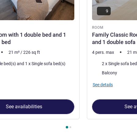
9
ROOM
om with 1 double bed and 1
Family Classic Ro
a bed
and 1 double sofa
21
m²
/
226
sq ft
4 pers. max
21
m
Bedding
1 x Double bed(s) and 1 x Single sofa bed(s)
accommodation:
Most of the accommoda
Balcony
See details
See availabilities
See av
 Room 1 : Classic Room with 1 double bed and 1 single sofa be