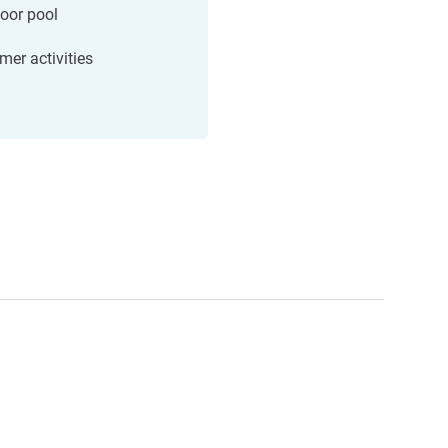
oor pool
er activities