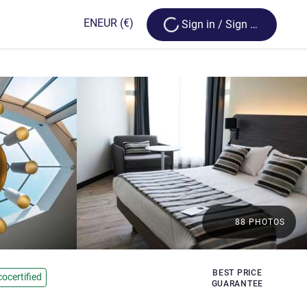
Loading...
EN
EUR
(€)
Sign in / Sign up
88 PHOTOS
BEST PRICE
cocertified
GUARANTEE