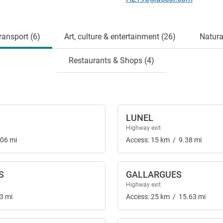
ransport (6)
Art, culture & entertainment (26)
Natura
Restaurants & Shops (4)
LUNEL
Highway exit
.06
mi
Access:
15
km
/
9.38
mi
S
GALLARGUES
Highway exit
3
mi
Access:
25
km
/
15.63
mi