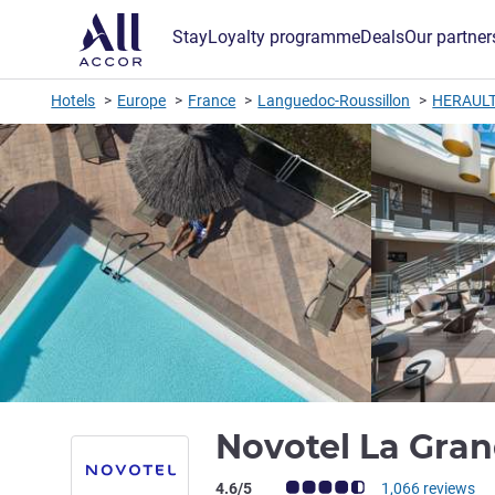
Stay
Loyalty programme
Deals
Our partner
Hotels
Europe
France
Languedoc-Roussillon
HERAUL
Novotel La Gran
Customer review rating (ALL Rating)
4.6/5
1,066 reviews