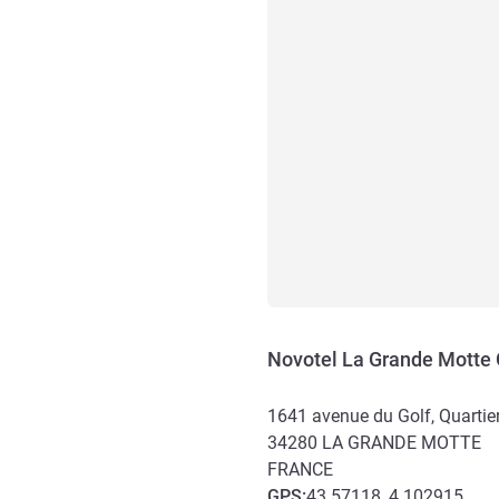
Novotel La Grande Motte 
1641 avenue du Golf, Quartie
34280
LA GRANDE MOTTE
FRANCE
GPS
:
43.57118, 4.102915