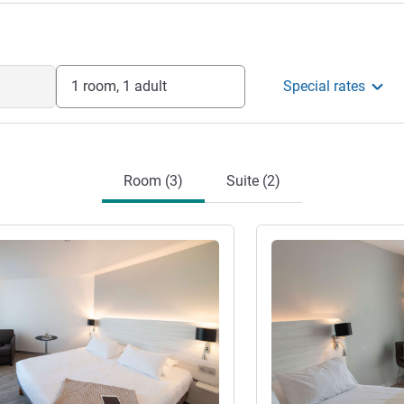
1 room, 1 adult
Special rates
Room (3)
Suite (2)
See details