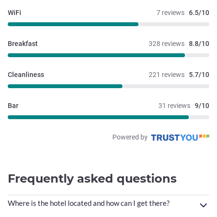
WiFi
7 reviews
6.5/10
Breakfast
328 reviews
8.8/10
Cleanliness
221 reviews
5.7/10
Bar
31 reviews
9/10
Powered by
Frequently asked questions
Where is the hotel located and how can I get there?