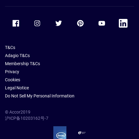
Accor Facebook
Accor Instagram
Accor Twitter
Accor Pinterest
Accor Youtube
Accor Li
T&Cs
Adagio T&Cs
Membership T&Cs
Privacy
Cookies
Legal Notice
Do Not Sell My Personal Information
© Accor2019
沪ICP备10203162号-7
SSL Secure – globalSign