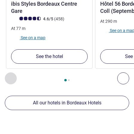
ibis Styles Bordeaux Centre
Hôtel 56 Bord
3 stars
Gare
Coll (Septem
Customer review rating (ALL Rating)
reviews
4.6/5
(458
)
At
290
m
At
77
m
See on a ma
See on a map
See the hotel
See 
Page
1
out of
2
, Our other establishments nearby 1 :, Our oth
Previous - Our other establishments nearby
Nex
All our hotels in Bordeaux Hotels