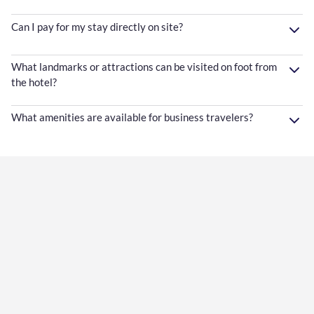
Can I pay for my stay directly on site?
What landmarks or attractions can be visited on foot from
the hotel?
What amenities are available for business travelers?