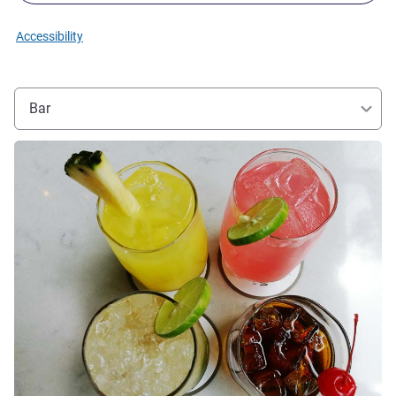
Accessibility
Bar
See details