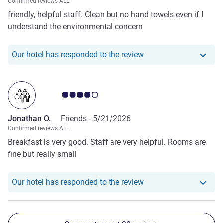
Confirmed reviews ALL
friendly, helpful staff. Clean but no hand towels even if I
understand the environmental concern
Our hotel has responde
Our hotel has responded to the review
Customer review rating 4.0/5
Jonathan O.
Friends -
5/21/2026
Confirmed reviews ALL
Breakfast is very good. Staff are very helpful. Rooms are
fine but really small
Our hotel has respond
Our hotel has responded to the review