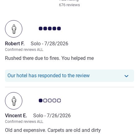
676 reviews
Customer review rating 5.0/5
Robert F.
Solo -
7/28/2026
Confirmed reviews ALL
Rushed there due to fires. You helped me
Our hotel has responde
Our hotel has responded to the review
Customer review rating 1.0/5
Vincent E.
Solo -
7/26/2026
Confirmed reviews ALL
Old and expensive. Carpets are old and dirty