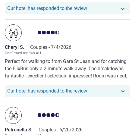
Our hotel has responde
Our hotel has responded to the review
Customer review rating 4.5/5
Cheryl S.
Couples -
7/4/2026
Confirmed reviews ALL
Perfect for walking to from Gare St Jean and for catching
the FlixBus only a 2 minute walk away. The breakdowns
fantastic - excellent selection- impressed! Room was neat,
tidy and bed comfy.
Our hotel has responde
Our hotel has responded to the review
Customer review rating 4.5/5
Petronella S.
Couples -
6/20/2026