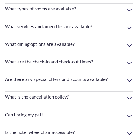
What types of rooms are available?
What services and amenities are available?
What dining options are available?
What are the check-in and check-out times?
Are there any special offers or discounts available?
What is the cancellation policy?
Can I bring my pet?
Is the hotel wheelchair accessible?