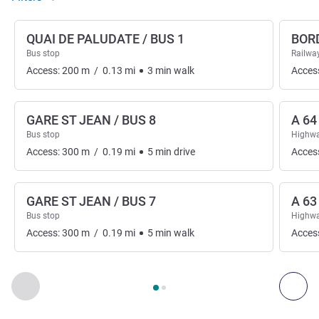
QUAI DE PALUDATE / BUS 1
BOR
Bus stop
Railway
Access:
200
m
/
0.13
mi
3
min
walk
Acces
GARE ST JEAN / BUS 8
A 64
Bus stop
Highwa
Access:
300
m
/
0.19
mi
5
min
drive
Acces
GARE ST JEAN / BUS 7
A 63
Bus stop
Highwa
Access:
300
m
/
0.19
mi
5
min
walk
Acces
Page
1
out of
2
, Access & Transport 1 :, Access & Transport 2 
Previous - Access & Transport
Nex