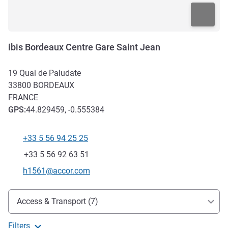
ibis Bordeaux Centre Gare Saint Jean
19 Quai de Paludate
33800
BORDEAUX
FRANCE
GPS
:
44.829459, -0.555384
+33 5 56 94 25 25
Telephone
Fax
+33 5 56 92 63 51
Contact email
h1561@accor.com
Access and transport
Access & Transport (7)
Filters