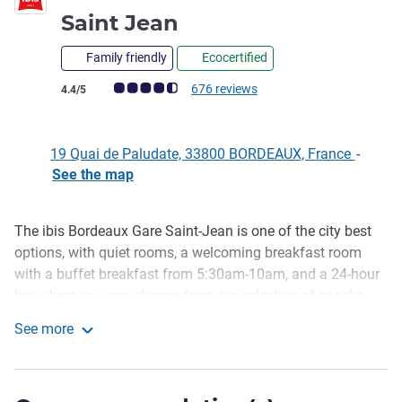
3 stars
Saint Jean
Family friendly
Ecocertified
Customer review rating (ALL Rating)
676 reviews
4.4/5
19 Quai de Paludate, 33800 BORDEAUX, France
-
See the map
The ibis Bordeaux Gare Saint-Jean is one of the city best
Description
options, with quiet rooms, a welcoming breakfast room
with a buffet breakfast from 5:30am-10am, and a 24-hour
bar where you can choose from our selection of snacks
and pizzas straight from the oven at any time. We also
See more
have paid parking if you are arriving by car. The reception
ibis Bordeaux Centre Gare Saint Jean
is available 24 hours.
The hotel has direct tram access, with Rue Sainte