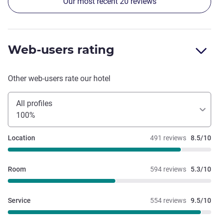
Our most recent 20 reviews
Web-users rating
Other web-users rate our hotel
All profiles
100%
Location
491 reviews
8.5/10
Room
594 reviews
5.3/10
Service
554 reviews
9.5/10