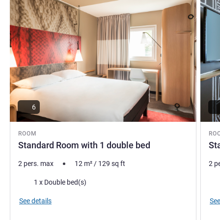
6
ROOM
RO
Standard Room with 1 double bed
St
2 pers. max
12
m²
/
129
sq ft
2 p
Bedding
Bed
1 x Double bed(s)
See details
See