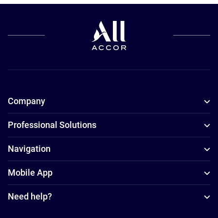
Company
Professional Solutions
Navigation
Mobile App
Need help?