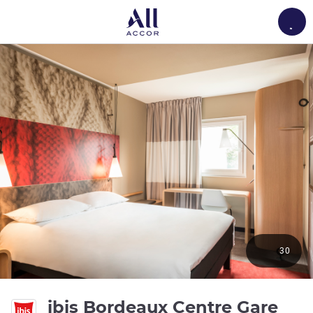
Load
30
ibis Bordeaux Centre Gare