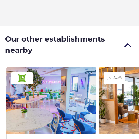
Our other establishments
nearby