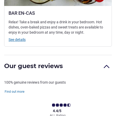
BAR EN-CAS
Relax! Take a break and enjoy a drink in your bedroom. Hot
dishes, oven-baked pizzas and sweet treats are available to
enjoy in your bedroom at any time, day or night.
See details
Our guest reviews
100% genuine reviews from our guests
Find out more
4.4/5
ALL Rating