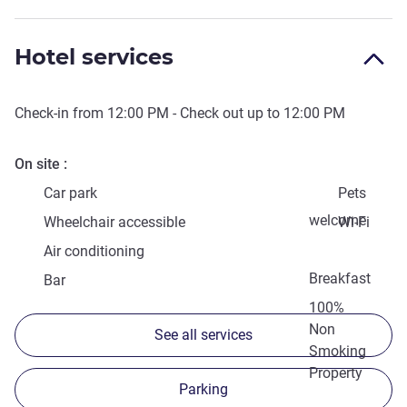
Hotel services
Check-in from
12:00 PM
- Check out up to
12:00 PM
On site
Car park
Pets
welcome
Wheelchair accessible
Wi-Fi
Air conditioning
Breakfast
Bar
100%
Non
See all services
Smoking
Property
Parking