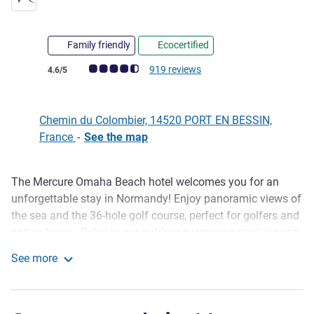
4 stars
Family friendly
Ecocertified
Customer review rating (ALL Rating)
919 reviews
4.6/5
Chemin du Colombier, 14520 PORT EN BESSIN,
France
-
See the map
The Mercure Omaha Beach hotel welcomes you for an
Description
unforgettable stay in Normandy! Enjoy panoramic views of
the sea and the 36-hole golf course, perfect for golfers and
nature lovers. Relax in our outdoor swimming pool, jacuzzi
or well-being area after a day visiting the D-Day landing
See more
beaches. Savor delicious dishes at À l'Épicerie restaurant,
Mercure Omaha Beach Hotel
with a selection of wines and cheeses from our XXL
cheese bell.