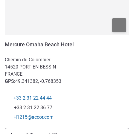
Mercure Omaha Beach Hotel
Chemin du Colombier
14520
PORT EN BESSIN
FRANCE
GPS
:
49.341382, -0.768353
+33 2 31 22 44 44
Telephone
Fax
+33 2 31 22 36 77
Contact email
H1215@accor.com
Access and transport