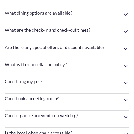
What dining options are available?
What are the check-in and check-out times?
Are there any special offers or discounts available?
What is the cancellation policy?
Can I bring my pet?
Can I book a meeting room?
Can I organize an event or a wedding?
Is the hotel wheelchair accessible?