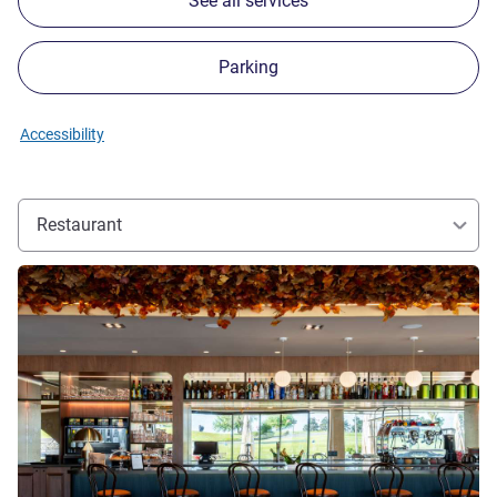
See all services
Parking
Accessibility
Restaurant
See details