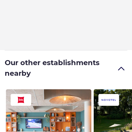
Our other establishments
nearby