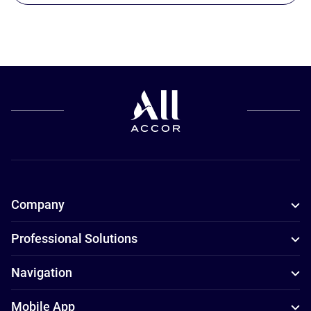
Company
Professional Solutions
Navigation
Mobile App