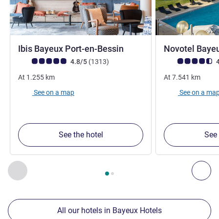
3 stars
Ibis Bayeux Port-en-Bessin
Novotel Baye
Customer review rating (ALL Rating)
reviews
Customer review r
4.8/5
(1313
)
4
At
1.255
km
At
7.541
km
See on a map
See on a ma
See the hotel
See 
Page
1
out of
2
, Our other establishments nearby 1 :, Our oth
Previous - Our other establishments nearby
Nex
All our hotels in Bayeux Hotels