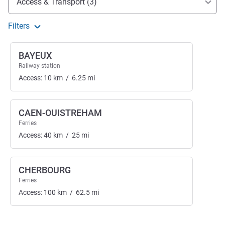
Access & Transport (3)
Filters
BAYEUX
Railway station
Access:
10
km
/
6.25
mi
CAEN-OUISTREHAM
Ferries
Access:
40
km
/
25
mi
CHERBOURG
Ferries
Access:
100
km
/
62.5
mi