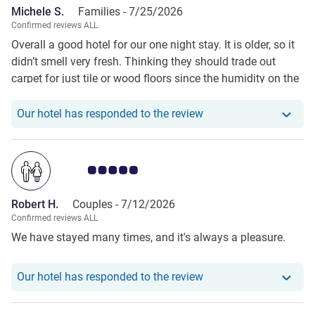
Michele S.
Families -
7/25/2026
Beach are a credit to your organisation.
Confirmed reviews ALL
Overall a good hotel for our one night stay. It is older, so it
didn’t smell very fresh. Thinking they should trade out
carpet for just tile or wood floors since the humidity on the
coast is most likely the culprit. It was clean and the staff
are great.
Our hotel has responde
Our hotel has responded to the review
Customer review rating 5.0/5
Robert H.
Couples -
7/12/2026
Confirmed reviews ALL
We have stayed many times, and it's always a pleasure.
Our hotel has responde
Our hotel has responded to the review