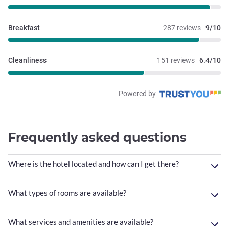
Breakfast
287 reviews
9/10
Cleanliness
151 reviews
6.4/10
Powered by
Frequently asked questions
Where is the hotel located and how can I get there?
What types of rooms are available?
What services and amenities are available?