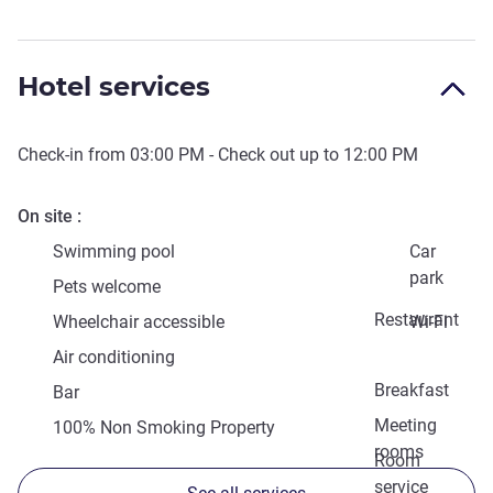
Hotel services
Check-in from
03:00 PM
- Check out up to
12:00 PM
On site
Swimming pool
Car
park
Pets welcome
Restaurant
Wheelchair accessible
Wi-Fi
Air conditioning
Breakfast
Bar
Meeting
100% Non Smoking Property
rooms
Room
service