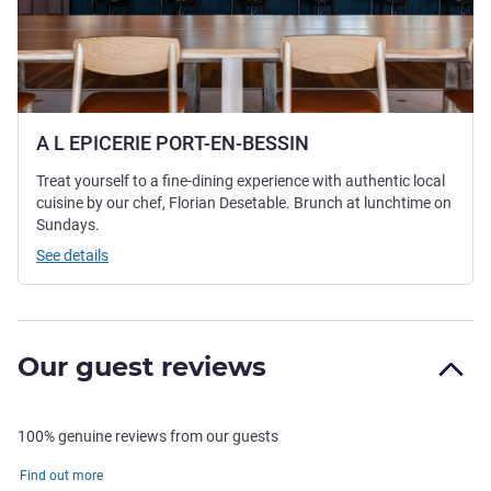
A L EPICERIE PORT-EN-BESSIN
Treat yourself to a fine-dining experience with authentic local
cuisine by our chef, Florian Desetable. Brunch at lunchtime on
Sundays.
See details
Our guest reviews
100% genuine reviews from our guests
Find out more