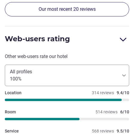
Our most recent 20 reviews
Web-users rating
Other web-users rate our hotel
All profiles
100%
Location
314 reviews
9.4/10
Room
514 reviews
6/10
Service
568 reviews
9.5/10