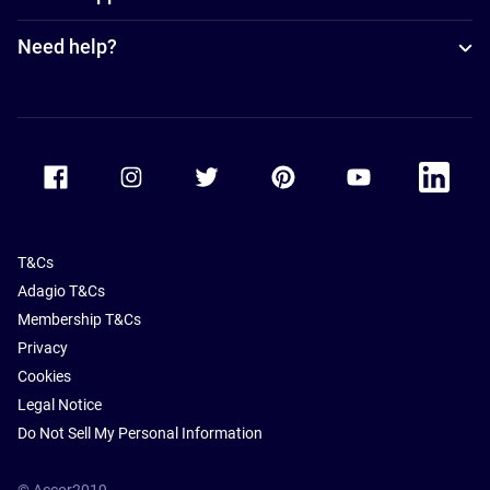
Need help?
Accor Facebook
Accor Instagram
Accor Twitter
Accor Pinterest
Accor Youtube
Accor Li
T&Cs
Adagio T&Cs
Membership T&Cs
Privacy
Cookies
Legal Notice
Do Not Sell My Personal Information