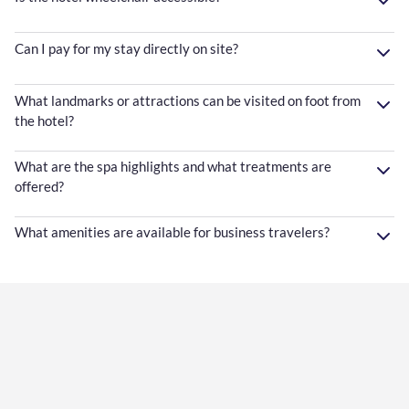
Can I pay for my stay directly on site?
What landmarks or attractions can be visited on foot from
the hotel?
What are the spa highlights and what treatments are
offered?
What amenities are available for business travelers?