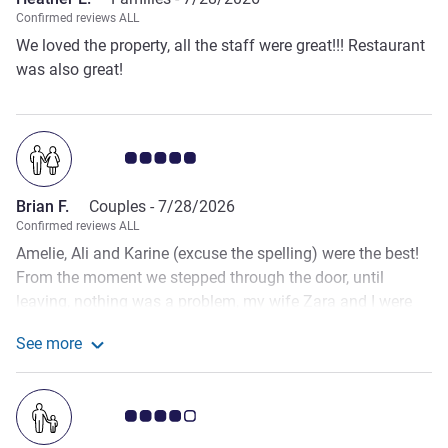
Confirmed reviews ALL
We loved the property, all the staff were great!!! Restaurant
was also great!
Customer review rating 5.0/5
Brian F.
Couples -
7/28/2026
Confirmed reviews ALL
Amelie, Ali and Karine (excuse the spelling) were the best!
From the moment we stepped through the door, until
leaving, nothing was a problem, my wife Zara and I were
treated like Kings and Queens. We booked an additional
See more
nights stay over as we wanted a day relaxing after touring
See more about the review from Brian F.
all the DDay beaches - again, no trouble. Amelie worked her
magic and there was no room change required. Ali and K
Customer review rating 4.0/5
got all the guest in the bar out on the front hotel balcony
for Friday night fireworks. The team a Mecure Omaha