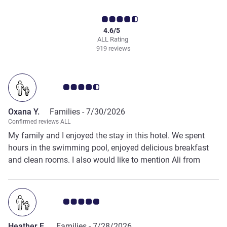
4.6/5
ALL Rating
919 reviews
Customer review rating 4.5/5
Oxana Y.
Families -
7/30/2026
Confirmed reviews ALL
My family and I enjoyed the stay in this hotel. We spent
hours in the swimming pool, enjoyed delicious breakfast
and clean rooms. I also would like to mention Ali from
reception who was very kind and helped us when we had a
medical emergency.
Customer review rating 5.0/5
Heather E.
Families -
7/28/2026