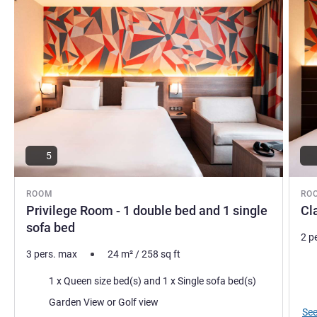
5
ROOM
RO
Privilege Room - 1 double bed and 1 single
Cl
sofa bed
2 p
3 pers. max
24
m²
/
258
sq ft
Bed
Bedding
1 x Queen size bed(s) and 1 x Single sofa bed(s)
Vie
Views:
Garden View or Golf view
See