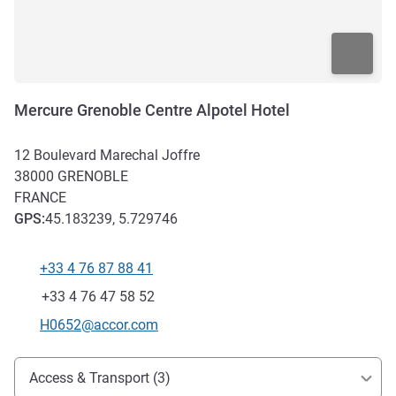
Mercure Grenoble Centre Alpotel Hotel
12 Boulevard Marechal Joffre
38000
GRENOBLE
FRANCE
GPS
:
45.183239, 5.729746
+33 4 76 87 88 41
Telephone
Fax
+33 4 76 47 58 52
Contact email
H0652@accor.com
Access and transport
Access & Transport (3)