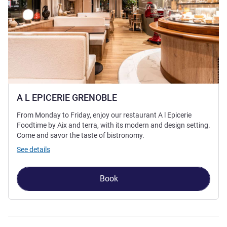
A L EPICERIE GRENOBLE
From Monday to Friday, enjoy our restaurant A l Epicerie
Foodtime by Aix and terra, with its modern and design setting.
Come and savor the taste of bistronomy.
See details
Book