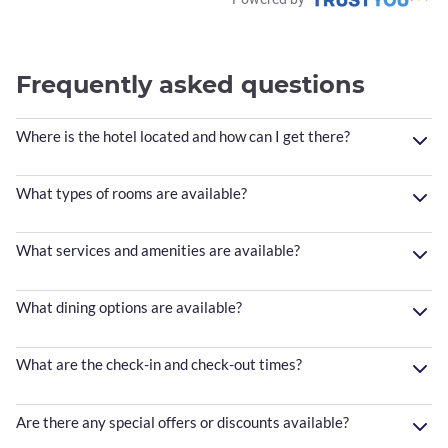
Frequently asked questions
Where is the hotel located and how can I get there?
What types of rooms are available?
What services and amenities are available?
What dining options are available?
What are the check-in and check-out times?
Are there any special offers or discounts available?