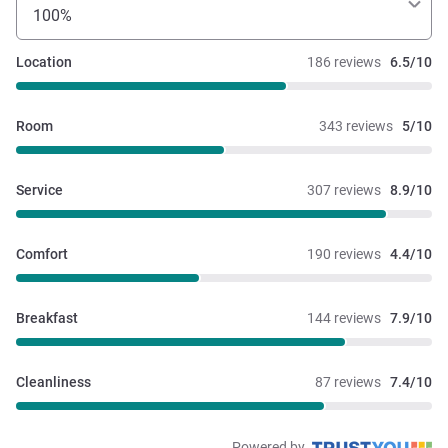
100%
Location
186 reviews
6.5/10
Room
343 reviews
5/10
Service
307 reviews
8.9/10
Comfort
190 reviews
4.4/10
Breakfast
144 reviews
7.9/10
Cleanliness
87 reviews
7.4/10
Powered by