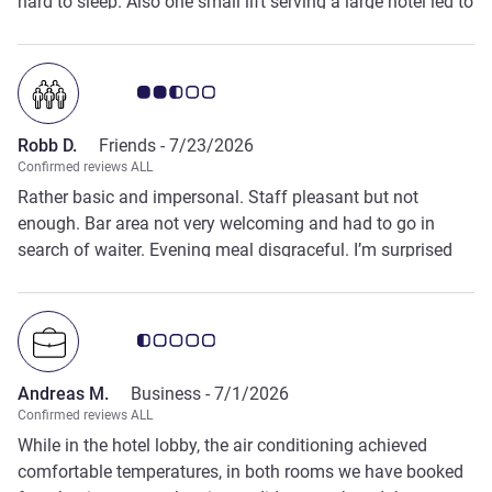
hard to sleep. Also one small lift serving a large hotel led to
problems for my party on checkout. Food was ok. but few
staff about- had to chase around looking for someone to
serve at the bar. Eating in the restaurant up stairs had to
Customer review rating 2.5/5
come down to the bar to get a drink to have with my meal.
Otherwise a reasonable stay.
Robb D.
Friends -
7/23/2026
Confirmed reviews ALL
Rather basic and impersonal. Staff pleasant but not
enough. Bar area not very welcoming and had to go in
search of waiter. Evening meal disgraceful. I’m surprised
that a French hotel would serve up such poor food. No
choice at all. Restaurant on first floor but no drinks service
so you had to go downstairs part way through your meal,
Customer review rating 0.5/5
find a barman and take your drinks back upstairs.
Andreas M.
Business -
7/1/2026
Confirmed reviews ALL
While in the hotel lobby, the air conditioning achieved
comfortable temperatures, in both rooms we have booked