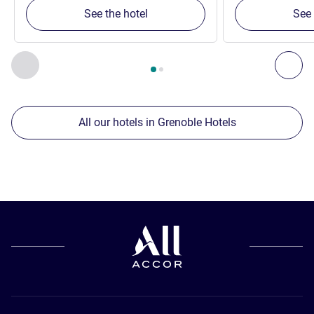
See the hotel
See 
Page
1
out of
2
, Our other establishments nearby 1 :, Our oth
Previous - Our other establishments nearby
Nex
All our hotels in Grenoble Hotels