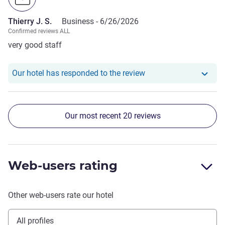
hotel Mercure is **** after all.
Thierry J. S.
Business -
6/26/2026
Confirmed reviews ALL
very good staff
Our hotel has responde
Our hotel has responded to the review
Our most recent 20 reviews
Web-users rating
Other web-users rate our hotel
All profiles