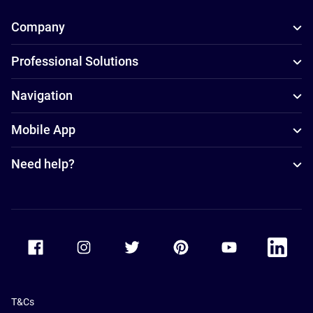
Company
Professional Solutions
Navigation
Mobile App
Need help?
Accor Facebook
Accor Instagram
Accor Twitter
Accor Pinterest
Accor Youtube
Accor Li
T&Cs