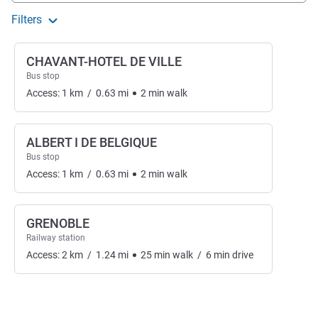
Filters
CHAVANT-HOTEL DE VILLE
Bus stop
Access:
1
km
/
0.63
mi
2
min
walk
ALBERT I DE BELGIQUE
Bus stop
Access:
1
km
/
0.63
mi
2
min
walk
GRENOBLE
Railway station
Access:
2
km
/
1.24
mi
25
min
walk
/
6
min
drive