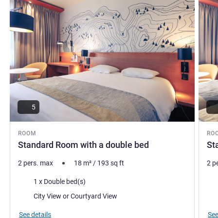
5
ROOM
RO
Standard Room with a double bed
St
2 pers. max
18
m²
/
193
sq ft
2 p
Bedding
Bed
1 x Double bed(s)
Views:
Vie
City View or Courtyard View
See details
See