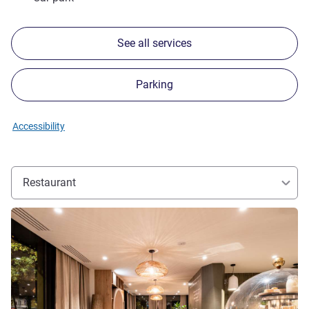
See all services
Parking
Accessibility
Restaurant
See details