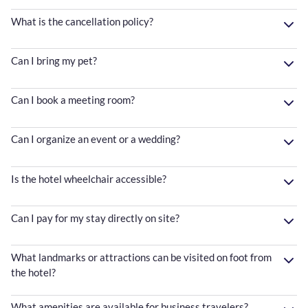
What is the cancellation policy?
Can I bring my pet?
Can I book a meeting room?
Can I organize an event or a wedding?
Is the hotel wheelchair accessible?
Can I pay for my stay directly on site?
What landmarks or attractions can be visited on foot from
the hotel?
What amenities are available for business travelers?