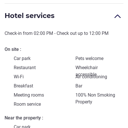
Hotel services
Check-in from
02:00 PM
- Check out up to
12:00 PM
On site
Car park
Pets welcome
Restaurant
Wheelchair
accessible
Wi-Fi
Air conditioning
Breakfast
Bar
Meeting rooms
100% Non Smoking
Property
Room service
Near the property
Car park