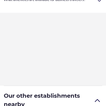
Our other establishments
nearby