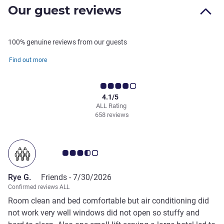
Our guest reviews
100% genuine reviews from our guests
Find out more
4.1/5
ALL Rating
658 reviews
Customer review rating 3.5/5
Rye G.
Friends -
7/30/2026
Confirmed reviews ALL
Room clean and bed comfortable but air conditioning did
not work very well windows did not open so stuffy and