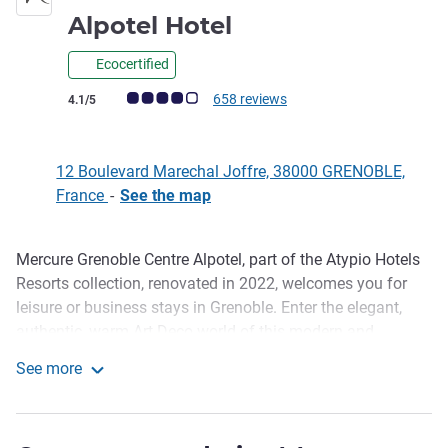
4 stars
Alpotel Hotel
Ecocertified
Customer review rating (ALL Rating)
658 reviews
4.1/5
12 Boulevard Marechal Joffre, 38000 GRENOBLE,
France
-
See the map
Mercure Grenoble Centre Alpotel, part of the Atypio Hotels
Description
Resorts collection, renovated in 2022, welcomes you for
leisure or business stays in Grenoble. Enter the elegant,
authentic, warm Art Deco world of this modern and
emblematic building downtown. Ideal for hosting
See more
seminars, our hotel in Grenoble also has 3 meeting rooms,
Mercure Grenoble Centre Alpotel Hotel
a cinema-lounge and private parking. Our hotel is certified
Green Key.