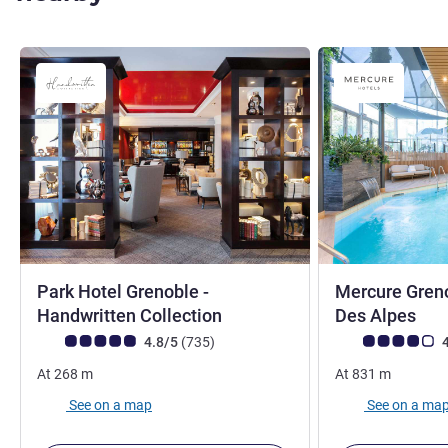
Park Hotel Grenoble -
Mercure Greno
4 stars
4 s
Handwritten Collection
Des Alpes
Customer review rating (ALL Rating)
reviews
Customer review r
4.8/5
(735
)
4
At
268
m
At
831
m
See on a map
See on a ma