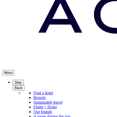
Menu
Stay
Back
Find a hotel
Resorts
Sustainable travel
Flight + Hotel
Our brands
A room during the day