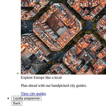
Explore Europe like a local
Plan ahead with our handpicked city guides.
View city guides
Loyalty programme
Back