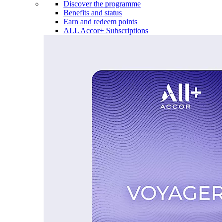
Discover the programme
Benefits and status
Earn and redeem points
ALL Accor+ Subscriptions