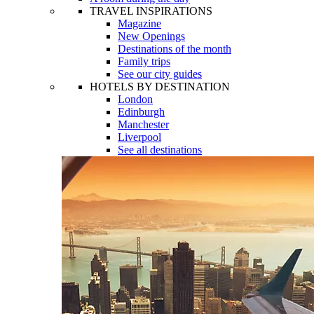
TRAVEL INSPIRATIONS
Magazine
New Openings
Destinations of the month
Family trips
See our city guides
HOTELS BY DESTINATION
London
Edinburgh
Manchester
Liverpool
See all destinations