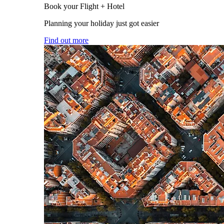
Book your Flight + Hotel
Planning your holiday just got easier
Find out more