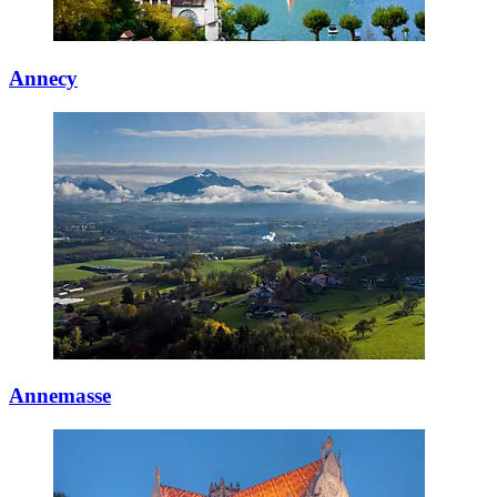
Annecy
Annemasse