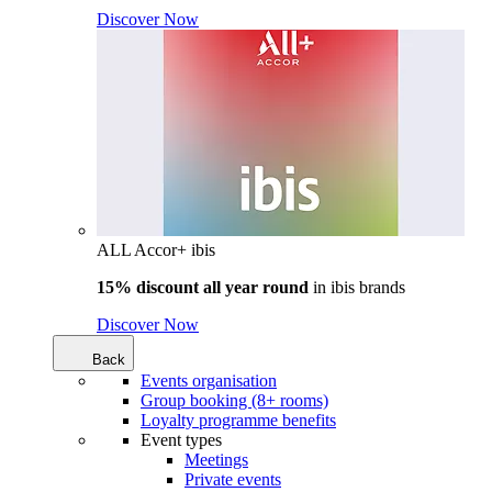
Discover Now
ALL Accor+ ibis
15% discount all year round
in
ibis brands
Discover Now
Back
Events organisation
Group booking (8+ rooms)
Loyalty programme benefits
Event types
Meetings
Private events