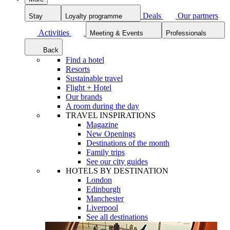
Deals
Our partners
Stay
Loyalty programme
Activities
Meeting & Events
Professionals
Back
Find a hotel
Resorts
Sustainable travel
Flight + Hotel
Our brands
A room during the day
TRAVEL INSPIRATIONS
Magazine
New Openings
Destinations of the month
Family trips
See our city guides
HOTELS BY DESTINATION
London
Edinburgh
Manchester
Liverpool
See all destinations