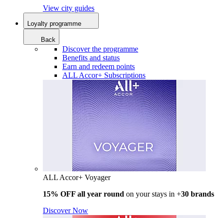
View city guides
Loyalty programme
Back
Discover the programme
Benefits and status
Earn and redeem points
ALL Accor+ Subscriptions
ALL Accor+ Voyager
15% OFF all year round
on your stays in +
30 brands
Discover Now