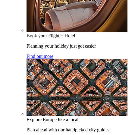
Book your Flight + Hotel
Planning your holiday just got easier
Find out more
Explore Europe like a local
Plan ahead with our handpicked city guides.