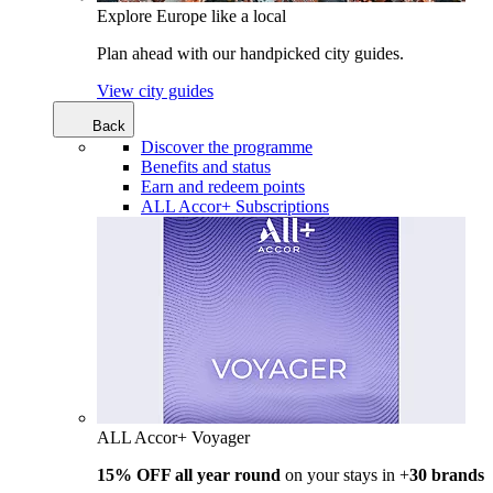
Explore Europe like a local
Plan ahead with our handpicked city guides.
View city guides
Back
Discover the programme
Benefits and status
Earn and redeem points
ALL Accor+ Subscriptions
ALL Accor+ Voyager
15% OFF all year round
on your stays in +
30 brands