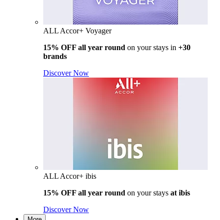
ALL Accor+ Voyager
15% OFF all year round
on your stays in
+30
brands
Discover Now
ALL Accor+ ibis
15% OFF all year round
on your stays
at ibis
Discover Now
More