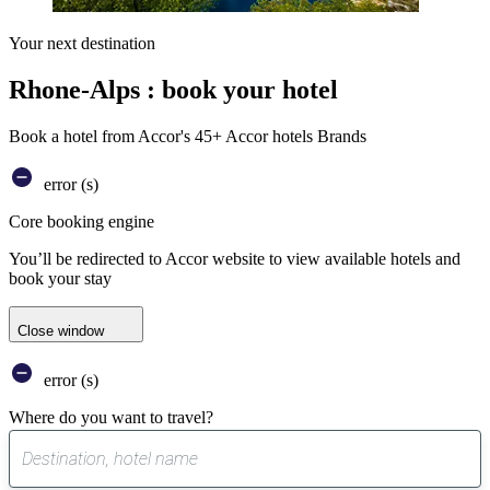
Your next destination
Rhone-Alps : book your hotel
Book a hotel from Accor's 45+ Accor hotels Brands
error (s)
Core booking engine
You’ll be redirected to Accor website to view available hotels and
book your stay
Close window
error (s)
Where do you want to travel?
0
suggest