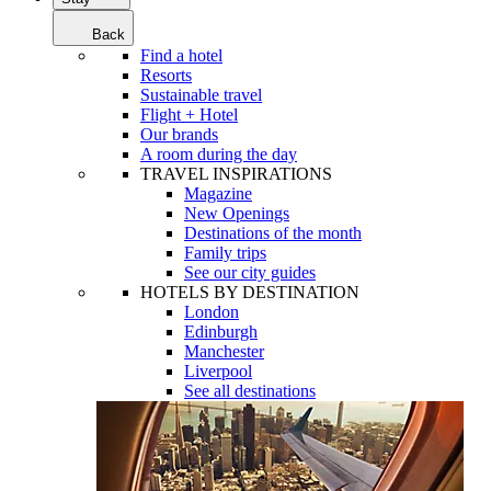
Back
Find a hotel
Resorts
Sustainable travel
Flight + Hotel
Our brands
A room during the day
TRAVEL INSPIRATIONS
Magazine
New Openings
Destinations of the month
Family trips
See our city guides
HOTELS BY DESTINATION
London
Edinburgh
Manchester
Liverpool
See all destinations