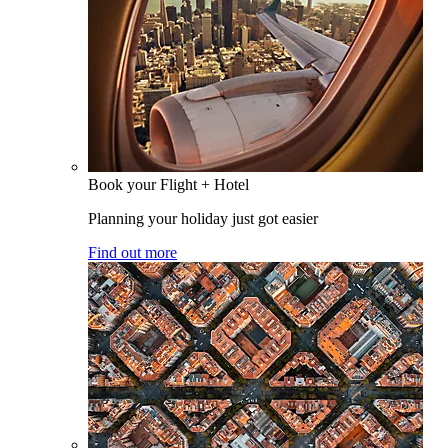
Book your Flight + Hotel
Planning your holiday just got easier
Find out more