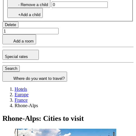
- Remove a child
+Add a child
Delete
Add a room
Special rates
Search
Where do you want to travel?
Hotels
Europe
France
Rhone-Alps
Rhone-Alps: Cities to visit