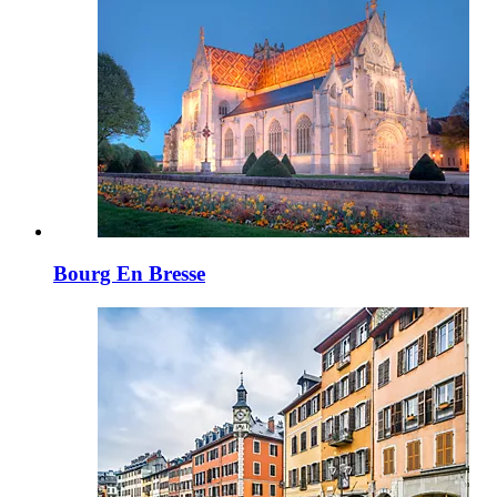
Bourg En Bresse