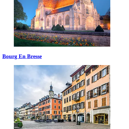
Bourg En Bresse