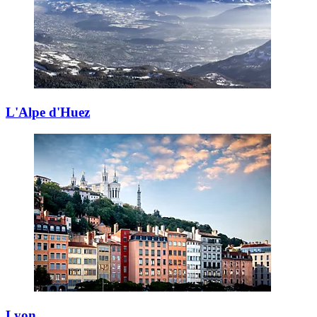
L'Alpe d'Huez
Lyon