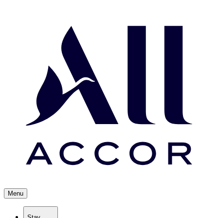
Menu
Stay