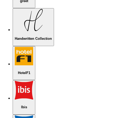
greet
Handwritten Collection
HotelF1
Ibis