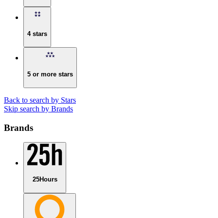
4 stars
5 or more stars
Back to search by Stars
Skip search by Brands
Brands
25Hours