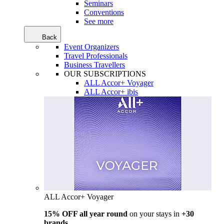
Seminars
Conventions
See more
Back
Event Organizers
Travel Professionals
Business Travellers
OUR SUBSCRIPTIONS
ALL Accor+ Voyager
ALL Accor+ ibis
ALL Accor+ Voyager
15% OFF all year round
on your stays in
+30
brands