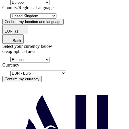
Country/Region - Language
Confirm my location and language
EUR
(€)
Back
Select your currency below
Geographical area
Currency
Confirm my currency