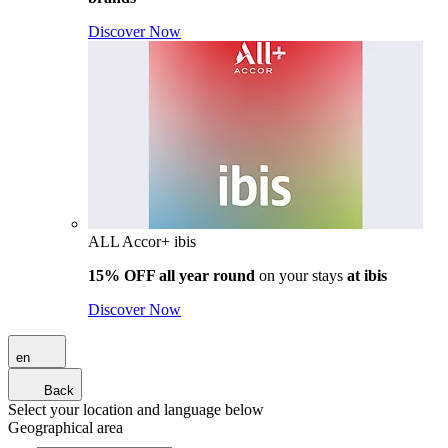
Discover Now
ALL Accor+ ibis
15% OFF all year round
on your stays
at ibis
Discover Now
en
Back
Select your location and language below
Geographical area