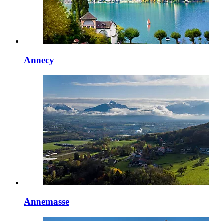
Annecy
Annemasse