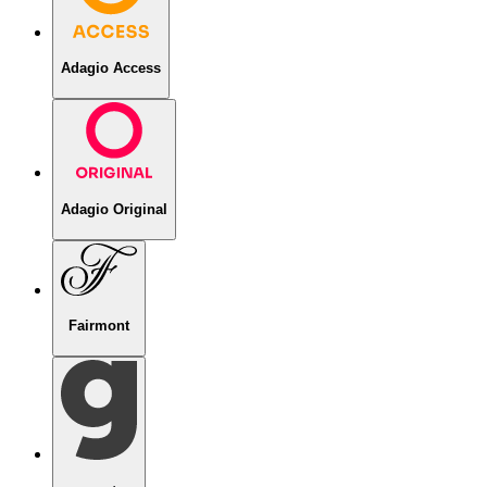
Adagio Access
Adagio Original
Fairmont