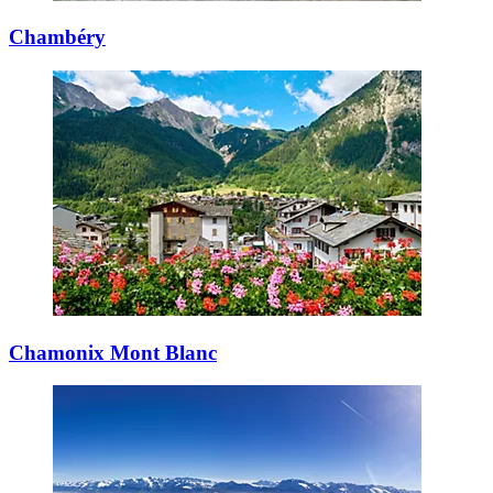
Chambéry
Chamonix Mont Blanc