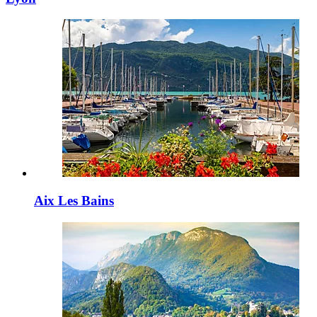
Aix Les Bains