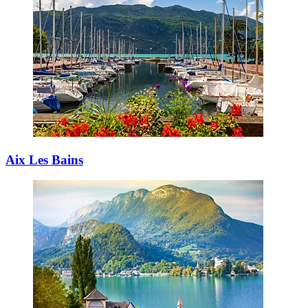
Aix Les Bains