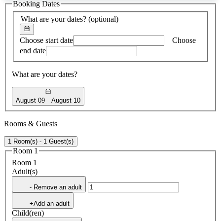
Booking Dates
found
What are your dates?
(optional)
Choose start date
Choose
end date
What are your dates?
August 09
August 10
Rooms & Guests
1 Room(s) - 1 Guest(s)
Room 1
Room 1
Adult(s)
- Remove an adult
+Add an adult
Child(ren)