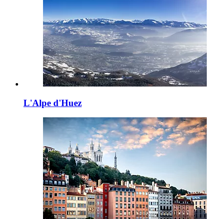
L'Alpe d'Huez