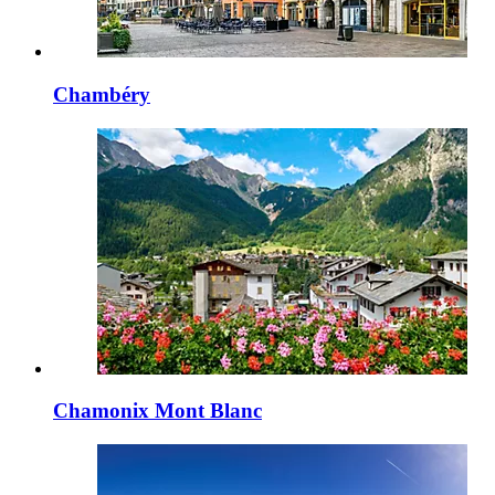
Chambéry
Chamonix Mont Blanc