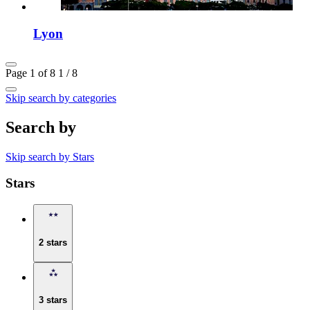
Lyon
Page 1 of 8
1 / 8
Skip search by categories
Search by
Skip search by Stars
Stars
2 stars
3 stars