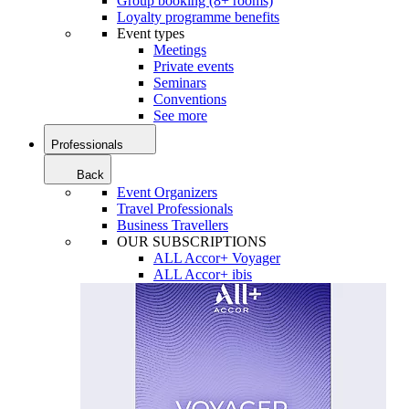
Group booking (8+ rooms)
Loyalty programme benefits
Event types
Meetings
Private events
Seminars
Conventions
See more
Professionals
Back
Event Organizers
Travel Professionals
Business Travellers
OUR SUBSCRIPTIONS
ALL Accor+ Voyager
ALL Accor+ ibis