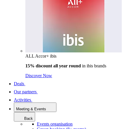
ALL Accor+ ibis
15% discount all year round
in
ibis brands
Discover Now
Deals
Our partners
Activities
Meeting & Events
Back
Events organisation