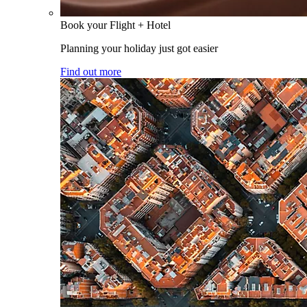
Book your Flight + Hotel
Planning your holiday just got easier
Find out more