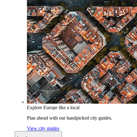
Explore Europe like a local
Plan ahead with our handpicked city guides.
View city guides