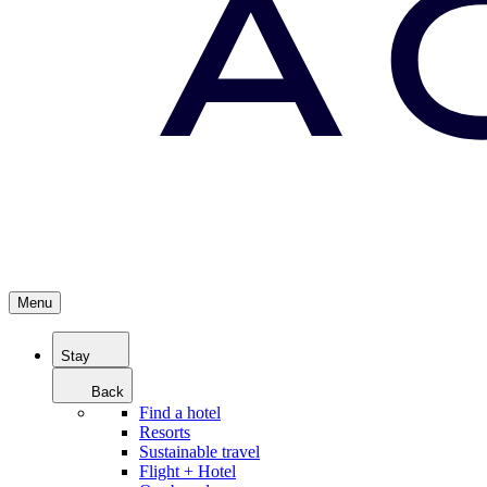
Menu
Stay
Back
Find a hotel
Resorts
Sustainable travel
Flight + Hotel