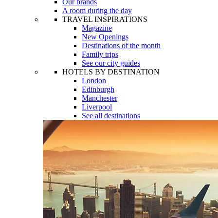
Our brands
A room during the day
TRAVEL INSPIRATIONS
Magazine
New Openings
Destinations of the month
Family trips
See our city guides
HOTELS BY DESTINATION
London
Edinburgh
Manchester
Liverpool
See all destinations