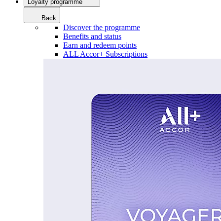
Loyalty programme
Back
Discover the programme
Benefits and status
Earn and redeem points
ALL Accor+ Subscriptions