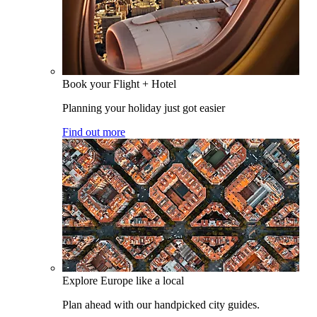
Book your Flight + Hotel
Planning your holiday just got easier
Find out more
Explore Europe like a local
Plan ahead with our handpicked city guides.