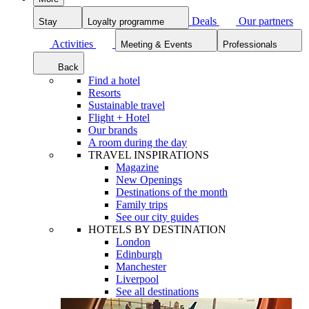
Deals
Our partners
Stay
Loyalty programme
Activities
Meeting & Events
Professionals
Back
Find a hotel
Resorts
Sustainable travel
Flight + Hotel
Our brands
A room during the day
TRAVEL INSPIRATIONS
Magazine
New Openings
Destinations of the month
Family trips
See our city guides
HOTELS BY DESTINATION
London
Edinburgh
Manchester
Liverpool
See all destinations