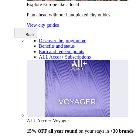
Explore Europe like a local
Plan ahead with our handpicked city guides.
View city guides
Back
Discover the programme
Benefits and status
Earn and redeem points
ALL Accor+ Subscriptions
ALL Accor+ Voyager
15% OFF all year round
on your stays in +
30 brands