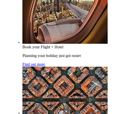
Book your Flight + Hotel
Planning your holiday just got easier
Find out more