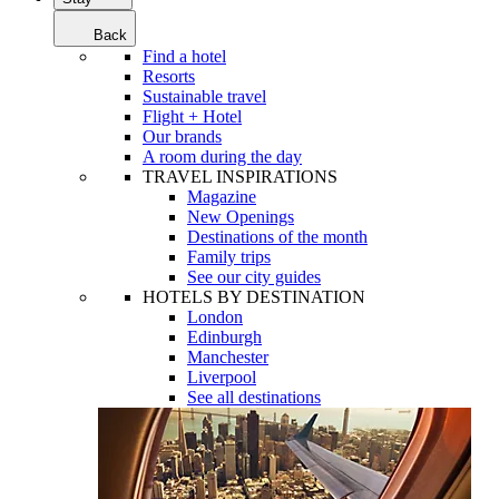
Back
Find a hotel
Resorts
Sustainable travel
Flight + Hotel
Our brands
A room during the day
TRAVEL INSPIRATIONS
Magazine
New Openings
Destinations of the month
Family trips
See our city guides
HOTELS BY DESTINATION
London
Edinburgh
Manchester
Liverpool
See all destinations