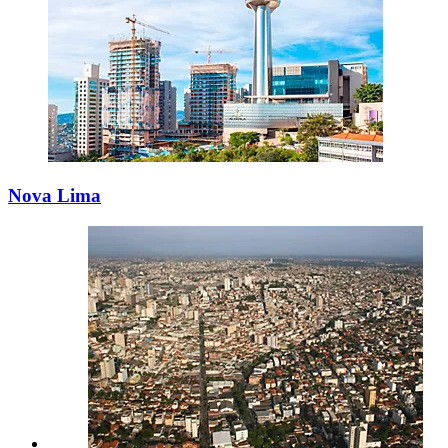
Nova Lima