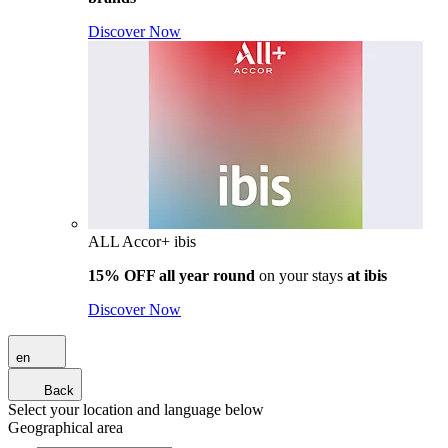
Discover Now
ALL Accor+ ibis
15% OFF all year round
on your stays
at ibis
Discover Now
en
Back
Select your location and language below
Geographical area