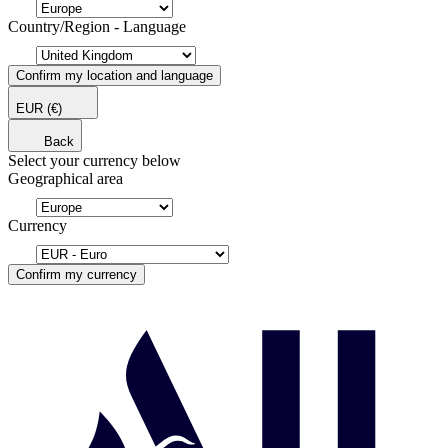
Country/Region - Language
Confirm my location and language
EUR
(€)
Back
Select your currency below
Geographical area
Currency
Confirm my currency