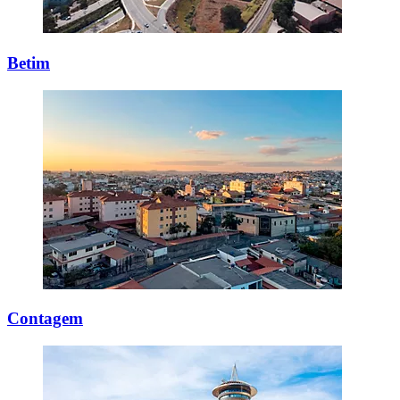
Betim
Contagem