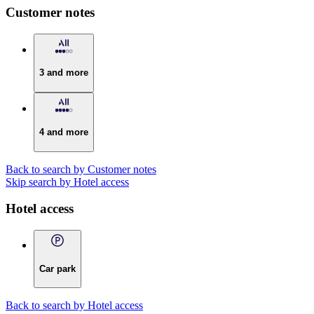
Customer notes
3 and more
4 and more
Back to search by Customer notes
Skip search by Hotel access
Hotel access
Car park
Back to search by Hotel access