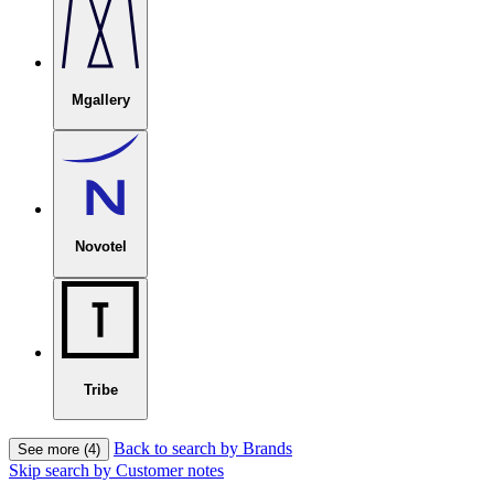
Mgallery
Novotel
Tribe
Back to search by Brands
See more (4)
Skip search by Customer notes