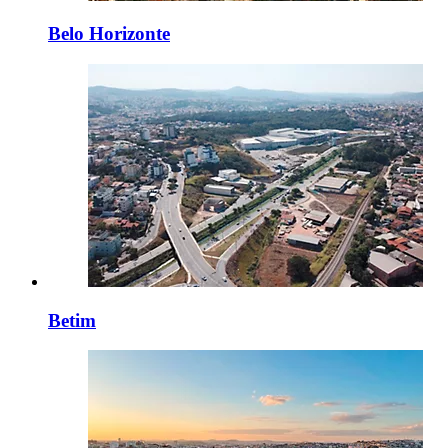
Belo Horizonte
Betim