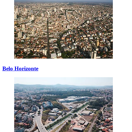
Belo Horizonte