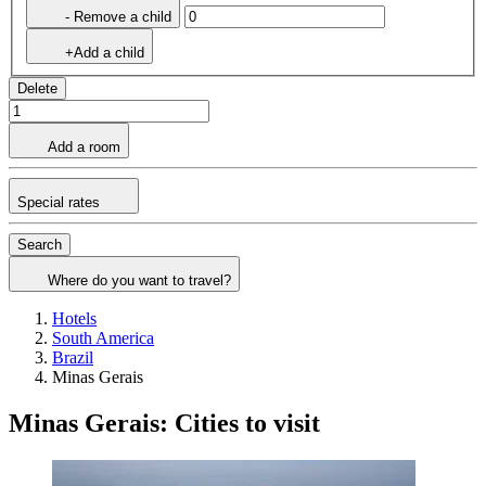
- Remove a child
+Add a child
Delete
Add a room
Special rates
Search
Where do you want to travel?
Hotels
South America
Brazil
Minas Gerais
Minas Gerais: Cities to visit