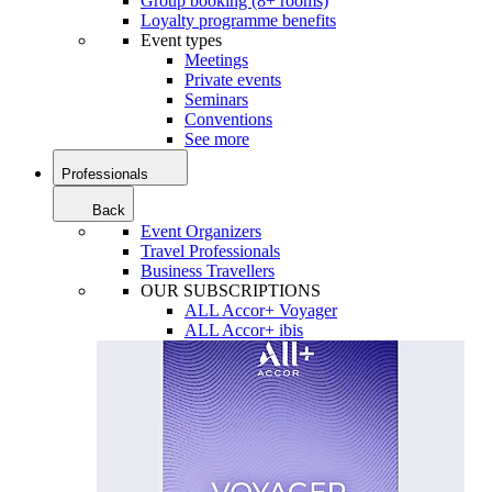
Group booking (8+ rooms)
Loyalty programme benefits
Event types
Meetings
Private events
Seminars
Conventions
See more
Professionals
Back
Event Organizers
Travel Professionals
Business Travellers
OUR SUBSCRIPTIONS
ALL Accor+ Voyager
ALL Accor+ ibis