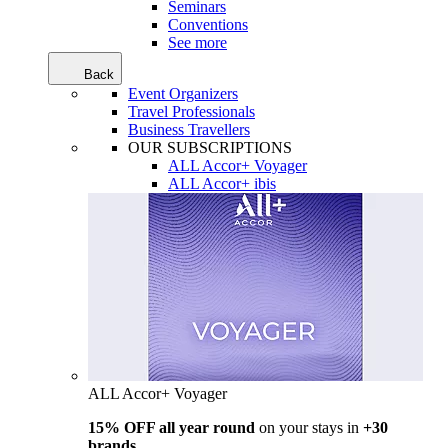
Seminars
Conventions
See more
Back
Event Organizers
Travel Professionals
Business Travellers
OUR SUBSCRIPTIONS
ALL Accor+ Voyager
ALL Accor+ ibis
ALL Accor+ Voyager
15% OFF all year round
on your stays in
+30
brands