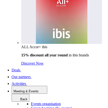
ALL Accor+ ibis
15% discount all year round
in
ibis brands
Discover Now
Deals
Our partners
Activities
Meeting & Events
Back
Events organisation