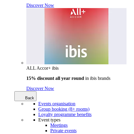
Discover Now
ALL Accor+ ibis
15% discount all year round
in
ibis brands
Discover Now
Back
Events organisation
Group booking (8+ rooms)
Loyalty programme benefits
Event types
Meetings
Private events