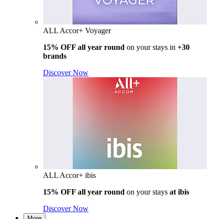
ALL Accor+ Voyager
15% OFF all year round
on your stays in
+30
brands
Discover Now
ALL Accor+ ibis
15% OFF all year round
on your stays
at ibis
Discover Now
More