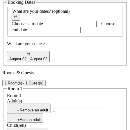
Booking Dates
found
What are your dates?
(optional)
Choose start date
Choose
end date
What are your dates?
August 02
August 03
Rooms & Guests
1 Room(s) - 1 Guest(s)
Room 1
Room 1
Adult(s)
- Remove an adult
+Add an adult
Child(ren)