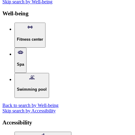
Skip search by Well-being
Well-being
Fitness center
Spa
Swimming pool
Back to search by Well-being
Skip search by Accessibility
Accessibility