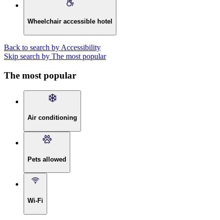
Wheelchair accessible hotel
Back to search by Accessibility
Skip search by The most popular
The most popular
Air conditioning
Pets allowed
Wi-Fi