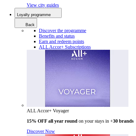
View city guides
Loyalty programme
Back
Discover the programme
Benefits and status
Earn and redeem points
ALL Accor+ Subscriptions
ALL Accor+ Voyager
15% OFF all year round
on your stays in +
30 brands
Discover Now