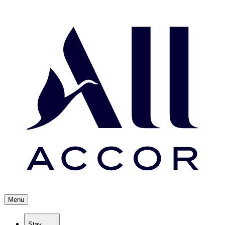
Menu
Stay