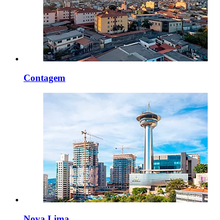
Contagem
Nova Lima