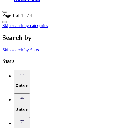
Page 1 of 4
1 / 4
Skip search by categories
Search by
Skip search by Stars
Stars
2 stars
3 stars