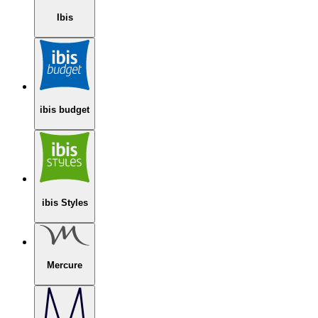
Ibis
ibis budget
ibis Styles
Mercure