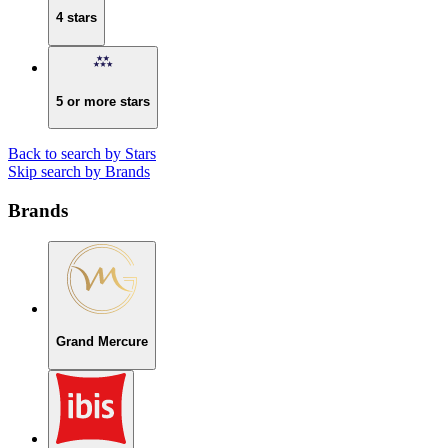
4 stars
5 or more stars
Back to search by Stars
Skip search by Brands
Brands
Grand Mercure