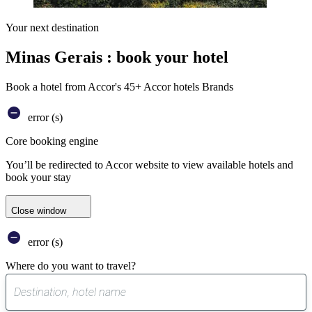
Your next destination
Minas Gerais : book your hotel
Book a hotel from Accor's 45+ Accor hotels Brands
error (s)
Core booking engine
You’ll be redirected to Accor website to view available hotels and
book your stay
Close window
error (s)
Where do you want to travel?
0
suggest