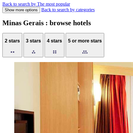
Back to search by The most popular
Back to search by categories
Show more options
Minas Gerais : browse hotels
2 stars
3 stars
4 stars
5 or more stars