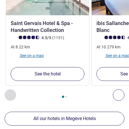
Saint Gervais Hotel & Spa -
ibis Sallanch
4 stars
3 stars
Handwritten Collection
Blanc
Customer review rating (ALL Rating)
reviews
Customer review r
4.5/5
(1151
)
4
At
8.22
km
At
10.279
km
See on a map
See on a ma
See the hotel
See 
Page
1
out of
2
, Our other establishments nearby 1 :, Our oth
Previous - Our other establishments nearby
Nex
All our hotels in Megève Hotels