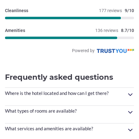
Cleanliness
177 reviews
9/10
Amenities
136 reviews
8.7/10
Powered by
Frequently asked questions
Where is the hotel located and how can I get there?
What types of rooms are available?
What services and amenities are available?