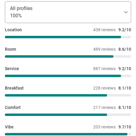
All profiles
100%
Location
438 reviews
9.2/10
Room
489 reviews
8.6/10
Service
887 reviews
9.2/10
Breakfast
228 reviews
8.1/10
Comfort
217 reviews
8.1/10
Vibe
203 reviews
9.7/10