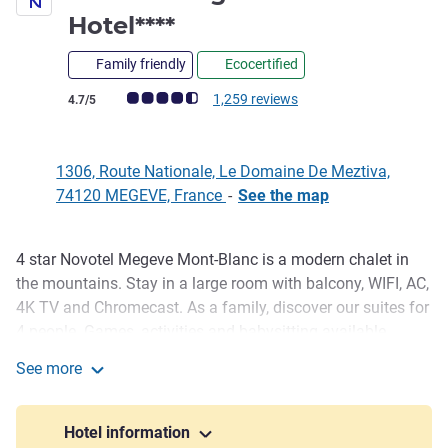
4 stars
Hotel****
Family friendly
Ecocertified
Customer review rating (ALL Rating)
1,259 reviews
4.7/5
1306, Route Nationale, Le Domaine De Meztiva,
74120 MEGEVE, France
-
See the map
4 star Novotel Megeve Mont-Blanc is a modern chalet in
Description
the mountains. Stay in a large room with balcony, WIFI, AC,
4K TV and Chromecast. As a family, discover our suites for
4 people. Games, activities and babysitting available.
Benefit from our secure ski room and discounts on your ski
See more
equipment with our partner. On your return, enjoy platters
Novotel Megève Mont-Blanc Hotel****
to share, exquisite meals and cocktails in our restaurant
bar...
Hotel information