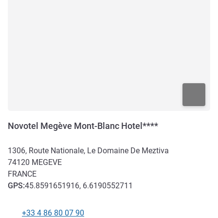
Novotel Megève Mont-Blanc Hotel****
1306, Route Nationale, Le Domaine De Meztiva
74120
MEGEVE
FRANCE
GPS
:
45.8591651916, 6.6190552711
+33 4 86 80 07 90