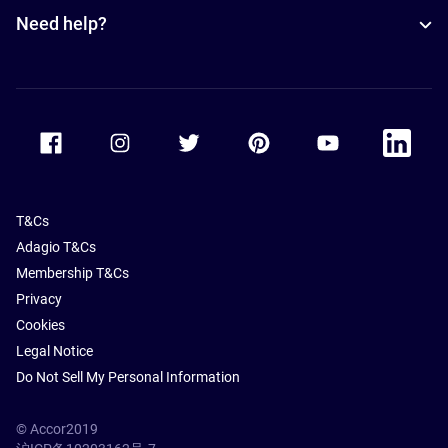
Need help?
Accor Facebook
Accor Instagram
Accor Twitter
Accor Pinterest
Accor Youtube
Accor Li
T&Cs
Adagio T&Cs
Membership T&Cs
Privacy
Cookies
Legal Notice
Do Not Sell My Personal Information
© Accor2019