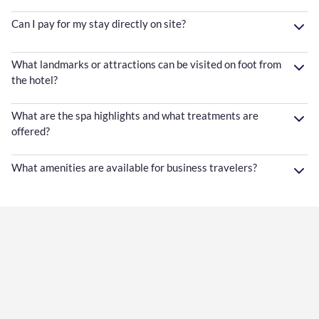
Can I pay for my stay directly on site?
What landmarks or attractions can be visited on foot from
the hotel?
What are the spa highlights and what treatments are
offered?
What amenities are available for business travelers?