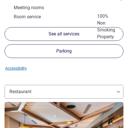
Meeting rooms
100%
Room service
Non
Smoking
See all services
Property
Parking
Accessibility
Restaurant
See details