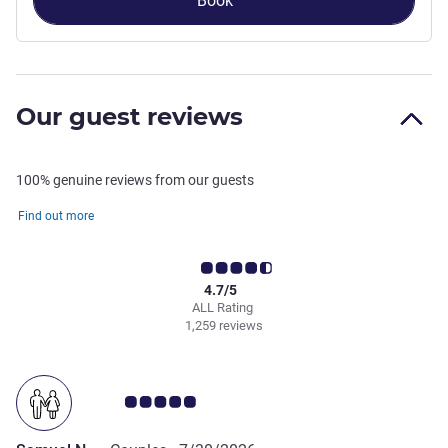
Book
Our guest reviews
100% genuine reviews from our guests
Find out more
4.7/5
ALL Rating
1,259 reviews
Customer review rating 5.0/5