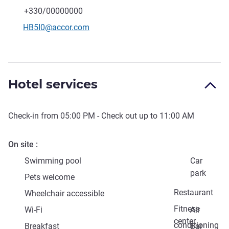
Telephone
Fax
+330/00000000
Contact email
HB5I0@accor.com
Hotel services
Check-in from
05:00 PM
- Check out up to
11:00 AM
On site
Swimming pool
Car
park
Pets welcome
Restaurant
Wheelchair accessible
Fitness
Wi-Fi
Air
center
conditioning
Breakfast
Bar