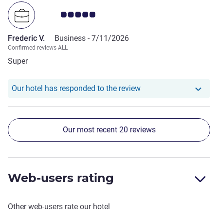
Customer review rating 5.0/5
Frederic V.
Business -
7/11/2026
Confirmed reviews ALL
Super
Our hotel has responde
Our hotel has responded to the review
Our most recent 20 reviews
Web-users rating
Other web-users rate our hotel