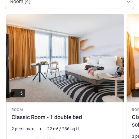
Room (4)
See details
See de
5
ROOM
RO
Classic Room - 1 double bed
Cl
so
2 pers. max
22
m²
/
236
sq ft
3 p