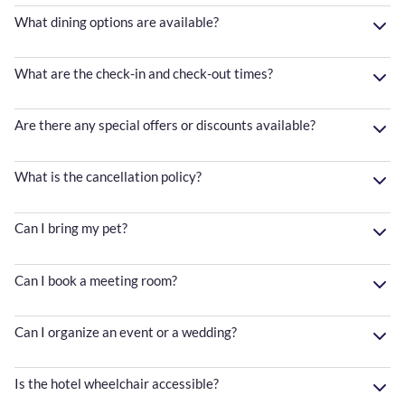
What dining options are available?
What are the check-in and check-out times?
Are there any special offers or discounts available?
What is the cancellation policy?
Can I bring my pet?
Can I book a meeting room?
Can I organize an event or a wedding?
Is the hotel wheelchair accessible?