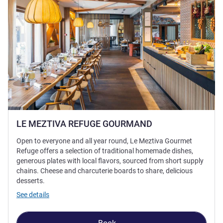
LE MEZTIVA REFUGE GOURMAND
Open to everyone and all year round, Le Meztiva Gourmet
Refuge offers a selection of traditional homemade dishes,
generous plates with local flavors, sourced from short supply
chains. Cheese and charcuterie boards to share, delicious
desserts.
See details