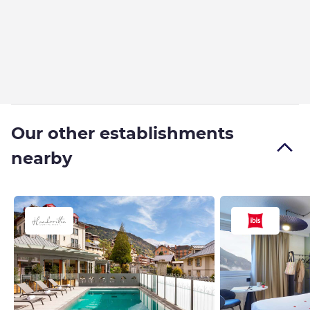
Our other establishments
nearby