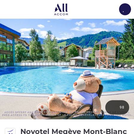
Load
98
Novotel Megève Mont-Blanc