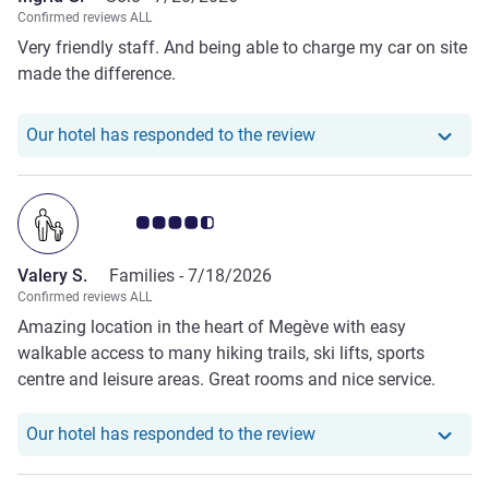
Confirmed reviews ALL
Very friendly staff. And being able to charge my car on site
made the difference.
Our hotel has responde
Our hotel has responded to the review
Customer review rating 4.5/5
Valery S.
Families -
7/18/2026
Confirmed reviews ALL
Amazing location in the heart of Megève with easy
walkable access to many hiking trails, ski lifts, sports
centre and leisure areas. Great rooms and nice service.
Our hotel has responde
Our hotel has responded to the review