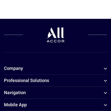
Company
Professional Solutions
Navigation
Mobile App