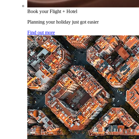
Book your Flight + Hotel
Planning your holiday just got easier
Find out more