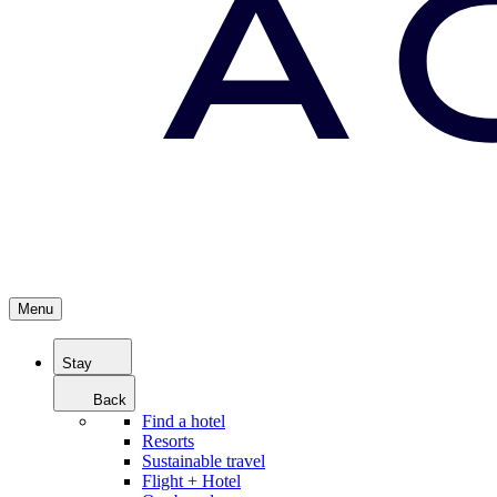
Menu
Stay
Back
Find a hotel
Resorts
Sustainable travel
Flight + Hotel