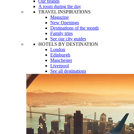
Our brands
A room during the day
TRAVEL INSPIRATIONS
Magazine
New Openings
Destinations of the month
Family trips
See our city guides
HOTELS BY DESTINATION
London
Edinburgh
Manchester
Liverpool
See all destinations