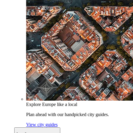
Explore Europe like a local
Plan ahead with our handpicked city guides.
View city guides