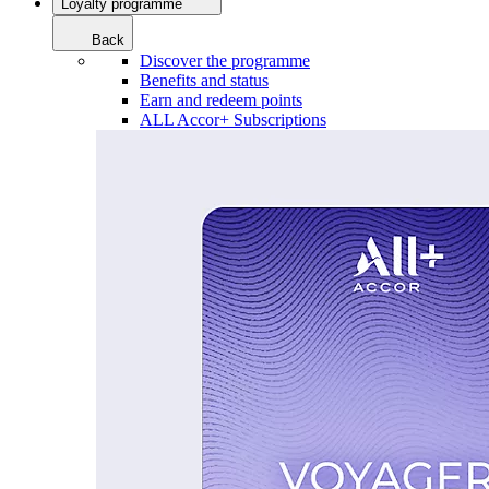
Loyalty programme
Back
Discover the programme
Benefits and status
Earn and redeem points
ALL Accor+ Subscriptions