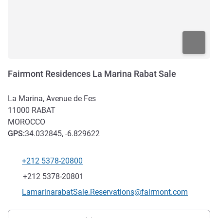
Fairmont Residences La Marina Rabat Sale
La Marina, Avenue de Fes
11000
RABAT
MOROCCO
GPS
:
34.032845, -6.829622
+212 5378-20800
Telephone
Fax
+212 5378-20801
Contact email
LamarinarabatSale.Reservations@fairmont.com
Access and transport