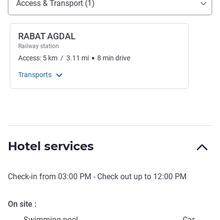
Access & Transport (1)
RABAT AGDAL
Railway station
Access:
5
km
/
3.11
mi
8
min
drive
Transports
Hotel services
Check-in from
03:00 PM
- Check out up to
12:00 PM
On site
Swimming pool
Car