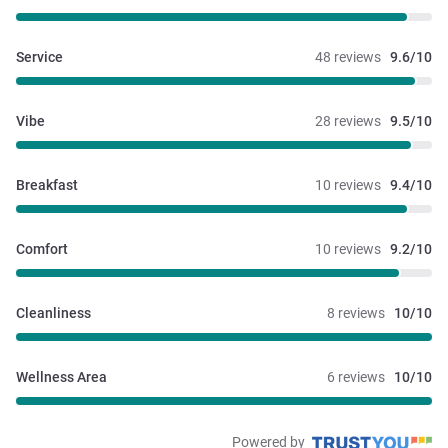
Service
48 reviews
9.6/10
Vibe
28 reviews
9.5/10
Breakfast
10 reviews
9.4/10
Comfort
10 reviews
9.2/10
Cleanliness
8 reviews
10/10
Wellness Area
6 reviews
10/10
Powered by