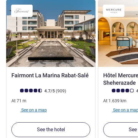
5 stars
Fairmont La Marina Rabat-Salé
Hôtel Mercur
Sheherazade
Customer review rating (ALL Rating)
reviews
Customer review r
4.7/5
(909
)
4
At
71
m
At
1.639
km
See on a map
See on a ma
See the hotel
See 