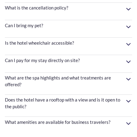
What is the cancellation policy?
Can I bring my pet?
Is the hotel wheelchair accessible?
Can I pay for my stay directly on site?
What are the spa highlights and what treatments are
offered?
Does the hotel have a rooftop with a view and is it open to
the public?
What amenities are available for business travelers?