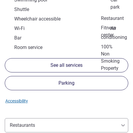
park
Shuttle
Restaurant
Wheelchair accessible
Fitness
Wi-Fi
Air
center
conditioning
Bar
100%
Room service
Non
Smoking
See all services
Property
Parking
Accessibility
Restaurants