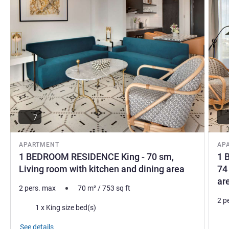
7
APARTMENT
AP
1 BEDROOM RESIDENCE King - 70 sm,
1 
Living room with kitchen and dining area
74
ar
2 pers. max
70
m²
/
753
sq ft
2 p
Bedding
1 x King size bed(s)
Bed
See details