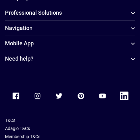
Professional Solutions
Navigation
Mobile App
Need help?
Accor Facebook
Accor Instagram
Accor Twitter
Accor Pinterest
Accor Youtube
Accor Li
T&Cs
Adagio T&Cs
Membership T&Cs