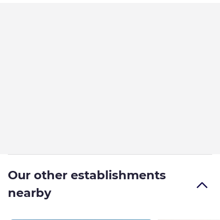
Our other establishments
nearby