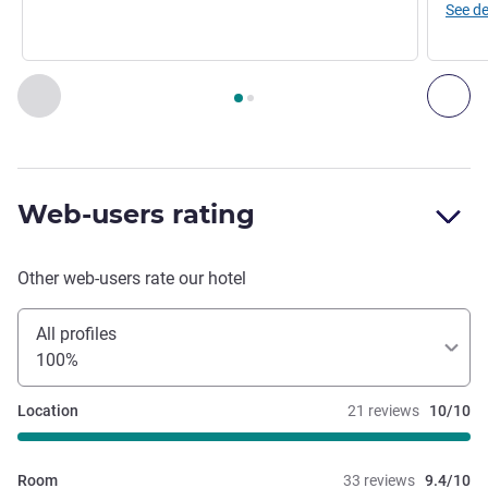
See de
Page
1
out of
2
, Restaurant 1 : LE DECK ROOFTOP , Restaura
Previous - Restaurant
Nex
Web-users rating
Other web-users rate our hotel
All profiles
100%
Location
21 reviews
10/10
Room
33 reviews
9.4/10