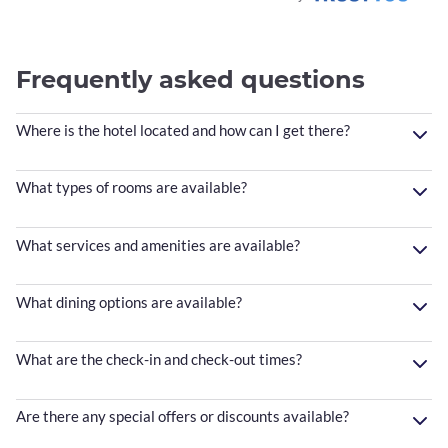
Frequently asked questions
Where is the hotel located and how can I get there?
What types of rooms are available?
What services and amenities are available?
What dining options are available?
What are the check-in and check-out times?
Are there any special offers or discounts available?