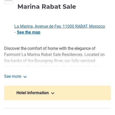
5 stars
Marina Rabat Sale
La Marina, Avenue de Fes, 11000 RABAT, Morocco
-
See the map
Discover the comfort of home with the elegance of
Description
Fairmont La Marina Rabat Sale Residences. Located on
the banks of the Bouregreg River, our fully serviced
residences offer an ideal setting for short or extended
stays-whether for business or leisure. Enjoy refined living
See more
with access to wellness facilities, gourmet dining, and
Fairmont Residences La Marina Rabat Sale
relaxing strolls along the ocean, near the regions cultural
and business highlights.
Hotel information
Ideally set on the banks of the Bouregreg River, Fairmont
Residences Rabat Sale is a new gem just minutes from the
business district and top cultural sites-perfect for a