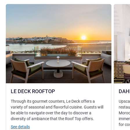
See details
See detai
LE DECK ROOFTOP
DAH
Through its gourmet counters, Le Deck offers a
Upscal
variety of seasonal and flavorful cuisine. Guests will
restau
be able to navigate over the day to discover a
Morocc
diversity of ambiance that the Roof Top offers.
immers
for c
See details