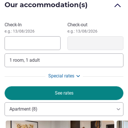
Our accommodation(s)
weekend escape or an extended stay in Morocco's vibrant
capital.
Book this hotel
Check-In
Check-out
Welcome to Fairmont Residences Rabat Sale-where
e.g.: 13/08/2026
e.g.: 13/08/2026
comfort meets elegance. Let us make your stay truly
personal, with tailored touches and warm service that
make you feel right at home in the heart of Morocco's rich
heritage.
1 room, 1 adult
Yves Mudry, Hotel Management
Special rates
See rates
Apartment (8)
See details
See de