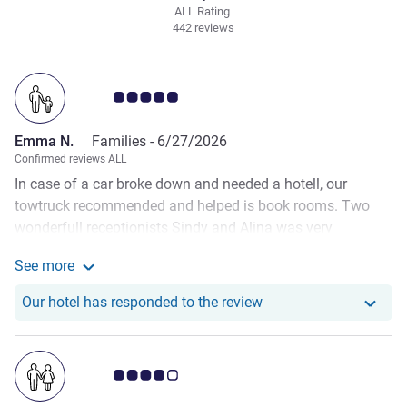
ALL Rating
442 reviews
Customer review rating 5.0/5
Emma N.
Families -
6/27/2026
Confirmed reviews ALL
In case of a car broke down and needed a hotell, our
towtruck recommended and helped is book rooms. Two
wonderfull receptionists Sindy and Alina was very
underdtanding and have us in rooms that was suitible for
See more
our situation. The next Day the receptionist Steven helped
See more about the review from Emma N.
contact the garage and look for another garage to help me
Our hotel has respond
Our hotel has responded to the review
fix my car. He even called a taxi. We felt sooo welcomed
and was really getting a amazing vibe. Thank you for
everything
Customer review rating 4.0/5