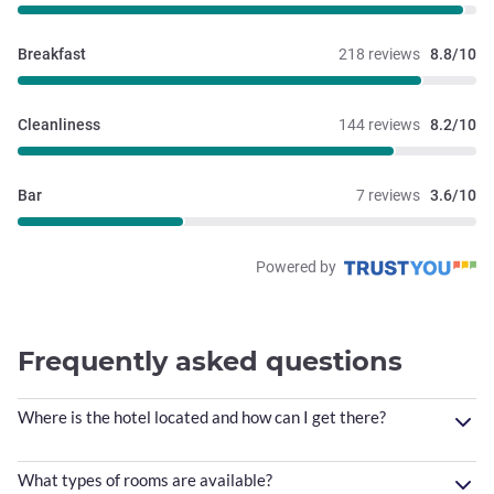
Breakfast
218 reviews
8.8/10
Cleanliness
144 reviews
8.2/10
Bar
7 reviews
3.6/10
Powered by
Frequently asked questions
Where is the hotel located and how can I get there?
What types of rooms are available?