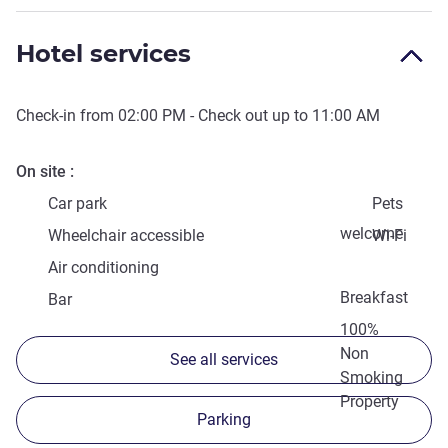
Hotel services
Check-in from
02:00 PM
- Check out up to
11:00 AM
On site
Car park
Pets
welcome
Wheelchair accessible
Wi-Fi
Air conditioning
Breakfast
Bar
100%
Non
See all services
Smoking
Property
Parking