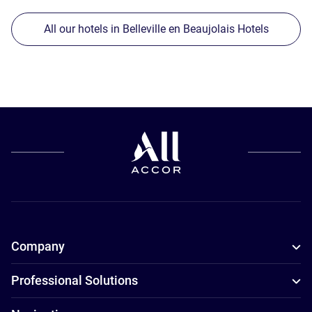
All our hotels in Belleville en Beaujolais Hotels
Company
Professional Solutions