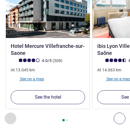
Hotel Mercure Villefranche-sur-
ibis Lyon Vill
4 stars
3 stars
Saone
Saône
Customer review rating (ALL Rating)
reviews
Customer review r
4.0/5
(508
)
4
At
13.045
km
At
14.063
km
See on a map
See on a ma
See the hotel
See 
Page
1
out of
2
, Our other establishments nearby 1 :, Our oth
Previous - Our other establishments nearby
Nex