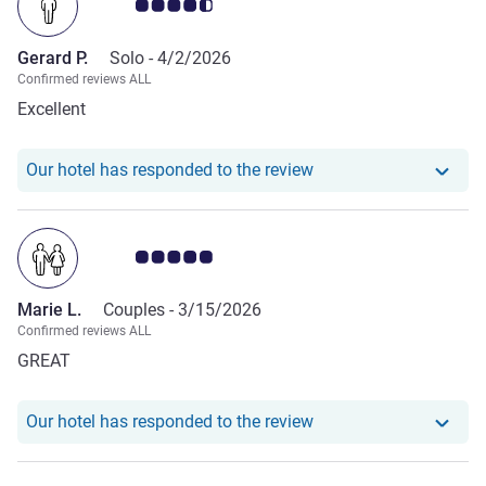
Customer review rating 4.5/5
Gerard P.
Solo -
4/2/2026
Confirmed reviews ALL
Excellent
Our hotel has responde
Our hotel has responded to the review
Customer review rating 5.0/5
Marie L.
Couples -
3/15/2026
Confirmed reviews ALL
GREAT
Our hotel has responde
Our hotel has responded to the review