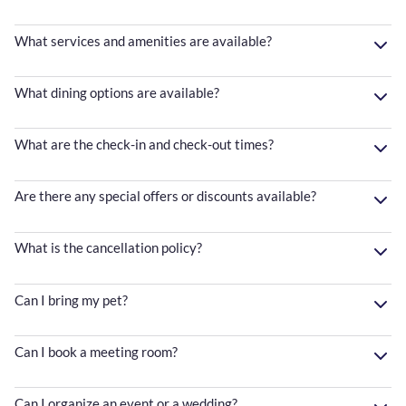
What services and amenities are available?
What dining options are available?
What are the check-in and check-out times?
Are there any special offers or discounts available?
What is the cancellation policy?
Can I bring my pet?
Can I book a meeting room?
Can I organize an event or a wedding?