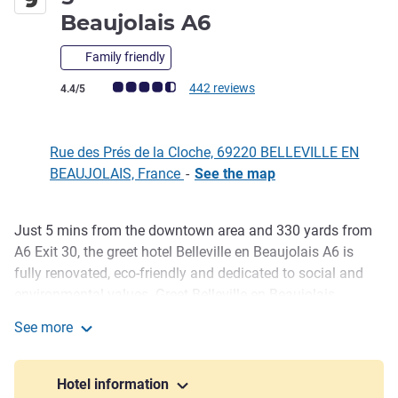
3 stars
Beaujolais A6
Family friendly
Customer review rating (ALL Rating)
442 reviews
4.4/5
Rue des Prés de la Cloche, 69220 BELLEVILLE EN
BEAUJOLAIS, France
-
See the map
Just 5 mins from the downtown area and 330 yards from
Description
A6 Exit 30, the greet hotel Belleville en Beaujolais A6 is
fully renovated, eco-friendly and dedicated to social and
environmental values. Greet Belleville en Beaujolais
welcomes guests to one of its 49 rooms with A C for
See more
stopovers, couple or family getaways, and business trips.
greet Hotel Belleville en Beaujolais A6
Discover our friendly bar area and sample Lyon and
Beaujolais specialties.
Hotel information