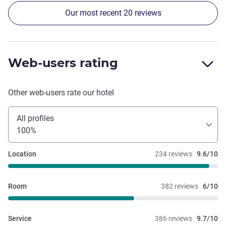
Our most recent 20 reviews
Web-users rating
Other web-users rate our hotel
All profiles
100%
Location
234 reviews
9.6/10
Room
382 reviews
6/10
Service
386 reviews
9.7/10