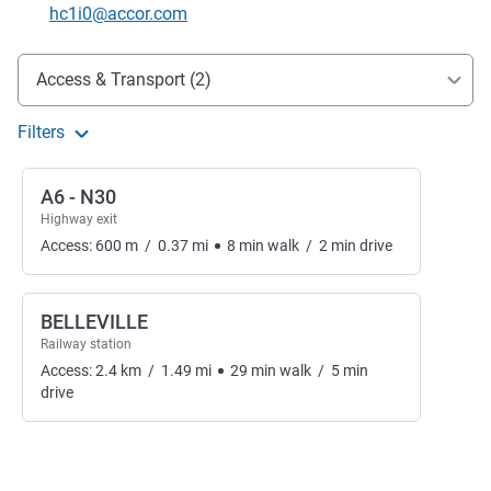
Contact email
hc1i0@accor.com
Access and transport
Access & Transport (2)
Filters
A6 - N30
Highway exit
Access:
600
m
/
0.37
mi
8
min
walk
/
2
min
drive
BELLEVILLE
Railway station
Access:
2.4
km
/
1.49
mi
29
min
walk
/
5
min
drive