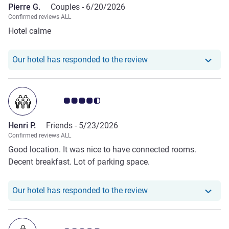
Pierre G.
Couples -
6/20/2026
Confirmed reviews ALL
Hotel calme
Our hotel has responde
Our hotel has responded to the review
Customer review rating 4.5/5
Henri P.
Friends -
5/23/2026
Confirmed reviews ALL
Good location. It was nice to have connected rooms.
Decent breakfast. Lot of parking space.
Our hotel has responde
Our hotel has responded to the review