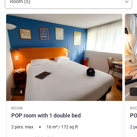
Room (5)
See details
See de
4
ROOM
RO
POP room with 1 double bed
PO
2 pers. max
16
m²
/
172
sq ft
2 p