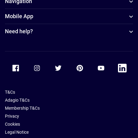
Navigation
Mobile App
Need help?
Accor Facebook
Accor Instagram
Accor Twitter
Accor Pinterest
Accor Youtube
Accor Li
T&Cs
Adagio T&Cs
Membership T&Cs
Privacy
Cookies
Legal Notice