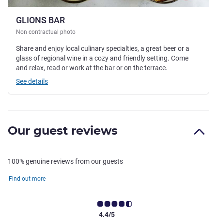
GLIONS BAR
Non contractual photo
Share and enjoy local culinary specialties, a great beer or a
glass of regional wine in a cozy and friendly setting. Come
and relax, read or work at the bar or on the terrace.
See details
Our guest reviews
100% genuine reviews from our guests
Find out more
4.4/5