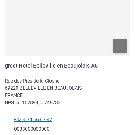
greet Hotel Belleville en Beaujolais A6
Rue des Prés de la Cloche
69220
BELLEVILLE EN BEAUJOLAIS
FRANCE
GPS
:
46.102899, 4.748733
+33 4 74 66 67 47
Telephone
Fax
0033000000000