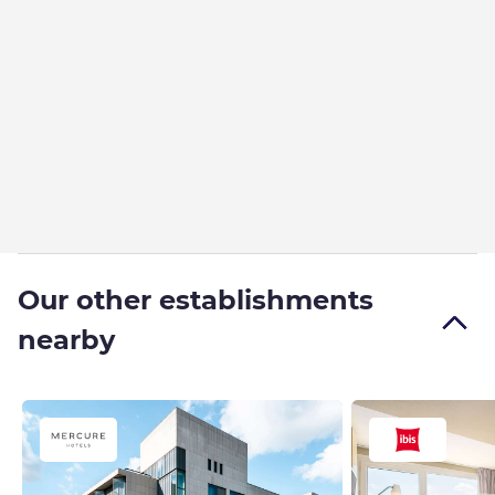
Our other establishments
nearby