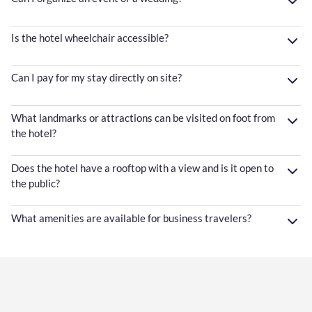
Is the hotel wheelchair accessible?
Can I pay for my stay directly on site?
What landmarks or attractions can be visited on foot from
the hotel?
Does the hotel have a rooftop with a view and is it open to
the public?
What amenities are available for business travelers?