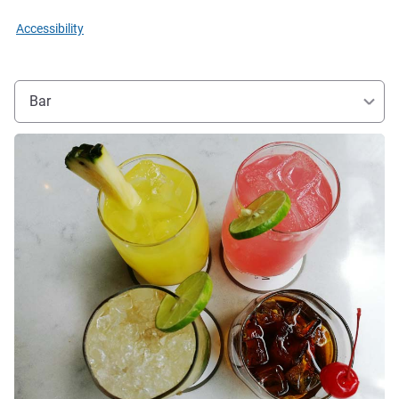
Accessibility
Bar
See details