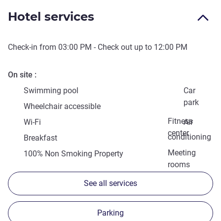
Hotel services
Check-in from
03:00 PM
- Check out up to
12:00 PM
On site
Swimming pool
Car
park
Wheelchair accessible
Fitness
Wi-Fi
Air
center
conditioning
Breakfast
Meeting
100% Non Smoking Property
rooms
See all services
Parking