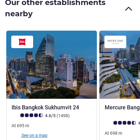
Our other establishments
nearby
3 stars
Ibis Bangkok Sukhumvit 24
Mercure Bang
4 stars
Customer review rating (ALL Rating)
reviews
4.6/5
(1498
)
Customer review r
4
At
695
m
At
698
m
See on a map