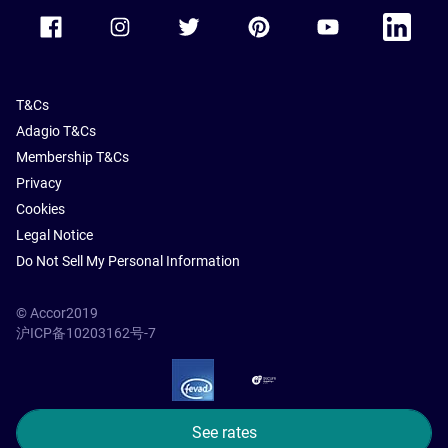
Accor Facebook
Accor Instagram
Accor Twitter
Accor Pinterest
Accor Youtube
Accor Li
T&Cs
Adagio T&Cs
Membership T&Cs
Privacy
Cookies
Legal Notice
Do Not Sell My Personal Information
© Accor2019
沪ICP备10203162号-7
SSL Secure – globalSign
See rates