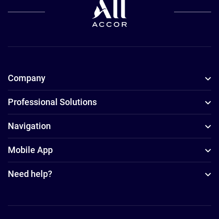
Company
Professional Solutions
Navigation
Mobile App
Need help?