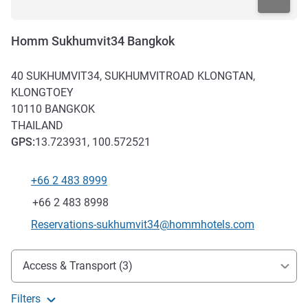
Homm Sukhumvit34 Bangkok
40 SUKHUMVIT34, SUKHUMVITROAD KLONGTAN,
KLONGTOEY
10110
BANGKOK
THAILAND
GPS
:
13.723931, 100.572521
+66 2 483 8999
Telephone
Fax
+66 2 483 8998
Contact email
Reservations-sukhumvit34@hommhotels.com
Access and transport
Access & Transport (3)
Filters