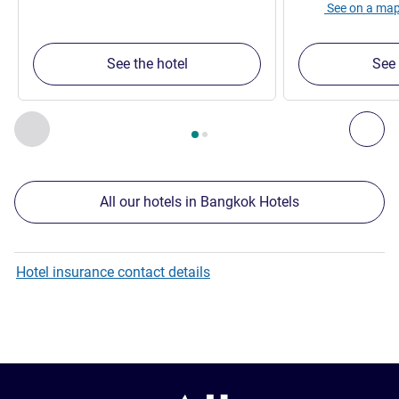
See on a ma
See the hotel
See 
Page
1
out of
2
, Our other establishments nearby 1 :, Our oth
Previous - Our other establishments nearby
Nex
All our hotels in Bangkok Hotels
Hotel insurance contact details