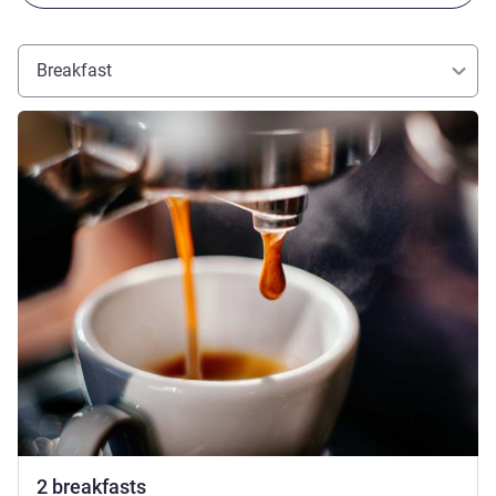
Breakfast
See details
2 breakfasts