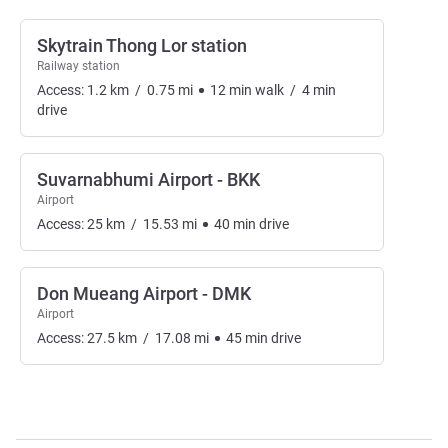
Skytrain Thong Lor station
Railway station
Access:
1.2
km
/
0.75
mi
12
min
walk
/
4
min
drive
Suvarnabhumi Airport - BKK
Airport
Access:
25
km
/
15.53
mi
40
min
drive
Don Mueang Airport - DMK
Airport
Access:
27.5
km
/
17.08
mi
45
min
drive