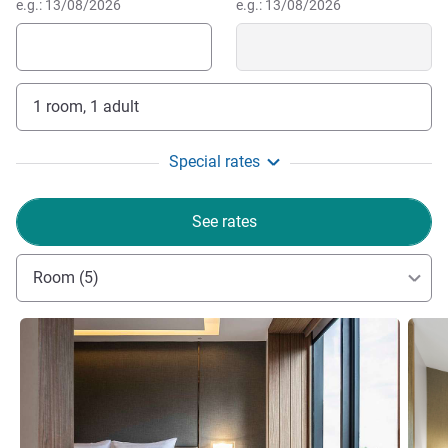
e.g.: 13/08/2026
e.g.: 13/08/2026
1 room, 1 adult
Special rates
See rates
Room (5)
See details
See de