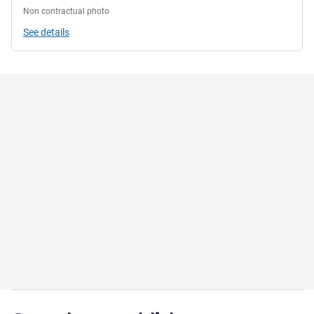
Non contractual photo
See details