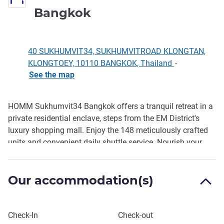
4 stars
Bangkok
40 SUKHUMVIT34, SUKHUMVITROAD KLONGTAN,
KLONGTOEY, 10110 BANGKOK, Thailand
-
See the map
HOMM Sukhumvit34 Bangkok offers a tranquil retreat in a
Description
private residential enclave, steps from the EM District's
luxury shopping mall. Enjoy the 148 meticulously crafted
units and convenient daily shuttle service. Nourish your
body at BAO Deli & Eatery with healthy choices, specialty
roaster coffee and fresh juices also offering expertly
Our accommodation(s)
brewed beverages to start your day.
Book this hotel
Check-In
Check-out