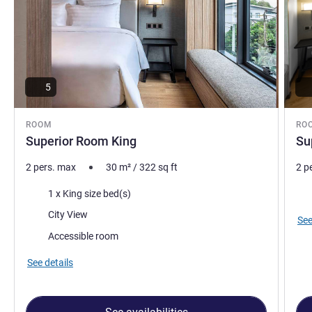
5
ROOM
RO
Superior Room King
Su
2 pers. max
30
m²
/
322
sq ft
2 p
Bedding
Vie
1 x King size bed(s)
Views:
City View
See
Accessible room
See details