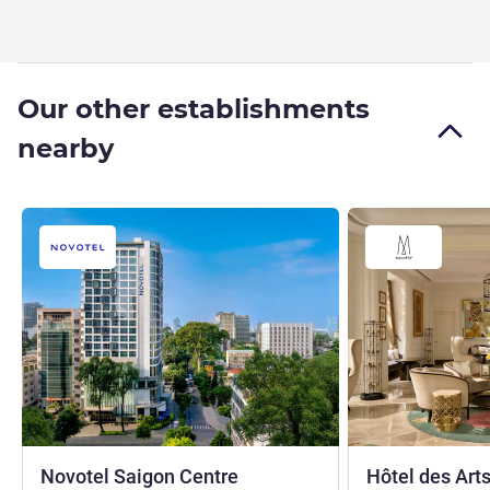
Our other establishments
nearby
4 stars
Novotel Saigon Centre
Hôtel des Arts