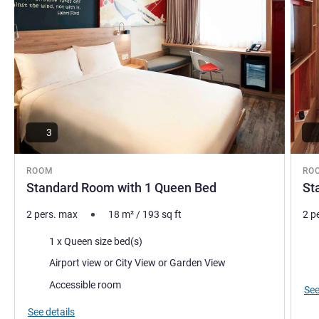
3
ROOM
RO
Standard Room with 1 Queen Bed
St
2 pers. max
18
m²
/
193
sq ft
2 p
Bedding
Bed
1 x Queen size bed(s)
Views:
Vie
Airport view or City View or Garden View
Accessible room
See
See details