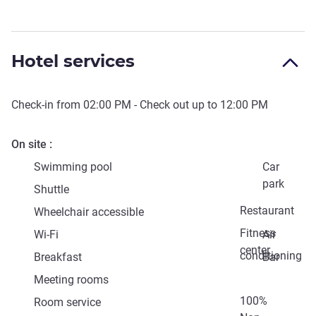
Hotel services
Check-in from
02:00 PM
- Check out up to
12:00 PM
On site
Swimming pool
Car
park
Shuttle
Restaurant
Wheelchair accessible
Fitness
Wi-Fi
Air
center
conditioning
Breakfast
Bar
Meeting rooms
100%
Room service