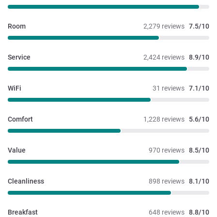
Room
2,279 reviews
7.5/10
Service
2,424 reviews
8.9/10
WiFi
31 reviews
7.1/10
Comfort
1,228 reviews
5.6/10
Value
970 reviews
8.5/10
Cleanliness
898 reviews
8.1/10
Breakfast
648 reviews
8.8/10