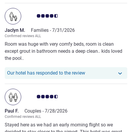
Customer review rating 4.5/5
Jaclyn M.
Families -
7/31/2026
Confirmed reviews ALL
Room was huge with very comfy beds, room is clean
except grout in bathroom needs a deep clean.. kids loved
the pool..
Our hotel has responde
Our hotel has responded to the review
Customer review rating 4.5/5
Paul F.
Couples -
7/28/2026
Confirmed reviews ALL
Stayed here as we had an early morning flight so we
decided to stay closer to the airport. This hotel was great