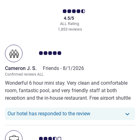
4.5/5
ALL Rating
1,853 reviews
Customer review rating 5.0/5
Cameron J. S.
Friends -
8/1/2026
Confirmed reviews ALL
Wonderful 6 hour mini stay. Very clean and comfortable
room, fantastic pool, and very friendly staff at both
reception and the in-house restaurant. Free airport shuttle
very handy. Great value, would highly recommend.
Our hotel has responde
Our hotel has responded to the review
Customer review rating 3.5/5