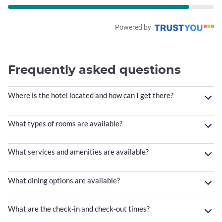
Powered by
Frequently asked questions
Where is the hotel located and how can I get there?
What types of rooms are available?
What services and amenities are available?
What dining options are available?
What are the check-in and check-out times?