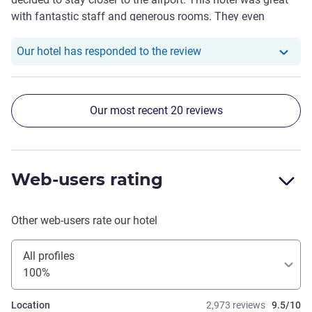
with fantastic staff and generous rooms. They even
provided a free shuttle to the airport at half hour intervals
24/7. The roof top bar was great with lovely friendly staff
Our hotel has responde
Our hotel has responded to the review
and great drinks and meals
Our most recent 20 reviews
Web-users rating
Other web-users rate our hotel
All profiles
100%
Location
2,973 reviews
9.5/10