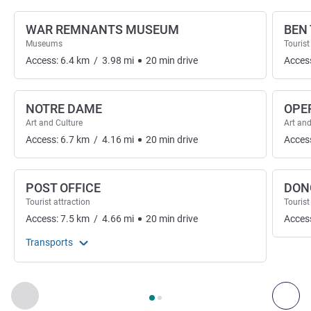
WAR REMNANTS MUSEUM
BEN
Museums
Tourist
Access:
6.4
km
/
3.98
mi
20
min
drive
Acces
NOTRE DAME
OPE
Art and Culture
Art and
Access:
6.7
km
/
4.16
mi
20
min
drive
Acces
POST OFFICE
DON
Tourist attraction
Tourist
Access:
7.5
km
/
4.66
mi
20
min
drive
Acces
Transports
Page
1
out of
2
, Art, culture & entertainment 1 :, Art, culture &
Previous - Art, culture & entertainment
Next