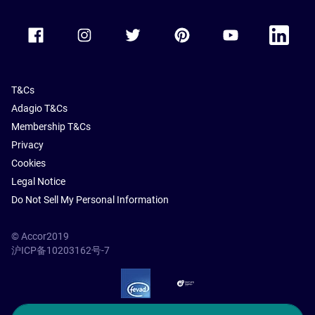
Accor Facebook
Accor Instagram
Accor Twitter
Accor Pinterest
Accor Youtube
Accor Li
T&Cs
Adagio T&Cs
Membership T&Cs
Privacy
Cookies
Legal Notice
Do Not Sell My Personal Information
© Accor2019
沪ICP备10203162号-7
SSL Secure – globalSign