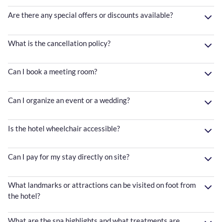
Are there any special offers or discounts available?
What is the cancellation policy?
Can I book a meeting room?
Can I organize an event or a wedding?
Is the hotel wheelchair accessible?
Can I pay for my stay directly on site?
What landmarks or attractions can be visited on foot from
the hotel?
What are the spa highlights and what treatments are