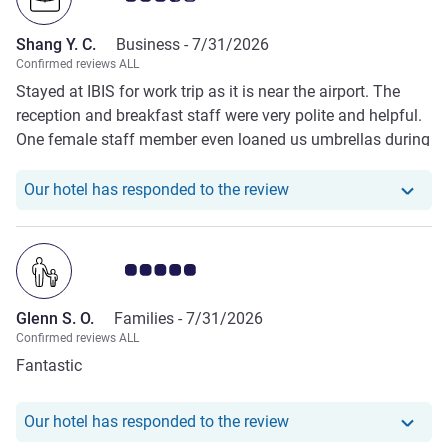
Shang Y. C.
Business -
7/31/2026
Confirmed reviews ALL
Stayed at IBIS for work trip as it is near the airport. The
reception and breakfast staff were very polite and helpful.
One female staff member even loaned us umbrellas during
one of the night when it rained heavily. Only concerns were
cleanliness.
Our hotel has responde
Our hotel has responded to the review
Customer review rating 5.0/5
Glenn S. O.
Families -
7/31/2026
Confirmed reviews ALL
Fantastic
Our hotel has responde
Our hotel has responded to the review