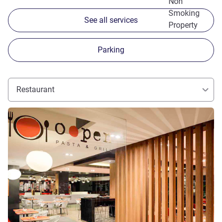
Non
Smoking
See all services
Property
Parking
Restaurant
See details