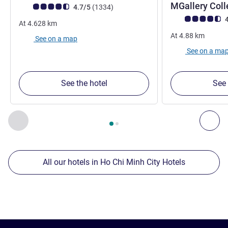
MGallery Coll
Customer review rating (ALL Rating)
reviews
4.7/5
(1334
)
Customer review r
4
At
4.628
km
At
4.88
km
See on a map
See on a ma
See the hotel
See 
Page
1
out of
2
, Our other establishments nearby 1 :, Our oth
Previous - Our other establishments nearby
Nex
All our hotels in Ho Chi Minh City Hotels