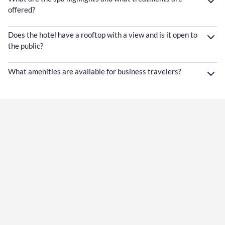
offered?
Does the hotel have a rooftop with a view and is it open to
the public?
What amenities are available for business travelers?