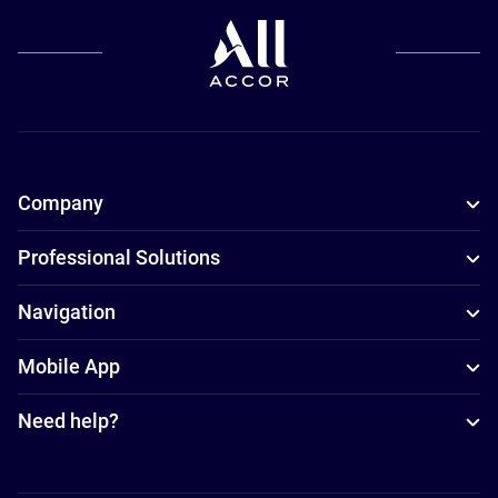
Company
Professional Solutions
Navigation
Mobile App
Need help?