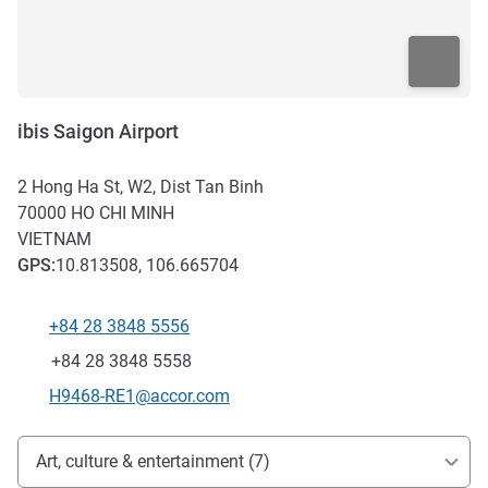
ibis Saigon Airport
2 Hong Ha St, W2, Dist Tan Binh
70000
HO CHI MINH
VIETNAM
GPS
:
10.813508, 106.665704
+84 28 3848 5556
Telephone
Fax
+84 28 3848 5558
Contact email
H9468-RE1@accor.com
Access and transport
Art, culture & entertainment (7)