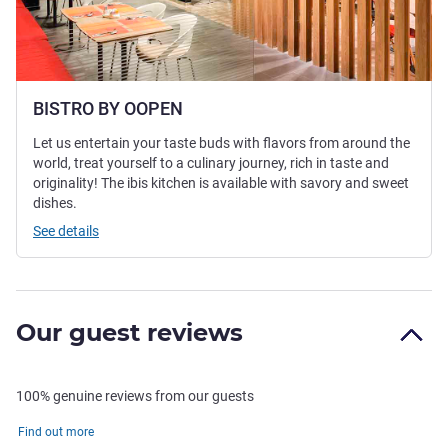
BISTRO BY OOPEN
Let us entertain your taste buds with flavors from around the
world, treat yourself to a culinary journey, rich in taste and
originality! The ibis kitchen is available with savory and sweet
dishes.
See details
Our guest reviews
100% genuine reviews from our guests
Find out more