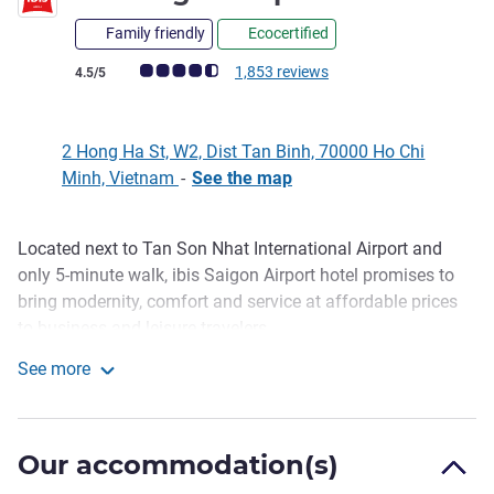
Family friendly
Ecocertified
Customer review rating (ALL Rating)
1,853 reviews
4.5/5
2 Hong Ha St, W2, Dist Tan Binh, 70000 Ho Chi
Minh, Vietnam
-
See the map
Located next to Tan Son Nhat International Airport and
Description
only 5-minute walk, ibis Saigon Airport hotel promises to
bring modernity, comfort and service at affordable prices
to business and leisure travelers.
See more
The ibis Saigon Airport hotel offers 273 rooms including
ibis Saigon Airport
standard rooms, studios, one bedroom and two bedrooms
serviced apartments for long-term rental, along with
kitchenette and fully equipped amenities. Bistro by Oopen,
Our accommodation(s)
the all day dining restaurant, serves local and international