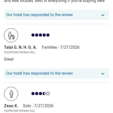
and well located. Best in everything if you’re staying here
Our hotel has responde
Our hotel has responded to the review
Customer review rating 5.0/5
Talal G. N. H. G. A.
Families -
7/27/2026
Confirmed reviews ALL
Great
Our hotel has responded
Our hotel has responded to the review
Customer review rating 3.5/5
Zeao X.
Solo -
7/27/2026
Confirmed reviews ALL