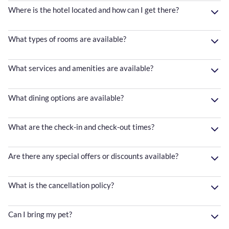
Where is the hotel located and how can I get there?
What types of rooms are available?
What services and amenities are available?
What dining options are available?
What are the check-in and check-out times?
Are there any special offers or discounts available?
What is the cancellation policy?
Can I bring my pet?