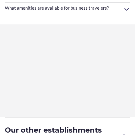
What amenities are available for business travelers?
Our other establishments