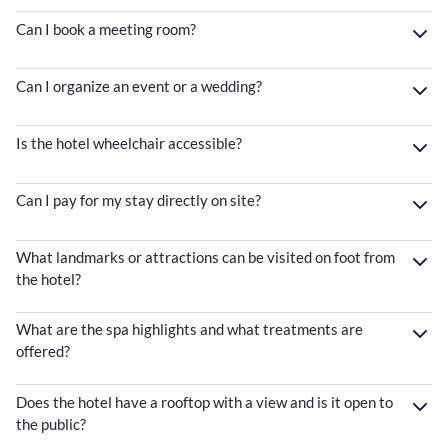
Can I book a meeting room?
Can I organize an event or a wedding?
Is the hotel wheelchair accessible?
Can I pay for my stay directly on site?
What landmarks or attractions can be visited on foot from
the hotel?
What are the spa highlights and what treatments are
offered?
Does the hotel have a rooftop with a view and is it open to
the public?