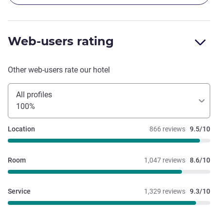
Web-users rating
Other web-users rate our hotel
All profiles
100%
Location
866 reviews
9.5/10
Room
1,047 reviews
8.6/10
Service
1,329 reviews
9.3/10