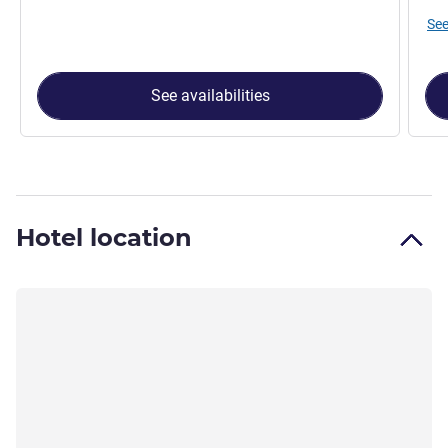
See
See availabilities
Hotel location