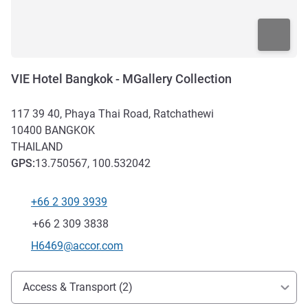
VIE Hotel Bangkok - MGallery Collection
117 39 40, Phaya Thai Road, Ratchathewi
10400
BANGKOK
THAILAND
GPS
:
13.750567, 100.532042
+66 2 309 3939
Telephone
Fax
+66 2 309 3838
Contact email
H6469@accor.com
Access and transport
Access & Transport (2)