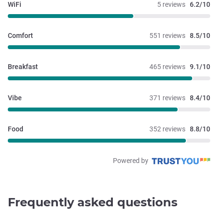
WiFi
5 reviews
6.2/10
Comfort
551 reviews
8.5/10
Breakfast
465 reviews
9.1/10
Vibe
371 reviews
8.4/10
Food
352 reviews
8.8/10
Powered by
Frequently asked questions