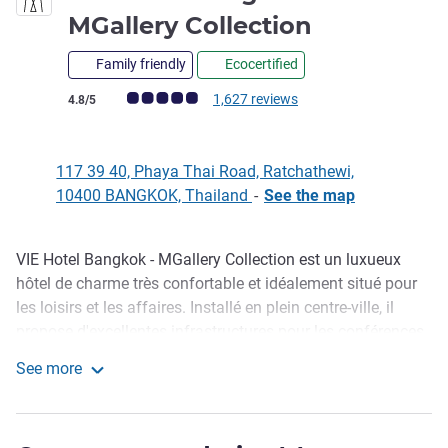
5 stars
MGallery Collection
Family friendly
Ecocertified
Customer review rating (ALL Rating)
1,627 reviews
4.8/5
117 39 40, Phaya Thai Road, Ratchathewi,
10400 BANGKOK, Thailand
-
See the map
VIE Hotel Bangkok - MGallery Collection est un luxueux
Description
hôtel de charme très confortable et idéalement situé pour
les loisirs et les affaires. Installé en plein centre-ville, il
propose d'excellentes infrastructures pour les conférences
et les séminaires . Il est parfait pour un week-end spécial
See more
ou un séjour en famille. L'hôtel est à quelques pas de la
VIE Hotel Bangkok - MGallery Collection
station de train aérien BTS Ratchathewi et à moins de dix
minutes à pied des plus célèbres centres commerciaux de