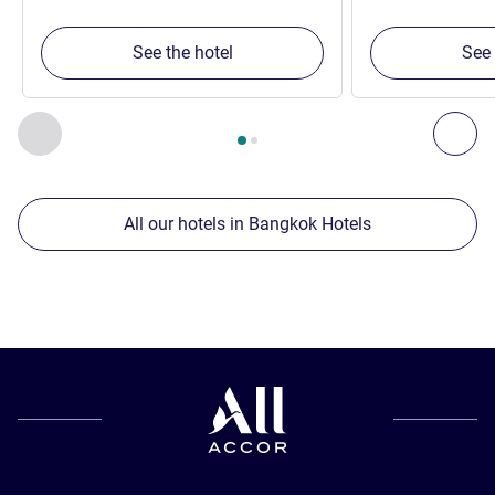
See the hotel
See 
Page
1
out of
2
, Our other establishments nearby 1 :, Our oth
Previous - Our other establishments nearby
Nex
All our hotels in Bangkok Hotels