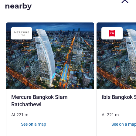
nearby
Mercure Bangkok Siam
ibis Bangkok 
4 stars
Ratchathewi
At
221
m
At
221
m
See on a map
See on a ma