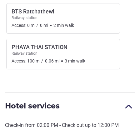
BTS Ratchathewi
Railway station
Access:
0
m
/
0
mi
2
min
walk
PHAYA THAI STATION
Railway station
Access:
100
m
/
0.06
mi
3
min
walk
Hotel services
Check-in from
02:00 PM
- Check out up to
12:00 PM