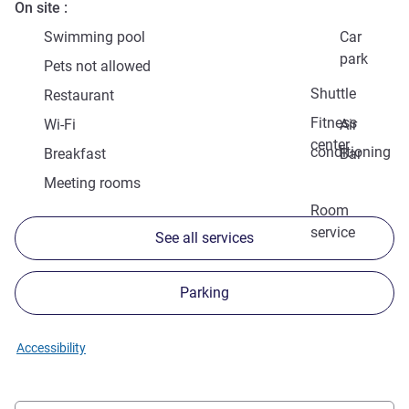
On site
Swimming pool
Car
park
Pets not allowed
Shuttle
Restaurant
Fitness
Wi-Fi
Air
center
conditioning
Breakfast
Bar
Meeting rooms
Room
service
See all services
Parking
Accessibility