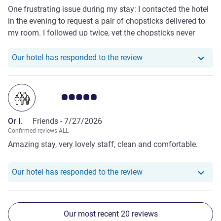
One frustrating issue during my stay: I contacted the hotel
in the evening to request a pair of chopsticks delivered to
my room. I followed up twice, yet the chopsticks never
arrived. There was also zero notification or explanation
from staff to inform me why the request could not be
Our hotel has responde
Our hotel has responded to the review
fulfilled. This poor room service response greatly affected
my experience at this property.
Customer review rating 5.0/5
Or I.
Friends -
7/27/2026
Confirmed reviews ALL
Amazing stay, very lovely staff, clean and comfortable.
Our hotel has responde
Our hotel has responded to the review
Our most recent 20 reviews