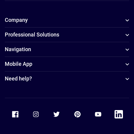
Company
Professional Solutions
Navigation
Mobile App
Need help?
Accor Facebook
Accor Instagram
Accor Twitter
Accor Pinterest
Accor Youtube
Accor Li