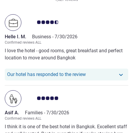
Customer review rating 4.5/5
Helle I. M.
Business -
7/30/2026
Confirmed reviews ALL
I love the hotel - good rooms, great breakfast and perfect
location to move around Bangkok
Our hotel has responde
Our hotel has responded to the review
Customer review rating 5.0/5
Asif A.
Families -
7/30/2026
Confirmed reviews ALL
I think it is one of the best hotel in Bangkok. Excellent staff