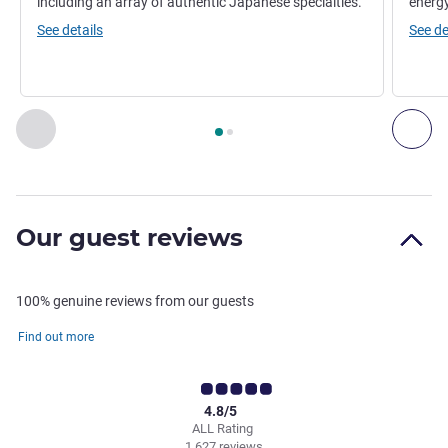
including an array of authentic Japanese specialties.
energy
See details
See de
Page
1
out of
2
, Restaurant 1 : YTSB - YELLOW TAIL SUSHI BA
Previous - Restaurant
Nex
Our guest reviews
100% genuine reviews from our guests
Find out more
4.8/5
ALL Rating
1,627 reviews