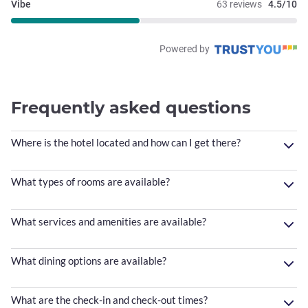
Vibe
63 reviews
4.5/10
Powered by
Frequently asked questions
Where is the hotel located and how can I get there?
What types of rooms are available?
What services and amenities are available?
What dining options are available?
What are the check-in and check-out times?