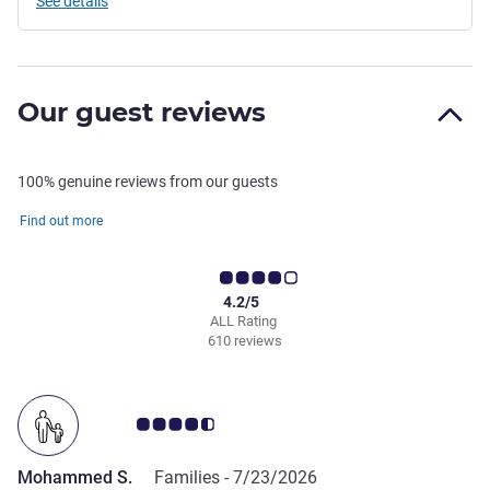
See details
Our guest reviews
100% genuine reviews from our guests
Find out more
4.2/5
ALL Rating
610 reviews
Customer review rating 4.5/5
Mohammed S.
Families -
7/23/2026