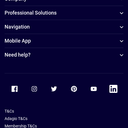
Professional Solutions
Navigation
Mobile App
Need help?
Accor Facebook
Accor Instagram
Accor Twitter
Accor Pinterest
Accor Youtube
Accor Li
T&Cs
Adagio T&Cs
Membership T&Cs