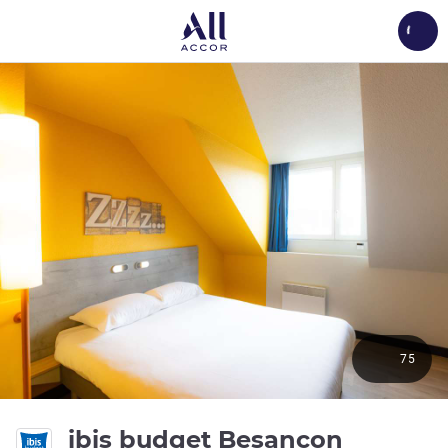
Load
75
ibis budget Besancon