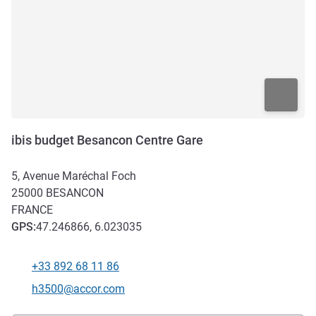
ibis budget Besancon Centre Gare
5, Avenue Maréchal Foch
25000
BESANCON
FRANCE
GPS
:
47.246866, 6.023035
+33 892 68 11 86
Telephone
Contact email
h3500@accor.com