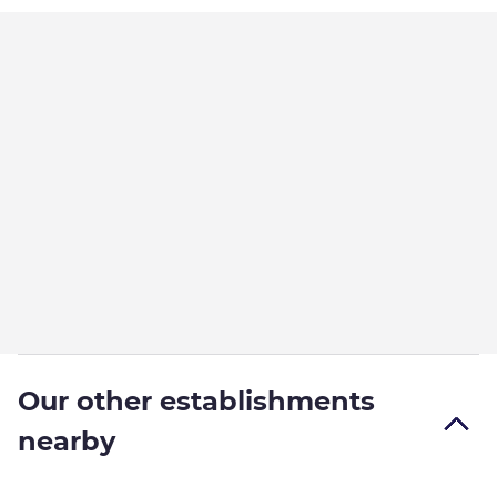
Our other establishments
nearby