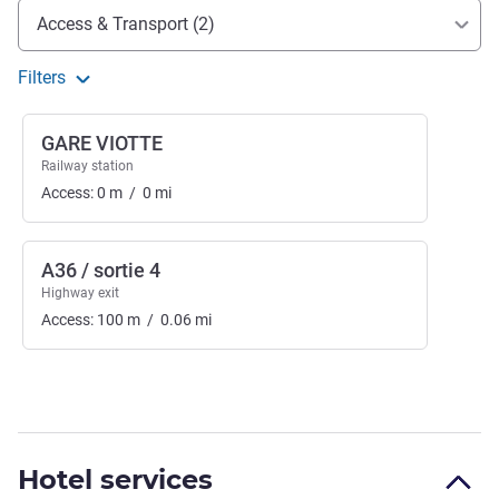
Access and transport
Access & Transport (2)
Filters
GARE VIOTTE
Railway station
Access:
0
m
/
0
mi
A36 / sortie 4
Highway exit
Access:
100
m
/
0.06
mi
Hotel services