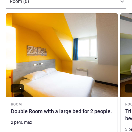
Room (6)
See details
See de
7
ROOM
RO
Double Room with a large bed for 2 people.
Tr
be
2 pers. max
3 p