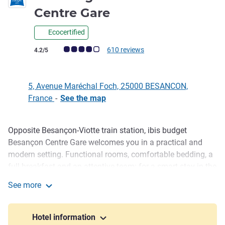
2 stars
Centre Gare
Ecocertified
Customer review rating (ALL Rating)
610 reviews
4.2/5
5, Avenue Maréchal Foch, 25000 BESANCON,
France
-
See the map
Opposite Besançon-Viotte train station, ibis budget
Description
Besançon Centre Gare welcomes you in a practical and
modern setting. Functional rooms, comfortable bedding, a
full breakfast and an attentive team: for a smart stay in the
heart of the city. Whether you're in transit, traveling for
See more
business, or on a weekend getaway, enjoy excellent value
ibis budget Besancon Centre Gare
for money near the transport lines and the historic center.
Hotel information
The ibis budget Besançon Centre Gare is ideal for a budget