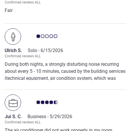
Confirmed reviews ALL
Fair
Customer review rating 1.0/5
Ulrich S.
Solo -
6/15/2026
Confirmed reviews ALL
During both nights, a strongly disturbing noise recurring
about every 5 - 10 minutes, caused by the building services
(technical equipment, air condition system, which was
turend off??) in every case from inside the building, the
quality of stay and the need for peace and quiet are
severely limited. So: 2-extremely dissatisfied Regards Ulrich
Customer review rating 4.5/5
S.
Jui S. C.
Business -
5/29/2026
Confirmed reviews ALL
The air conditioner did not work properly in my room.