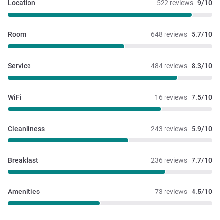
Location
522 reviews
9/10
Room
648 reviews
5.7/10
Service
484 reviews
8.3/10
WiFi
16 reviews
7.5/10
Cleanliness
243 reviews
5.9/10
Breakfast
236 reviews
7.7/10
Amenities
73 reviews
4.5/10