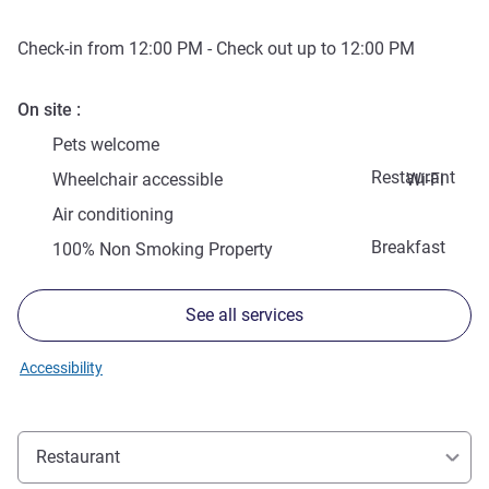
Check-in from
12:00 PM
- Check out up to
12:00 PM
On site
Pets welcome
Restaurant
Wheelchair accessible
Wi-Fi
Air conditioning
Breakfast
100% Non Smoking Property
See all services
Accessibility
Restaurant