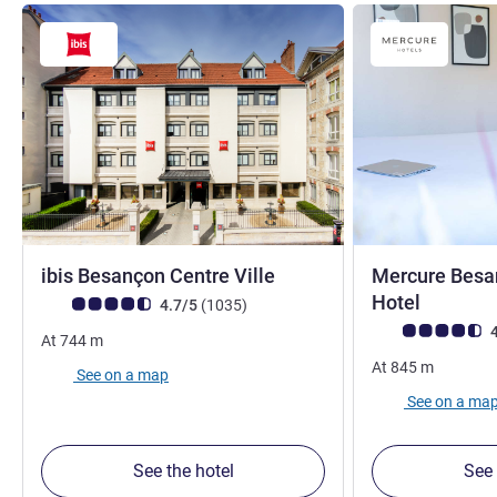
3 stars
ibis Besançon Centre Ville
Mercure Besa
4 stars
Hotel
Customer review rating (ALL Rating)
reviews
4.7/5
(1035
)
Customer review r
4
At
744
m
At
845
m
See on a map
See on a ma
See the hotel
See 