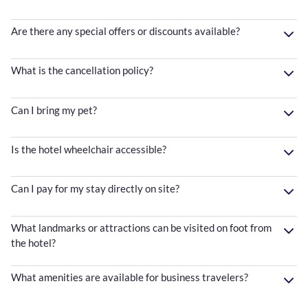
Are there any special offers or discounts available?
What is the cancellation policy?
Can I bring my pet?
Is the hotel wheelchair accessible?
Can I pay for my stay directly on site?
What landmarks or attractions can be visited on foot from
the hotel?
What amenities are available for business travelers?