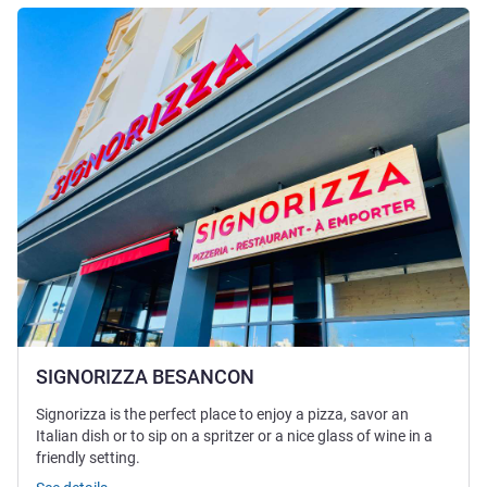
See details
SIGNORIZZA BESANCON
Signorizza is the perfect place to enjoy a pizza, savor an
Italian dish or to sip on a spritzer or a nice glass of wine in a
friendly setting.