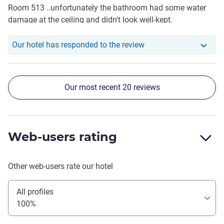
Room 513 ..unfortunately the bathroom had some water
anymore and at the end we left a day earlier on saturday at
damage at the ceiling and didn't look well-kept.
6:42 pm to drive back 5 hours to our home because our
whole experience was ruined. We are frequent users of Ibis
Our hotel has responde
Our hotel has responded to the review
as our hotel in all our travels because of our trust in this
corporation, but now this trust is shaken! We find it hard to
even think of getting a room with Ibis in the future after
this. Hopefully our concerns will be adressed!
Our most recent 20 reviews
Web-users rating
Other web-users rate our hotel
All profiles
100%