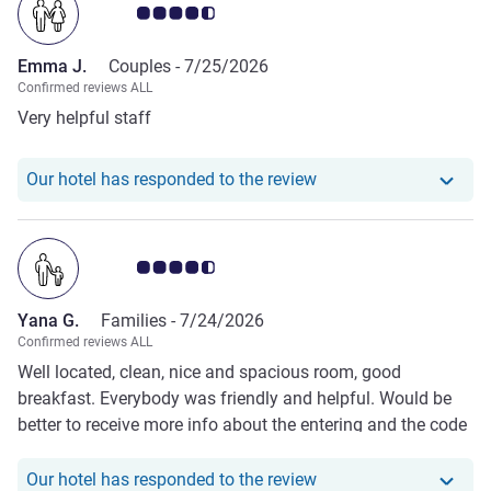
Customer review rating 4.5/5
Emma J.
Couples -
7/25/2026
Confirmed reviews ALL
Very helpful staff
Our hotel has respond
Our hotel has responded to the review
Customer review rating 4.5/5
Yana G.
Families -
7/24/2026
Confirmed reviews ALL
Well located, clean, nice and spacious room, good
breakfast. Everybody was friendly and helpful. Would be
better to receive more info about the entering and the code
before arrival.
Our hotel has responde
Our hotel has responded to the review