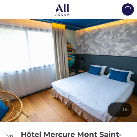
Load
44
Hôtel Mercure Mont Saint-