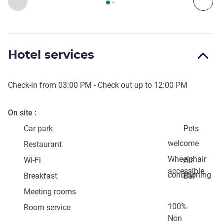
Previous - Access & Transport
Nex
Hotel services
Check-in from
03:00 PM
- Check out up to
12:00 PM
On site
Car park
Pets
welcome
Restaurant
Wheelchair
Wi-Fi
Air
accessible
conditioning
Breakfast
Bar
Meeting rooms
100%
Room service
Non