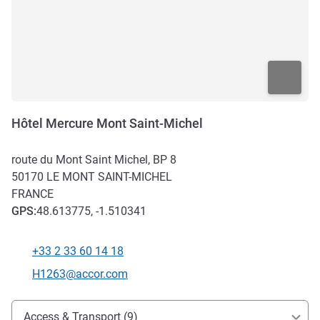
Hôtel Mercure Mont Saint-Michel
route du Mont Saint Michel, BP 8
50170
LE MONT SAINT-MICHEL
FRANCE
GPS
:
48.613775, -1.510341
+33 2 33 60 14 18
Telephone
Contact email
H1263@accor.com
Access and transport
Access & Transport (9)