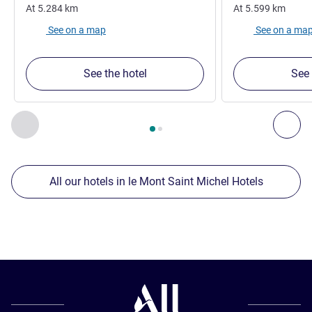
At
5.284
km
At
5.599
km
See on a map
See on a ma
See the hotel
See 
Page
1
out of
2
, Our other establishments nearby 1 :, Our oth
Previous - Our other establishments nearby
Nex
All our hotels in le Mont Saint Michel Hotels