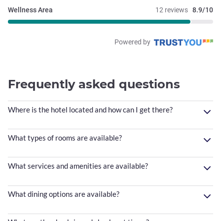
Wellness Area
12 reviews
8.9/10
Powered by
Frequently asked questions
Where is the hotel located and how can I get there?
What types of rooms are available?
What services and amenities are available?
What dining options are available?