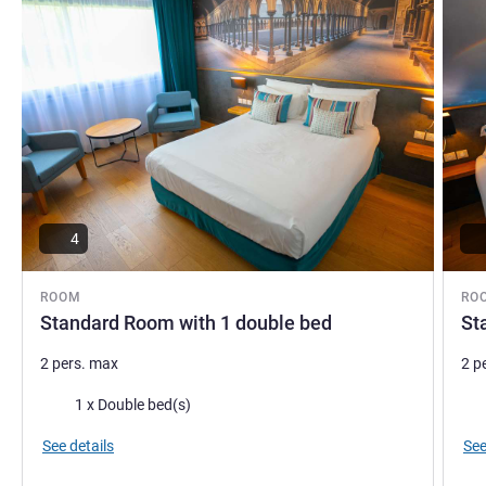
4
ROOM
RO
Standard Room with 1 double bed
St
2 pers. max
2 p
Bedding
Bed
1 x Double bed(s)
See details
See