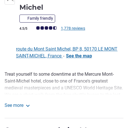
4 stars
Michel
Family friendly
Customer review rating (ALL Rating)
1,778 reviews
4.5/5
route du Mont Saint Michel, BP 8, 50170 LE MONT
SAINT-MICHEL, France
-
See the map
Treat yourself to some downtime at the Mercure Mont-
Description
Saint-Michel hotel, close to one of France's greatest
medieval masterpieces and a UNESCO World Heritage Site.
We are a short walk from the free shuttle buses to the last
hamlet on the Couesnon River. The Abbey towers above
See more
the sands and reveals the bay's timeless magic during the
Hôtel Mercure Mont Saint-Michel
spring tides. Enjoy the peace and comfort of our bright and
spacious rooms.