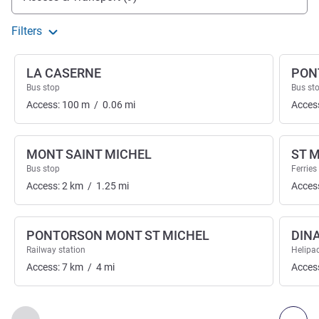
Filters
LA CASERNE
PON
Bus stop
Bus st
Access:
100
m
/
0.06
mi
Acces
MONT SAINT MICHEL
ST 
Bus stop
Ferries
Access:
2
km
/
1.25
mi
Acces
PONTORSON MONT ST MICHEL
DIN
Railway station
Helipa
Access:
7
km
/
4
mi
Acces
Page
1
out of
2
, Access & Transport 1 :, Access & Transport 2 