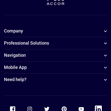
Company
Professional Solutions
Navigation
Mobile App
Need help?
Accor Facebook
Accor Instagram
Accor Twitter
Accor Pinterest
Accor Youtube
Accor Li