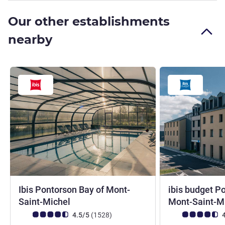
Our other establishments
nearby
Ibis Pontorson Bay of Mont-
ibis budget P
3 stars
Saint-Michel
Mont-Saint-M
Customer review rating (ALL Rating)
reviews
Customer review r
4.5/5
(1528
)
4