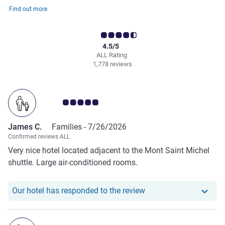
Find out more
4.5/5
ALL Rating
1,778 reviews
Customer review rating 5.0/5
James C.
Families -
7/26/2026
Confirmed reviews ALL
Very nice hotel located adjacent to the Mont Saint Michel
shuttle. Large air-conditioned rooms.
Our hotel has respond
Our hotel has responded to the review