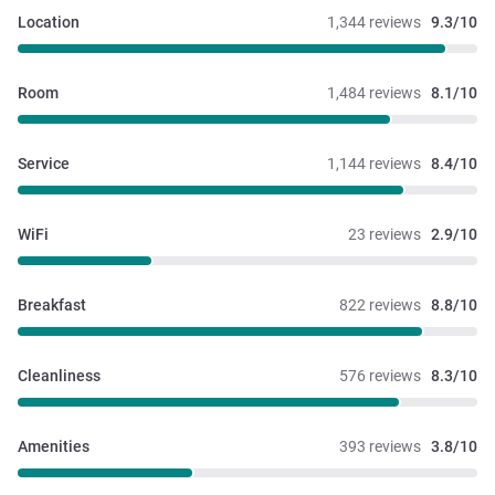
Location
1,344 reviews
9.3/10
Room
1,484 reviews
8.1/10
Service
1,144 reviews
8.4/10
WiFi
23 reviews
2.9/10
Breakfast
822 reviews
8.8/10
Cleanliness
576 reviews
8.3/10
Amenities
393 reviews
3.8/10