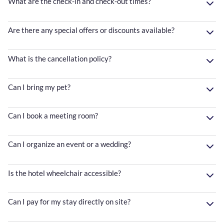
What are the check-in and check-out times?
Are there any special offers or discounts available?
What is the cancellation policy?
Can I bring my pet?
Can I book a meeting room?
Can I organize an event or a wedding?
Is the hotel wheelchair accessible?
Can I pay for my stay directly on site?