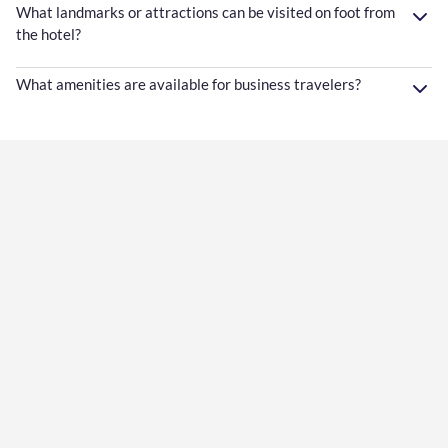
What landmarks or attractions can be visited on foot from
the hotel?
What amenities are available for business travelers?