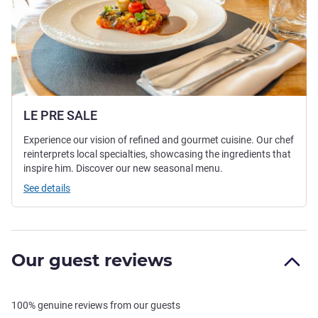
LE PRE SALE
Experience our vision of refined and gourmet cuisine. Our chef
reinterprets local specialties, showcasing the ingredients that
inspire him. Discover our new seasonal menu.
See details
Our guest reviews
100% genuine reviews from our guests