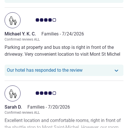
Customer review rating 4.0/5
Michael Y. K. C.
Families -
7/24/2026
Confirmed reviews ALL
Parking at property and bus stop is right in front of the
driveway. Very convenient location to visit Mont St Michel
Our hotel has responde
Our hotel has responded to the review
Customer review rating 4.0/5
Sarah D.
Families -
7/20/2026
Confirmed reviews ALL
Excellent location and comfortable rooms, right in front of
the shuttle stop to Mont Saint-Michel. However, our room