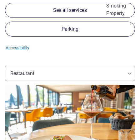
Smoking
See all services
Property
Parking
Accessibility
Restaurant
See details