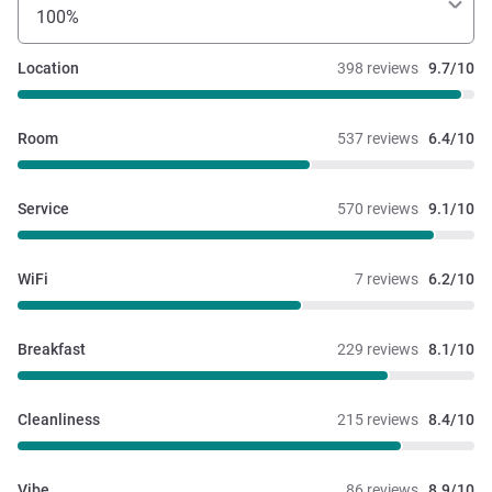
100%
Location
398 reviews
9.7/10
Room
537 reviews
6.4/10
Service
570 reviews
9.1/10
WiFi
7 reviews
6.2/10
Breakfast
229 reviews
8.1/10
Cleanliness
215 reviews
8.4/10
Vibe
86 reviews
8.9/10