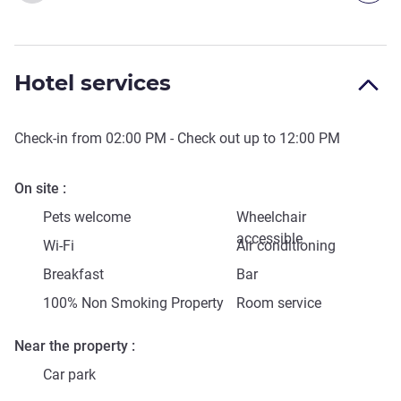
Hotel services
Check-in from
02:00 PM
- Check out up to
12:00 PM
On site
Pets welcome
Wheelchair
accessible
Wi-Fi
Air conditioning
Breakfast
Bar
100% Non Smoking Property
Room service
Near the property
Car park