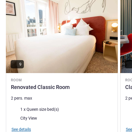
9
ROOM
RO
Renovated Classic Room
Cl
2 pers. max
2 p
Bedding
Bed
1 x Queen size bed(s)
Views:
City View
See details
See