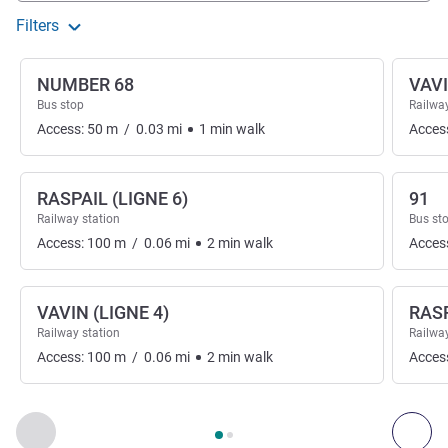
Filters
NUMBER 68
VAV
Bus stop
Railway
Access:
50
m
/
0.03
mi
1
min
walk
Acces
RASPAIL (LIGNE 6)
91
Railway station
Bus st
Access:
100
m
/
0.06
mi
2
min
walk
Acces
VAVIN (LIGNE 4)
RAS
Railway station
Railway
Access:
100
m
/
0.06
mi
2
min
walk
Acces
Page
1
out of
2
, Access & Transport 1 :, Access & Transport 2 
Previous - Access & Transport
Nex