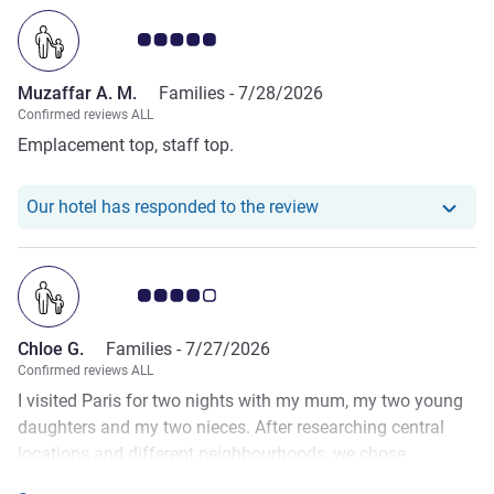
Customer review rating 5.0/5
Muzaffar A. M.
Families -
7/28/2026
Confirmed reviews ALL
Emplacement top, staff top.
Our hotel has responde
Our hotel has responded to the review
Customer review rating 4.0/5
Chloe G.
Families -
7/27/2026
Confirmed reviews ALL
I visited Paris for two nights with my mum, my two young
daughters and my two nieces. After researching central
locations and different neighbourhoods, we chose
Montparnasse, and from my experience it was the perfect