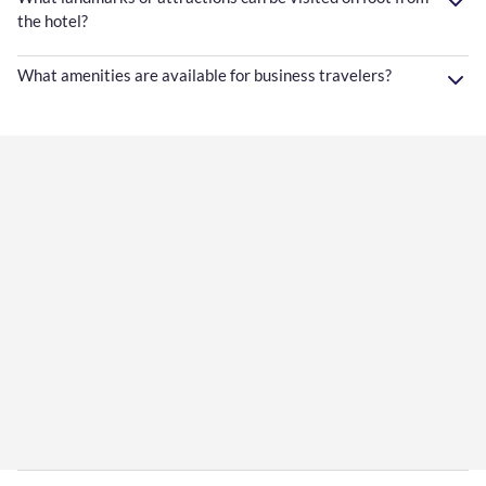
the hotel?
What amenities are available for business travelers?