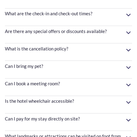
What are the check-in and check-out times?
Are there any special offers or discounts available?
What is the cancellation policy?
Can I bring my pet?
Can I book a meeting room?
Is the hotel wheelchair accessible?
Can I pay for my stay directly on site?
What landmarks or attractions can be visited on foot from