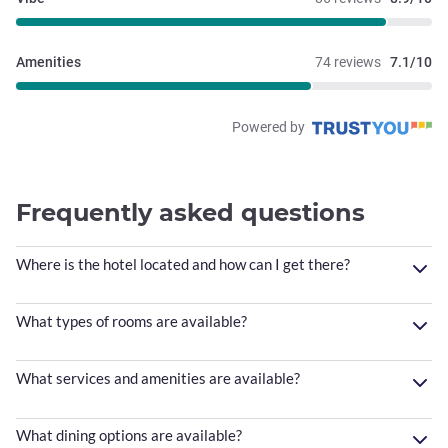
Amenities
74 reviews
7.1/10
Powered by
Frequently asked questions
Where is the hotel located and how can I get there?
What types of rooms are available?
What services and amenities are available?
What dining options are available?