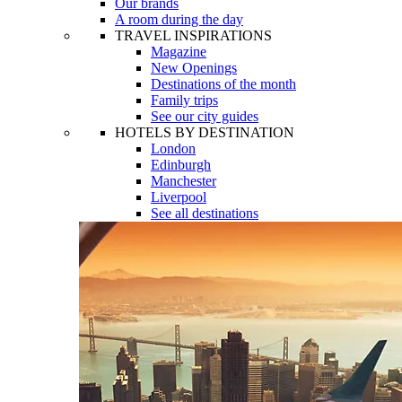
Our brands
A room during the day
TRAVEL INSPIRATIONS
Magazine
New Openings
Destinations of the month
Family trips
See our city guides
HOTELS BY DESTINATION
London
Edinburgh
Manchester
Liverpool
See all destinations