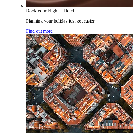
Book your Flight + Hotel
Planning your holiday just got easier
Find out more