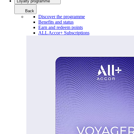
Loyalty programme
Back
Discover the programme
Benefits and status
Earn and redeem points
ALL Accor+ Subscriptions