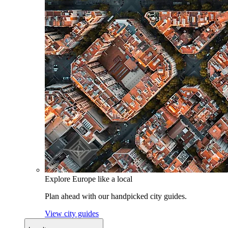
Explore Europe like a local
Plan ahead with our handpicked city guides.
View city guides