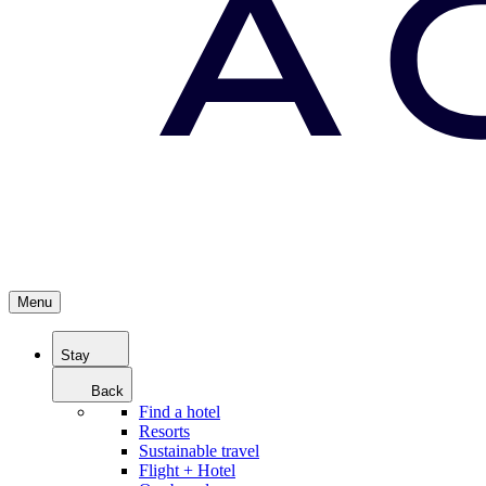
Menu
Stay
Back
Find a hotel
Resorts
Sustainable travel
Flight + Hotel