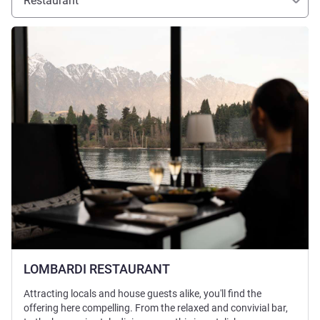
Restaurant
See details
LOMBARDI RESTAURANT
Attracting locals and house guests alike, you'll find the
offering here compelling. From the relaxed and convivial bar,