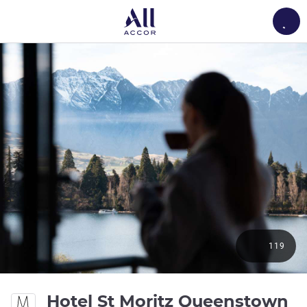
Load
119
Hotel St Moritz Queenstown