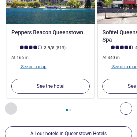
4 stars
Peppers Beacon Queenstown
Sofitel Queen
5 stars
Spa
Customer review rating (ALL Rating)
reviews
Customer review r
3.9/5
(813
)
4
At
166
m
At
440
m
See on a map
See on a ma
See the hotel
See 
Page
1
out of
2
, Our other establishments nearby 1 :, Our oth
Previous - Our other establishments nearby
Nex
All our hotels in Queenstown Hotels