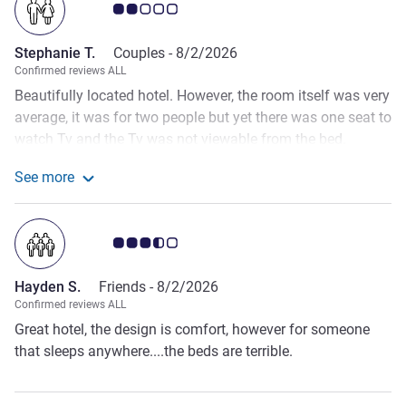
Customer review rating 2.0/5
Stephanie T.
Couples -
8/2/2026
Confirmed reviews ALL
Beautifully located hotel. However, the room itself was very
average, it was for two people but yet there was one seat to
watch Tv and the Tv was not viewable from the bed.
Housekeeping walked into the room even when there was
See more
no ‘ tidy up sign’ displayed and this happened early in the
See more about the review from Stephanie T.
morning when my partner was still undressed. When I
mentioned this to reception, there was no further follow up
Customer review rating 3.5/5
on the matter. When it came to breakfast, there was no ala
carte option. For a 5 star hotel this is most unusual and the
Hayden S.
Friends -
8/2/2026
standard of amenities and of the room and service is really
Confirmed reviews ALL
below average.
Great hotel, the design is comfort, however for someone
that sleeps anywhere....the beds are terrible.