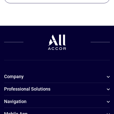
Company
Professional Solutions
Navigation
Mobile App