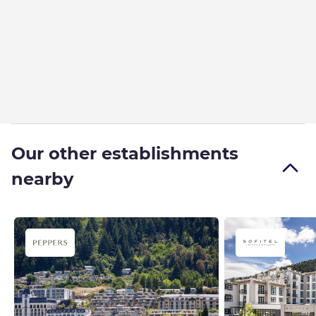
Our other establishments
nearby