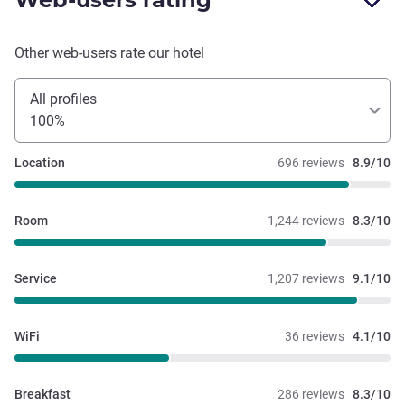
Other web-users rate our hotel
All profiles
100%
Location
696 reviews
8.9/10
Room
1,244 reviews
8.3/10
Service
1,207 reviews
9.1/10
WiFi
36 reviews
4.1/10
Breakfast
286 reviews
8.3/10