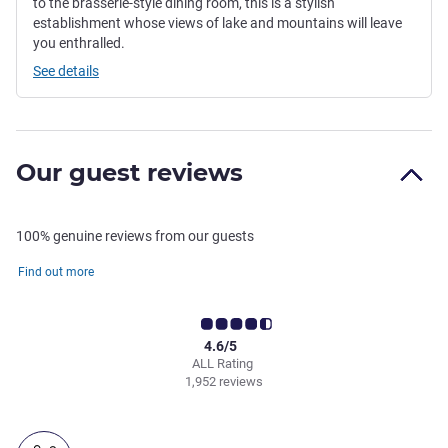
to the brasserie-style dining room, this is a stylish
establishment whose views of lake and mountains will leave
you enthralled.
See details
Our guest reviews
100% genuine reviews from our guests
Find out more
4.6/5
ALL Rating
1,952 reviews