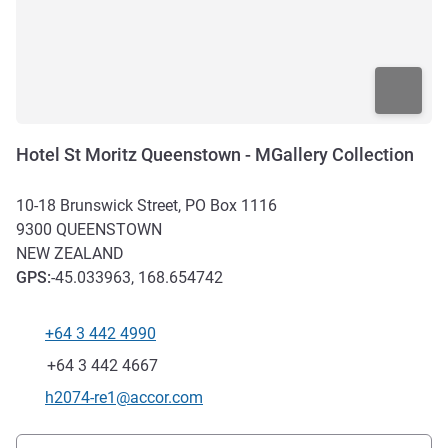
Hotel St Moritz Queenstown - MGallery Collection
10-18 Brunswick Street, PO Box 1116
9300
QUEENSTOWN
NEW ZEALAND
GPS
:
-45.033963, 168.654742
+64 3 442 4990
Telephone
Fax
+64 3 442 4667
Contact email
h2074-re1@accor.com
Access and transport