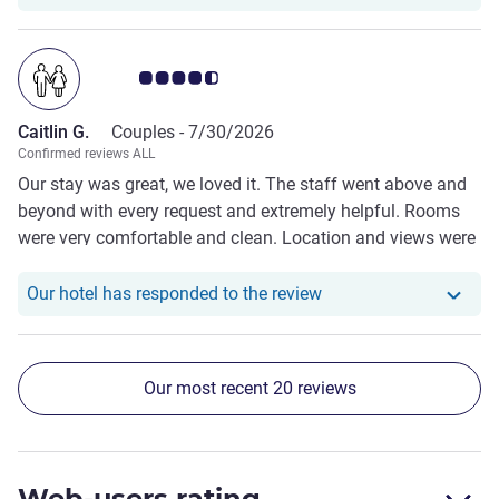
even more memorable. The location is extremely
convenient, with easy access to the town centre,
restaurants, and local attractions, while still offering a
Customer review rating 4.5/5
peaceful atmosphere. The staff were friendly, attentive,
and went above and beyond to make us feel welcome
Caitlin G.
Couples -
7/30/2026
throughout our stay. We would happily stay here again and
Confirmed reviews ALL
highly recommend St Moritz to anyone visiting
Our stay was great, we loved it. The staff went above and
Queenstown.
beyond with every request and extremely helpful. Rooms
were very comfortable and clean. Location and views were
amazing. Breakfast was delicious and overall restaurant
was lovely.
Our hotel has responde
Our hotel has responded to the review
Our most recent 20 reviews
Web-users rating