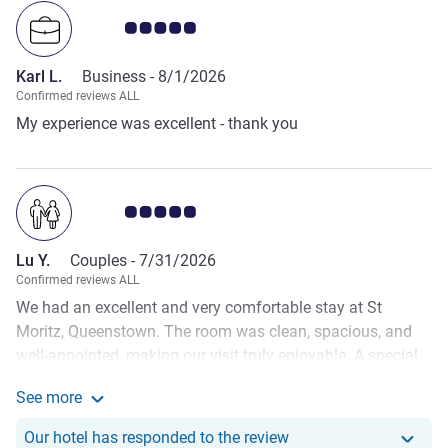
Customer review rating 5.0/5
Karl L.
Business -
8/1/2026
Confirmed reviews ALL
My experience was excellent - thank you
Customer review rating 5.0/5
Lu Y.
Couples -
7/31/2026
Confirmed reviews ALL
We had an excellent and very comfortable stay at St
Moritz, Queenstown. The room was clean, spacious, and
well-appointed, making our visit truly enjoyable. A special
thank you to the wonderful staff, who prepared a surprise
See more
welcome cake for my partner's birthday upon our arrival. It
See more about the review from Lu Y.
was such a thoughtful gesture and made our celebration
Our hotel has responde
Our hotel has responded to the review