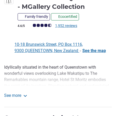
5 stars
- MGallery Collection
Family friendly
Ecocertified
Customer review rating (ALL Rating)
1,952 reviews
4.6/5
10-18 Brunswick Street, PO Box 1116,
9300 QUEENSTOWN, New Zealand
-
See the map
Idyllically situated in the heart of Queenstown with
Description
wonderful views overlooking Lake Wakatipu to The
Remarkables mountain range, Hotel St Moritz embodies
the spirit of its location. Blending natural and understated
luxury with warmth, and genuine hospitality, Hotel St
See more
Moritz offers a choice of rooms and suites, each
Hotel St Moritz Queenstown - MGallery Collection
handsomely appointed to cleverly blend timeless classics
with modern essentials. Hotel St Moritz features Lombardi