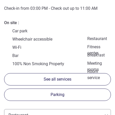
Check-in from
03:00 PM
- Check out up to
11:00 AM
On site
Car park
Restaurant
Wheelchair accessible
Fitness
Wi-Fi
center
Breakfast
Bar
Meeting
100% Non Smoking Property
rooms
Room
service
See all services
Parking