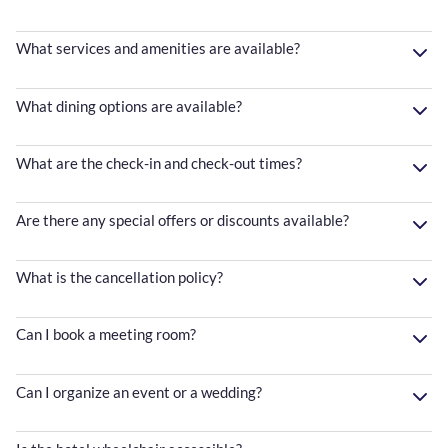
What services and amenities are available?
What dining options are available?
What are the check-in and check-out times?
Are there any special offers or discounts available?
What is the cancellation policy?
Can I book a meeting room?
Can I organize an event or a wedding?