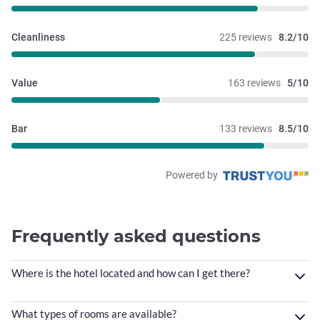
Cleanliness
225 reviews
8.2/10
Value
163 reviews
5/10
Bar
133 reviews
8.5/10
Powered by
Frequently asked questions
Where is the hotel located and how can I get there?
What types of rooms are available?