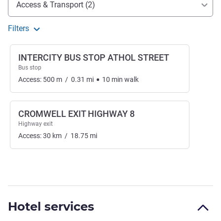
Access & Transport (2)
Filters
INTERCITY BUS STOP ATHOL STREET
Bus stop
Access:
500
m
/
0.31
mi
10
min
walk
CROMWELL EXIT HIGHWAY 8
Highway exit
Access:
30
km
/
18.75
mi
Hotel services