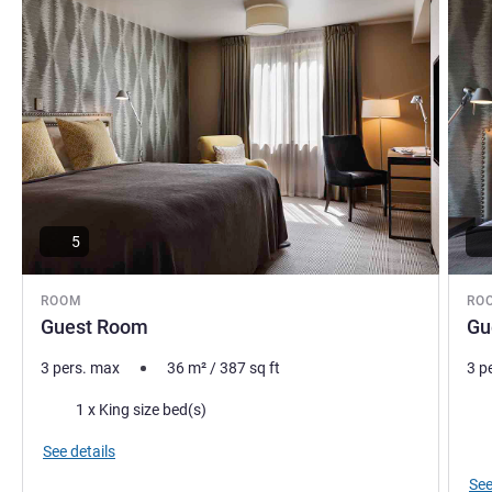
5
ROOM
RO
Guest Room
Gu
3 pers. max
36
m²
/
387
sq ft
3 p
Bedding
Bed
1 x King size bed(s)
Vie
See details
See