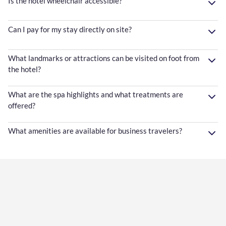
Is the hotel wheelchair accessible?
Can I pay for my stay directly on site?
What landmarks or attractions can be visited on foot from
the hotel?
What are the spa highlights and what treatments are
offered?
What amenities are available for business travelers?