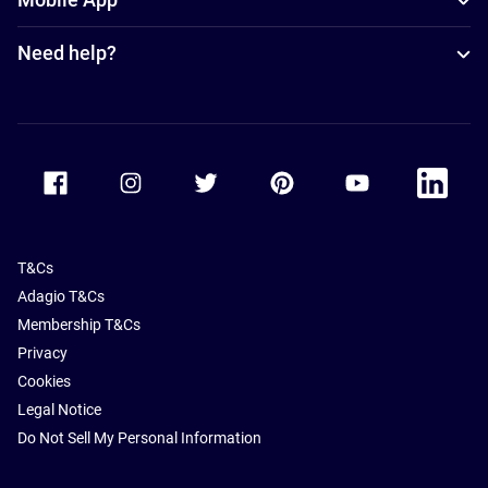
Need help?
Accor Facebook
Accor Instagram
Accor Twitter
Accor Pinterest
Accor Youtube
Accor Li
T&Cs
Adagio T&Cs
Membership T&Cs
Privacy
Cookies
Legal Notice
Do Not Sell My Personal Information