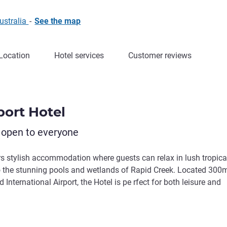
ustralia
-
See the map
Location
Hotel services
Customer reviews
port Hotel
 open to everyone
ers stylish accommodation where guests can relax in lush tropica
 to the stunning pools and wetlands of Rapid Creek. Located 300
nternational Airport, the Hotel is pe rfect for both leisure and