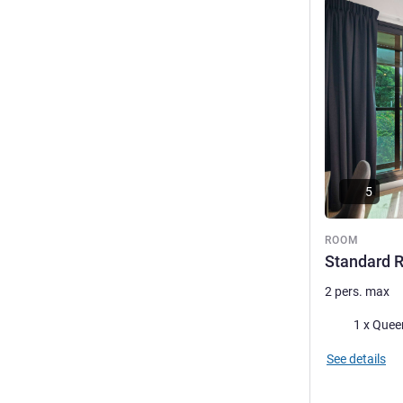
See details
5
ROOM
Standard 
2 pers. max
Bedding
1 x Quee
See details