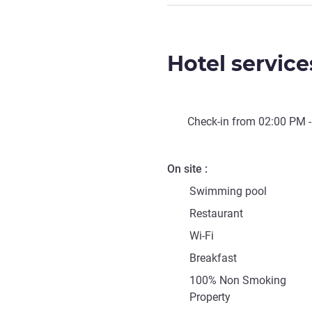
Hotel service
Check-in from
02:00 PM
-
On site
Swimming pool
Restaurant
Wi-Fi
Breakfast
100% Non Smoking
Property