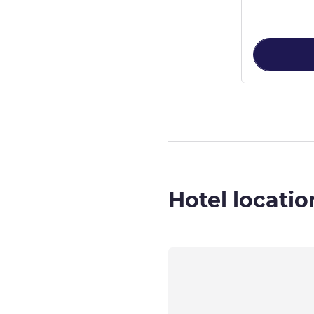
Hotel locatio