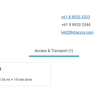
+61 8 8920 3333
Telephone
Fax
+61 8 8920 3344
Contact email
HA209@accor.com
Access & Transport (1)
N
0.56
mi
19
min
drive