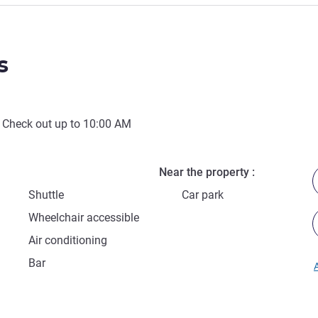
s
 Check out up to
10:00 AM
Near the property
Shuttle
Car park
Wheelchair accessible
Air conditioning
Bar
A