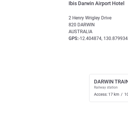
Ibis Darwin Airport Hotel
2 Henry Wrigley Drive
820
DARWIN
AUSTRALIA
GPS
:
-12.404874, 130.879934
Access and transport
DARWIN TRAI
Railway station
Access:
17
km
/
1