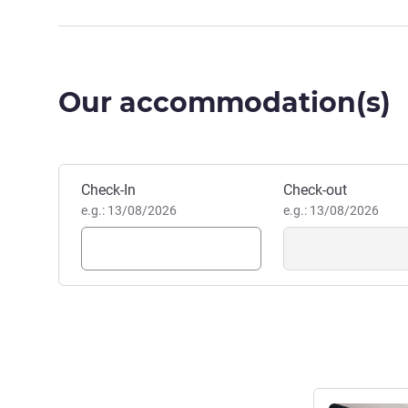
Our accommodation(s)
Book this hotel
Check-In
Check-out
e.g.: 13/08/2026
e.g.: 13/08/2026