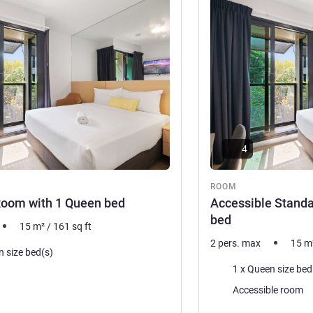
See details
4
ROOM
Room with 1 Queen bed
Accessible Stand
bed
15
m²
/
161
sq ft
2 pers. max
15
m
n size bed(s)
Bedding
1 x Queen size bed
Accessible room