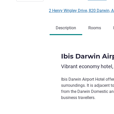
2 Henry Wrigley Drive, 820 Darwin, A
Description
Rooms
Ibis Darwin Air
Vibrant economy hotel,
Ibis Darwin Airport Hotel off
surroundings. It is adjacent
from the Darwin Domestic and I
business travellers.