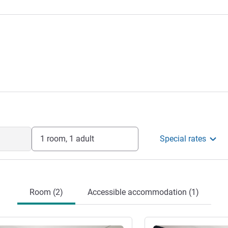
1 room, 1 adult
Special rates
Room (2)
Accessible accommodation (1)