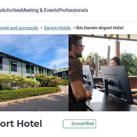
s
Activities
Meeting & Events
Professionals
arwin and surrounds
Darwin Hotels
Ibis Darwin Airport Hotel
3.5 stars
port Hotel
Ecocertified