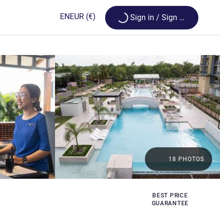
Loading...
EN
EUR
(€)
Sign in / Sign up
18 PHOTOS
BEST PRICE
GUARANTEE