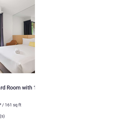
ard Room with 1 Queen
²
/
161
sq ft
(s)