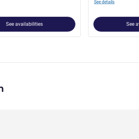
See details
See availabilities
See av
n