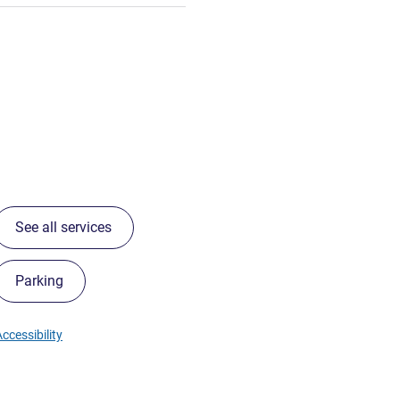
See all services
Parking
ccessibility