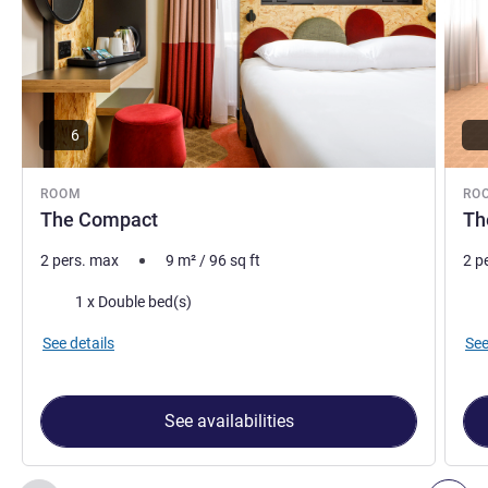
6
ROOM
RO
The Compact
Th
2 pers. max
9
m²
/
96
sq ft
2 p
Bedding
Bed
1 x Double bed(s)
See details
See
See availabilities