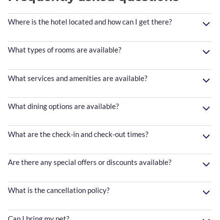
Where is the hotel located and how can I get there?
What types of rooms are available?
What services and amenities are available?
What dining options are available?
What are the check-in and check-out times?
Are there any special offers or discounts available?
What is the cancellation policy?
Can I bring my pet?