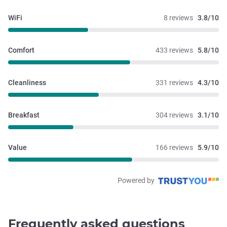
WiFi
8 reviews
3.8/10
Comfort
433 reviews
5.8/10
Cleanliness
331 reviews
4.3/10
Breakfast
304 reviews
3.1/10
Value
166 reviews
5.9/10
Powered by
Frequently asked questions