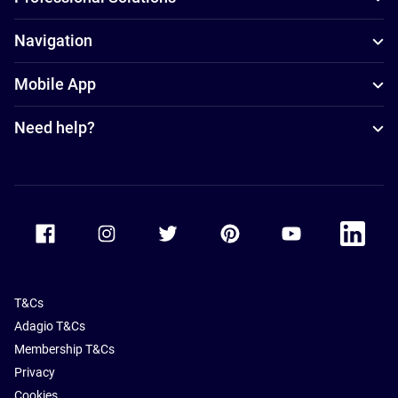
Navigation
Mobile App
Need help?
Accor Facebook
Accor Instagram
Accor Twitter
Accor Pinterest
Accor Youtube
Accor Li
T&Cs
Adagio T&Cs
Membership T&Cs
Privacy
Cookies