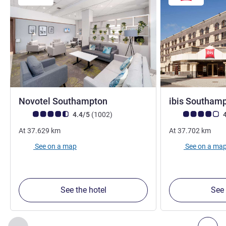
4 stars
Novotel Southampton
ibis Southam
Customer review rating (ALL Rating)
reviews
Customer review r
4.4/5
(1002
)
4
At
37.629
km
At
37.702
km
See on a map
See on a ma
See the hotel
See 
Page
1
out of
2
, Our other establishments nearby 1 :, Our oth
Previous - Our other establishments nearby
Nex