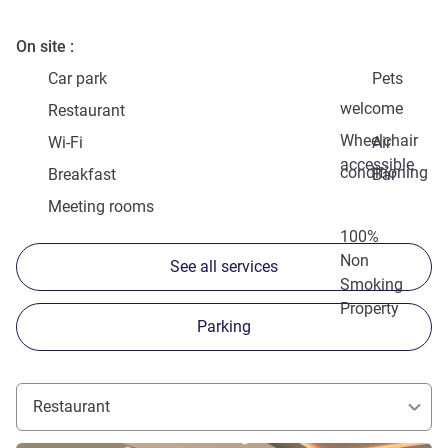
On site
Car park
Pets
welcome
Restaurant
Wheelchair
Wi-Fi
Air
accessible
conditioning
Breakfast
Bar
Meeting rooms
100%
Non
See all services
Smoking
Property
Parking
Restaurant