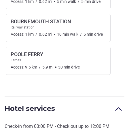
Access:
1
km
/
0.62
mi
5
min
walk
/
5
min
drive
BOURNEMOUTH STATION
Railway station
Access:
1
km
/
0.62
mi
10
min
walk
/
5
min
drive
POOLE FERRY
Ferries
Access:
9.5
km
/
5.9
mi
30
min
drive
Hotel services
Check-in from
03:00 PM
- Check out up to
12:00 PM