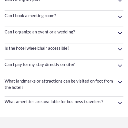
Can I book a meeting room?
Can I organize an event or a wedding?
Is the hotel wheelchair accessible?
Can I pay for my stay directly on site?
What landmarks or attractions can be visited on foot from
the hotel?
What amenities are available for business travelers?