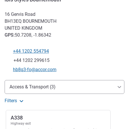
16 Gervis Road
BH13EQ
BOURNEMOUTH
UNITED KINGDOM
GPS
:
50.7208, -1.86342
+44 1202 554794
Telephone
Fax
+44 1202 299615
Contact email
hb8q3-fo@accor.com
Access and transport
Access & Transport (3)
Filters
A338
Highway exit