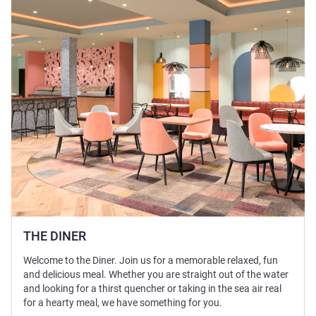
See details
THE DINER
Welcome to the Diner. Join us for a memorable relaxed, fun
and delicious meal. Whether you are straight out of the water
and looking for a thirst quencher or taking in the sea air real
for a hearty meal, we have something for you.