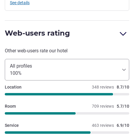
See details
Web-users rating
Other web-users rate our hotel
All profiles
100%
Location
348 reviews
8.7/10
Room
709 reviews
5.7/10
Service
463 reviews
6.9/10