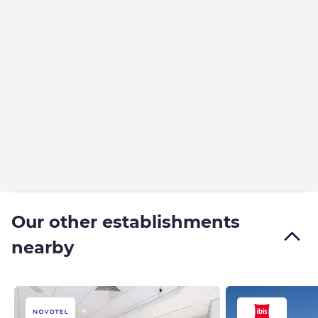
Our other establishments
nearby