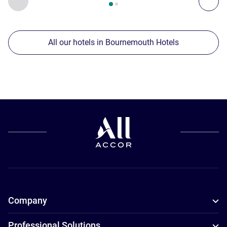
All our hotels in Bournemouth Hotels
Company
Professional Solutions