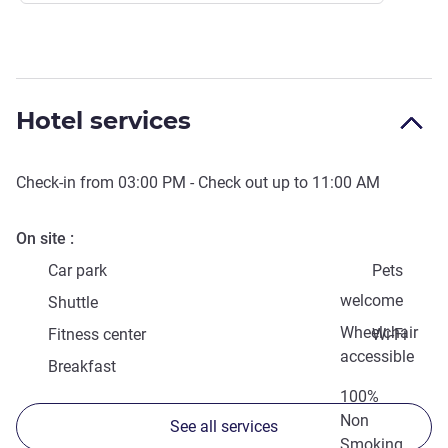
Hotel services
Check-in from
03:00 PM
- Check out up to
11:00 AM
On site
Car park
Pets
welcome
Shuttle
Wheelchair
Fitness center
Wi-Fi
accessible
Breakfast
100%
Non
See all services
Smoking