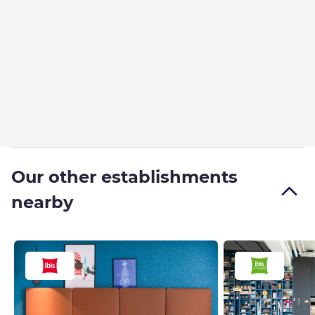
Our other establishments
nearby