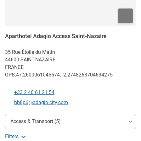
Aparthotel Adagio Access Saint-Nazaire
35 Rue Étoile du Matin
44600
SAINT-NAZAIRE
FRANCE
GPS
:
47.2600061045674, -2.2748263704634275
+33 2 40 61 21 54
Telephone
Contact email
hb8p6@adagio-city.com
Access and transport
Access & Transport (5)
Filters