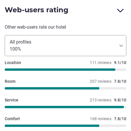
Web-users rating
Other web-users rate our hotel
All profiles
100%
Location
111 reviews
9.1/10
Room
207 reviews
7.8/10
Service
213 reviews
9.8/10
Comfort
168 reviews
7.8/10