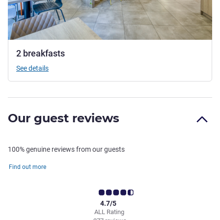
2 breakfasts
See details
Our guest reviews
100% genuine reviews from our guests
Find out more
4.7/5
ALL Rating