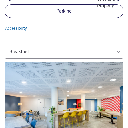
Property
Parking
Accessibility
Breakfast
See details