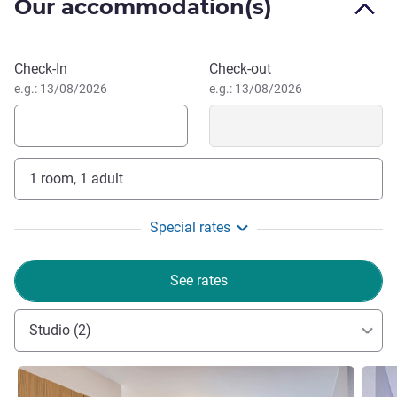
The entire team wishes you a pleasant stay. Our aim is
Our accommodation(s)
to make you feel at home. We look forward to welcoming
you and (re)introducing you to the Adagio experience! See
Book this hotel
you soon,
Check-In
Check-out
Gregory PORTNER, Hotel Management
e.g.: 13/08/2026
e.g.: 13/08/2026
1 room, 1 adult
Special rates
See rates
Studio (2)
See details
See de