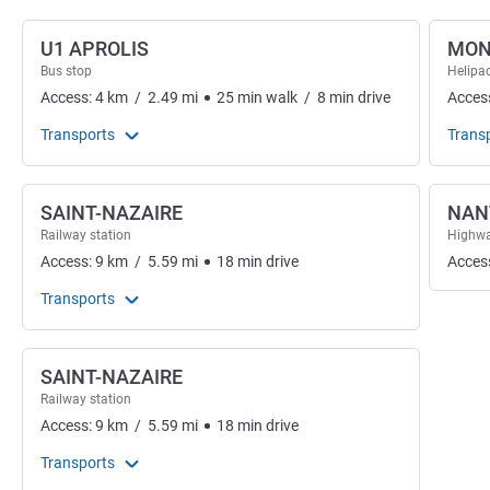
U1 APROLIS
MON
Bus stop
Helipa
Access:
4
km
/
2.49
mi
25
min
walk
/
8
min
drive
Acces
Transports
Trans
SAINT-NAZAIRE
NAN
Railway station
Highwa
Access:
9
km
/
5.59
mi
18
min
drive
Acces
Transports
SAINT-NAZAIRE
Railway station
Access:
9
km
/
5.59
mi
18
min
drive
Transports