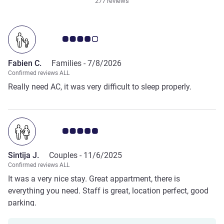
277 reviews
Customer review rating 4.0/5
Fabien C.
Families -
7/8/2026
Confirmed reviews ALL
Really need AC, it was very difficult to sleep properly.
Customer review rating 5.0/5
Sintija J.
Couples -
11/6/2025
Confirmed reviews ALL
It was a very nice stay. Great appartment, there is
everything you need. Staff is great, location perfect, good
parking.