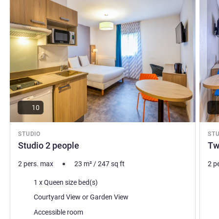
10
STUDIO
ST
Studio 2 people
Tw
2 pers. max
23
m²
/
247
sq ft
2 p
Bedding
Bed
1 x Queen size bed(s)
Views:
Vie
Courtyard View or Garden View
Accessible room