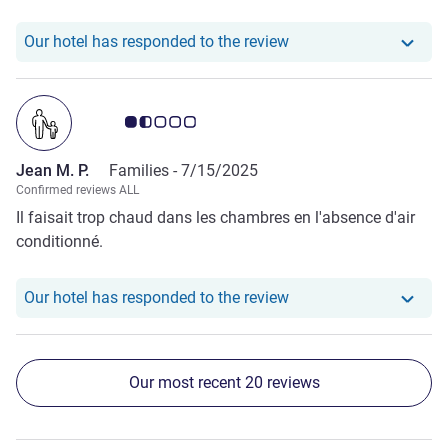
Our hotel has responde
Our hotel has responded to the review
Customer review rating 1.5/5
Jean M. P.
Families -
7/15/2025
Confirmed reviews ALL
Il faisait trop chaud dans les chambres en l'absence d'air
conditionné.
Our hotel has responde
Our hotel has responded to the review
Our most recent 20 reviews