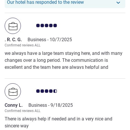
Our hotel has responde
Our hotel has responded to the review
Customer review rating 5.0/5
. R. C. G.
Business -
10/7/2025
Confirmed reviews ALL
we always have a large team staying here, and with many
changes over a long period. The communication is
excellent and the team here are always helpful and
considerate, nothing is a problem, and they can always
find a solution. We use Adagio year upon year for this
reason. thank you again from us!
Customer review rating 4.5/5
Conny L.
Business -
9/18/2025
Confirmed reviews ALL
There is always help if needed and in a very nice and
sincere way