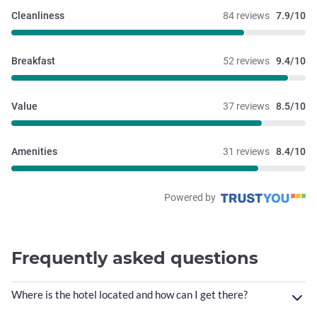
Cleanliness
84 reviews
7.9/10
Breakfast
52 reviews
9.4/10
Value
37 reviews
8.5/10
Amenities
31 reviews
8.4/10
Powered by
Frequently asked questions
Where is the hotel located and how can I get there?