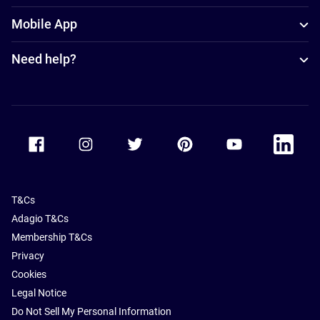
Mobile App
Need help?
Accor Facebook
Accor Instagram
Accor Twitter
Accor Pinterest
Accor Youtube
Accor Li
T&Cs
Adagio T&Cs
Membership T&Cs
Privacy
Cookies
Legal Notice
Do Not Sell My Personal Information