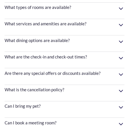
What types of rooms are available?
What services and amenities are available?
What dining options are available?
What are the check-in and check-out times?
Are there any special offers or discounts available?
What is the cancellation policy?
Can I bring my pet?
Can I book a meeting room?