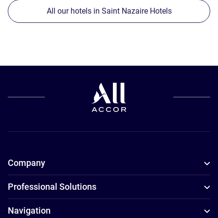
All our hotels in Saint Nazaire Hotels
Company
Professional Solutions
Navigation