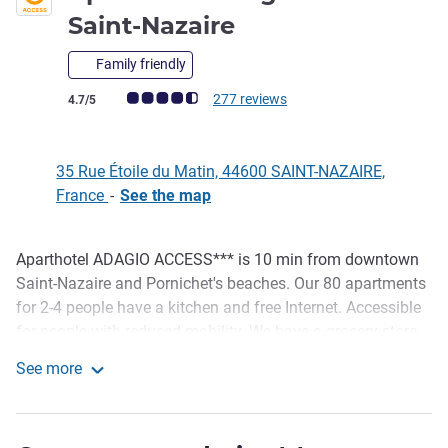
3 stars
Saint-Nazaire
Family friendly
Customer review rating (ALL Rating)
277 reviews
4.7/5
35 Rue Étoile du Matin, 44600 SAINT-NAZAIRE,
France
-
See the map
Aparthotel ADAGIO ACCESS*** is 10 min from downtown
Description
Saint-Nazaire and Pornichet's beaches. Our 80 apartments
for 2-4 people have a kitchen and free Internet. Accessible
for people with reduced mobility. We have a grocery store,
fitness center, car park, warm spaces to work and play, plus
See more
a breakfast area with unlimited buffet. Pets are welcome.
Aparthotel Adagio Access Saint-Nazaire
EV charging station. Open year-round, 7/7, 6:30am to 9pm.