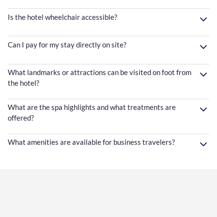
Is the hotel wheelchair accessible?
Can I pay for my stay directly on site?
What landmarks or attractions can be visited on foot from
the hotel?
What are the spa highlights and what treatments are
offered?
What amenities are available for business travelers?