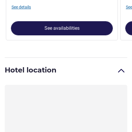
See details
See
See availabilities
Hotel location