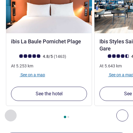
3 stars
ibis La Baule Pornichet Plage
Ibis Styles Sa
3 stars
Gare
Customer review rating (ALL Rating)
reviews
Customer review r
4.8/5
(1463
)
4
At
5.253
km
At
5.643
km
See on a map
See on a ma
See the hotel
See 
Page
1
out of
2
, Our other establishments nearby 1 :, Our oth
Previous - Our other establishments nearby
Nex