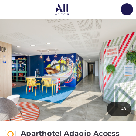
Load
48
Aparthotel Adagio Access