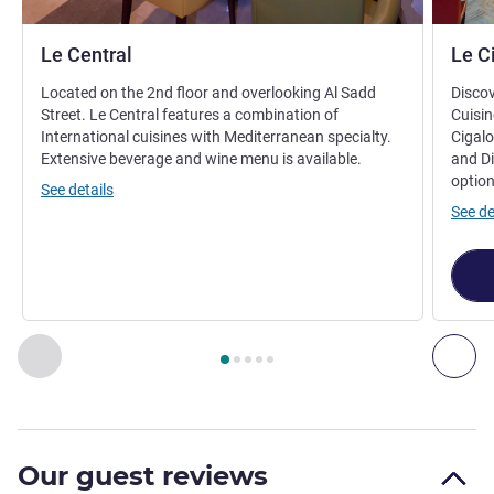
Le Central
Le C
Located on the 2nd floor and overlooking Al Sadd
Discov
Street. Le Central features a combination of
Cuisin
International cuisines with Mediterranean specialty.
Cigalo
Extensive beverage and wine menu is available.
and Di
option
See details
See de
Page
1
out of
5
, Restaurant 1 : Le Central , Restaurant 2 : Le 
Previous - Restaurant
Nex
Our guest reviews