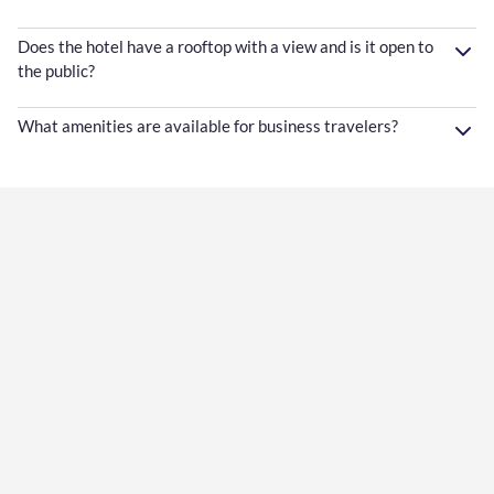
Does the hotel have a rooftop with a view and is it open to
the public?
What amenities are available for business travelers?