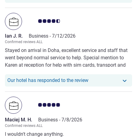
Customer review rating 4.5/5
Ian J. R.
Business -
7/12/2026
Confirmed reviews ALL
Stayed on arrival in Doha, excellent service and staff that
went beyond normal service to help. Special mention to
Karen at reception for help with sim cards, transport and
luggage.
Our hotel has responde
Our hotel has responded to the review
Customer review rating 5.0/5
Maciej M. H.
Business -
7/8/2026
Confirmed reviews ALL
I wouldn't change anything.