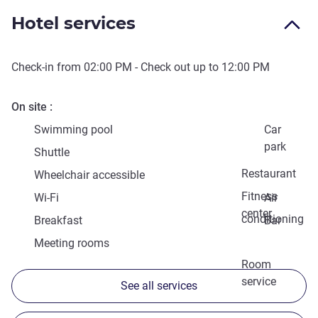
Hotel services
Check-in from
02:00 PM
- Check out up to
12:00 PM
On site
Swimming pool
Car
park
Shuttle
Restaurant
Wheelchair accessible
Fitness
Wi-Fi
Air
center
conditioning
Breakfast
Bar
Meeting rooms
Room
service
See all services