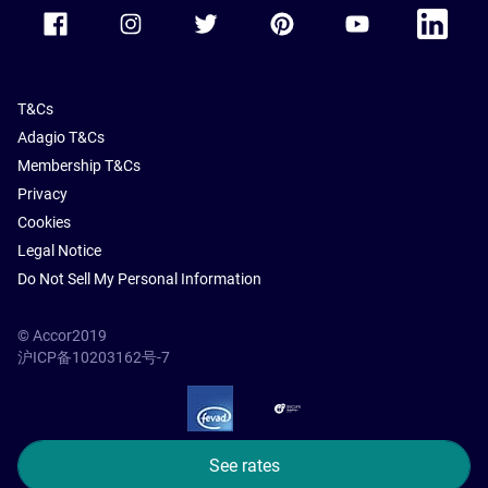
Accor Facebook
Accor Instagram
Accor Twitter
Accor Pinterest
Accor Youtube
Accor Li
T&Cs
Adagio T&Cs
Membership T&Cs
Privacy
Cookies
Legal Notice
Do Not Sell My Personal Information
© Accor2019
沪ICP备10203162号-7
SSL Secure – globalSign
See rates