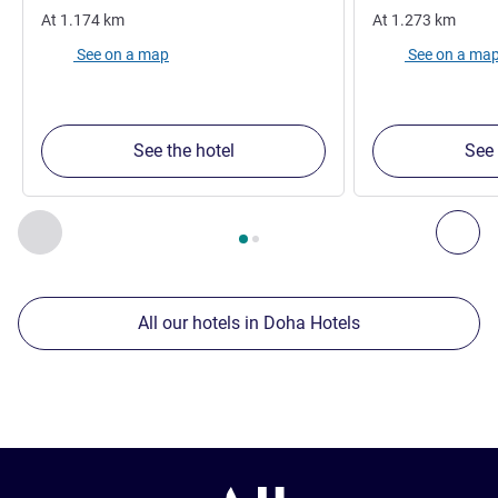
At
1.174
km
At
1.273
km
See on a map
See on a ma
See the hotel
See 
Page
1
out of
2
, Our other establishments nearby 1 :, Our oth
Previous - Our other establishments nearby
Nex
All our hotels in Doha Hotels