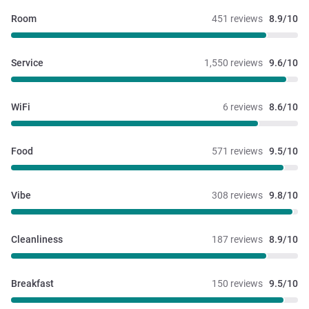
Room
451 reviews
8.9/10
Service
1,550 reviews
9.6/10
WiFi
6 reviews
8.6/10
Food
571 reviews
9.5/10
Vibe
308 reviews
9.8/10
Cleanliness
187 reviews
8.9/10
Breakfast
150 reviews
9.5/10