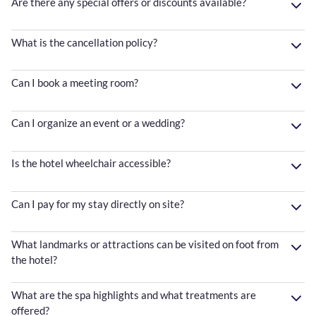
Are there any special offers or discounts available?
What is the cancellation policy?
Can I book a meeting room?
Can I organize an event or a wedding?
Is the hotel wheelchair accessible?
Can I pay for my stay directly on site?
What landmarks or attractions can be visited on foot from
the hotel?
What are the spa highlights and what treatments are
offered?