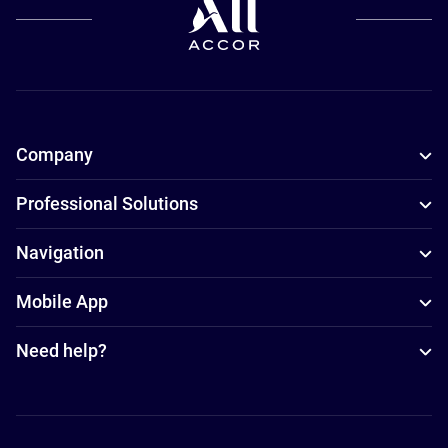
Company
Professional Solutions
Navigation
Mobile App
Need help?