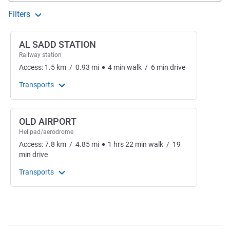
Filters
AL SADD STATION
Railway station
Access:
1.5
km
/
0.93
mi
4
min
walk
/
6
min
drive
Transports
OLD AIRPORT
Helipad/aerodrome
Access:
7.8
km
/
4.85
mi
1
hrs
22
min
walk
/
19
min
drive
Transports