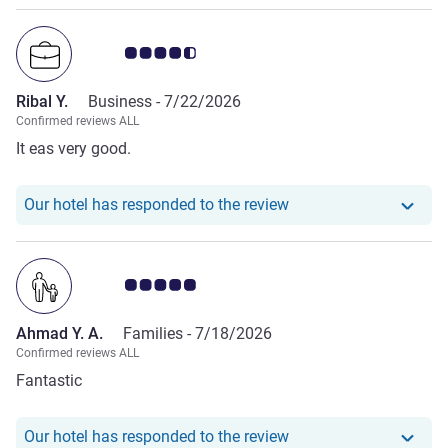
Customer review rating 4.5/5
Ribal Y.
Business -
7/22/2026
Confirmed reviews ALL
It eas very good.
Our hotel has responde
Our hotel has responded to the review
Customer review rating 5.0/5
Ahmad Y. A.
Families -
7/18/2026
Confirmed reviews ALL
Fantastic
Our hotel has responde
Our hotel has responded to the review