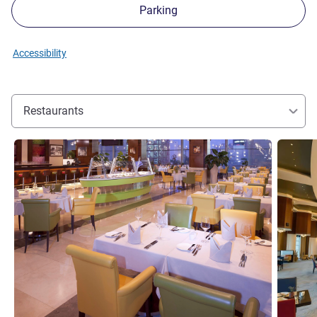
Parking
Accessibility
Restaurants
See details
See detai