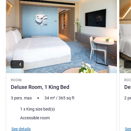
this site for preferred rate
Matei Savescu, Hotel Management
4
ROOM
RO
Deluxe Room, 1 King Bed
De
3 pers. max
34
m²
/
365
sq ft
2 p
Bedding
Bed
1 x King size bed(s)
Accessible room
See details
See