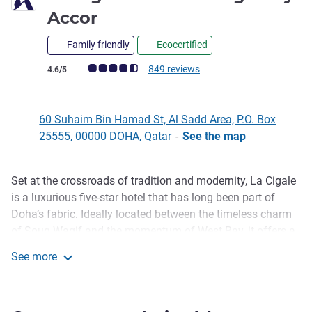
5 stars
Accor
Family friendly
Ecocertified
Customer review rating (ALL Rating)
849 reviews
4.6/5
60 Suhaim Bin Hamad St, Al Sadd Area, P.O. Box
25555, 00000 DOHA, Qatar
-
See the map
Set at the crossroads of tradition and modernity, La Cigale
Description
is a luxurious five-star hotel that has long been part of
Doha’s fabric. Ideally located between the timeless charm
of Souq Waqif and the momentum of West Bay, it offers a
sense of place that feels both connected and calm. With
See more
the Metro Station just a short two-minute walk away,
La Cigale Hotel Managed by Accor
ensuring seamless access across the city. A trusted
landmark where business blends into leisure, offering