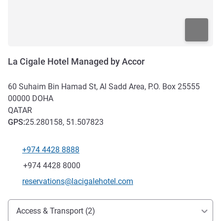
La Cigale Hotel Managed by Accor
60 Suhaim Bin Hamad St, Al Sadd Area, P.O. Box 25555
00000
DOHA
QATAR
GPS
:
25.280158, 51.507823
+974 4428 8888
Telephone
Fax
+974 4428 8000
Contact email
reservations@lacigalehotel.com
Access and transport
Access & Transport (2)