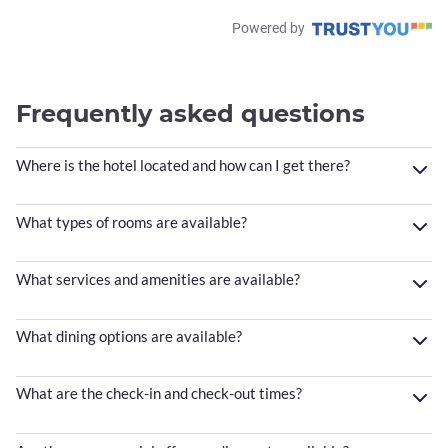
Powered by
Frequently asked questions
Where is the hotel located and how can I get there?
What types of rooms are available?
What services and amenities are available?
What dining options are available?
What are the check-in and check-out times?