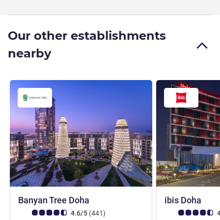
Our other establishments
nearby
5 stars
3 st
Banyan Tree Doha
ibis Doha
Customer review rating (ALL Rating)
reviews
Customer review r
4.6/5
(441
)
4