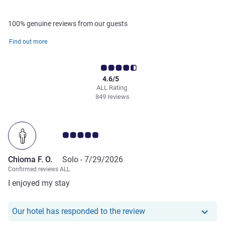
100% genuine reviews from our guests
Find out more
4.6/5
ALL Rating
849 reviews
Customer review rating 5.0/5
Chioma F. O.
Solo -
7/29/2026
Confirmed reviews ALL
I enjoyed my stay
Our hotel has responde
Our hotel has responded to the review