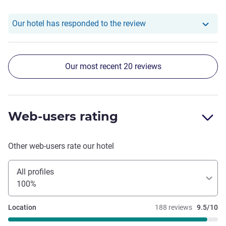
Our hotel has responde
Our hotel has responded to the review
Our most recent 20 reviews
Web-users rating
Other web-users rate our hotel
All profiles
100%
Location
188 reviews
9.5/10