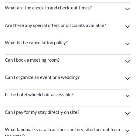
What are the check-in and check-out times?
Are there any special offers or discounts available?
What is the cancellation policy?
Can I book a meeting room?
Can I organize an event or a wedding?
Is the hotel wheelchair accessible?
Can I pay for my stay directly on site?
What landmarks or attractions can be visited on foot from
the hotel?