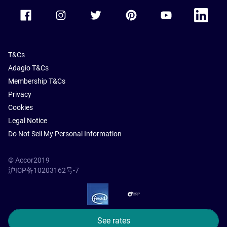
Accor Facebook
Accor Instagram
Accor Twitter
Accor Pinterest
Accor Youtube
Accor Li
T&Cs
Adagio T&Cs
Membership T&Cs
Privacy
Cookies
Legal Notice
Do Not Sell My Personal Information
© Accor2019
沪ICP备10203162号-7
SSL Secure – globalSign
See rates