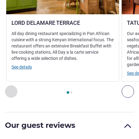
LORD DELAMARE TERRACE
TAT
All day dining restaurant specializing in Pan African
Our aw
cuisine with a strong Kenyan International focus. The
seafoo
restaurant offers an extensive Breakfast Buffet with
vegeta
live cooking stations, All Day a la carte service
Africa
offering a wide selection of dishes.
for al
garde
See details
See de
Page
1
out of
2
, Restaurant 1 : LORD DELAMARE TERRACE , 
Previous - Restaurant
Nex
Our guest reviews