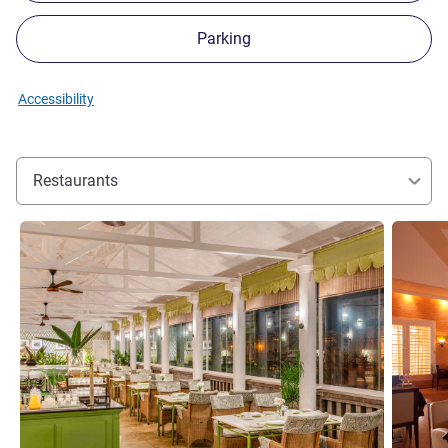
Parking
Accessibility
Restaurants
See details
See detai