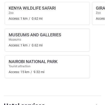
KENYA WILDLIFE SAFARI
GIR
Zoo
Zoo
Access:
1
km
/
0.62
mi
Acces
MUSEUMS AND GALLERIES
Museums
Access:
1
km
/
0.62
mi
NAIROBI NATIONAL PARK
Tourist attraction
Access:
15
km
/
9.32
mi