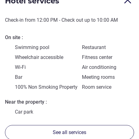
Hotel services
Check-in from
12:00 PM
- Check out up to
10:00 AM
On site
Swimming pool
Restaurant
Wheelchair accessible
Fitness center
Wi-Fi
Air conditioning
Bar
Meeting rooms
100% Non Smoking Property
Room service
Near the property
Car park
See all services