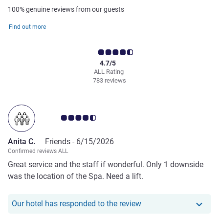
100% genuine reviews from our guests
Find out more
4.7/5
ALL Rating
783 reviews
Customer review rating 4.5/5
Anita C.
Friends -
6/15/2026
Confirmed reviews ALL
Great service and the staff if wonderful. Only 1 downside
was the location of the Spa. Need a lift.
Our hotel has responde
Our hotel has responded to the review