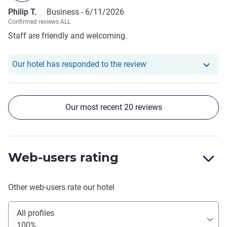
Philip T.
Business -
6/11/2026
Confirmed reviews ALL
Staff are friendly and welcoming.
Our hotel has responde
Our hotel has responded to the review
Our most recent 20 reviews
Web-users rating
Other web-users rate our hotel
All profiles
100%