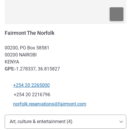
Fairmont The Norfolk
00200, PO Box 58581
00200
NAIROBI
KENYA
GPS
:
-1.278337, 36.815827
+254 20 2265000
Telephone
Fax
+254 20 2216796
Contact email
norfolk.reservations@fairmont.com
Access and transport
Art, culture & entertainment (4)