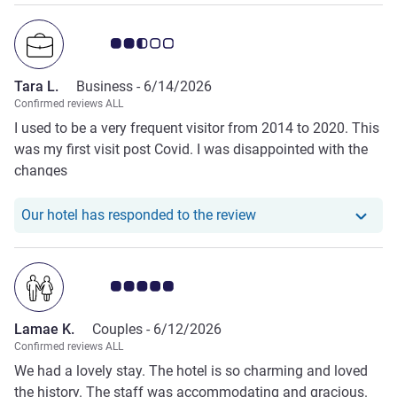
Customer review rating 2.5/5
Tara L.
Business -
6/14/2026
Confirmed reviews ALL
I used to be a very frequent visitor from 2014 to 2020. This
was my first visit post Covid. I was disappointed with the
changes
Our hotel has responde
Our hotel has responded to the review
Customer review rating 5.0/5
Lamae K.
Couples -
6/12/2026
Confirmed reviews ALL
We had a lovely stay. The hotel is so charming and loved
the history. The staff was accommodating and gracious.