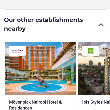
Our other establishments
nearby
Mövenpick Nairobi Hotel &
ibis Styles N
5 stars
Residences