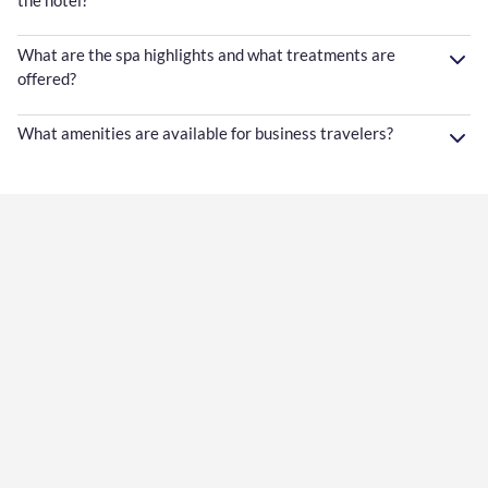
What are the spa highlights and what treatments are
offered?
What amenities are available for business travelers?