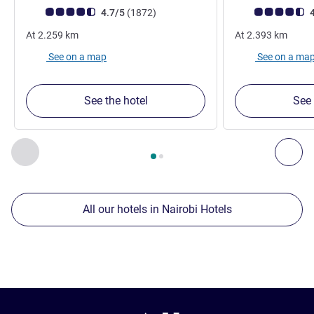
Customer review rating (ALL Rating)
reviews
Customer review r
4.7/5
(1872
)
4
At
2.259
km
At
2.393
km
See on a map
See on a ma
See the hotel
See 
Page
1
out of
2
, Our other establishments nearby 1 :, Our oth
Previous - Our other establishments nearby
Nex
All our hotels in Nairobi Hotels