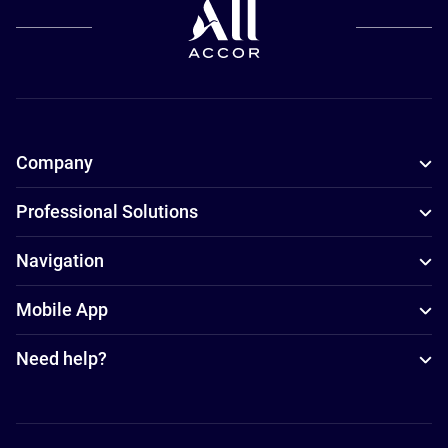
Company
Professional Solutions
Navigation
Mobile App
Need help?