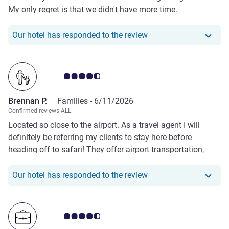
My only regret is that we didn't have more time.
Our hotel has respond
Our hotel has responded to the review
Customer review rating 4.5/5
Brennan P.
Families -
6/11/2026
Confirmed reviews ALL
Located so close to the airport. As a travel agent I will
definitely be referring my clients to stay here before
heading off to safari! They offer airport transportation,
amazing food and drinks and each guest was warm,
smiling and welcoming…even to our kids! The adjoining
Our hotel has responde
Our hotel has responded to the review
room was perfect. See you next year!
Customer review rating 4.5/5