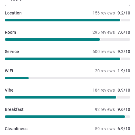
Location
156 reviews
9.2/10
Room
295 reviews
7.6/10
Service
600 reviews
9.2/10
WiFi
20 reviews
1.9/10
Vibe
184 reviews
8.9/10
Breakfast
92 reviews
9.6/10
Cleanliness
59 reviews
6.9/10