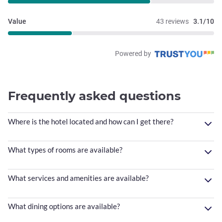
Value
43 reviews
3.1/10
Powered by
Frequently asked questions
Where is the hotel located and how can I get there?
What types of rooms are available?
What services and amenities are available?
What dining options are available?