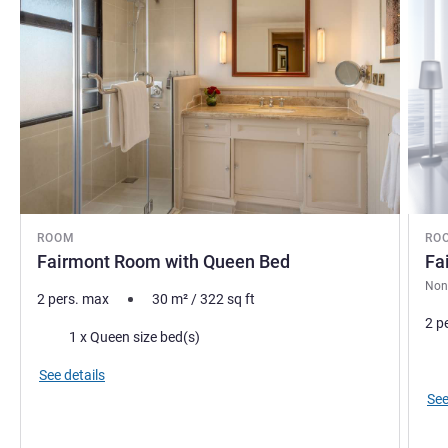
ROOM
RO
Fairmont Room with Queen Bed
Fa
Non
2 pers. max
30
m²
/
322
sq ft
2 p
Bedding
1 x Queen size bed(s)
Bed
See details
See