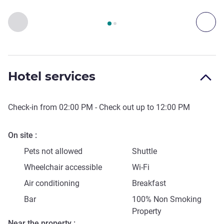
Page
1
out of
2
, Access & Transport 1 :, Access & Transport 2 
Previous - Access & Transport
Nex
Hotel services
Check-in from
02:00 PM
- Check out up to
12:00 PM
On site
Pets not allowed
Shuttle
Wheelchair accessible
Wi-Fi
Air conditioning
Breakfast
Bar
100% Non Smoking
Property
Near the property