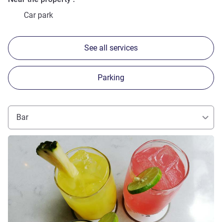
Car park
See all services
Parking
Bar
See details