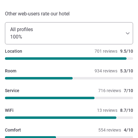
Other web-users rate our hotel
All profiles
100%
Location
701 reviews
9.5/10
Room
934 reviews
5.3/10
Service
716 reviews
7/10
WiFi
13 reviews
8.7/10
Comfort
554 reviews
4/10