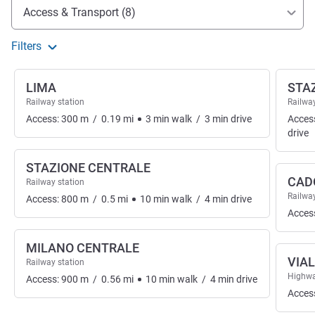
Access and transport
Access & Transport (8)
Filters
LIMA
STA
Railway station
Railway
Access:
300
m
/
0.19
mi
3
min
walk
/
3
min
drive
Acces
drive
STAZIONE CENTRALE
CAD
Railway station
Railway
Access:
800
m
/
0.5
mi
10
min
walk
/
4
min
drive
Acces
MILANO CENTRALE
VIA
Railway station
Highwa
Access:
900
m
/
0.56
mi
10
min
walk
/
4
min
drive
Acces