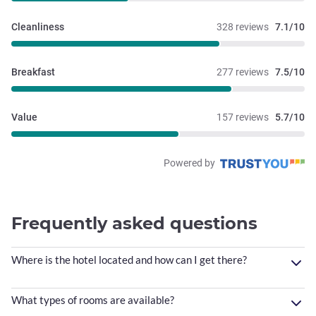
Cleanliness
328 reviews
7.1/10
Breakfast
277 reviews
7.5/10
Value
157 reviews
5.7/10
Powered by
Frequently asked questions
Where is the hotel located and how can I get there?
What types of rooms are available?