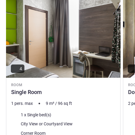
4
ROOM
RO
Single Room
Do
1 pers. max
9
m²
/
96
sq ft
2 p
Bedding
Bed
1 x Single bed(s)
Views:
Vie
City View or Courtyard View
Most of the accommodation:
Mos
Corner Room