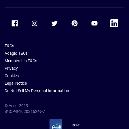
Accor Facebook
Accor Instagram
Accor Twitter
Accor Pinterest
Accor Youtube
Accor Li
T&Cs
Adagio T&Cs
Membership T&Cs
Privacy
Cookies
Legal Notice
Do Not Sell My Personal Information
© Accor2019
沪ICP备10203162号-7
SSL Secure – globalSign