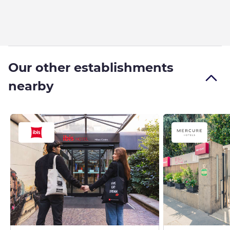
Our other establishments
nearby