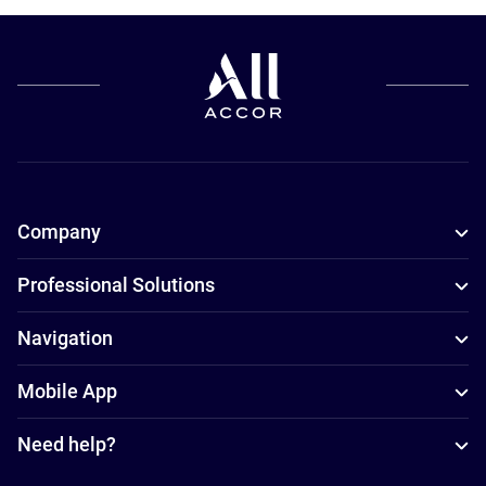
Company
Professional Solutions
Navigation
Mobile App
Need help?