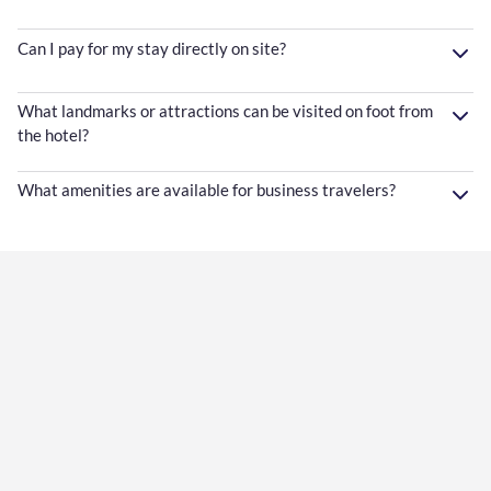
Can I pay for my stay directly on site?
What landmarks or attractions can be visited on foot from
the hotel?
What amenities are available for business travelers?