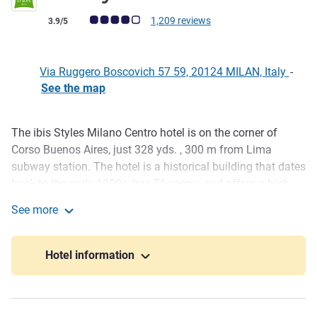
Customer review rating (ALL Rating)
1,209 reviews
3.9/5
Via Ruggero Boscovich 57 59, 20124 MILAN, Italy
-
See the map
The ibis Styles Milano Centro hotel is on the corner of
Description
Corso Buenos Aires, just 328 yds. , 300 m from Lima
subway station. The hotel is a historical building that dates
back to the early 1900s, has 56 rooms and offers a high
level of service. We are in a n ideal location in the heart of
See more
the city exclusive shopping area for those visiting to
ibis Styles Milano Centro
discover this European hub. Right in the center of Milan,
this charming economy hotel offers comfort, peace of
Hotel information
mind and excellent value for money.
If you are in Milan, don't miss landmarks such as the
Duomo, the Church of Santa Maria delle Grazie, the