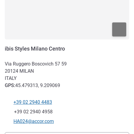
ibis Styles Milano Centro
Via Ruggero Boscovich 57 59
20124
MILAN
ITALY
GPS
:
45.479313, 9.209069
+39 02 2940 4483
Telephone
Fax
+39 02 2940 4958
Contact email
HA024@accor.com