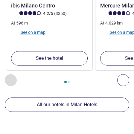
3 stars
ibis Milano Centro
Mercure Milan
Customer review rating (ALL Rating)
reviews
Customer review r
4.2/5
(3350
)
4
At
596
m
At
4.029
km
See on a map
See on a ma
See the hotel
See 
Page
1
out of
2
, Our other establishments nearby 1 :, Our oth
Previous - Our other establishments nearby
Nex
All our hotels in Milan Hotels