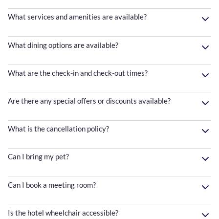
What services and amenities are available?
What dining options are available?
What are the check-in and check-out times?
Are there any special offers or discounts available?
What is the cancellation policy?
Can I bring my pet?
Can I book a meeting room?
Is the hotel wheelchair accessible?