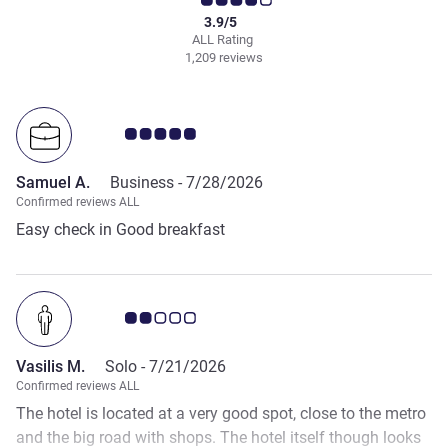
3.9/5
ALL Rating
1,209 reviews
Customer review rating 5.0/5
Samuel A.
Business -
7/28/2026
Confirmed reviews ALL
Easy check in Good breakfast
Customer review rating 2.0/5
Vasilis M.
Solo -
7/21/2026
Confirmed reviews ALL
The hotel is located at a very good spot, close to the metro
and the big road with shops. The hotel itself though looks