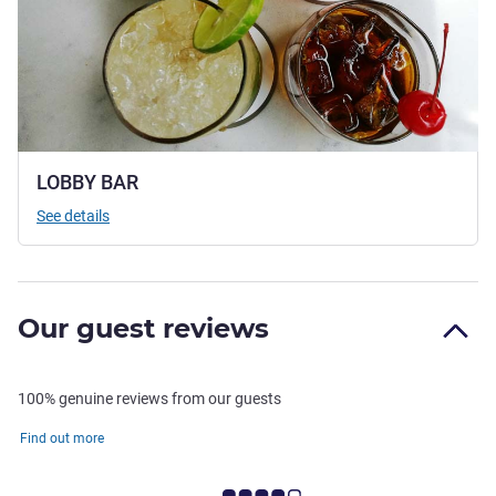
LOBBY BAR
See details
Our guest reviews
100% genuine reviews from our guests
Find out more