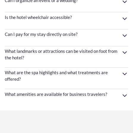
Can I organize an event or a wedding?
Is the hotel wheelchair accessible?
Can I pay for my stay directly on site?
What landmarks or attractions can be visited on foot from
the hotel?
What are the spa highlights and what treatments are
offered?
What amenities are available for business travelers?