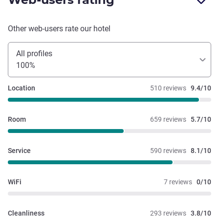
Other web-users rate our hotel
All profiles
100%
Location
510 reviews
9.4/10
Room
659 reviews
5.7/10
Service
590 reviews
8.1/10
WiFi
7 reviews
0/10
Cleanliness
293 reviews
3.8/10