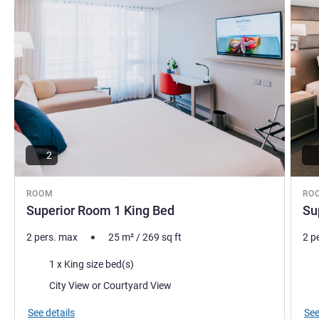
2
ROOM
RO
Superior Room 1 King Bed
Su
2 pers. max
25
m²
/
269
sq ft
2 p
Bedding
Bed
1 x King size bed(s)
Views:
Vie
City View or Courtyard View
See details
See