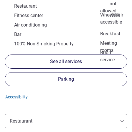
not
Restaurant
allowed
Wheelchair
Fitness center
Wi-Fi
accessible
Air conditioning
Breakfast
Bar
Meeting
100% Non Smoking Property
rooms
Room
service
See all services
Parking
Accessibility
Restaurant