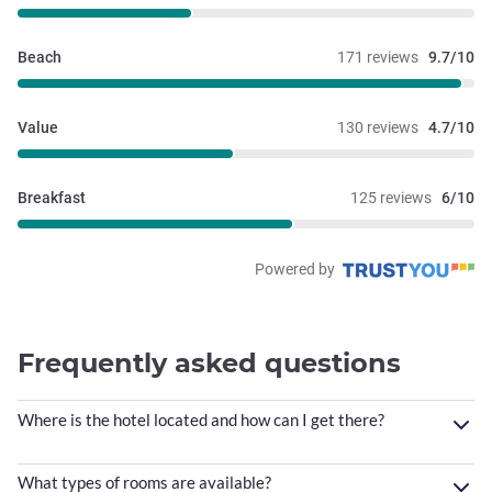
Beach
171 reviews
9.7/10
Value
130 reviews
4.7/10
Breakfast
125 reviews
6/10
Powered by
Frequently asked questions
Where is the hotel located and how can I get there?
What types of rooms are available?