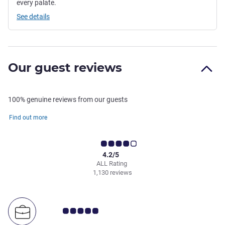
every palate.
See details
Our guest reviews
100% genuine reviews from our guests
Find out more
4.2/5
ALL Rating
1,130 reviews
Customer review rating 5.0/5