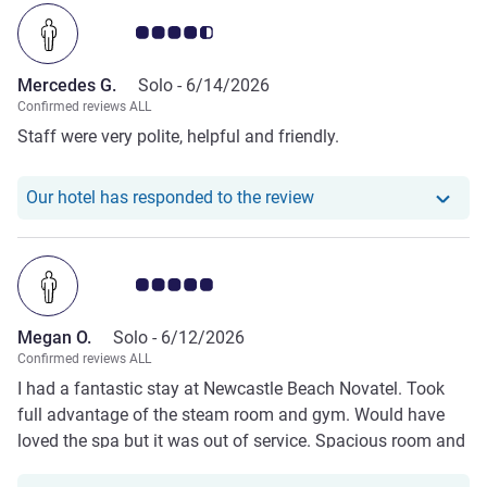
Customer review rating 4.5/5
Mercedes G.
Solo -
6/14/2026
Confirmed reviews ALL
Staff were very polite, helpful and friendly.
Our hotel has respond
Our hotel has responded to the review
Customer review rating 5.0/5
Megan O.
Solo -
6/12/2026
Confirmed reviews ALL
I had a fantastic stay at Newcastle Beach Novatel. Took
full advantage of the steam room and gym. Would have
loved the spa but it was out of service. Spacious room and
delicious 😋 breakfast. Hope to return.