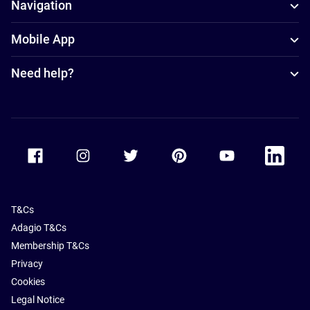
Navigation
Mobile App
Need help?
Accor Facebook
Accor Instagram
Accor Twitter
Accor Pinterest
Accor Youtube
Accor Li
T&Cs
Adagio T&Cs
Membership T&Cs
Privacy
Cookies
Legal Notice