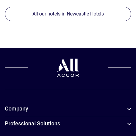
All our hotels in Newcastle Hotels
Company
Professional Solutions