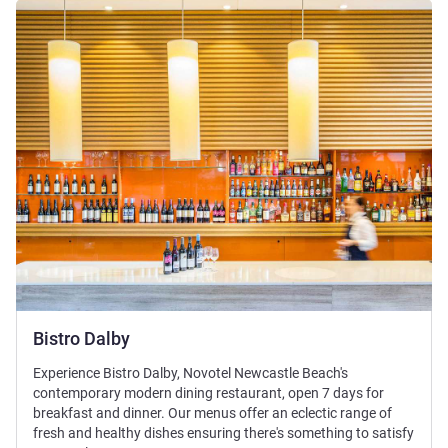
See details
Bistro Dalby
Experience Bistro Dalby, Novotel Newcastle Beach's
contemporary modern dining restaurant, open 7 days for
breakfast and dinner. Our menus offer an eclectic range of
fresh and healthy dishes ensuring there's something to satisfy