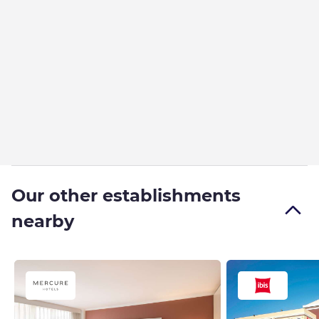
Our other establishments
nearby