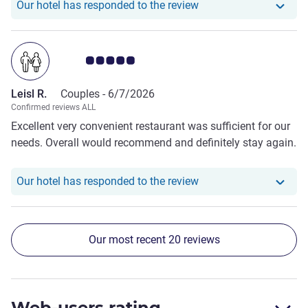
Our hotel has respond
Our hotel has responded to the review
Customer review rating 5.0/5
Leisl R.
Couples -
6/7/2026
Confirmed reviews ALL
Excellent very convenient restaurant was sufficient for our
needs. Overall would recommend and definitely stay again.
Our hotel has responde
Our hotel has responded to the review
Our most recent 20 reviews
Web-users rating