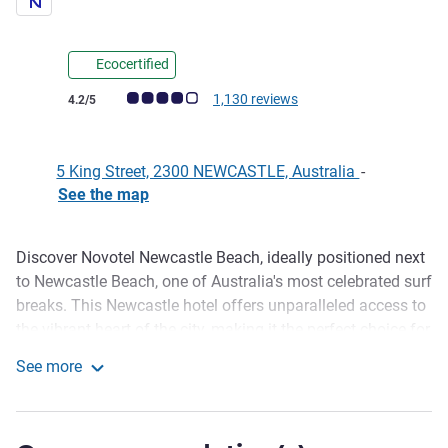
Ecocertified
Customer review rating (ALL Rating)
1,130 reviews
4.2/5
5 King Street, 2300 NEWCASTLE, Australia
-
See the map
Discover Novotel Newcastle Beach, ideally positioned next
Description
to Newcastle Beach, one of Australia's most celebrated surf
breaks. This Newcastle hotel offers unparalleled access to
the vibrant heart of the city, making it the perfect choice for
your next getaway. We are surrounded by an array of
See more
renowned Newcastle restaurants, trendy cafes, and lively
Novotel Newcastle Beach
bars. Explore shopping precincts, art galleries and
breathtaking coastal walks, all just moments from our