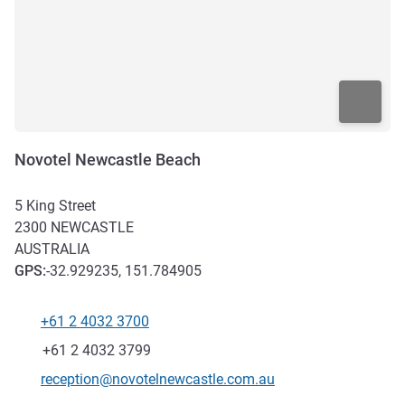
Novotel Newcastle Beach
5 King Street
2300
NEWCASTLE
AUSTRALIA
GPS
:
-32.929235, 151.784905
+61 2 4032 3700
Telephone
Fax
+61 2 4032 3799
Contact email
reception@novotelnewcastle.com.au