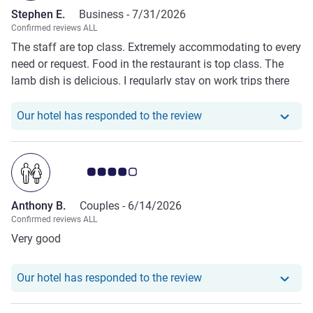
Stephen E.
Business -
7/31/2026
Confirmed reviews ALL
The staff are top class. Extremely accommodating to every
need or request. Food in the restaurant is top class. The
lamb dish is delicious. I regularly stay on work trips there
and I cannot fault any time I’ve spent here. I’ve stayed on a
number of trips with my family and they’ve really enjoyed
Our hotel has responde
Our hotel has responded to the review
the place. Absolute credit to the team there.
Customer review rating 4.0/5
Anthony B.
Couples -
6/14/2026
Confirmed reviews ALL
Very good
Our hotel has responde
Our hotel has responded to the review