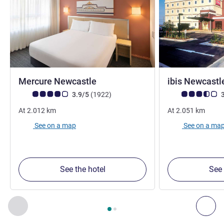
4 stars
Mercure Newcastle
ibis Newcast
Customer review rating (ALL Rating)
reviews
Customer review r
3.9/5
(1922
)
3
At
2.012
km
At
2.051
km
See on a map
See on a ma
See the hotel
See 
Page
1
out of
2
, Our other establishments nearby 1 :, Our oth
Previous - Our other establishments nearby
Nex