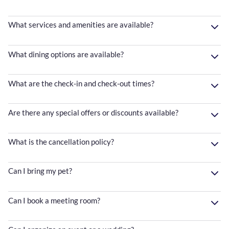
What services and amenities are available?
What dining options are available?
What are the check-in and check-out times?
Are there any special offers or discounts available?
What is the cancellation policy?
Can I bring my pet?
Can I book a meeting room?