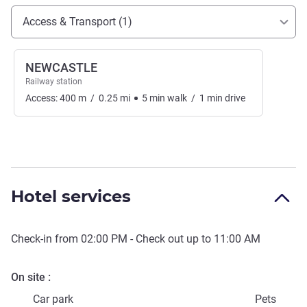
Access and transport
Access & Transport (1)
NEWCASTLE
Railway station
Access:
400
m
/
0.25
mi
5
min
walk
/
1
min
drive
Hotel services
Check-in from
02:00 PM
- Check out up to
11:00 AM
On site
Car park
Pets