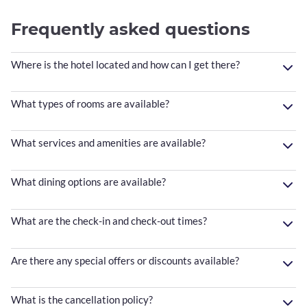
Frequently asked questions
Where is the hotel located and how can I get there?
What types of rooms are available?
What services and amenities are available?
What dining options are available?
What are the check-in and check-out times?
Are there any special offers or discounts available?
What is the cancellation policy?