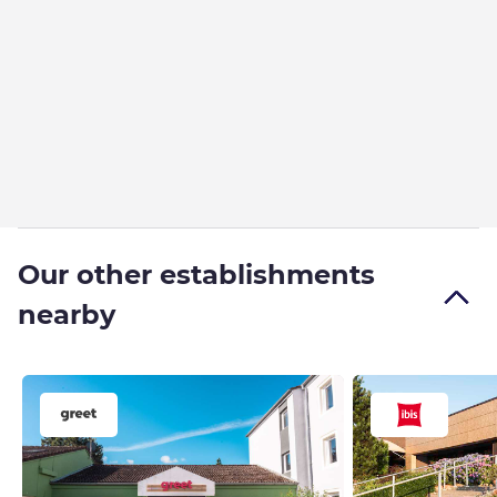
Our other establishments
nearby