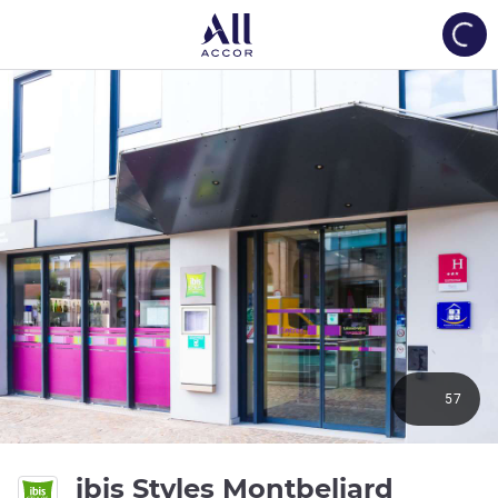
Load
57
ibis Styles Montbeliard