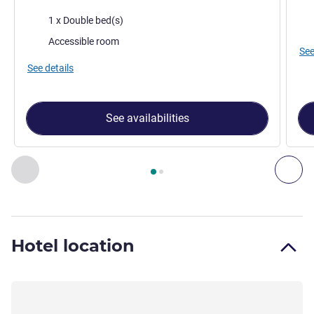
Bed
Bedding
1 x Double bed(s)
Vie
Accessible room
See
See details
See availabilities
Page
1
out of
2
, Room 1 : Standard accessible room with 1 d
Previous - Room
Nex
Hotel location