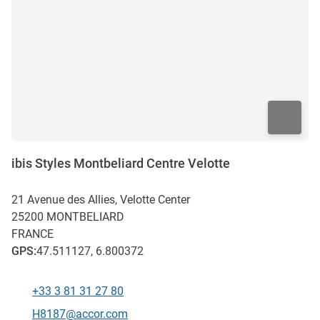
ibis Styles Montbeliard Centre Velotte
21 Avenue des Allies, Velotte Center
25200
MONTBELIARD
FRANCE
GPS
:
47.511127, 6.800372
+33 3 81 31 27 80
Telephone
Contact email
H8187@accor.com