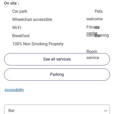
On site
Car park
Pets
welcome
Wheelchair accessible
Fitness
Wi-Fi
Air
center
conditioning
Breakfast
Bar
100% Non Smoking Property
Room
service
See all services
Parking
Accessibility
Bar