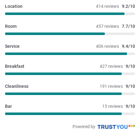
Location
414 reviews
9.2/10
Room
457 reviews
7.7/10
Service
406 reviews
9.4/10
Breakfast
427 reviews
9/10
Cleanliness
191 reviews
9/10
Bar
15 reviews
9/10
Powered by