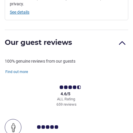
privacy.
See details
Our guest reviews
100% genuine reviews from our guests
Find out more
4.6/5
ALL Rating
659 reviews
Customer review rating 5.0/5