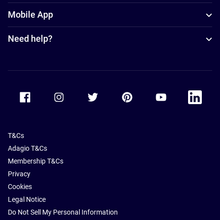
Mobile App
Need help?
Accor Facebook
Accor Instagram
Accor Twitter
Accor Pinterest
Accor Youtube
Accor Li
T&Cs
Adagio T&Cs
Membership T&Cs
Privacy
Cookies
Legal Notice
Do Not Sell My Personal Information