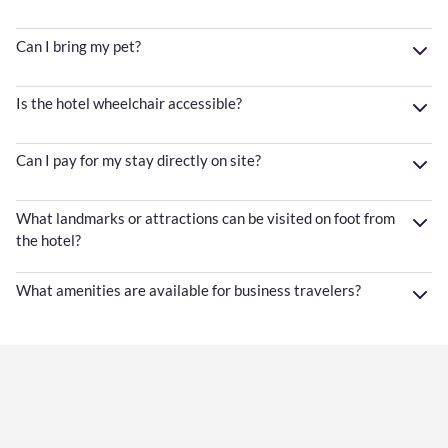
Can I bring my pet?
Is the hotel wheelchair accessible?
Can I pay for my stay directly on site?
What landmarks or attractions can be visited on foot from
the hotel?
What amenities are available for business travelers?