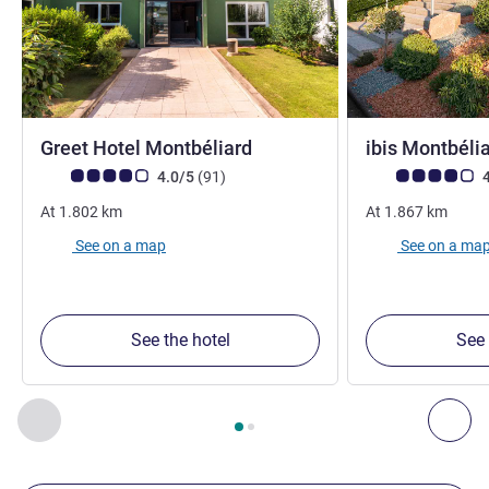
3 stars
Greet Hotel Montbéliard
ibis Montbéli
Customer review rating (ALL Rating)
reviews
Customer review r
4.0/5
(91
)
4
At
1.802
km
At
1.867
km
See on a map
See on a ma
See the hotel
See 
Page
1
out of
2
, Our other establishments nearby 1 :, Our oth
Previous - Our other establishments nearby
Nex