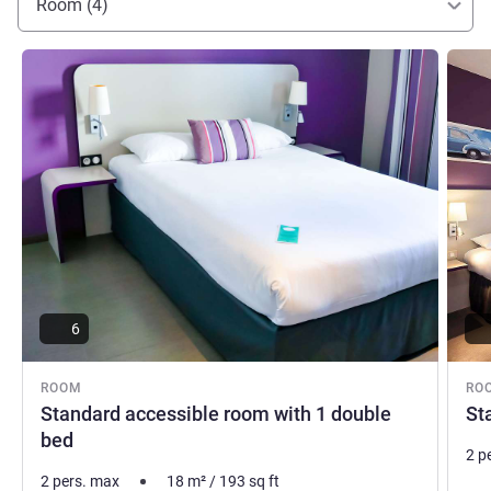
Room (4)
See details
See de
6
ROOM
RO
Standard accessible room with 1 double
St
bed
2 p
2 pers. max
18
m²
/
193
sq ft