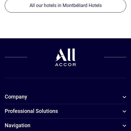
All our hotels in Montbéliard Hotels
Company
Professional Solutions
Navigation