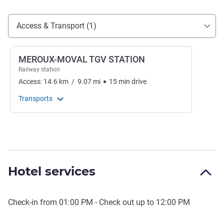
Access and transport
Access & Transport (1)
MEROUX-MOVAL TGV STATION
Railway station
Access:
14.6
km
/
9.07
mi
15
min
drive
Transports
Hotel services
Check-in from
01:00 PM
- Check out up to
12:00 PM