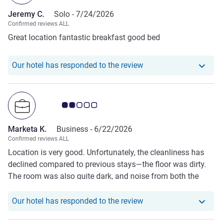
Jeremy C.
Solo -
7/24/2026
Confirmed reviews ALL
Great location fantastic breakfast good bed
Our hotel has responde
Our hotel has responded to the review
Customer review rating 2.0/5
Marketa K.
Business -
6/22/2026
Confirmed reviews ALL
Location is very good. Unfortunately, the cleanliness has
declined compared to previous stays—the floor was dirty.
The room was also quite dark, and noise from both the
street and the hallway could be heard very clearly, which
made it less comfortable.
Our hotel has responde
Our hotel has responded to the review