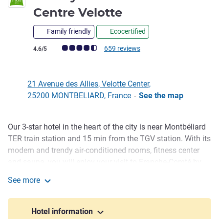
3 stars
Centre Velotte
Family friendly
Ecocertified
Customer review rating (ALL Rating)
659 reviews
4.6/5
21 Avenue des Allies, Velotte Center,
25200 MONTBELIARD, France
-
See the map
Our 3-star hotel in the heart of the city is near Montbéliard
Description
TER train station and 15 min from the TGV station. With its
modern and trendy air-conditioned rooms, fitness center
and sauna, you will enjoy your visit to Franche-Comté by
starting your day with our local breakfast. Cradle of the
See more
Peugeot automobile group, visit Montbéliard, its historic
ibis Styles Montbeliard Centre Velotte
castle, Axone concert hall and L'Aventure Peugeot Museum.
Hotel information
Montbéliard is on the EuroVélo 6 cycle route, near