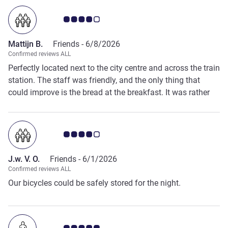
Customer review rating 4.0/5
Mattijn B.
Friends -
6/8/2026
Confirmed reviews ALL
Perfectly located next to the city centre and across the train
station. The staff was friendly, and the only thing that
could improve is the bread at the breakfast. It was rather
chewy instead of crispy.
Customer review rating 4.0/5
J.w. V. O.
Friends -
6/1/2026
Confirmed reviews ALL
Our bicycles could be safely stored for the night.
Customer review rating 5.0/5