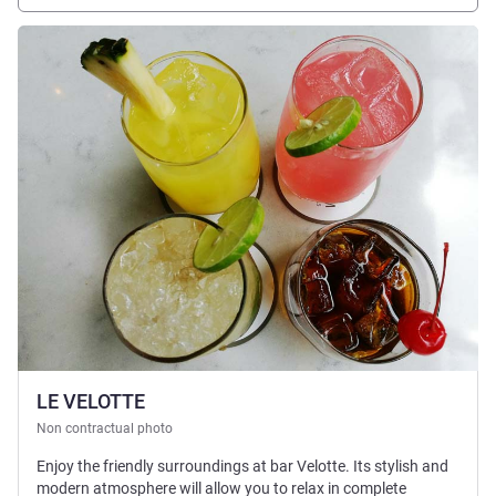
See details
LE VELOTTE
Non contractual photo
Enjoy the friendly surroundings at bar Velotte. Its stylish and
modern atmosphere will allow you to relax in complete