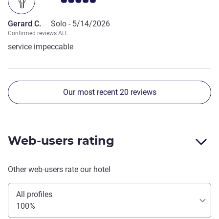
Gerard C.
Solo -
5/14/2026
Confirmed reviews ALL
service impeccable
Our most recent 20 reviews
Web-users rating
Other web-users rate our hotel
All profiles
100%