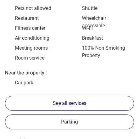
Pets not allowed
Shuttle
Restaurant
Wheelchair
accessible
Fitness center
Wi-Fi
Air conditioning
Breakfast
Meeting rooms
100% Non Smoking
Property
Room service
Near the property
Car park
See all services
Parking