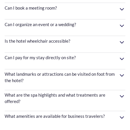
Can I book a meeting room?
Can I organize an event or a wedding?
Is the hotel wheelchair accessible?
Can I pay for my stay directly on site?
What landmarks or attractions can be visited on foot from
the hotel?
What are the spa highlights and what treatments are
offered?
What amenities are available for business travelers?