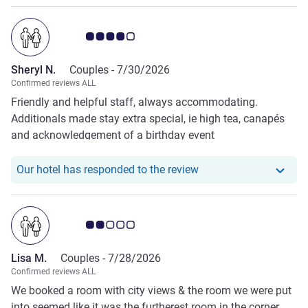
Customer review rating 4.0/5
Sheryl N.
Couples -
7/30/2026
Confirmed reviews ALL
Friendly and helpful staff, always accommodating.
Additionals made stay extra special, ie high tea, canapés
and acknowledgement of a birthday event
Our hotel has responde
Our hotel has responded to the review
Customer review rating 2.0/5
Lisa M.
Couples -
7/28/2026
Confirmed reviews ALL
We booked a room with city views & the room we were put
into seemed like it was the furtherest room in the corner