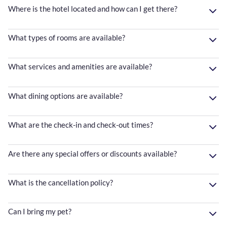
Where is the hotel located and how can I get there?
What types of rooms are available?
What services and amenities are available?
What dining options are available?
What are the check-in and check-out times?
Are there any special offers or discounts available?
What is the cancellation policy?
Can I bring my pet?