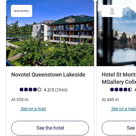
4 stars
Novotel Queenstown Lakeside
Hotel St Mori
MGallery Coll
Customer review rating (ALL Rating)
reviews
Customer review r
4.2/5
(2944
)
4
At
350
m
At
440
m
See on a map
See on a ma
See the hotel
See 