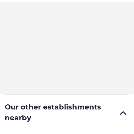
Our other establishments
nearby