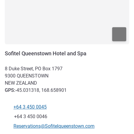
Sofitel Queenstown Hotel and Spa
8 Duke Street, PO Box 1797
9300
QUEENSTOWN
NEW ZEALAND
GPS
:
-45.031318, 168.658901
+64 3 450 0045
Telephone
Fax
+64 3 450 0046
Contact email
Reservations@Sofitelqueenstown.com