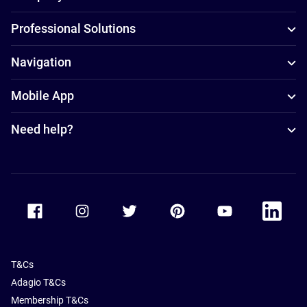
Professional Solutions
Navigation
Mobile App
Need help?
Accor Facebook
Accor Instagram
Accor Twitter
Accor Pinterest
Accor Youtube
Accor Li
T&Cs
Adagio T&Cs
Membership T&Cs