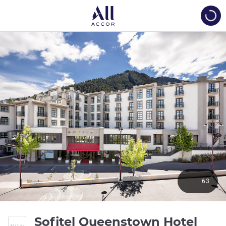
Load
63
Sofitel Queenstown Hotel