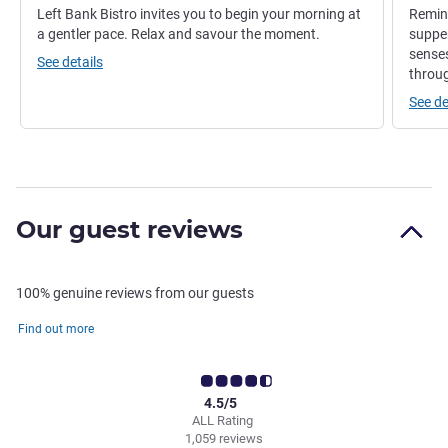
Left Bank Bistro invites you to begin your morning at
Remini
a gentler pace. Relax and savour the moment.
supper
senses
See details
throug
See de
Our guest reviews
100% genuine reviews from our guests
Find out more
4.5/5
ALL Rating
1,059 reviews