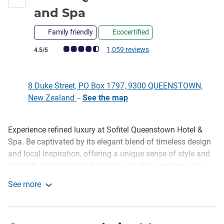
5 stars
and Spa
Family friendly
Ecocertified
Customer review rating (ALL Rating)
1,059 reviews
4.5/5
8 Duke Street, PO Box 1797, 9300 QUEENSTOWN,
New Zealand
-
See the map
Experience refined luxury at Sofitel Queenstown Hotel &
Description
Spa. Be captivated by its elegant blend of timeless design
and local inspiration, offering a unique sense of style and
comfort. Ideally situated in the heart of Queenstown, the
hotel features 84 beautifully appointed rooms and suites,
See more
two boutique conference venues, the stylish Left Bank
Sofitel Queenstown Hotel and Spa
Bistro, the intimate Le Petit Salon and Le Salon Rouge, and
the acclaimed Jervois Steak House.