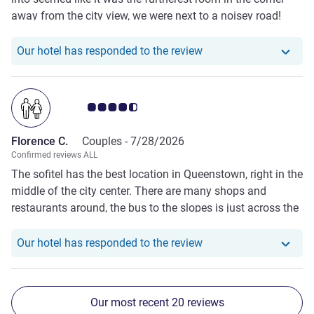
away from the city view, we were next to a noisey road!
With a view of the hills. We were offered a no charge
against our valet parking bill of $50 by a member of your
Our hotel has responde
Our hotel has responded to the review
reception but that never happened upon settling room bill
as apparently that staff member never made a note about
it to the morning staff.
Customer review rating 4.5/5
Florence C.
Couples -
7/28/2026
Confirmed reviews ALL
The sofitel has the best location in Queenstown, right in the
middle of the city center. There are many shops and
restaurants around, the bus to the slopes is just across the
st, and going to the skyline is just a 5 mins walk. We also
had the club lounge, quality of food and drinks were all
Our hotel has responde
Our hotel has responded to the review
exceptional. Room size was okay, room design was more
business style than luxurious. I highly recommend the
hotel.
Our most recent 20 reviews