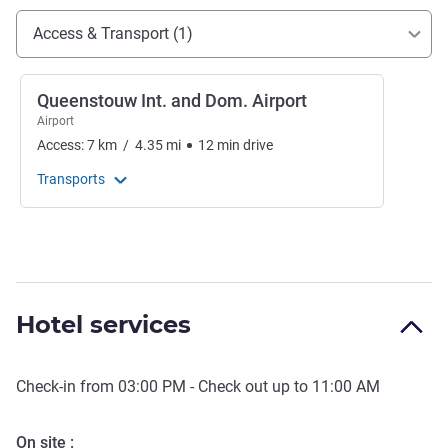
Access and transport
Access & Transport (1)
Queenstouw Int. and Dom. Airport
Airport
Access:
7
km
/
4.35
mi
12
min
drive
Transports
Hotel services
Check-in from
03:00 PM
- Check out up to
11:00 AM
On site