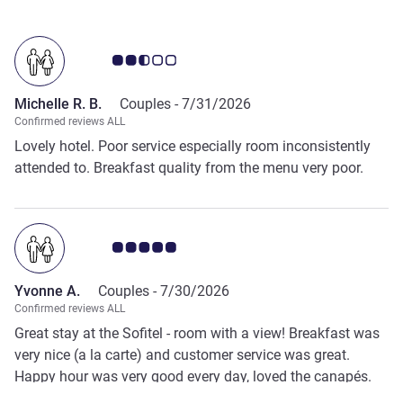
Customer review rating 2.5/5
Michelle R. B.
Couples -
7/31/2026
Confirmed reviews ALL
Lovely hotel. Poor service especially room inconsistently
attended to. Breakfast quality from the menu very poor.
Customer review rating 5.0/5
Yvonne A.
Couples -
7/30/2026
Confirmed reviews ALL
Great stay at the Sofitel - room with a view! Breakfast was
very nice (a la carte) and customer service was great.
Happy hour was very good every day, loved the canapés.