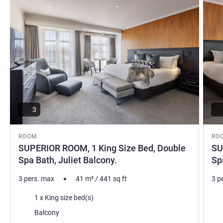
3
ROOM
RO
SUPERIOR ROOM, 1 King Size Bed, Double
SU
Spa Bath, Juliet Balcony.
Sp
3 pers. max
41
m²
/
441
sq ft
3 p
Bedding
Bed
1 x King size bed(s)
Most of the accommodation:
Mos
Balcony