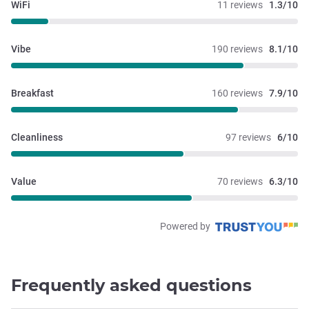
WiFi
11 reviews
1.3/10
Vibe
190 reviews
8.1/10
Breakfast
160 reviews
7.9/10
Cleanliness
97 reviews
6/10
Value
70 reviews
6.3/10
Powered by
Frequently asked questions