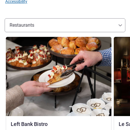
Accessibility
Restaurants
See details
See detai
Left Bank Bistro
Le S